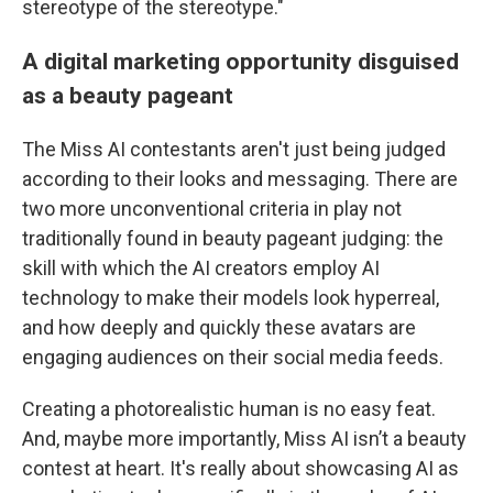
stereotype of the stereotype."
A digital marketing opportunity disguised
as a beauty pageant
The Miss AI contestants aren't just being judged
according to their looks and messaging. There are
two more unconventional criteria in play not
traditionally found in beauty pageant judging: the
skill with which the AI creators employ AI
technology to make their models look hyperreal,
and how deeply and quickly these avatars are
engaging audiences on their social media feeds.
Creating a photorealistic human is no easy feat.
And, maybe more importantly, Miss AI isn’t a beauty
contest at heart. It's really about showcasing AI as