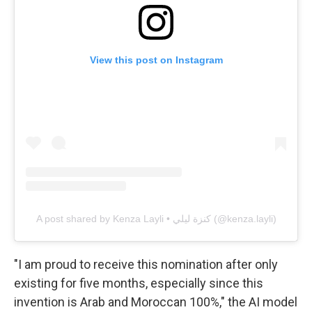
View this post on Instagram
A post shared by Kenza Layli • كنزة ليلي (@kenza.layli)
"I am proud to receive this nomination after only
existing for five months, especially since this
invention is Arab and Moroccan 100%," the AI model