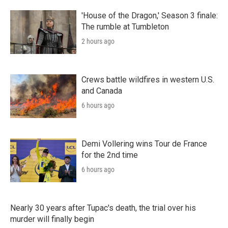
'House of the Dragon,' Season 3 finale:
The rumble at Tumbleton
2 hours ago
Crews battle wildfires in western U.S.
and Canada
6 hours ago
Demi Vollering wins Tour de France
for the 2nd time
6 hours ago
Nearly 30 years after Tupac's death, the trial over his
murder will finally begin