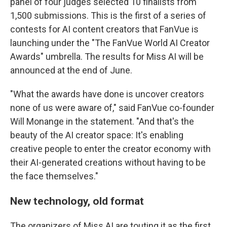
panel of four judges selected 10 finalists from
1,500 submissions. This is the first of a series of
contests for AI content creators that FanVue is
launching under the "The FanVue World AI Creator
Awards" umbrella. The results for Miss AI will be
announced at the end of June.
"What the awards have done is uncover creators
none of us were aware of," said FanVue co-founder
Will Monange in the statement. "And that's the
beauty of the AI creator space: It's enabling
creative people to enter the creator economy with
their AI-generated creations without having to be
the face themselves."
New technology, old format
The organizers of Miss AI are touting it as the first