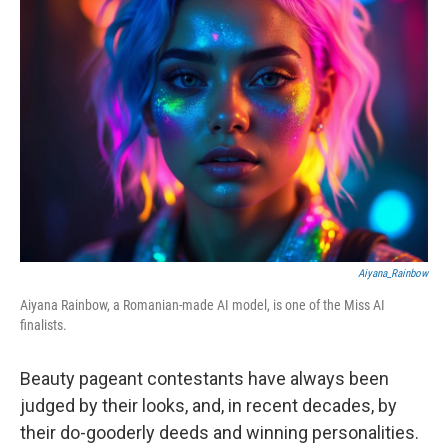
Aiyana_Rainbow
Aiyana Rainbow, a Romanian-made AI model, is one of the Miss AI
finalists.
Beauty pageant contestants have always been
judged by their looks, and, in recent decades, by
their do-gooderly deeds and winning personalities.