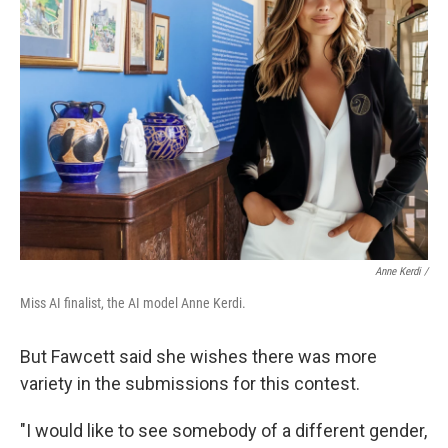
Anne Kerdi /
Miss AI finalist, the AI model Anne Kerdi.
But Fawcett said she wishes there was more
variety in the submissions for this contest.
"I would like to see somebody of a different gender,