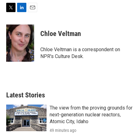
T
L
E
w
i
m
i
n
a
t
k
i
Chloe Veltman
t
e
l
e
d
r
I
Chloe Veltman is a correspondent on
n
NPR's Culture Desk.
Latest Stories
The view from the proving grounds for
next-generation nuclear reactors,
Atomic City, Idaho
49 minutes ago