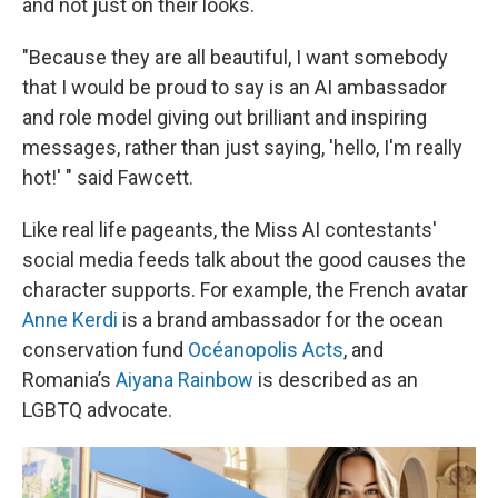
and not just on their looks.
"Because they are all beautiful, I want somebody
that I would be proud to say is an AI ambassador
and role model giving out brilliant and inspiring
messages, rather than just saying, 'hello, I'm really
hot!' " said Fawcett.
Like real life pageants, the Miss AI contestants'
social media feeds talk about the good causes the
character supports. For example, the French avatar
Anne Kerdi
is a brand ambassador for the ocean
conservation fund
Océanopolis Acts
, and
Romania’s
Aiyana Rainbow
is described as an
LGBTQ advocate.