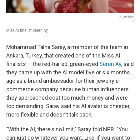
Ai.serenay
/
Miss AI finalist Seren Ay.
Mohammad Talha Saray, a member of the team in
Ankara, Turkey, that created one of the Miss AI
finalists — the red-haired, green-eyed
Seren Ay
, said
they came up with the AI model five or six months
ago as a brand ambassador for their jewelry e-
commerce company because human influencers
they approached cost too much money and were
too demanding. Saray said his AI avatar is cheaper,
more flexible and doesn’t talk back.
"With the AI, there's no limit," Saray told NPR. "You
can just do whatever you want. Like, if you want to