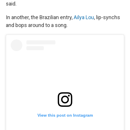
said.
In another, the Brazilian entry,
Ailya Lou
, lip-synchs
and bops around to a song.
View this post on Instagram