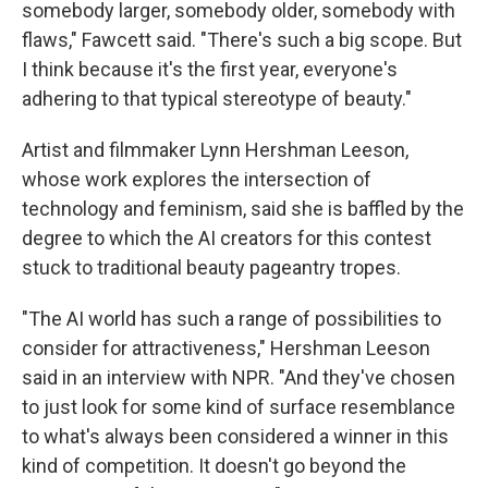
somebody larger, somebody older, somebody with
flaws," Fawcett said. "There's such a big scope. But
I think because it's the first year, everyone's
adhering to that typical stereotype of beauty."
Artist and filmmaker Lynn Hershman Leeson,
whose work explores the intersection of
technology and feminism, said she is baffled by the
degree to which the AI creators for this contest
stuck to traditional beauty pageantry tropes.
"The AI world has such a range of possibilities to
consider for attractiveness," Hershman Leeson
said in an interview with NPR. "And they've chosen
to just look for some kind of surface resemblance
to what's always been considered a winner in this
kind of competition. It doesn't go beyond the