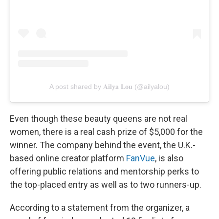
A post shared by 𝐀𝐢𝐥𝐲𝐚 𝐋𝐨𝐮 (@ailyalou)
Even though these beauty queens are not real
women, there is a real cash prize of $5,000 for the
winner. The company behind the event, the U.K.-
based online creator platform
FanVue
, is also
offering public relations and mentorship perks to
the top-placed entry as well as to two runners-up.
According to a statement from the organizer, a