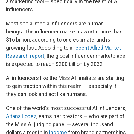
a marketing tool — specifically in the realm of AI
influencers.
Most social media influencers are human
beings. The influencer market is worth more than
$16 billion, according to one estimate, and is
growing fast. According to a
recent Allied Market
Research report
, the global influencer marketplace
is expected to reach $200 billion by 2032.
AI influencers like the Miss AI finalists are starting
to gain traction within this realm — especially if
they can look and act like humans.
One of the world's most successful AI influencers,
Aitana Lopez
, earns her creators — who are part of
the Miss AI judging panel — several thousand
dollars a month in
income
from brand partnerships.