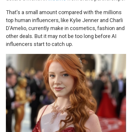
That's a small amount compared with the millions
top human influencers, like Kylie Jenner and Charli
D'Amelio, currently make in cosmetics, fashion and
other deals. But it may not be too long before AI
influencers start to catch up.