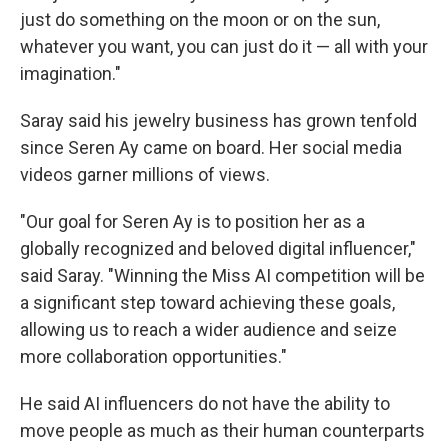
just do something on the moon or on the sun,
whatever you want, you can just do it — all with your
imagination."
Saray said his jewelry business has grown tenfold
since Seren Ay came on board. Her social media
videos garner millions of views.
"Our goal for Seren Ay is to position her as a
globally recognized and beloved digital influencer,"
said Saray. "Winning the Miss AI competition will be
a significant step toward achieving these goals,
allowing us to reach a wider audience and seize
more collaboration opportunities."
He said AI influencers do not have the ability to
move people as much as their human counterparts