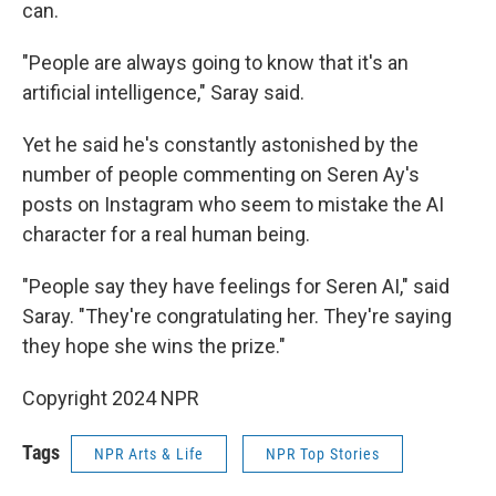
can.
"People are always going to know that it's an
artificial intelligence," Saray said.
Yet he said he's constantly astonished by the
number of people commenting on Seren Ay's
posts on Instagram who seem to mistake the AI
character for a real human being.
"People say they have feelings for Seren AI," said
Saray. "They're congratulating her. They're saying
they hope she wins the prize."
Copyright 2024 NPR
Tags
NPR Arts & Life
NPR Top Stories