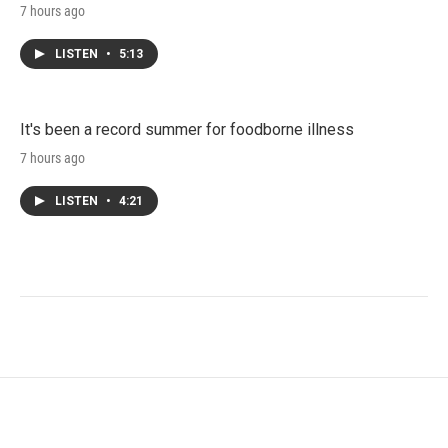
7 hours ago
LISTEN
•
5:13
It's been a record summer for foodborne illness
7 hours ago
LISTEN
•
4:21