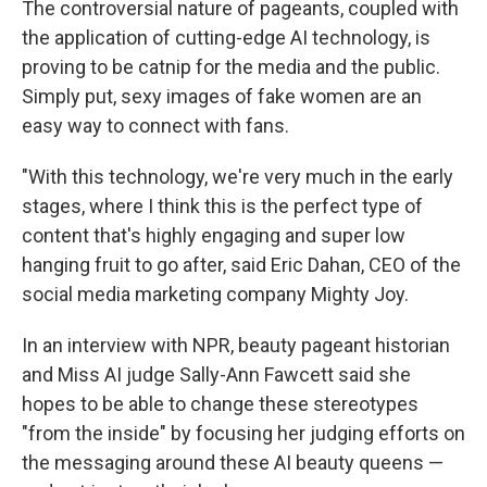
The controversial nature of pageants, coupled with
the application of cutting-edge AI technology, is
proving to be catnip for the media and the public.
Simply put, sexy images of fake women are an
easy way to connect with fans.
"With this technology, we're very much in the early
stages, where I think this is the perfect type of
content that's highly engaging and super low
hanging fruit to go after, said Eric Dahan, CEO of the
social media marketing company Mighty Joy.
In an interview with NPR, beauty pageant historian
and Miss AI judge Sally-Ann Fawcett said she
hopes to be able to change these stereotypes
"from the inside" by focusing her judging efforts on
the messaging around these AI beauty queens —