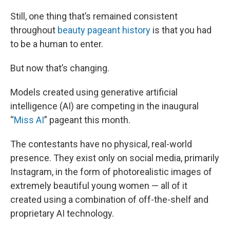
Still, one thing that’s remained consistent
throughout
beauty pageant history
is that you had
to be a human to enter.
But now that’s changing.
Models created using generative artificial
intelligence (AI) are competing in the inaugural
“
Miss AI
” pageant this month.
The contestants have no physical, real-world
presence. They exist only on social media, primarily
Instagram, in the form of photorealistic images of
extremely beautiful young women — all of it
created using a combination of off-the-shelf and
proprietary AI technology.