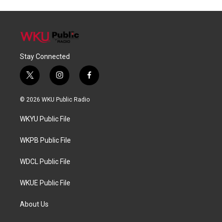
Stay Connected
t
i
f
w
n
a
i
s
c
© 2026 WKU Public Radio
t
t
e
t
a
b
WKYU Public File
e
g
o
r
r
o
a
k
WKPB Public File
m
WDCL Public File
WKUE Public File
About Us