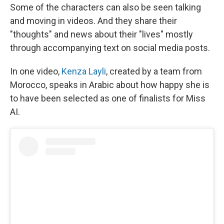
Some of the characters can also be seen talking
and moving in videos. And they share their
"thoughts" and news about their "lives" mostly
through accompanying text on social media posts.
In one video,
Kenza Layli
, created by a team from
Morocco, speaks in Arabic about how happy she is
to have been selected as one of finalists for Miss
AI.