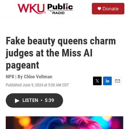
Skip to main content
S
Donate
e
M
a
e
r
n
c
u
h
Fake beauty queens charm
u
e
judges at the Miss AI
r
y
pageant
NPR | By
Chloe Veltman
Published June 9, 2024 at 5:00 AM CDT
T
L
E
w
i
m
i
n
a
LISTEN
•
5:39
t
k
i
t
e
l
e
d
r
I
n