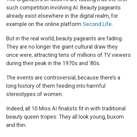
such competition involving AI. Beauty pageants
already exist elsewhere in the digital realm, for
example on the online platform
Second Life
.
But in the real world, beauty pageants are fading.
They are no longer the giant cultural draw they
once were, attracting tens of millions of TV viewers
during their peak in the 1970s and '80s.
The events are controversial, because there’s a
long history of them feeding into harmful
stereotypes of women.
Indeed, all 10 Miss AI finalists fit in with traditional
beauty queen tropes: They all look young, buxom
and thin.