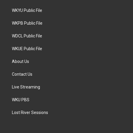
t
t
e
t
a
b
WKYU Public File
e
g
o
r
r
o
a
k
WKPB Public File
m
WDCL Public File
WKUE Public File
About Us
Contact Us
Live Streaming
WKU PBS
Lost River Sessions