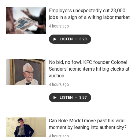
Employers unexpectedly cut 23,000
jobs in a sign of a wilting labor market
4 hours ago
LISTEN
•
3:23
No bid, no fowl. KFC founder Colonel
Sanders' iconic items hit big clucks at
auction
4 hours ago
LISTEN
•
3:57
Can Role Model move past his viral
moment by leaning into authenticity?
4 hours ago