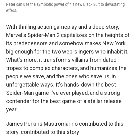
Peter can use the symbiotic power of his new Black Suit to devastating
effect.
With thrilling action gameplay and a deep story,
Marvel's Spider-Man 2 capitalizes on the heights of
its predecessors and somehow makes New York
big enough for the two web-slingers who inhabit it.
What's more, it transforms villains from dated
tropes to complex characters, and humanizes the
people we save, and the ones who save us, in
unforgettable ways. It's hands-down the best
Spider-Man game I've ever played, and a strong
contender for the best game of a stellar release
year.
James Perkins Mastromarino contributed to this
story. contributed to this story