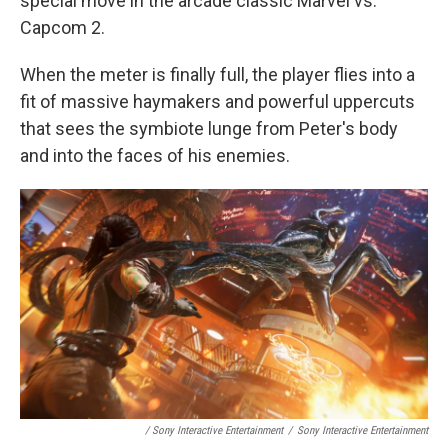
special move in the arcade classic Marvel vs.
Capcom 2.
When the meter is finally full, the player flies into a
fit of massive haymakers and powerful uppercuts
that sees the symbiote lunge from Peter's body
and into the faces of his enemies.
/ Sony Interactive Entertainment
/
Sony Interactive Entertainment