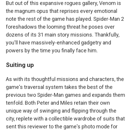
But out of this expansive rogues gallery, Venom is
the magnum opus that reprises every emotional
note the rest of the game has played. Spider-Man 2
foreshadows the looming threat he poses over
dozens of its 31 main story missions. Thankfully,
you'll have massively-enhanced gadgetry and
powers by the time you finally face him.
Suiting up
As with its thoughtful missions and characters, the
game's traversal system takes the best of the
previous two Spider-Man games and expands them
tenfold. Both Peter and Miles retain their own
unique way of swinging and flipping through the
city, replete with a collectible wardrobe of suits that
sent this reviewer to the game's photo mode for