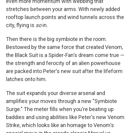
even more momentum with webbing that
stretches between your arms. With newly added
rooftop launch points and wind tunnels across the
city, flying is
so
in.
Then there is the big symbiote in the room.
Bestowed by the same force that created Venom,
the Black Suit is a Spider-Fan's dream come true —
the strength and ferocity of an alien powerhouse
are packed into Peter's new suit after the lifeform
latches onto him.
The suit expands your diverse arsenal and
amplifies your moves through a new "Symbiote
Surge." The meter fills when you're beating up
baddies and using abilities like Peter's new Venom
Strike, which looks like an homage to Venom's