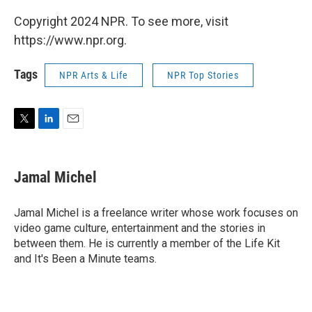
Copyright 2024 NPR. To see more, visit
https://www.npr.org.
Tags
NPR Arts & Life
NPR Top Stories
T
L
E
w
i
m
i
n
a
t
k
i
Jamal Michel
t
e
l
e
d
r
I
Jamal Michel is a freelance writer whose work focuses on
n
video game culture, entertainment and the stories in
between them. He is currently a member of the Life Kit
and It's Been a Minute teams.