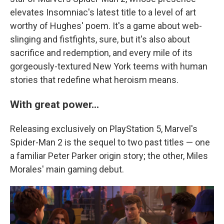
elevates Insomniac's latest title to a level of art
worthy of Hughes' poem. It's a game about web-
slinging and fistfights, sure, but it's also about
sacrifice and redemption, and every mile of its
gorgeously-textured New York teems with human
stories that redefine what heroism means.
With great power...
Releasing exclusively on PlayStation 5, Marvel's
Spider-Man 2 is the sequel to two past titles — one
a familiar Peter Parker origin story; the other, Miles
Morales' main gaming debut.