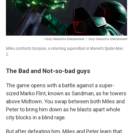
/ Sony Interactive Entertainment
/
Sony Interactive Entertainment
Miles confronts Scorpion, a returning supervillain in Marvel's Spider-Man
2.
The Bad and Not-so-bad guys
The game opens with a battle against a super-
sized Marko Flint, known as Sandman, as he towers
above Midtown. You swap between both Miles and
Peter to bring him down as he blasts apart whole
city blocks in a blind rage.
But after defeating him, Miles and Peter learn that