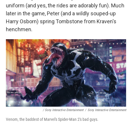
uniform (and yes, the rides are adorably fun). Much
later in the game, Peter (and a wildly souped-up
Harry Osborn) spring Tombstone from Kraven's
henchmen.
/ Sony Interactive Entertainment
/
Sony Interactive Entertainment
Venom, the baddest of Marvel's Spider-Man 2's bad guys.