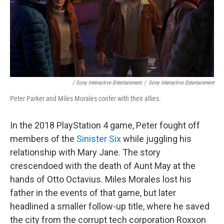
/ Sony Interactive Entertainment
/
Sony Interactive Entertainment
Peter Parker and Miles Morales confer with their allies.
In the 2018 PlayStation 4 game, Peter fought off
members of the
Sinister Six
while juggling his
relationship with Mary Jane. The story
crescendoed with the death of Aunt May at the
hands of Otto Octavius. Miles Morales lost his
father in the events of that game, but later
headlined a smaller follow-up title, where he saved
the city from the corrupt tech corporation Roxxon