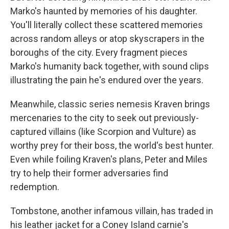
Marko's haunted by memories of his daughter.
You'll literally collect these scattered memories
across random alleys or atop skyscrapers in the
boroughs of the city. Every fragment pieces
Marko's humanity back together, with sound clips
illustrating the pain he's endured over the years.
Meanwhile, classic series nemesis Kraven brings
mercenaries to the city to seek out previously-
captured villains (like Scorpion and Vulture) as
worthy prey for their boss, the world's best hunter.
Even while foiling Kraven's plans, Peter and Miles
try to help their former adversaries find
redemption.
Tombstone, another infamous villain, has traded in
his leather jacket for a Coney Island carnie's