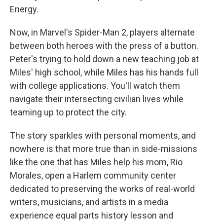
Energy.
Now, in Marvel's Spider-Man 2, players alternate
between both heroes with the press of a button.
Peter's trying to hold down a new teaching job at
Miles' high school, while Miles has his hands full
with college applications. You'll watch them
navigate their intersecting civilian lives while
teaming up to protect the city.
The story sparkles with personal moments, and
nowhere is that more true than in side-missions
like the one that has Miles help his mom, Rio
Morales, open a Harlem community center
dedicated to preserving the works of real-world
writers, musicians, and artists in a media
experience equal parts history lesson and