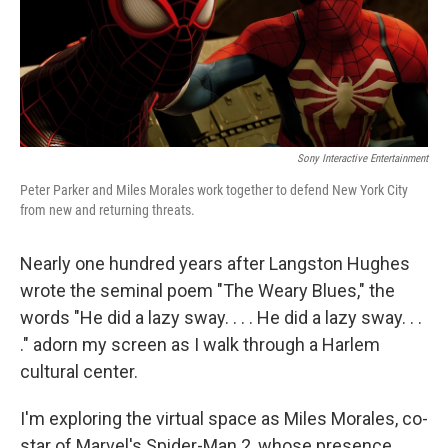
r
I
n
Sony Interactive Entertainment
Peter Parker and Miles Morales work together to defend New York City
from new and returning threats.
Nearly one hundred years after Langston Hughes
wrote the seminal poem "The Weary Blues," the
words "He did a lazy sway. . . . He did a lazy sway. . .
." adorn my screen as I walk through a Harlem
cultural center.
I'm exploring the virtual space as Miles Morales, co-
star of Marvel's Spider-Man 2, whose presence