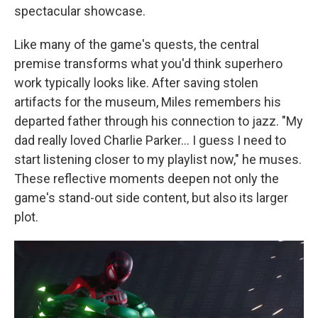
spectacular showcase.
Like many of the game's quests, the central
premise transforms what you'd think superhero
work typically looks like. After saving stolen
artifacts for the museum, Miles remembers his
departed father through his connection to jazz. "My
dad really loved Charlie Parker... I guess I need to
start listening closer to my playlist now," he muses.
These reflective moments deepen not only the
game's stand-out side content, but also its larger
plot.