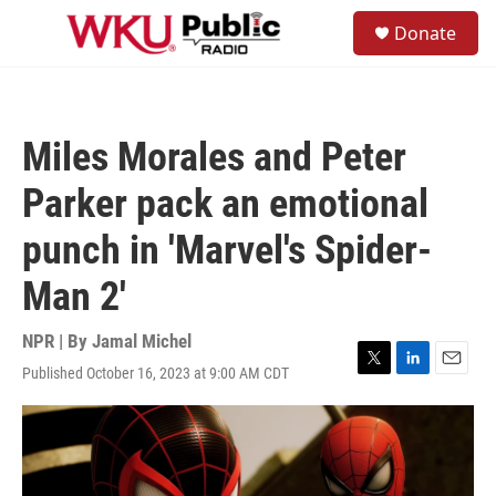
Skip to main content
S
Donate
e
M
a
e
r
n
c
u
h
Miles Morales and Peter
u
e
Parker pack an emotional
r
y
punch in 'Marvel's Spider-
Man 2'
NPR | By
Jamal Michel
Published October 16, 2023 at 9:00 AM CDT
T
L
E
w
i
m
i
n
a
t
k
i
t
e
l
e
d