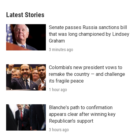
Latest Stories
Senate passes Russia sanctions bill
that was long championed by Lindsey
Graham
3 minutes ago
Colombia's new president vows to
remake the country — and challenge
its fragile peace
1 hour ago
Blanche's path to confirmation
appears clear after winning key
Republican's support
3 hours ago