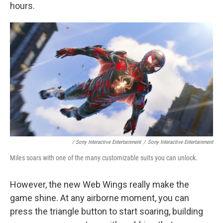
hours.
/ Sony Interactive Entertainment
/
Sony Interactive Entertainment
Miles soars with one of the many customizable suits you can unlock.
However, the new Web Wings really make the
game shine. At any airborne moment, you can
press the triangle button to start soaring, building