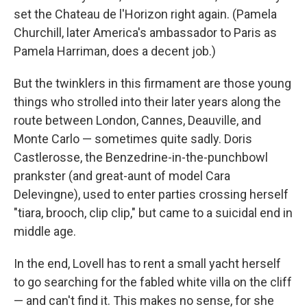
set the Chateau de l'Horizon right again. (Pamela
Churchill, later America's ambassador to Paris as
Pamela Harriman, does a decent job.)
But the twinklers in this firmament are those young
things who strolled into their later years along the
route between London, Cannes, Deauville, and
Monte Carlo — sometimes quite sadly. Doris
Castlerosse, the Benzedrine-in-the-punchbowl
prankster (and great-aunt of model Cara
Delevingne), used to enter parties crossing herself
"tiara, brooch, clip clip," but came to a suicidal end in
middle age.
In the end, Lovell has to rent a small yacht herself
to go searching for the fabled white villa on the cliff
— and can't find it. This makes no sense, for she