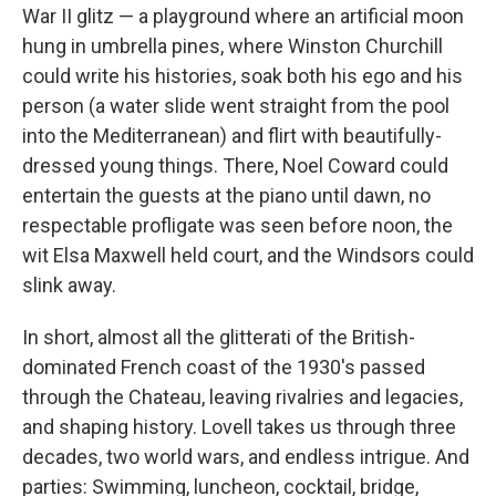
War II glitz — a playground where an artificial moon
hung in umbrella pines, where Winston Churchill
could write his histories, soak both his ego and his
person (a water slide went straight from the pool
into the Mediterranean) and flirt with beautifully-
dressed young things. There, Noel Coward could
entertain the guests at the piano until dawn, no
respectable profligate was seen before noon, the
wit Elsa Maxwell held court, and the Windsors could
slink away.
In short, almost all the glitterati of the British-
dominated French coast of the 1930's passed
through the Chateau, leaving rivalries and legacies,
and shaping history. Lovell takes us through three
decades, two world wars, and endless intrigue. And
parties: Swimming, luncheon, cocktail, bridge,