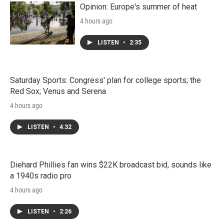
Opinion: Europe's summer of heat
4 hours ago
LISTEN
•
2:35
Saturday Sports: Congress' plan for college sports; the
Red Sox; Venus and Serena
4 hours ago
LISTEN
•
4:32
Diehard Phillies fan wins $22K broadcast bid, sounds like
a 1940s radio pro
4 hours ago
LISTEN
•
2:26