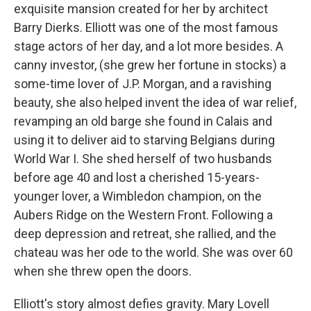
exquisite mansion created for her by architect
Barry Dierks. Elliott was one of the most famous
stage actors of her day, and a lot more besides. A
canny investor, (she grew her fortune in stocks) a
some-time lover of J.P. Morgan, and a ravishing
beauty, she also helped invent the idea of war relief,
revamping an old barge she found in Calais and
using it to deliver aid to starving Belgians during
World War I. She shed herself of two husbands
before age 40 and lost a cherished 15-years-
younger lover, a Wimbledon champion, on the
Aubers Ridge on the Western Front. Following a
deep depression and retreat, she rallied, and the
chateau was her ode to the world. She was over 60
when she threw open the doors.
Elliott's story almost defies gravity. Mary Lovell