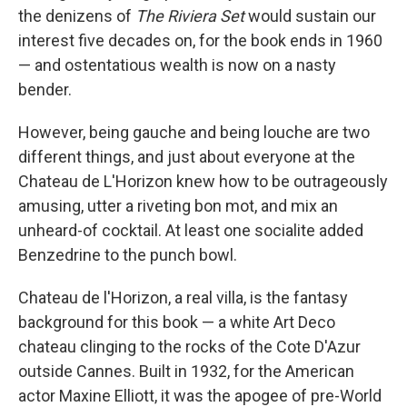
the denizens of
The Riviera Set
would sustain our
interest five decades on, for the book ends in 1960
— and ostentatious wealth is now on a nasty
bender.
However, being gauche and being louche are two
different things, and just about everyone at the
Chateau de L'Horizon knew how to be outrageously
amusing, utter a riveting bon mot, and mix an
unheard-of cocktail. At least one socialite added
Benzedrine to the punch bowl.
Chateau de l'Horizon, a real villa, is the fantasy
background for this book — a white Art Deco
chateau clinging to the rocks of the Cote D'Azur
outside Cannes. Built in 1932, for the American
actor Maxine Elliott, it was the apogee of pre-World