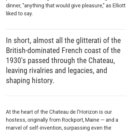
dinner, "anything that would give pleasure," as Elliott
liked to say.
In short, almost all the glitterati of the
British-dominated French coast of the
1930's passed through the Chateau,
leaving rivalries and legacies, and
shaping history.
At the heart of the Chateau de l'Horizon is our
hostess, originally from Rockport, Maine — and a
marvel of self-invention, surpassing even the