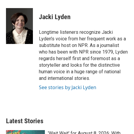
w
i
m
i
n
a
t
k
i
Jacki Lyden
t
e
l
e
d
r
I
Longtime listeners recognize Jacki
n
Lyden's voice from her frequent work as a
substitute host on NPR. As a journalist
who has been with NPR since 1979, Lyden
regards herself first and foremost as a
storyteller and looks for the distinctive
human voice in a huge range of national
and international stories.
See stories by Jacki Lyden
Latest Stories
'Wait Wait' for August 8, 2026: With