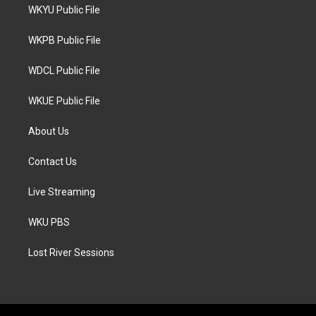
t
a
b
WKYU Public File
e
g
o
r
r
o
a
k
WKPB Public File
m
WDCL Public File
WKUE Public File
About Us
Contact Us
Live Streaming
WKU PBS
Lost River Sessions