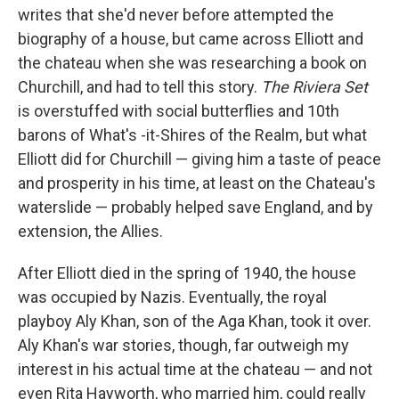
writes that she'd never before attempted the
biography of a house, but came across Elliott and
the chateau when she was researching a book on
Churchill, and had to tell this story.
The Riviera Set
is overstuffed with social butterflies and 10th
barons of What's -it-Shires of the Realm, but what
Elliott did for Churchill — giving him a taste of peace
and prosperity in his time, at least on the Chateau's
waterslide — probably helped save England, and by
extension, the Allies.
After Elliott died in the spring of 1940, the house
was occupied by Nazis. Eventually, the royal
playboy Aly Khan, son of the Aga Khan, took it over.
Aly Khan's war stories, though, far outweigh my
interest in his actual time at the chateau — and not
even Rita Hayworth, who married him, could really