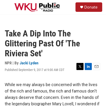
Skip to main content
S
Donate
e
M
a
e
r
n
c
u
h
Take A Dip Into The
u
e
Glittering Past Of 'The
r
y
Riviera Set'
NPR | By
Jacki Lyden
Published September 9, 2017 at 9:00 AM CDT
T
L
E
w
i
m
i
n
a
t
k
i
While we may always be concerned with the lives
t
e
l
of the rich and famous, the rich and famous don't
e
d
r
I
always deserve that concern. Even in the hands of
n
the legendary biographer Mary Lovell, I wondered if