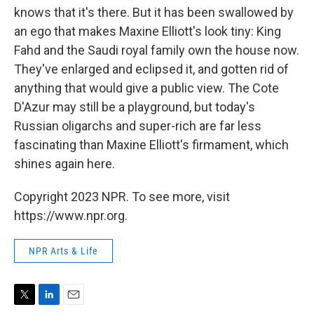
knows that it's there. But it has been swallowed by
an ego that makes Maxine Elliott's look tiny: King
Fahd and the Saudi royal family own the house now.
They've enlarged and eclipsed it, and gotten rid of
anything that would give a public view. The Cote
D'Azur may still be a playground, but today's
Russian oligarchs and super-rich are far less
fascinating than Maxine Elliott's firmament, which
shines again here.
Copyright 2023 NPR. To see more, visit
https://www.npr.org.
NPR Arts & Life
T
L
E