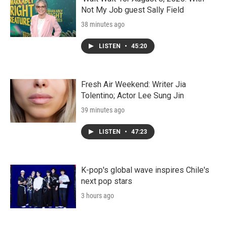
Not My Job guest Sally Field
38 minutes ago
LISTEN
•
45:20
Fresh Air Weekend: Writer Jia
Tolentino; Actor Lee Sung Jin
39 minutes ago
LISTEN
•
47:23
K-pop's global wave inspires Chile's
next pop stars
3 hours ago