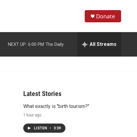
Donate
S
S
e
h
a
r
All Streams
NEXT UP:
6:00 PM
The Daily
o
c
h
w
Q
u
S
e
r
e
y
Latest Stories
a
What exactly is "birth tourism?"
r
1 hour ago
c
LISTEN
•
3:39
h