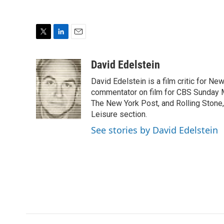
T
L
E
w
i
m
i
n
a
David Edelstein
t
k
i
David Edelstein is a film critic for N
t
e
l
e
d
commentator on film for CBS Sunday Mor
r
I
The New York Post, and Rolling Stone, 
n
Leisure section.
See stories by David Edelstein