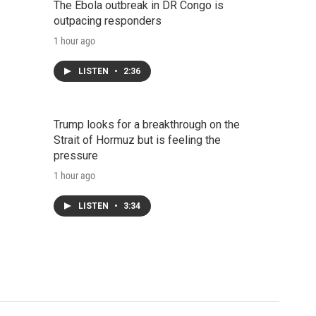
The Ebola outbreak in DR Congo is
outpacing responders
1 hour ago
LISTEN
•
2:36
Trump looks for a breakthrough on the
Strait of Hormuz but is feeling the
pressure
1 hour ago
LISTEN
•
3:34