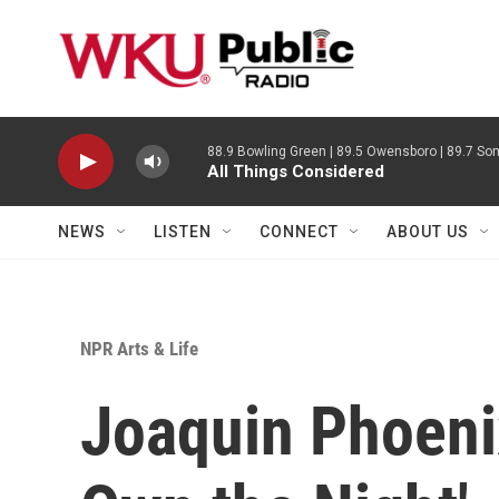
Skip to main content
88.9 Bowling Green | 89.5 Owensboro | 89.7 Som
All Things Considered
NEWS
LISTEN
CONNECT
ABOUT US
NPR Arts & Life
Joaquin Phoeni