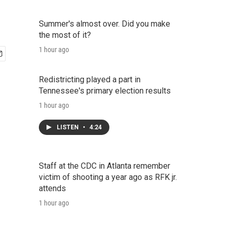
Summer's almost over. Did you make
the most of it?
1 hour ago
Redistricting played a part in
Tennessee's primary election results
1 hour ago
LISTEN
•
4:24
Staff at the CDC in Atlanta remember
victim of shooting a year ago as RFK jr.
attends
1 hour ago