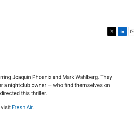
T
L
E
w
i
m
i
n
a
t
k
i
t
e
l
e
d
r
I
arring Joaquin Phoenix and Mark Wahlberg. They
n
her a nightclub owner — who find themselves on
rected this thriller.
 visit
Fresh Air
.