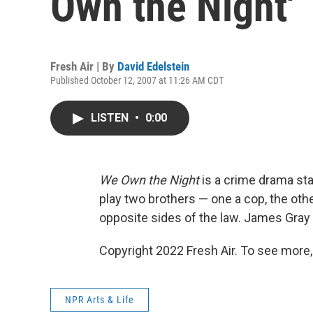
Own the Night'
Fresh Air | By
David Edelstein
Published October 12, 2007 at 11:26 AM CDT
LISTEN
•
0:00
We Own the Night
is a crime drama st
play two brothers — one a cop, the ot
opposite sides of the law. James Gray di
Copyright 2022 Fresh Air. To see more,
NPR Arts & Life