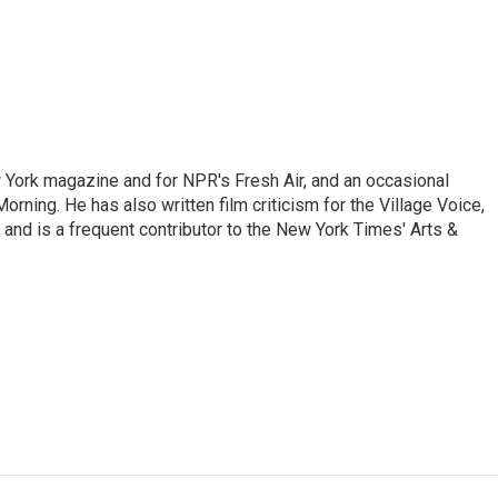
ew York magazine and for NPR's Fresh Air, and an occasional
ning. He has also written film criticism for the Village Voice,
and is a frequent contributor to the New York Times' Arts &