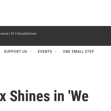
erset | 90.9 Elizabethtown
SUPPORT US
EVENTS
ONE SMALL STEP
x Shines in 'We