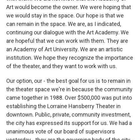
Art would become the owner. We were hoping that
we would stay in the space. Our hope is that we
can remain in the space. We are, as I indicated,
continuing our dialogue with the Art Academy. We
are hopeful that we can work with them. They are
an Academy of Art University. We are an artistic
institution. We hope they recognize the importance
of the theater, and they want to work with us.
Our option, our - the best goal for us is to remain in
the theater space we're in because the community
came together in 1988. Over $500,000 was put into
establishing the Lorraine Hansberry Theater in
downtown. Public, private, community investment,
the city has expressed its support for us. We had a
unanimous vote of our board of supervisors
yesterday - they are the governing body of the city -