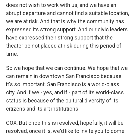
does not wish to work with us, and we have an
abrupt departure and cannot find a suitable location,
we are at risk. And that is why the community has
expressed its strong support. And our civic leaders
have expressed their strong support that the
theater be not placed at risk during this period of
time.
So we hope that we can continue. We hope that we
can remain in downtown San Francisco because
it's so important. San Francisco is a world-class
city. And if we - yes, and if - part of its world-class
status is because of the cultural diversity of its
citizens and its art institutions.
COX: But once this is resolved, hopefully, it will be
resolved, once it is, we'd like to invite you to come