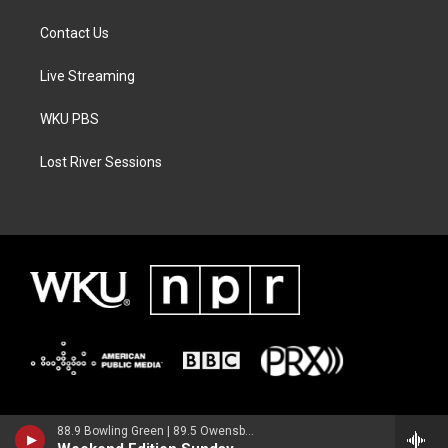
Contact Us
Live Streaming
WKU PBS
Lost River Sessions
88.9 Bowling Green | 89.5 Owensboro | 89.7 Somerset | 90.9 Elizabethtown