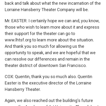
back and talk about what the new incarnation of the
Lorraine Hansberry Theater Company will be.
Mr. EASTER: I certainly hope we can and, you know,
those who wish to learn more about it and express
their support for the theater can go to
www.lhtsf.org to learn more about the situation.
And thank you so much for allowing us the
opportunity to speak, and we are hopeful that we
can resolve our differences and remain in the
theater district of downtown San Francisco.
COX: Quentin, thank you so much also. Quentin
Easter is the executive director of the Lorraine
Hansberry Theater.
Again, we also reached out the building's future