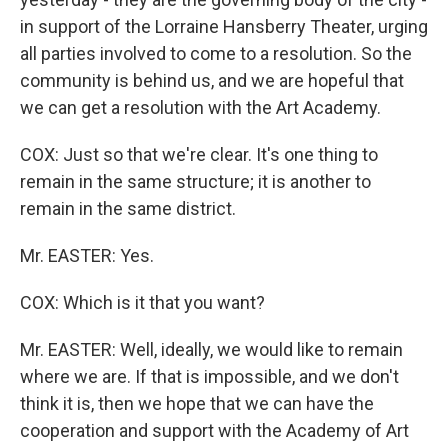
in support of the Lorraine Hansberry Theater, urging
all parties involved to come to a resolution. So the
community is behind us, and we are hopeful that
we can get a resolution with the Art Academy.
COX: Just so that we're clear. It's one thing to
remain in the same structure; it is another to
remain in the same district.
Mr. EASTER: Yes.
COX: Which is it that you want?
Mr. EASTER: Well, ideally, we would like to remain
where we are. If that is impossible, and we don't
think it is, then we hope that we can have the
cooperation and support with the Academy of Art