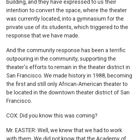
building, and they have expressed to us their
intention to convert the space, where the theater
was currently located, into a gymnasium for the
private use of its students, which triggered to the
response that we have made.
And the community response has been a terrific
outpouring in the community, supporting the
theater's efforts to remain in the theater district in
San Francisco. We made history in 1988, becoming
the first and still only African-American theater to
be located in the downtown theater district of San
Francisco.
COX: Did you know this was coming?
Mr. EASTER: Well, we knew that we had to work
with them. We did not know that the Academy of