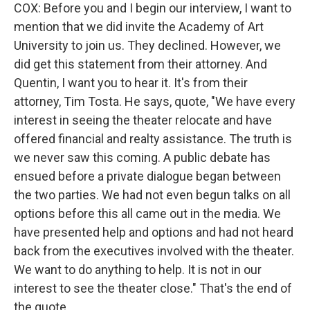
COX: Before you and I begin our interview, I want to
mention that we did invite the Academy of Art
University to join us. They declined. However, we
did get this statement from their attorney. And
Quentin, I want you to hear it. It's from their
attorney, Tim Tosta. He says, quote, "We have every
interest in seeing the theater relocate and have
offered financial and realty assistance. The truth is
we never saw this coming. A public debate has
ensued before a private dialogue began between
the two parties. We had not even begun talks on all
options before this all came out in the media. We
have presented help and options and had not heard
back from the executives involved with the theater.
We want to do anything to help. It is not in our
interest to see the theater close." That's the end of
the quote.