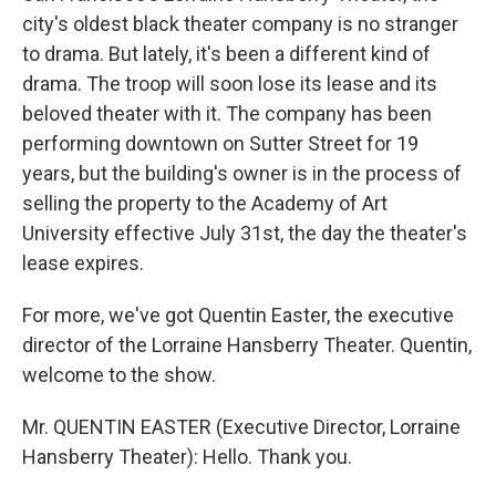
city's oldest black theater company is no stranger
to drama. But lately, it's been a different kind of
drama. The troop will soon lose its lease and its
beloved theater with it. The company has been
performing downtown on Sutter Street for 19
years, but the building's owner is in the process of
selling the property to the Academy of Art
University effective July 31st, the day the theater's
lease expires.
For more, we've got Quentin Easter, the executive
director of the Lorraine Hansberry Theater. Quentin,
welcome to the show.
Mr. QUENTIN EASTER (Executive Director, Lorraine
Hansberry Theater): Hello. Thank you.