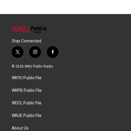
Stay Connected
t
i
f
w
n
a
i
s
c
© 2026 WKU Public Radio
t
t
e
t
a
b
WKYU Public File
e
g
o
r
r
o
a
k
WKPB Public File
m
WDCL Public File
WKUE Public File
About Us