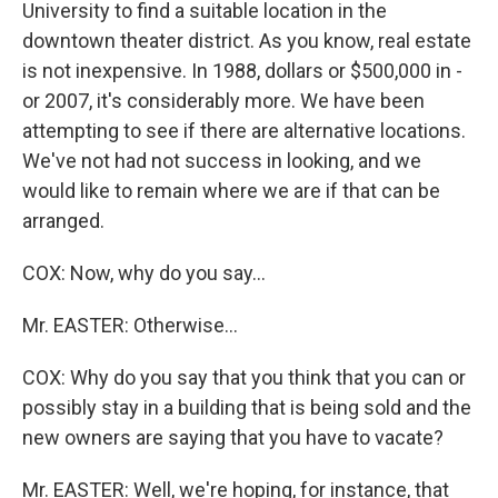
University to find a suitable location in the
downtown theater district. As you know, real estate
is not inexpensive. In 1988, dollars or $500,000 in -
or 2007, it's considerably more. We have been
attempting to see if there are alternative locations.
We've not had not success in looking, and we
would like to remain where we are if that can be
arranged.
COX: Now, why do you say…
Mr. EASTER: Otherwise…
COX: Why do you say that you think that you can or
possibly stay in a building that is being sold and the
new owners are saying that you have to vacate?
Mr. EASTER: Well, we're hoping, for instance, that