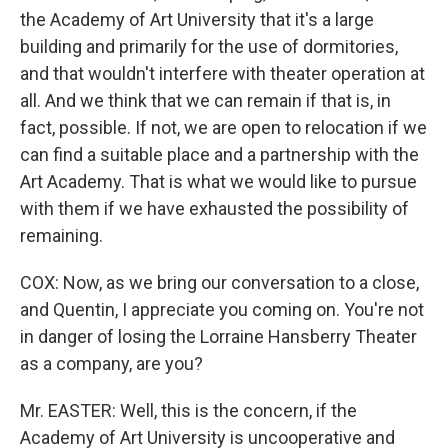
the Academy of Art University that it's a large
building and primarily for the use of dormitories,
and that wouldn't interfere with theater operation at
all. And we think that we can remain if that is, in
fact, possible. If not, we are open to relocation if we
can find a suitable place and a partnership with the
Art Academy. That is what we would like to pursue
with them if we have exhausted the possibility of
remaining.
COX: Now, as we bring our conversation to a close,
and Quentin, I appreciate you coming on. You're not
in danger of losing the Lorraine Hansberry Theater
as a company, are you?
Mr. EASTER: Well, this is the concern, if the
Academy of Art University is uncooperative and