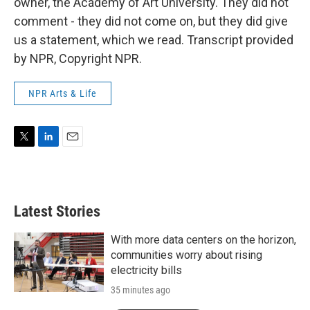
owner, the Academy of Art University. They did not
comment - they did not come on, but they did give
us a statement, which we read. Transcript provided
by NPR, Copyright NPR.
NPR Arts & Life
T
L
E
w
i
m
i
n
a
t
k
i
t
e
l
Latest Stories
e
d
r
I
n
With more data centers on the horizon,
communities worry about rising
electricity bills
35 minutes ago