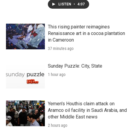
LISTEN
•
4:07
This rising painter reimagines
Renaissance art in a cocoa plantation
in Cameroon
37 minutes ago
Sunday Puzzle: City, State
1 hour ago
Yemen's Houthis claim attack on
Aramco oil facility in Saudi Arabia, and
other Middle East news
2 hours ago