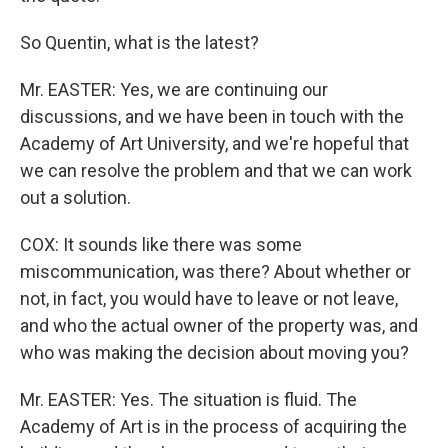
So Quentin, what is the latest?
Mr. EASTER: Yes, we are continuing our
discussions, and we have been in touch with the
Academy of Art University, and we're hopeful that
we can resolve the problem and that we can work
out a solution.
COX: It sounds like there was some
miscommunication, was there? About whether or
not, in fact, you would have to leave or not leave,
and who the actual owner of the property was, and
who was making the decision about moving you?
Mr. EASTER: Yes. The situation is fluid. The
Academy of Art is in the process of acquiring the