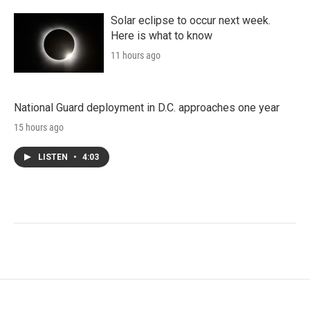
Solar eclipse to occur next week.
Here is what to know
11 hours ago
National Guard deployment in D.C. approaches one year
15 hours ago
LISTEN
•
4:03