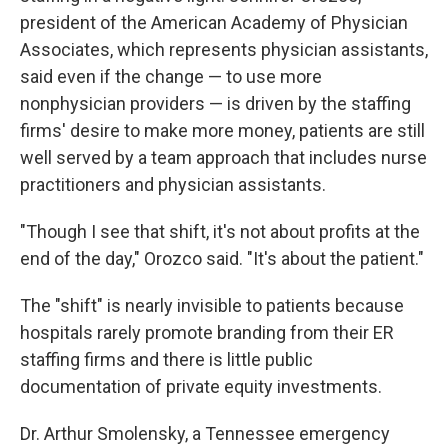
president of the American Academy of Physician
Associates, which represents physician assistants,
said even if the change — to use more
nonphysician providers — is driven by the staffing
firms' desire to make more money, patients are still
well served by a team approach that includes nurse
practitioners and physician assistants.
"Though I see that shift, it's not about profits at the
end of the day," Orozco said. "It's about the patient."
The "shift" is nearly invisible to patients because
hospitals rarely promote branding from their ER
staffing firms and there is little public
documentation of private equity investments.
Dr. Arthur Smolensky, a Tennessee emergency