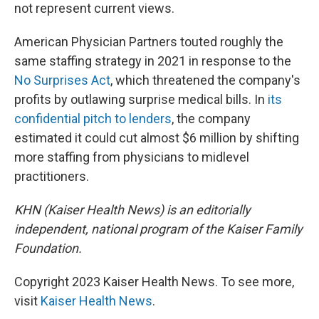
not represent current views.
American Physician Partners touted roughly the
same staffing strategy in 2021 in response to the
No Surprises Act
, which threatened the company's
profits by outlawing surprise medical bills. In
its
confidential pitch to lenders
, the company
estimated it could cut almost $6 million by shifting
more staffing from physicians to midlevel
practitioners.
KHN (Kaiser Health News) is an editorially
independent, national program of the Kaiser Family
Foundation.
Copyright 2023 Kaiser Health News. To see more,
visit
Kaiser Health News
.