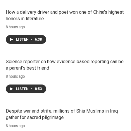
How a delivery driver and poet won one of China's highest
honors in literature
8 hours ago
LISTEN
•
6:38
Science reporter on how evidence based reporting can be
a parent's best friend
8 hours ago
LISTEN
•
8:53
Despite war and strife, millions of Shia Muslims in Iraq
gather for sacred pilgrimage
8 hours ago