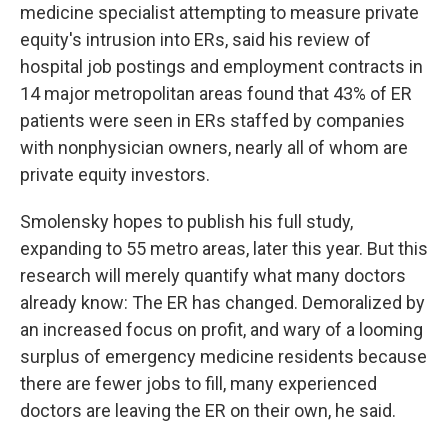
medicine specialist attempting to measure private
equity's intrusion into ERs, said his review of
hospital job postings and employment contracts in
14 major metropolitan areas found that 43% of ER
patients were seen in ERs staffed by companies
with nonphysician owners, nearly all of whom are
private equity investors.
Smolensky hopes to publish his full study,
expanding to 55 metro areas, later this year. But this
research will merely quantify what many doctors
already know: The ER has changed. Demoralized by
an increased focus on profit, and wary of a looming
surplus of emergency medicine residents because
there are fewer jobs to fill, many experienced
doctors are leaving the ER on their own, he said.