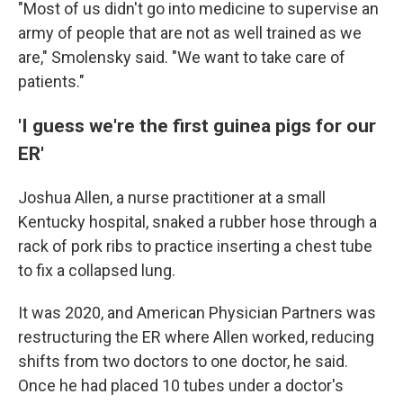
"Most of us didn't go into medicine to supervise an
army of people that are not as well trained as we
are," Smolensky said. "We want to take care of
patients."
'I guess we're the first guinea pigs for our
ER'
Joshua Allen, a nurse practitioner at a small
Kentucky hospital, snaked a rubber hose through a
rack of pork ribs to practice inserting a chest tube
to fix a collapsed lung.
It was 2020, and American Physician Partners was
restructuring the ER where Allen worked, reducing
shifts from two doctors to one doctor,
he said.
Once he had placed 10 tubes under a doctor's