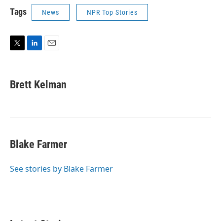
Tags
News
NPR Top Stories
T
L
E
w
i
m
i
n
a
t
k
i
Brett Kelman
t
e
l
e
d
r
I
n
Blake Farmer
See stories by Blake Farmer