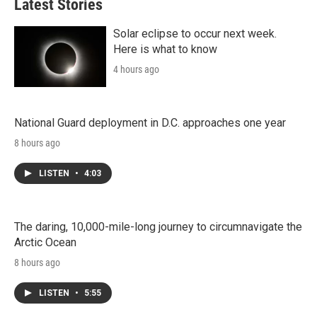
Latest Stories
Solar eclipse to occur next week.
Here is what to know
4 hours ago
National Guard deployment in D.C. approaches one year
8 hours ago
LISTEN
•
4:03
The daring, 10,000-mile-long journey to circumnavigate the
Arctic Ocean
8 hours ago
LISTEN
•
5:55