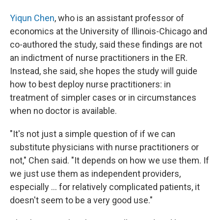
Yiqun Chen
, who is an assistant professor of
economics at the University of Illinois-Chicago and
co-authored the study, said these findings are not
an indictment of nurse practitioners in the ER.
Instead, she said, she hopes the study will guide
how to best deploy nurse practitioners: in
treatment of simpler cases or in circumstances
when no doctor is available.
"It's not just a simple question of if we can
substitute physicians with nurse practitioners or
not," Chen said. "It depends on how we use them. If
we just use them as independent providers,
especially ... for relatively complicated patients, it
doesn't seem to be a very good use."