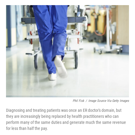
r
I
n
Phil Fisk
/
Image Source Via Getty Images
Diagnosing and treating patients was once an ER doctor's domain, but
they are increasingly being replaced by health practitioners who can
perform many of the same duties and generate much the same revenue
for less than half the pay.