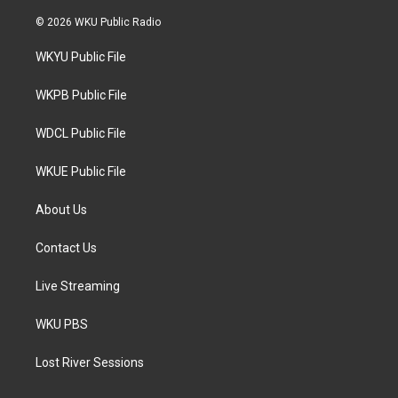
w
n
a
i
s
c
© 2026 WKU Public Radio
t
t
e
t
a
b
WKYU Public File
e
g
o
r
r
o
a
k
WKPB Public File
m
WDCL Public File
WKUE Public File
About Us
Contact Us
Live Streaming
WKU PBS
Lost River Sessions