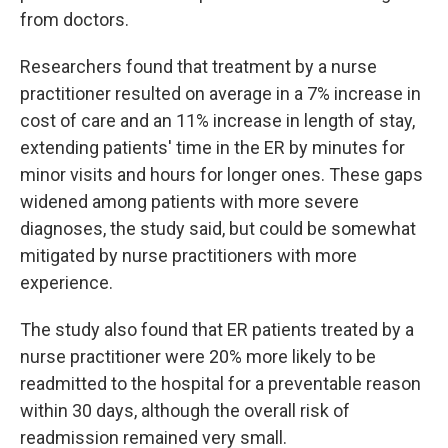
from doctors.
Researchers found that treatment by a nurse
practitioner resulted on average in a 7% increase in
cost of care and an 11% increase in length of stay,
extending patients' time in the ER by minutes for
minor visits and hours for longer ones. These gaps
widened among patients with more severe
diagnoses, the study said, but could be somewhat
mitigated by nurse practitioners with more
experience.
The study also found that ER patients treated by a
nurse practitioner were 20% more likely to be
readmitted to the hospital for a preventable reason
within 30 days, although the overall risk of
readmission remained very small.