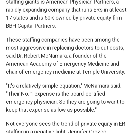
staffing giants is American Physician Partners, a
rapidly expanding company that runs ERs in at least
17 states and is 50% owned by private equity firm
BBH Capital Partners.
These staffing companies have been among the
most aggressive in replacing doctors to cut costs,
said Dr. Robert McNamara, a founder of the
American Academy of Emergency Medicine and
chair of emergency medicine at Temple University.
"It's a relatively simple equation," McNamara said.
"Their No. 1 expense is the board-certified
emergency physician. So they are going to want to
keep that expense as low as possible."
Not everyone sees the trend of private equity in ER
staffing in a negative light. Jennifer Orozco,