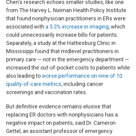
Chen's research echoes smaller studies, like one
from The Harvey L. Neiman Health Policy Institute
that found nonphysician practitioners in ERs were
associated with
a 5.3% increase in imaging
, which
could unnecessarily increase bills for patients.
Separately, a study at the Hattiesburg Clinic in
Mississippi found that midlevel practitioners in
primary care — not in the emergency department —
increased the out-of-pocket costs to patients while
also leading to
worse performance on nine of 10
quality-of-care metrics
, including cancer
screenings and vaccination rates.
But definitive evidence remains elusive that
replacing ER doctors with nonphysicians has a
negative impact on patients, said Dr. Cameron
Gettel, an assistant professor of emergency