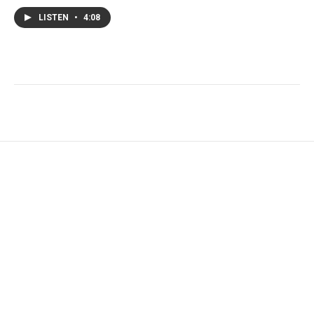
LISTEN
•
4:08