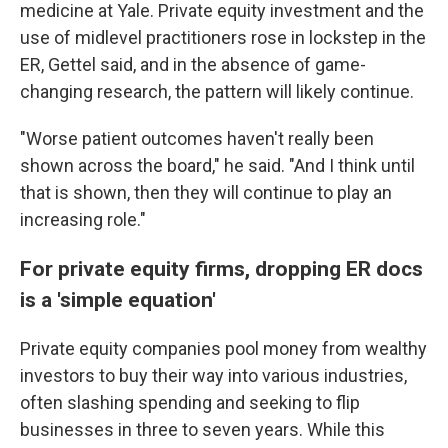
medicine at Yale. Private equity investment and the
use of midlevel practitioners rose in lockstep in the
ER, Gettel said, and in the absence of game-
changing research, the pattern will likely continue.
"Worse patient outcomes haven't really been
shown across the board," he said. "And I think until
that is shown, then they will continue to play an
increasing role."
For private equity firms, dropping ER docs
is a 'simple equation'
Private equity companies pool money from wealthy
investors to buy their way into various industries,
often slashing spending and seeking to flip
businesses in three to seven years. While this