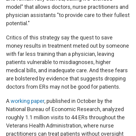
model" that allows doctors, nurse practitioners and
physician assistants "to provide care to their fullest
potential."
Critics of this strategy say the quest to save
money results in treatment meted out by someone
with far less training than a physician, leaving
patients vulnerable to misdiagnoses, higher
medical bills, and inadequate care. And these fears
are bolstered by evidence that suggests dropping
doctors from ERs may not be good for patients.
A
working paper
, published in October by the
National Bureau of Economic Research, analyzed
roughly 1.1 million visits to 44 ERs throughout the
Veterans Health Administration, where nurse
practitioners can treat patients without oversight