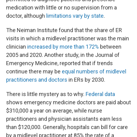
medication with little or no supervision from a
doctor, although
limitations vary by state
.
The Neiman Institute found that the share of ER
visits in which a midlevel practitioner was the main
clinician
increased by more than 172%
between
2005 and 2020. Another study, in the Journal of
Emergency Medicine, reported that if trends
continue there may be
equal numbers of midlevel
practitioners and doctors
in ERs by 2030.
There is little mystery as to why.
Federal data
shows emergency medicine doctors are paid about
$310,000 a year on average, while nurse
practitioners and physician assistants earn less
than $120,000. Generally, hospitals can bill for care
by a midlevel practitioner at 85% the rate of a