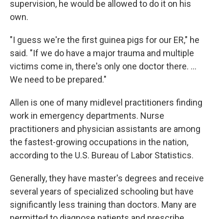
supervision, he would be allowed to do it on his
own.
"I guess we're the first guinea pigs for our ER," he
said. "If we do have a major trauma and multiple
victims come in, there's only one doctor there. ...
We need to be prepared."
Allen is one of many midlevel practitioners finding
work in emergency departments. Nurse
practitioners and physician assistants are among
the fastest-growing occupations in the nation,
according to the U.S. Bureau of Labor Statistics.
Generally, they have master's degrees and receive
several years of specialized schooling but have
significantly less training than doctors. Many are
permitted to diagnose patients and prescribe