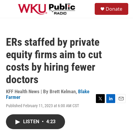
Skip to main content
S
Donate
e
M
a
e
r
n
c
u
h
ERs staffed by private
u
e
equity firms aim to cut
r
y
costs by hiring fewer
doctors
KFF Health News | By
Brett Kelman
,
Blake
Farmer
T
L
E
Published February 11, 2023 at 6:00 AM CST
w
i
m
i
n
a
t
k
i
LISTEN
•
4:23
t
e
l
e
d