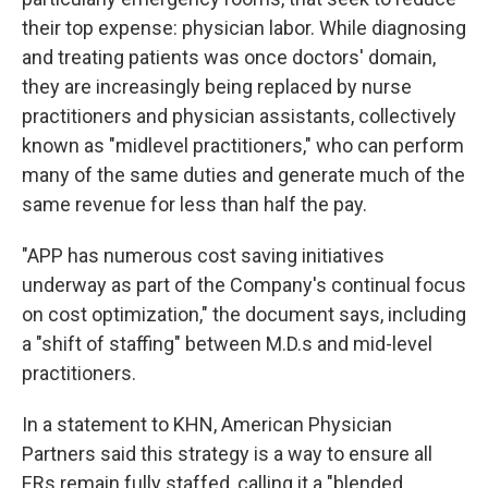
their top expense: physician labor. While diagnosing
and treating patients was once doctors' domain,
they are increasingly being replaced by nurse
practitioners and physician assistants, collectively
known as "midlevel practitioners," who can perform
many of the same duties and generate much of the
same revenue for less than half the pay.
"APP has numerous cost saving initiatives
underway as part of the Company's continual focus
on cost optimization," the document says, including
a "shift of staffing" between M.D.s and mid-level
practitioners.
In a statement to KHN, American Physician
Partners said this strategy is a way to ensure all
ERs remain fully staffed, calling it a "blended