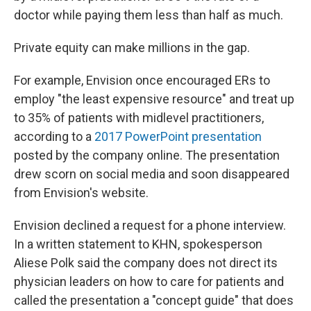
doctor while paying them less than half as much.
Private equity can make millions in the gap.
For example, Envision once encouraged ERs to
employ "the least expensive resource" and treat up
to 35% of patients with midlevel practitioners,
according to a
2017 PowerPoint presentation
posted by the company online. The presentation
drew scorn on social media and soon disappeared
from Envision's website.
Envision declined a request for a phone interview.
In a written statement to KHN, spokesperson
Aliese Polk said the company does not direct its
physician leaders on how to care for patients and
called the presentation a "concept guide" that does