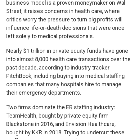
business model is a proven moneymaker on Wall
Street, it raises concerns in health care, where
critics worry the pressure to turn big profits will
influence life-or-death decisions that were once
left solely to medical professionals.
Nearly $1 trillion in private equity funds have gone
into almost 8,000 health care transactions over the
past decade, according to industry tracker
PitchBook, including buying into medical staffing
companies that many hospitals hire to manage
their emergency departments.
Two firms dominate the ER staffing industry:
TeamHealth, bought by private equity firm
Blackstone in 2016, and Envision Healthcare,
bought by KKR in 2018. Trying to undercut these