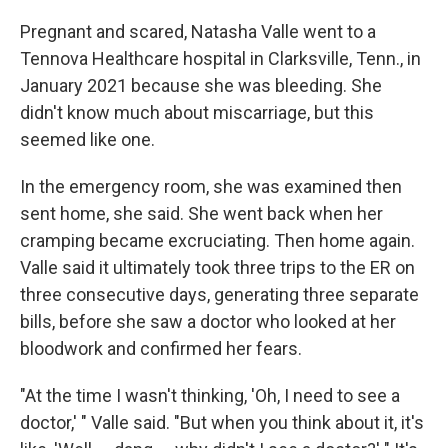
Pregnant and scared, Natasha Valle went to a
Tennova Healthcare hospital in Clarksville, Tenn., in
January 2021 because she was bleeding. She
didn't know much about miscarriage, but this
seemed like one.
In the emergency room, she was examined then
sent home, she said. She went back when her
cramping became excruciating. Then home again.
Valle said it ultimately took three trips to the ER on
three consecutive days, generating three separate
bills, before she saw a doctor who looked at her
bloodwork and confirmed her fears.
"At the time I wasn't thinking, 'Oh, I need to see a
doctor,' " Valle said. "But when you think about it, it's