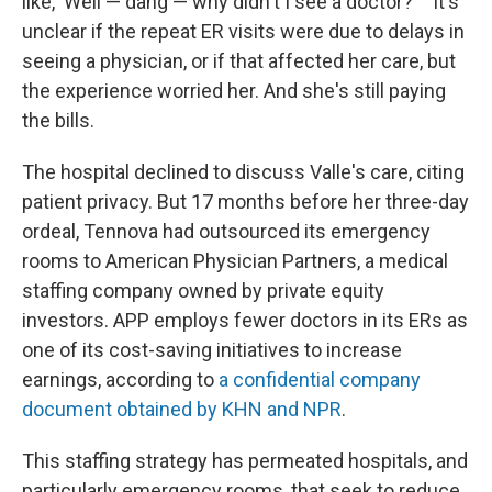
like, 'Well — dang — why didn't I see a doctor?' " It's
unclear if the repeat ER visits were due to delays in
seeing a physician, or if that affected her care, but
the experience worried her. And she's still paying
the bills.
The hospital declined to discuss Valle's care, citing
patient privacy. But 17 months before her three-day
ordeal, Tennova had outsourced its emergency
rooms to American Physician Partners, a medical
staffing company owned by private equity
investors. APP employs fewer doctors in its ERs as
one of its cost-saving initiatives to increase
earnings, according to
a confidential company
document obtained by KHN and NPR
.
This staffing strategy has permeated hospitals, and
particularly emergency rooms, that seek to reduce