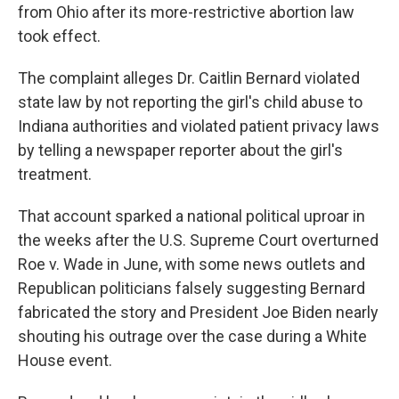
from Ohio after its more-restrictive abortion law
took effect.
The complaint alleges Dr. Caitlin Bernard violated
state law by not reporting the girl's child abuse to
Indiana authorities and violated patient privacy laws
by telling a newspaper reporter about the girl's
treatment.
That account sparked a national political uproar in
the weeks after the U.S. Supreme Court overturned
Roe v. Wade in June, with some news outlets and
Republican politicians falsely suggesting Bernard
fabricated the story and President Joe Biden nearly
shouting his outrage over the case during a White
House event.