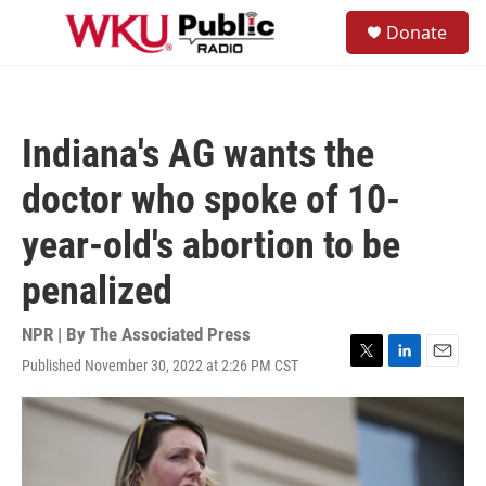
Skip to main content
S
Donate
e
M
a
e
r
n
c
u
h
Indiana's AG wants the
u
e
doctor who spoke of 10-
r
y
year-old's abortion to be
penalized
NPR | By
The Associated Press
Published November 30, 2022 at 2:26 PM CST
T
L
E
w
i
m
i
n
a
t
k
i
t
e
l
e
d