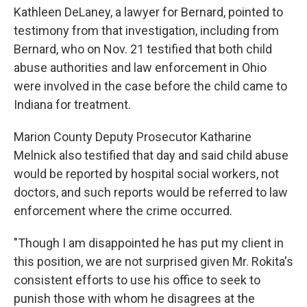
Kathleen DeLaney, a lawyer for Bernard, pointed to
testimony from that investigation, including from
Bernard, who on Nov. 21 testified that both child
abuse authorities and law enforcement in Ohio
were involved in the case before the child came to
Indiana for treatment.
Marion County Deputy Prosecutor Katharine
Melnick also testified that day and said child abuse
would be reported by hospital social workers, not
doctors, and such reports would be referred to law
enforcement where the crime occurred.
"Though I am disappointed he has put my client in
this position, we are not surprised given Mr. Rokita's
consistent efforts to use his office to seek to
punish those with whom he disagrees at the