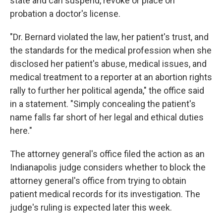
state and can suspend, revoke or place on
probation a doctor's license.
"Dr. Bernard violated the law, her patient's trust, and
the standards for the medical profession when she
disclosed her patient's abuse, medical issues, and
medical treatment to a reporter at an abortion rights
rally to further her political agenda," the office said
in a statement. "Simply concealing the patient's
name falls far short of her legal and ethical duties
here."
The attorney general's office filed the action as an
Indianapolis judge considers whether to block the
attorney general's office from trying to obtain
patient medical records for its investigation. The
judge's ruling is expected later this week.