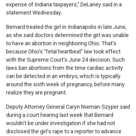
expense of Indiana taxpayers," DeLaney said in a
statement Wednesday.
Bernard treated the girl in Indianapolis in late June,
as she said doctors determined the girl was unable
to have an abortion in neighboring Ohio. That's
because Ohio's "fetal heartbeat" law took effect
with the Supreme Court's June 24 decision. Such
laws ban abortions from the time cardiac activity
can be detected in an embryo, which is typically
around the sixth week of pregnancy, before many
realize they are pregnant.
Deputy Attorney General Caryn Nieman-Szyper said
during a court hearing last week that Bernard
wouldn't be under investigation if she had not
disclosed the girl's rape to a reporter to advance