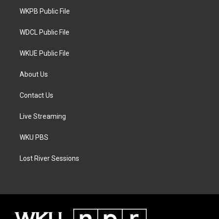
r
r
o
a
k
WKPB Public File
m
WDCL Public File
WKUE Public File
About Us
Contact Us
Live Streaming
WKU PBS
Lost River Sessions