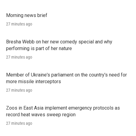
Morning news brief
27 minutes ago
Bresha Webb on her new comedy special and why
performing is part of her nature
27 minutes ago
Member of Ukraine's parliament on the country's need for
more missile interceptors
27 minutes ago
Zoos in East Asia implement emergency protocols as
record heat waves sweep region
27 minutes ago