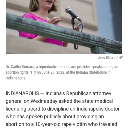
r
I
n
Jenna Watson
/
AP
Dr. Caitlin Bernard, a reproductive healthcare provider, speaks during an
abortion rights rally on June 25, 2022, at the Indiana Statehouse in
Indianapolis.
INDIANAPOLIS — Indiana's Republican attorney
general on Wednesday asked the state medical
licensing board to discipline an Indianapolis doctor
who has spoken publicly about providing an
abortion to a 10-year-old rape victim who traveled