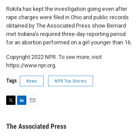
Rokita has kept the investigation going even after
rape charges were filed in Ohio and public records
obtained by The Associated Press show Bernard
met Indiana's required three-day reporting period
for an abortion performed on a girl younger than 16.
Copyright 2022 NPR. To see more, visit
https://www.npr.org.
Tags
News
NPR Top Stories
T
L
E
w
i
m
i
n
a
t
k
i
The Associated Press
t
e
l
e
d