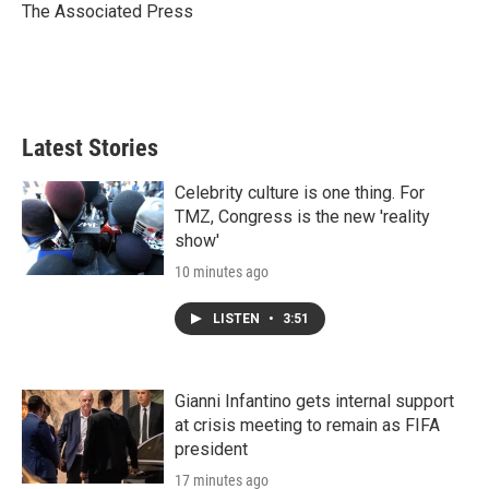
r
I
The Associated Press
n
Latest Stories
Celebrity culture is one thing. For
TMZ, Congress is the new 'reality
show'
10 minutes ago
LISTEN
•
3:51
Gianni Infantino gets internal support
at crisis meeting to remain as FIFA
president
17 minutes ago