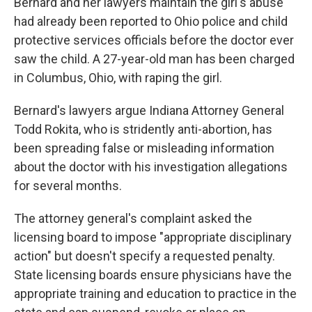
Bernard and her lawyers maintain the girl's abuse
had already been reported to Ohio police and child
protective services officials before the doctor ever
saw the child. A 27-year-old man has been charged
in Columbus, Ohio, with raping the girl.
Bernard's lawyers argue Indiana Attorney General
Todd Rokita, who is stridently anti-abortion, has
been spreading false or misleading information
about the doctor with his investigation allegations
for several months.
The attorney general's complaint asked the
licensing board to impose "appropriate disciplinary
action" but doesn't specify a requested penalty.
State licensing boards ensure physicians have the
appropriate training and education to practice in the