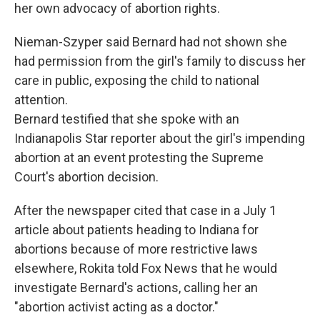
her own advocacy of abortion rights.
Nieman-Szyper said Bernard had not shown she
had permission from the girl's family to discuss her
care in public, exposing the child to national
attention.
Bernard testified that she spoke with an
Indianapolis Star reporter about the girl's impending
abortion at an event protesting the Supreme
Court's abortion decision.
After the newspaper cited that case in a July 1
article about patients heading to Indiana for
abortions because of more restrictive laws
elsewhere, Rokita told Fox News that he would
investigate Bernard's actions, calling her an
"abortion activist acting as a doctor."