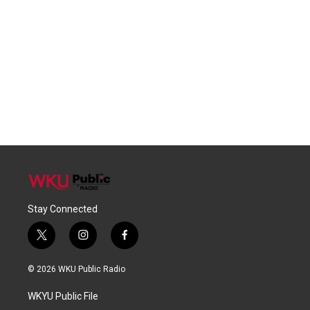
Stay Connected
t
i
f
w
n
a
i
s
c
© 2026 WKU Public Radio
t
t
e
t
a
b
WKYU Public File
e
g
o