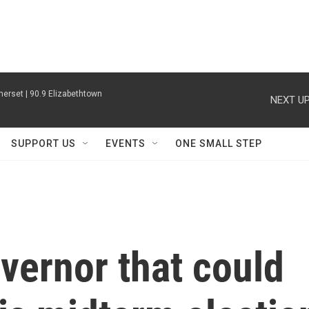
erset | 90.9 Elizabethtown
NEXT UP
SUPPORT US
EVENTS
ONE SMALL STEP
overnor that could