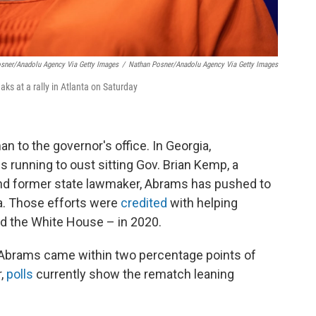
osner/Anadolu Agency Via Getty Images
/
Nathan Posner/Anadolu Agency Via Getty Images
s at a rally in Atlanta on Saturday
n to the governor's office. In Georgia,
running to oust sitting Gov. Brian Kemp, a
and former state lawmaker, Abrams has pushed to
a. Those efforts were
credited
with helping
nd the White House – in 2020.
8, Abrams came within two percentage points of
r,
polls
currently show the rematch leaning