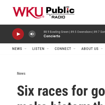
Skip to main content
88.9 Bowling Green | 89.5 Owensboro | 89.7 Som
Concierto
NEWS
LISTEN
CONNECT
ABOUT US
News
Six races for g