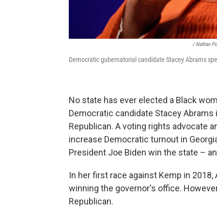
/ Nathan P
Democratic gubernatorial candidate Stacey Abrams speak
No state has ever elected a Black woma
Democratic candidate Stacey Abrams is 
Republican. A voting rights advocate 
increase Democratic turnout in Georgi
President Joe Biden win the state – a
In her first race against Kemp in 201
winning the governor's office. Howeve
Republican.