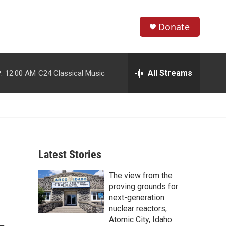
Donate
S
S
e
h
a
r
All Streams
:
12:00 AM
C24 Classical Music
o
c
h
w
Q
u
S
e
r
e
y
Latest Stories
a
The view from the
r
proving grounds for
c
next-generation
nuclear reactors,
h
Atomic City, Idaho