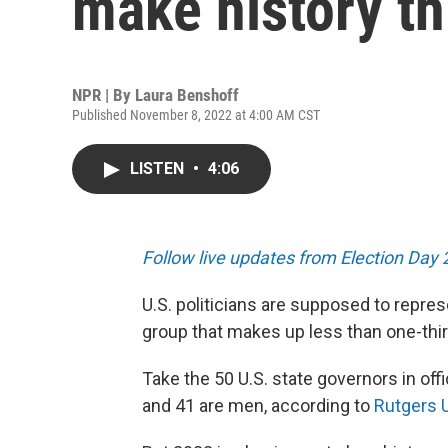
make history th
NPR | By
Laura Benshoff
Published November 8, 2022 at 4:00 AM CST
LISTEN
•
4:06
Follow live updates from Election Day
U.S. politicians are supposed to repres
group that makes up less than one-thi
Take the 50 U.S. state governors in off
and 41 are men, according to
Rutgers U