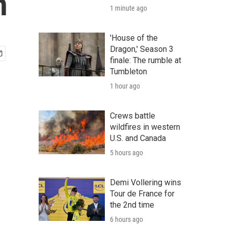
n
1 minute ago
'House of the
Dragon,' Season 3
finale: The rumble at
Tumbleton
1 hour ago
Crews battle
wildfires in western
U.S. and Canada
5 hours ago
Demi Vollering wins
Tour de France for
the 2nd time
6 hours ago