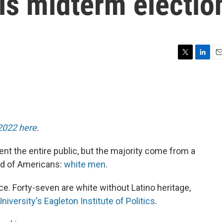
is midterm electio
T
L
E
w
i
m
i
n
a
t
k
i
t
e
l
e
d
r
I
 2022 here
.
n
ent the entire public, but the majority come from a
rd of Americans:
white men
.
ice. Forty-seven are white without Latino heritage,
niversity's Eagleton Institute of Politics
.