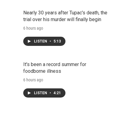
Nearly 30 years after Tupac's death, the
trial over his murder will finally begin
6 hours ago
LISTEN
•
5:13
It's been a record summer for
foodborne illness
6 hours ago
LISTEN
•
4:21