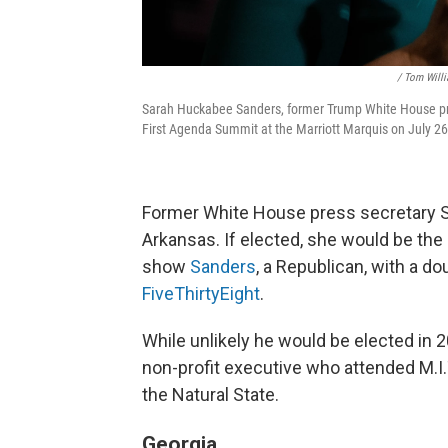
/ Tom Willi
Sarah Huckabee Sanders, former Trump White House pres
First Agenda Summit at the Marriott Marquis on July 26
Former White House press secretary Sa
Arkansas. If elected, she would be the 
show
Sanders
, a Republican, with a do
FiveThirtyEight
.
While unlikely he would be elected in 
non-profit executive who attended M.I.T
the Natural State.
Georgia