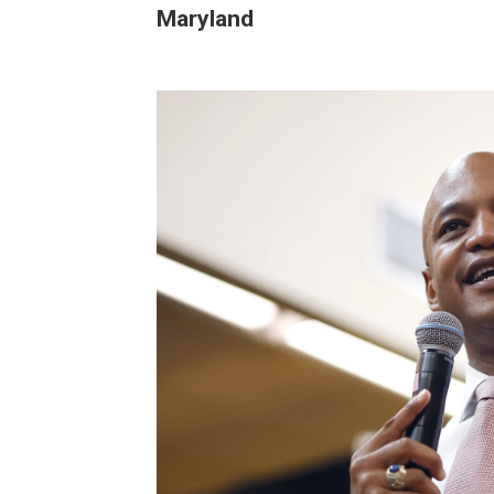
Maryland