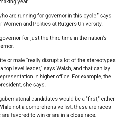
-making year.
 are running for governor in this cycle," says
or Women and Politics at Rutgers University.
governor for just the third time in the nation's
vernor.
e or male "really disrupt a lot of the stereotypes
 top level leader," says Walsh, and that can lay
epresentation in higher office. For example, the
resident, she says.
ubernatorial candidates would be a "first," either
. While not a comprehensive list, these are races
re favored to win or are in a close race.