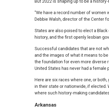
But 2022 is shaping up to be a history
"We have a record number of women who
Debbie Walsh, director of the Center f
States are also poised to elect a Black 
history, and the first openly lesbian go
Successful candidates that are not whit
and the images of what it means to be a
the foundation for even more diverse r
United States has never had a female p
Here are six races where one, or both, g
in their state or nationwide, if elected
where such history-making candidates a
Arkansas