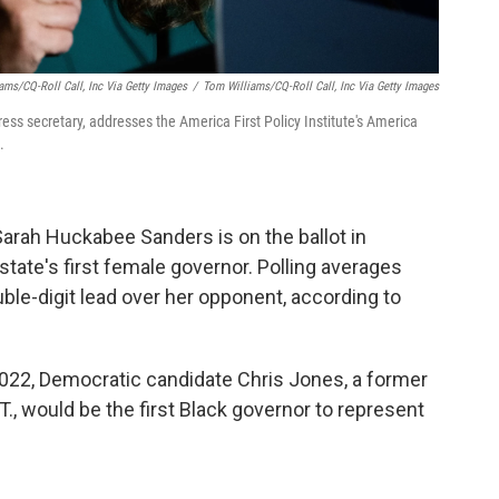
ams/CQ-Roll Call, Inc Via Getty Images
/
Tom Williams/CQ-Roll Call, Inc Via Getty Images
s secretary, addresses the America First Policy Institute's America
.
rah Huckabee Sanders is on the ballot in
state's first female governor. Polling averages
uble-digit lead over her opponent, according to
2022, Democratic candidate Chris Jones, a former
., would be the first Black governor to represent