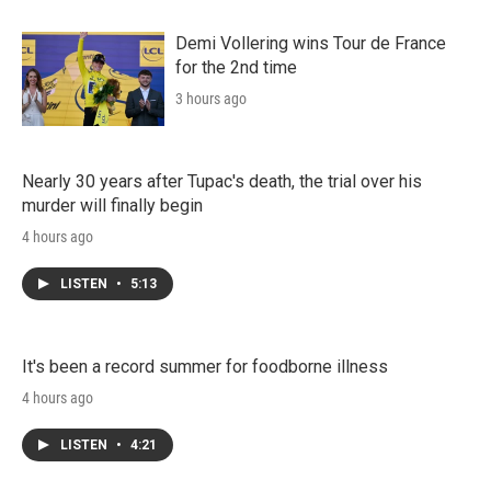
Demi Vollering wins Tour de France
for the 2nd time
3 hours ago
Nearly 30 years after Tupac's death, the trial over his
murder will finally begin
4 hours ago
LISTEN
•
5:13
It's been a record summer for foodborne illness
4 hours ago
LISTEN
•
4:21