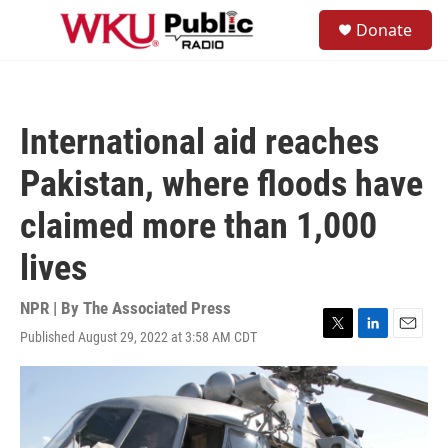
Skip to main content
S
Donate
e
M
a
e
r
n
c
u
h
International aid reaches
u
e
Pakistan, where floods have
r
y
claimed more than 1,000
lives
NPR | By
The Associated Press
Published August 29, 2022 at 3:58 AM CDT
T
L
E
w
i
m
i
n
a
t
k
i
t
e
l
e
d