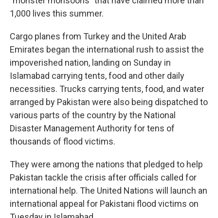
"monster monsoons" that have claimed more than
1,000 lives this summer.
Cargo planes from Turkey and the United Arab
Emirates began the international rush to assist the
impoverished nation, landing on Sunday in
Islamabad carrying tents, food and other daily
necessities. Trucks carrying tents, food, and water
arranged by Pakistan were also being dispatched to
various parts of the country by the National
Disaster Management Authority for tens of
thousands of flood victims.
They were among the nations that pledged to help
Pakistan tackle the crisis after officials called for
international help. The United Nations will launch an
international appeal for Pakistani flood victims on
Tuesday in Islamabad.