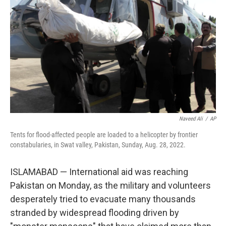
r
I
n
Naveed Ali
/
AP
Tents for flood-affected people are loaded to a helicopter by frontier
constabularies, in Swat valley, Pakistan, Sunday, Aug. 28, 2022.
ISLAMABAD — International aid was reaching
Pakistan on Monday, as the military and volunteers
desperately tried to evacuate many thousands
stranded by widespread flooding driven by