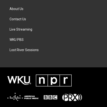
About Us
Contact Us
Live Streaming
WKU PBS
Lost River Sessions