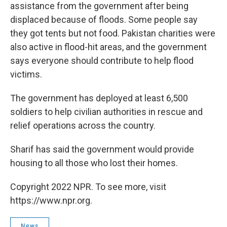
assistance from the government after being
displaced because of floods. Some people say
they got tents but not food. Pakistan charities were
also active in flood-hit areas, and the government
says everyone should contribute to help flood
victims.
The government has deployed at least 6,500
soldiers to help civilian authorities in rescue and
relief operations across the country.
Sharif has said the government would provide
housing to all those who lost their homes.
Copyright 2022 NPR. To see more, visit
https://www.npr.org.
News