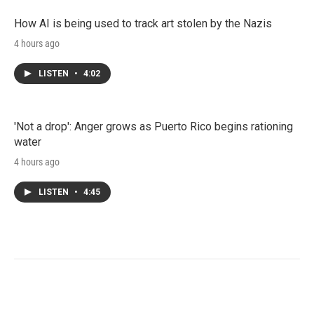
How AI is being used to track art stolen by the Nazis
4 hours ago
LISTEN
•
4:02
'Not a drop': Anger grows as Puerto Rico begins rationing
water
4 hours ago
LISTEN
•
4:45