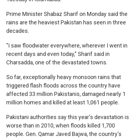
Prime Minister Shabaz Sharif on Monday said the
rains are the heaviest Pakistan has seen in three
decades.
"I saw floodwater everywhere, wherever I went in
recent days and even today," Sharif said in
Charsadda, one of the devastated towns.
So far, exceptionally heavy monsoon rains that
triggered flash floods across the country have
affected 33 million Pakistanis, damaged nearly 1
million homes and killed at least 1,061 people.
Pakistani authorities say this year's devastation is
worse than in 2010, when floods killed 1,700
people. Gen. Qamar Javed Bajwa, the country's