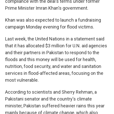
compliance with the deal's terms under former
Prime Minister Imran Khan's government.
Khan was also expected to launch a fundraising
campaign Monday evening for flood victims.
Last week, the United Nations in a statement said
that it has allocated $3 million for U.N. aid agencies
and their partners in Pakistan to respond to the
floods and this money will be used for health,
nutrition, food security, and water and sanitation
services in flood-affected areas, focusing on the
most vulnerable.
According to scientists and Sherry Rehman, a
Pakistani senator and the country's climate
minister, Pakistan suffered heavier rains this year
mainly because of climate change, which also