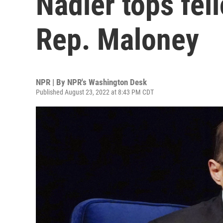
Nadler tops fel
Rep. Maloney
NPR | By
NPR's Washington Desk
Published August 23, 2022 at 8:43 PM CDT