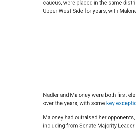
caucus, were placed in the same distric
Upper West Side for years, with Malone
Nadler and Maloney were both first ele
over the years, with some
key excepti
Maloney had outraised her opponents,
including from Senate Majority Leader