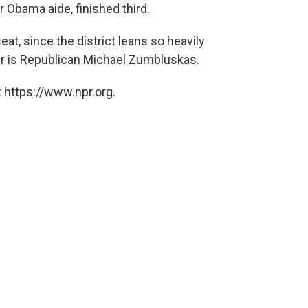
r Obama aide, finished third.
at, since the district leans so heavily
r is Republican Michael Zumbluskas.
 https://www.npr.org.