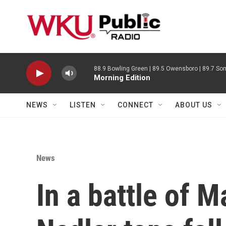
Skip to main content
88.9 Bowling Green | 89.5 Owensboro | 89.7 Som
Morning Edition
NEWS
LISTEN
CONNECT
ABOUT US
News
In a battle of 