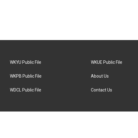
WKYU Public File
WKUE Public File
WKPB Public File
About Us
WDCL Public File
Contact Us