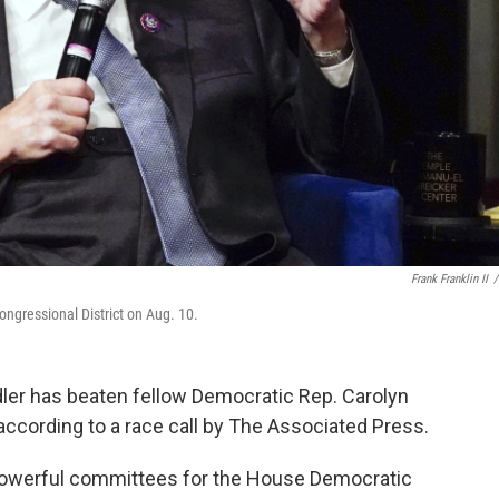
Frank Franklin II
/
ongressional District on Aug. 10.
adler has beaten fellow Democratic Rep. Carolyn
according to a race call by The Associated Press.
powerful committees for the House Democratic