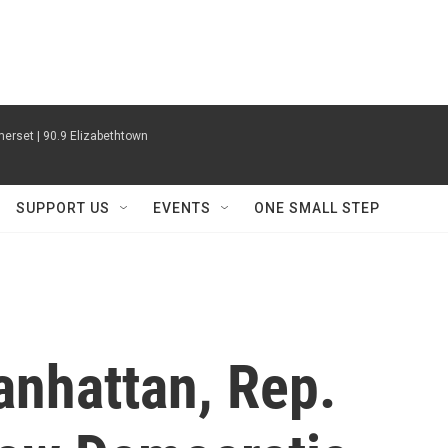
erset | 90.9 Elizabethtown
SUPPORT US
EVENTS
ONE SMALL STEP
Manhattan, Rep.