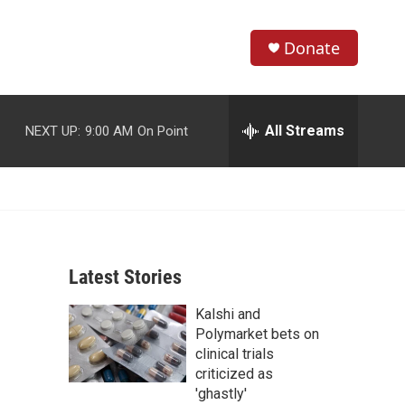
Donate
S
S
e
h
a
r
All Streams
NEXT UP:
9:00 AM
On Point
o
c
h
w
Q
u
S
e
r
e
y
Latest Stories
a
Kalshi and
r
Polymarket bets on
c
clinical trials
criticized as
h
'ghastly'