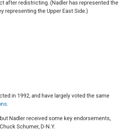
t after redistricting. (Nadler has represented the
y representing the Upper East Side.)
cted in 1992, and have largely voted the same
ons
.
 but Nadler received some key endorsements,
 Chuck Schumer, D-N.Y.