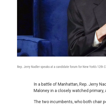
Rep. Jerry Nadler speaks at a candidate forum for New York's 12th C
In a battle of Manhattan, Rep. Jerry N
Maloney in a closely watched primary, 
The two incumbents, who both chair 