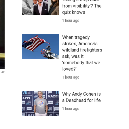
from visibility'? The
quiz knows
1 hour ago
When tragedy
strikes, America's
wildland firefighters
ask, was it
'somebody that we
loved?'
AP
1 hour ago
Why Andy Cohen is
a Deadhead for life
1 hour ago