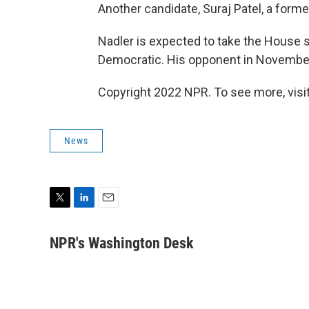
Another candidate, Suraj Patel, a forme
Nadler is expected to take the House se
Democratic. His opponent in Novembe
Copyright 2022 NPR. To see more, visit
News
T
L
E
w
i
m
i
n
a
NPR's Washington Desk
t
k
i
t
e
l
e
d
r
I