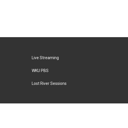
Live Streaming
WKU PBS
Lost River Sessions