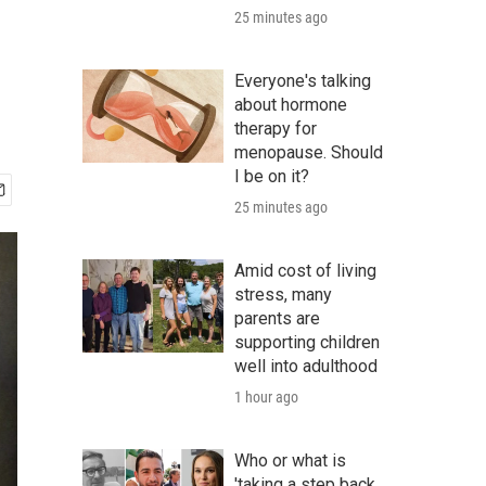
25 minutes ago
Everyone's talking
about hormone
therapy for
menopause. Should
I be on it?
25 minutes ago
Amid cost of living
stress, many
parents are
supporting children
well into adulthood
1 hour ago
Who or what is
'taking a step back