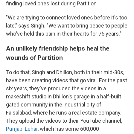
finding loved ones lost during Partition.
"We are trying to connect loved ones before it's too
late," says Singh. "We want to bring peace to people
who've held this pain in their hearts for 75 years."
An unlikely friendship helps heal the
wounds of Partition
To do that, Singh and Dhillon, both in their mid-30s,
have been creating videos that go viral. For the past
six years, they've produced the videos in a
makeshift studio in Dhillon's garage in a half-built
gated community in the industrial city of
Faisalabad, where he runs a real estate company.
They upload the videos to their YouTube channel,
Punjabi Lehar
, which has some 600,000