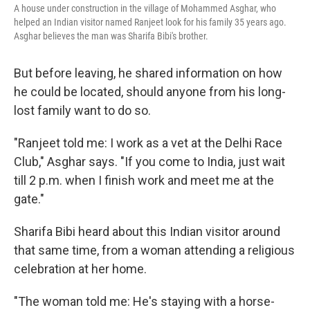
A house under construction in the village of Mohammed Asghar, who
helped an Indian visitor named Ranjeet look for his family 35 years ago.
Asghar believes the man was Sharifa Bibi's brother.
But before leaving, he shared information on how
he could be located, should anyone from his long-
lost family want to do so.
"Ranjeet told me: I work as a vet at the Delhi Race
Club," Asghar says. "If you come to India, just wait
till 2 p.m. when I finish work and meet me at the
gate."
Sharifa Bibi heard about this Indian visitor around
that same time, from a woman attending a religious
celebration at her home.
"The woman told me: He's staying with a horse-