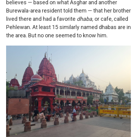
believes — based on what Asghar and another
Burewala-area resident told them — that her brother
lived there and had a favorite
dhaba,
or cafe, called
Pehlewan. At least 15 similarly named dhabas are in
the area. But no one seemed to know him.