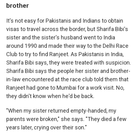
brother
It's not easy for Pakistanis and Indians to obtain
visas to travel across the border, but Sharifa Bibi's
sister and the sister's husband went to India
around 1990 and made their way to the Delhi Race
Club to try to find Ranjeet. As Pakistanis in India,
Sharifa Bibi says, they were treated with suspicion.
Sharifa Bibi says the people her sister and brother-
in-law encountered at the race club told them that
Ranjeet had gone to Mumbai for a work visit. No,
they didn't know when he'd be back.
"When my sister returned empty-handed, my
parents were broken," she says. "They died a few
years later, crying over their son."