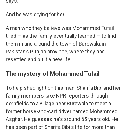
says.
And he was crying for her.
A man who they believe was Mohammed Tufail
tried — as the family eventually learned — to find
them in and around the town of Burewala, in
Pakistan's Punjab province, where they had
resettled and built a new life.
The mystery of Mohammed Tufail
To help shed light on this man, Sharifa Bibi and her
family members take NPR reporters through
cornfields to a village near Burewala to meet a
former horse-and-cart driver named Mohammed
Asghar. He guesses he's around 65 years old. He
has been part of Sharifa Bibi's life for more than