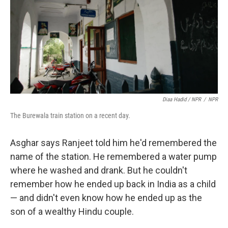
Diaa Hadid / NPR
/
NPR
The Burewala train station on a recent day.
Asghar says Ranjeet told him he'd remembered the
name of the station. He remembered a water pump
where he washed and drank. But he couldn't
remember how he ended up back in India as a child
— and didn't even know how he ended up as the
son of a wealthy Hindu couple.