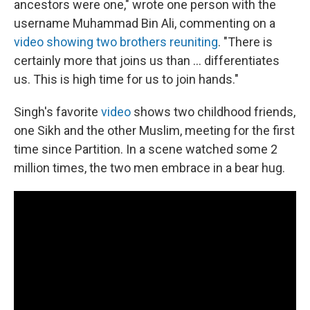
ancestors were one," wrote one person with the
username Muhammad Bin Ali, commenting on a
video showing two brothers reuniting
. "There is
certainly more that joins us than ... differentiates
us. This is high time for us to join hands."
Singh's favorite
video
shows two childhood friends,
one Sikh and the other Muslim, meeting for the first
time since Partition. In a scene watched some 2
million times, the two men embrace in a bear hug.