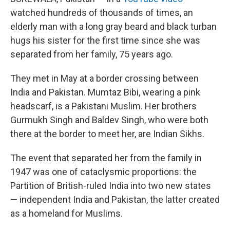
watched hundreds of thousands of times, an
elderly man with a long gray beard and black turban
hugs his sister for the first time since she was
separated from her family, 75 years ago.
They met in May at a border crossing between
India and Pakistan. Mumtaz Bibi, wearing a pink
headscarf, is a Pakistani Muslim. Her brothers
Gurmukh Singh and Baldev Singh, who were both
there at the border to meet her, are Indian Sikhs.
The event that separated her from the family in
1947 was one of cataclysmic proportions: the
Partition of British-ruled India into two new states
— independent India and Pakistan, the latter created
as a homeland for Muslims.