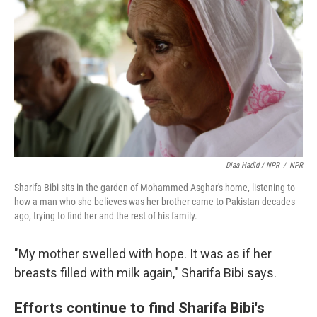
Diaa Hadid / NPR
/
NPR
Sharifa Bibi sits in the garden of Mohammed Asghar's home, listening to
how a man who she believes was her brother came to Pakistan decades
ago, trying to find her and the rest of his family.
"My mother swelled with hope. It was as if her
breasts filled with milk again," Sharifa Bibi says.
Efforts continue to find Sharifa Bibi's