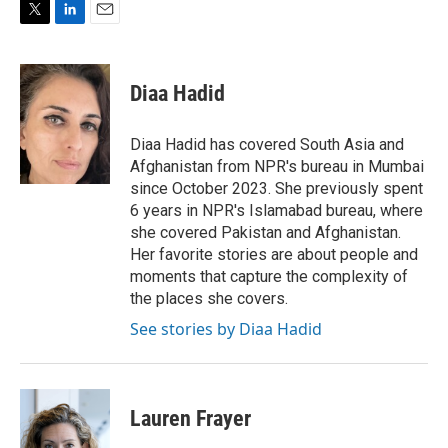
T
L
E
w
i
m
i
n
a
t
k
i
Diaa Hadid
t
e
l
e
d
r
I
Diaa Hadid has covered South Asia and
n
Afghanistan from NPR's bureau in Mumbai
since October 2023. She previously spent
6 years in NPR's Islamabad bureau, where
she covered Pakistan and Afghanistan.
Her favorite stories are about people and
moments that capture the complexity of
the places she covers.
See stories by Diaa Hadid
Lauren Frayer