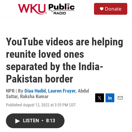
Skip to main content
S
Donate
e
M
a
e
r
n
c
u
h
YouTube videos are helping
u
e
reunite loved ones
r
y
separated by the India-
Pakistan border
NPR | By
Diaa Hadid
,
Lauren Frayer
,
Abdul
Sattar
,
Raksha Kumar
T
L
E
Published August 12, 2022 at 3:55 PM CDT
w
i
m
i
n
a
t
k
i
LISTEN
•
8:13
t
e
l
e
d