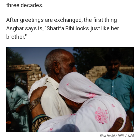
three decades.
After greetings are exchanged, the first thing
Asghar says is, "Sharifa Bibi looks just like her
brother."
Diaa Hadid / NPR
/
NPR