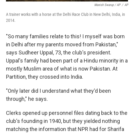
Manish Swarup / AP
/
AP
A trainer works with a horse at the Delhi Race Club in New Delhi, India, in
2014.
"So many families relate to this! I myself was born
in Delhi after my parents moved from Pakistan,"
says Sudheer Uppal, 73, the club's president.
Uppal's family had been part of a Hindu minority in a
mostly Muslim area of what is now Pakistan. At
Partition, they crossed into India.
"Only later did I understand what they'd been
through," he says.
Clerks opened up personnel files dating back to the
club's founding in 1940, but they yielded nothing
matching the information that NPR had for Sharifa