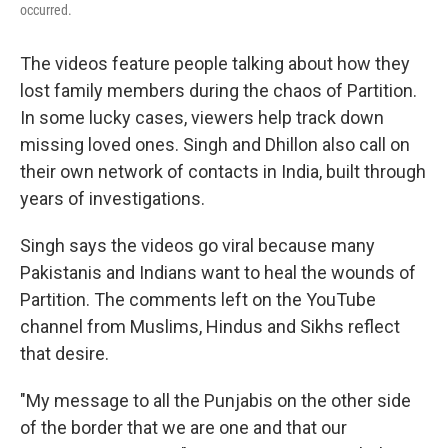
occurred.
The videos feature people talking about how they
lost family members during the chaos of Partition.
In some lucky cases, viewers help track down
missing loved ones. Singh and Dhillon also call on
their own network of contacts in India, built through
years of investigations.
Singh says the videos go viral because many
Pakistanis and Indians want to heal the wounds of
Partition. The comments left on the YouTube
channel from Muslims, Hindus and Sikhs reflect
that desire.
"My message to all the Punjabis on the other side
of the border that we are one and that our