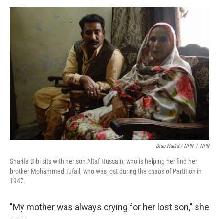
Diaa Hadid / NPR
/
NPR
Sharifa Bibi sits with her son Altaf Hussain, who is helping her find her
brother Mohammed Tufail, who was lost during the chaos of Partition in
1947.
"My mother was always crying for her lost son," she