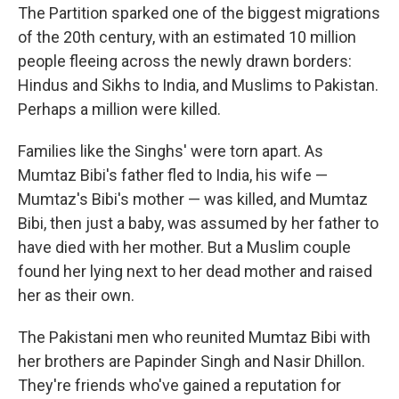
The Partition sparked one of the biggest migrations
of the 20th century, with an estimated 10 million
people fleeing across the newly drawn borders:
Hindus and Sikhs to India, and Muslims to Pakistan.
Perhaps a million were killed.
Families like the Singhs' were torn apart. As
Mumtaz Bibi's father fled to India, his wife —
Mumtaz's Bibi's mother — was killed, and Mumtaz
Bibi, then just a baby, was assumed by her father to
have died with her mother. But a Muslim couple
found her lying next to her dead mother and raised
her as their own.
The Pakistani men who reunited Mumtaz Bibi with
her brothers are Papinder Singh and Nasir Dhillon.
They're friends who've gained a reputation for