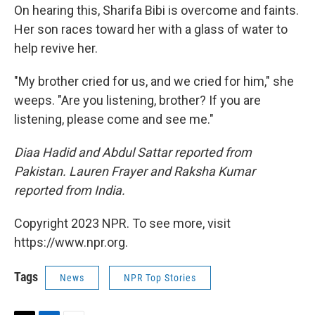
On hearing this, Sharifa Bibi is overcome and faints.
Her son races toward her with a glass of water to
help revive her.
"My brother cried for us, and we cried for him," she
weeps. "Are you listening, brother? If you are
listening, please come and see me."
Diaa Hadid and Abdul Sattar reported from
Pakistan. Lauren Frayer and Raksha Kumar
reported from India.
Copyright 2023 NPR. To see more, visit
https://www.npr.org.
Tags
News
NPR Top Stories