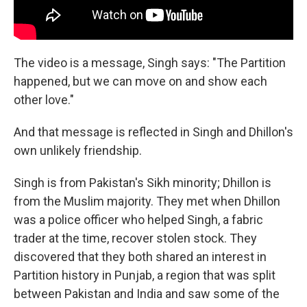
The video is a message, Singh says: "The Partition
happened, but we can move on and show each
other love."
And that message is reflected in Singh and Dhillon's
own unlikely friendship.
Singh is from Pakistan's Sikh minority; Dhillon is
from the Muslim majority. They met when Dhillon
was a police officer who helped Singh, a fabric
trader at the time, recover stolen stock. They
discovered that they both shared an interest in
Partition history in Punjab, a region that was split
between Pakistan and India and saw some of the