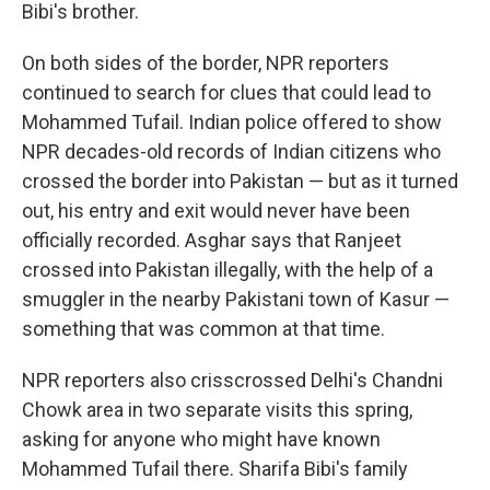
Bibi's brother.
On both sides of the border, NPR reporters
continued to search for clues that could lead to
Mohammed Tufail. Indian police offered to show
NPR decades-old records of Indian citizens who
crossed the border into Pakistan — but as it turned
out, his entry and exit would never have been
officially recorded. Asghar says that Ranjeet
crossed into Pakistan illegally, with the help of a
smuggler in the nearby Pakistani town of Kasur —
something that was common at that time.
NPR reporters also crisscrossed Delhi's Chandni
Chowk area in two separate visits this spring,
asking for anyone who might have known
Mohammed Tufail there. Sharifa Bibi's family