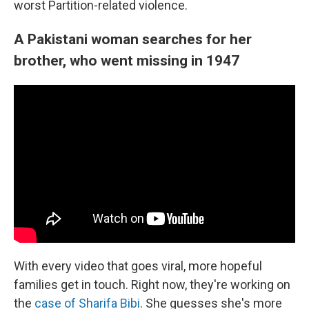
worst Partition-related violence.
A Pakistani woman searches for her
brother, who went missing in 1947
With every video that goes viral, more hopeful
families get in touch. Right now, they're working on
the
case of Sharifa Bibi
. She guesses she's more