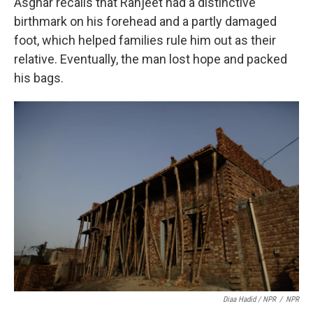
Asghar recalls that Ranjeet had a distinctive
birthmark on his forehead and a partly damaged
foot, which helped families rule him out as their
relative. Eventually, the man lost hope and packed
his bags.
Diaa Hadid / NPR
/
NPR