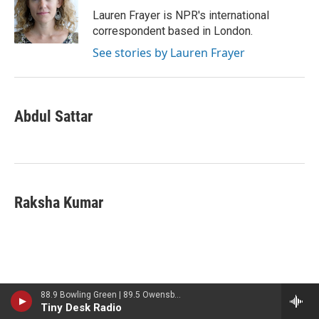
Lauren Frayer is NPR's international
correspondent based in London.
See stories by Lauren Frayer
Abdul Sattar
Raksha Kumar
88.9 Bowling Green | 89.5 Owensboro | 89.7 Somerset | 90.9 Elizabethtown
Latest Stories
Tiny Desk Radio