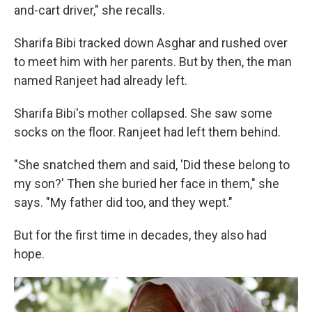
and-cart driver," she recalls.
Sharifa Bibi tracked down Asghar and rushed over
to meet him with her parents. But by then, the man
named Ranjeet had already left.
Sharifa Bibi's mother collapsed. She saw some
socks on the floor. Ranjeet had left them behind.
"She snatched them and said, 'Did these belong to
my son?' Then she buried her face in them," she
says. "My father did too, and they wept."
But for the first time in decades, they also had
hope.