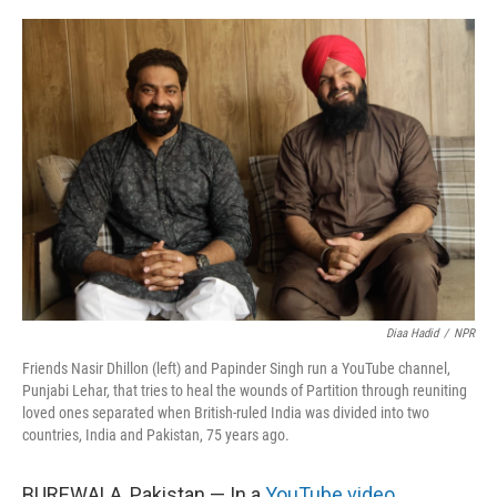
r
I
n
Diaa Hadid
/
NPR
Friends Nasir Dhillon (left) and Papinder Singh run a YouTube channel,
Punjabi Lehar, that tries to heal the wounds of Partition through reuniting
loved ones separated when British-ruled India was divided into two
countries, India and Pakistan, 75 years ago.
BUREWALA, Pakistan — In a
YouTube video