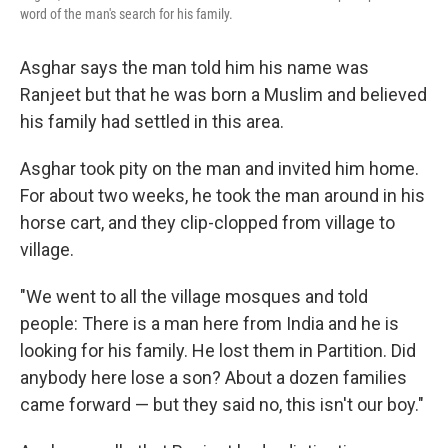
word of the man's search for his family.
Asghar says the man told him his name was
Ranjeet but that he was born a Muslim and believed
his family had settled in this area.
Asghar took pity on the man and invited him home.
For about two weeks, he took the man around in his
horse cart, and they clip-clopped from village to
village.
"We went to all the village mosques and told
people: There is a man here from India and he is
looking for his family. He lost them in Partition. Did
anybody here lose a son? About a dozen families
came forward — but they said no, this isn't our boy."