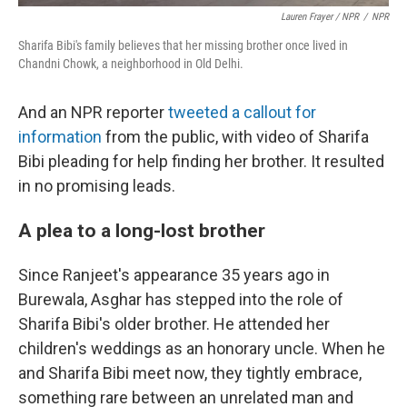
Lauren Frayer / NPR
/
NPR
Sharifa Bibi's family believes that her missing brother once lived in
Chandni Chowk, a neighborhood in Old Delhi.
And an NPR reporter
tweeted a callout for
information
from the public, with video of Sharifa
Bibi pleading for help finding her brother. It resulted
in no promising leads.
A plea to a long-lost brother
Since Ranjeet's appearance 35 years ago in
Burewala, Asghar has stepped into the role of
Sharifa Bibi's older brother. He attended her
children's weddings as an honorary uncle. When he
and Sharifa Bibi meet now, they tightly embrace,
something rare between an unrelated man and