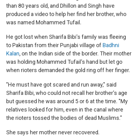
than 80 years old, and Dhillon and Singh have
produced a video to help her find her brother, who
was named Mohammed Tufail.
He got lost when Sharifa Bibi's family was fleeing
to Pakistan from their Punjabi village of
Badhni
Kalan
, on the Indian side of the border. Their mother
was holding Mohammed Tufail's hand but let go
when rioters demanded the gold ring off her finger.
"He must have got scared and run away," said
Sharifa Bibi, who could not recall her brother's age
but guessed he was around 5 or 6 at the time. "My
relatives looked for him, even in the canal where
the rioters tossed the bodies of dead Muslims."
She says her mother never recovered.