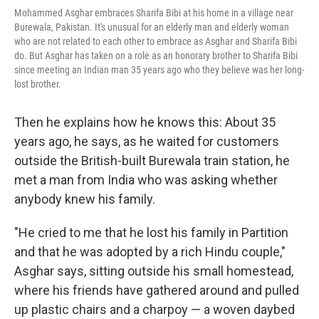
Mohammed Asghar embraces Sharifa Bibi at his home in a village near
Burewala, Pakistan. It's unusual for an elderly man and elderly woman
who are not related to each other to embrace as Asghar and Sharifa Bibi
do. But Asghar has taken on a role as an honorary brother to Sharifa Bibi
since meeting an Indian man 35 years ago who they believe was her long-
lost brother.
Then he explains how he knows this: About 35
years ago, he says, as he waited for customers
outside the British-built Burewala train station, he
met a man from India who was asking whether
anybody knew his family.
"He cried to me that he lost his family in Partition
and that he was adopted by a rich Hindu couple,"
Asghar says, sitting outside his small homestead,
where his friends have gathered around and pulled
up plastic chairs and a charpoy — a woven daybed