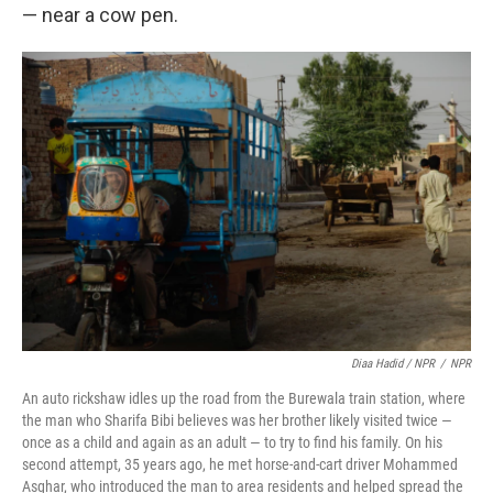
— near a cow pen.
Diaa Hadid / NPR
/
NPR
An auto rickshaw idles up the road from the Burewala train station, where
the man who Sharifa Bibi believes was her brother likely visited twice —
once as a child and again as an adult — to try to find his family. On his
second attempt, 35 years ago, he met horse-and-cart driver Mohammed
Asghar, who introduced the man to area residents and helped spread the