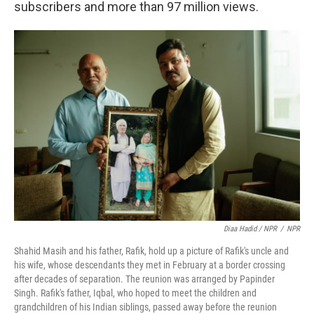
subscribers and more than 97 million views.
Diaa Hadid / NPR
/
NPR
Shahid Masih and his father, Rafik, hold up a picture of Rafik's uncle and
his wife, whose descendants they met in February at a border crossing
after decades of separation. The reunion was arranged by Papinder
Singh. Rafik's father, Iqbal, who hoped to meet the children and
grandchildren of his Indian siblings, passed away before the reunion