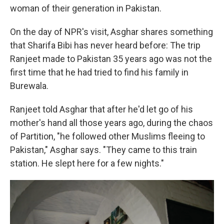
woman of their generation in Pakistan.
On the day of NPR's visit, Asghar shares something
that Sharifa Bibi has never heard before: The trip
Ranjeet made to Pakistan 35 years ago was not the
first time that he had tried to find his family in
Burewala.
Ranjeet told Asghar that after he'd let go of his
mother's hand all those years ago, during the chaos
of Partition, "he followed other Muslims fleeing to
Pakistan," Asghar says. "They came to this train
station. He slept here for a few nights."