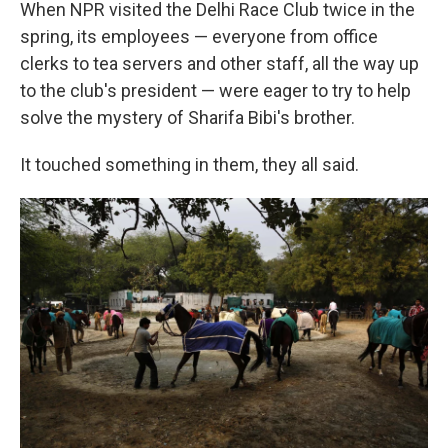
When NPR visited the Delhi Race Club twice in the
spring, its employees — everyone from office
clerks to tea servers and other staff, all the way up
to the club's president — were eager to try to help
solve the mystery of Sharifa Bibi's brother.
It touched something in them, they all said.