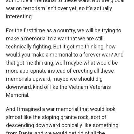
authorize a memorial to these wars. But the global
war on terrorism isn't over yet, so it's actually
interesting.
For the first time as a country, we will be trying to
make a memorial to a war that we are still
technically fighting. But it got me thinking, how
would you make a memorial to a forever war? And
that got me thinking, well maybe what would be
more appropriate instead of erecting all these
memorials upward, maybe we should dig
downward, kind of like the Vietnam Veterans
Memorial.
And I imagined a war memorial that would look
almost like the sloping granite rock, sort of
descending downward conically like something
from Dante, and we would get rid of all the