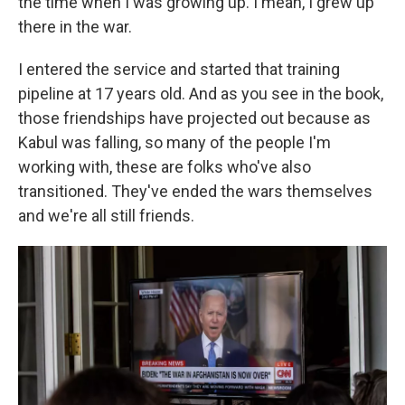
the time when I was growing up. I mean, I grew up
there in the war.
I entered the service and started that training
pipeline at 17 years old. And as you see in the book,
those friendships have projected out because as
Kabul was falling, so many of the people I'm
working with, these are folks who've also
transitioned. They've ended the wars themselves
and we're all still friends.