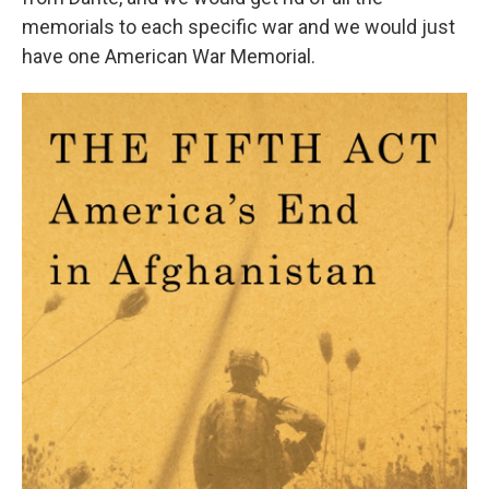
memorials to each specific war and we would just
have one American War Memorial.