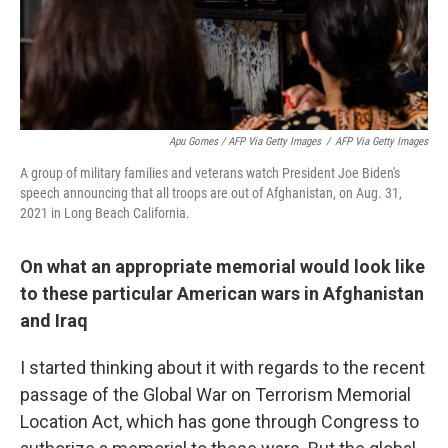
Apu Gomes / AFP Via Getty Images
/
AFP Via Getty Images
A group of military families and veterans watch President Joe Biden's
speech announcing that all troops are out of Afghanistan, on Aug. 31,
2021 in Long Beach California.
On what an appropriate memorial would look like
to these particular American wars in Afghanistan
and Iraq
I started thinking about it with regards to the recent
passage of the Global War on Terrorism Memorial
Location Act, which has gone through Congress to