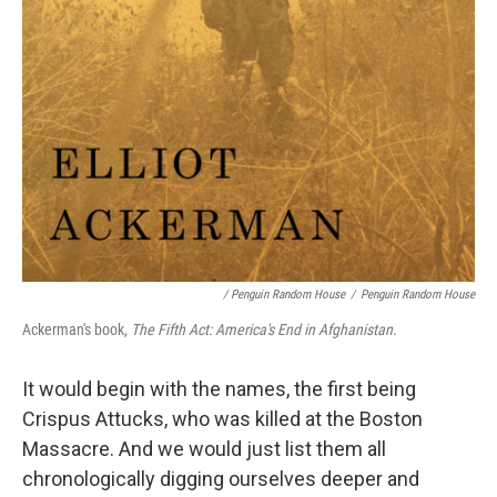
/ Penguin Random House
/
Penguin Random House
Ackerman's book,
The Fifth Act: America's End in Afghanistan
.
It would begin with the names, the first being
Crispus Attucks, who was killed at the Boston
Massacre. And we would just list them all
chronologically digging ourselves deeper and