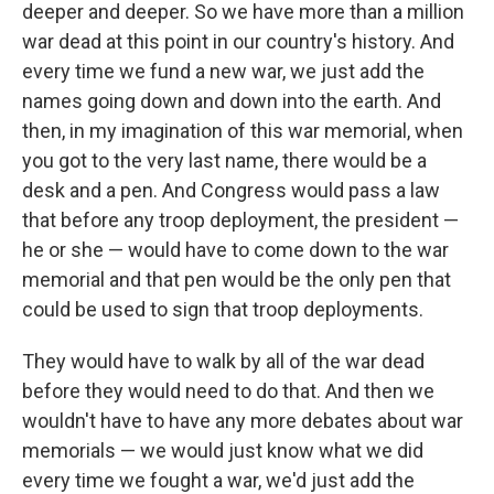
deeper and deeper. So we have more than a million
war dead at this point in our country's history. And
every time we fund a new war, we just add the
names going down and down into the earth. And
then, in my imagination of this war memorial, when
you got to the very last name, there would be a
desk and a pen. And Congress would pass a law
that before any troop deployment, the president —
he or she — would have to come down to the war
memorial and that pen would be the only pen that
could be used to sign that troop deployments.
They would have to walk by all of the war dead
before they would need to do that. And then we
wouldn't have to have any more debates about war
memorials — we would just know what we did
every time we fought a war, we'd just add the