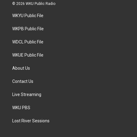
i
s
c
© 2026 WKU Public Radio
t
t
e
t
a
b
WKYU Public File
e
g
o
r
r
o
a
k
WKPB Public File
m
WDCL Public File
WKUE Public File
About Us
Contact Us
Live Streaming
WKU PBS
Lost River Sessions