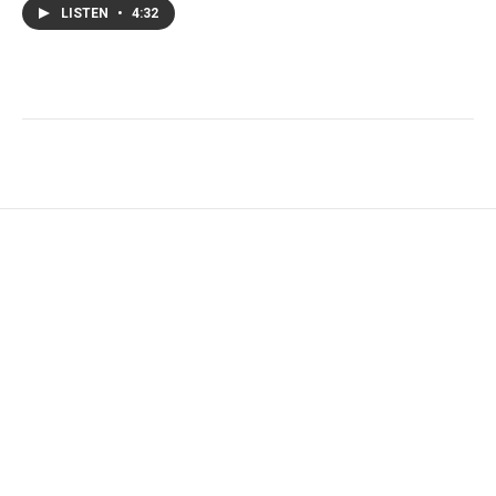
LISTEN
•
4:32