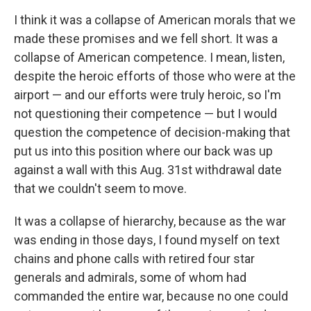
I think it was a collapse of American morals that we
made these promises and we fell short. It was a
collapse of American competence. I mean, listen,
despite the heroic efforts of those who were at the
airport — and our efforts were truly heroic, so I'm
not questioning their competence — but I would
question the competence of decision-making that
put us into this position where our back was up
against a wall with this Aug. 31st withdrawal date
that we couldn't seem to move.
It was a collapse of hierarchy, because as the war
was ending in those days, I found myself on text
chains and phone calls with retired four star
generals and admirals, some of whom had
commanded the entire war, because no one could