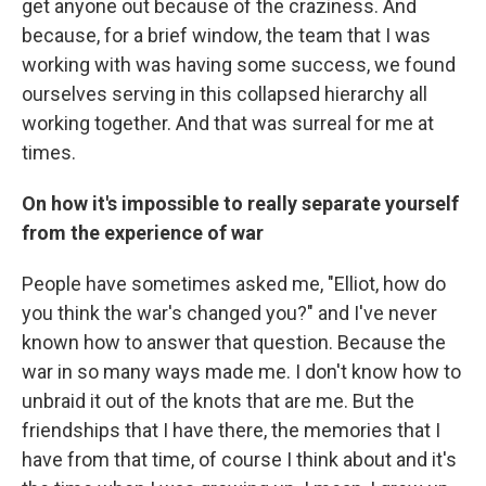
get anyone out because of the craziness. And
because, for a brief window, the team that I was
working with was having some success, we found
ourselves serving in this collapsed hierarchy all
working together. And that was surreal for me at
times.
On how it's impossible to really separate yourself
from the experience of war
People have sometimes asked me, "Elliot, how do
you think the war's changed you?" and I've never
known how to answer that question. Because the
war in so many ways made me. I don't know how to
unbraid it out of the knots that are me. But the
friendships that I have there, the memories that I
have from that time, of course I think about and it's