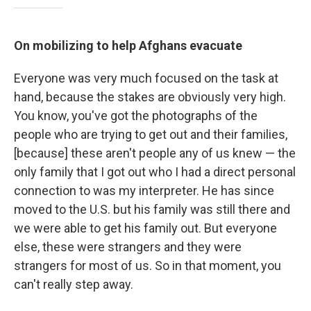
On mobilizing to help Afghans evacuate
Everyone was very much focused on the task at
hand, because the stakes are obviously very high.
You know, you've got the photographs of the
people who are trying to get out and their families,
[because] these aren't people any of us knew — the
only family that I got out who I had a direct personal
connection to was my interpreter. He has since
moved to the U.S. but his family was still there and
we were able to get his family out. But everyone
else, these were strangers and they were
strangers for most of us. So in that moment, you
can't really step away.