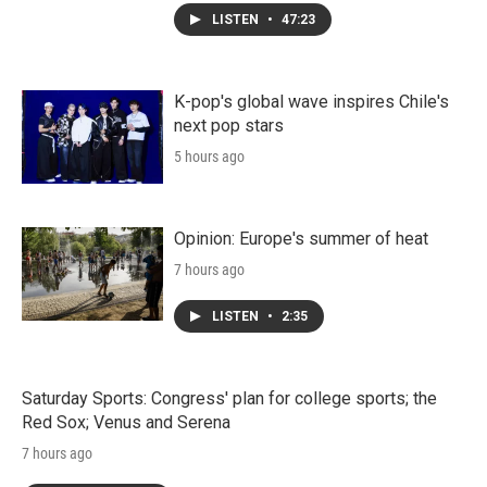
LISTEN
•
47:23
K-pop's global wave inspires Chile's
next pop stars
5 hours ago
Opinion: Europe's summer of heat
7 hours ago
LISTEN
•
2:35
Saturday Sports: Congress' plan for college sports; the
Red Sox; Venus and Serena
7 hours ago