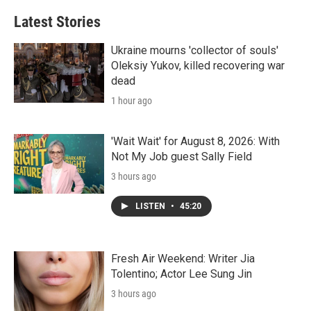
Latest Stories
Ukraine mourns 'collector of souls'
Oleksiy Yukov, killed recovering war
dead
1 hour ago
'Wait Wait' for August 8, 2026: With
Not My Job guest Sally Field
3 hours ago
LISTEN
•
45:20
Fresh Air Weekend: Writer Jia
Tolentino; Actor Lee Sung Jin
3 hours ago