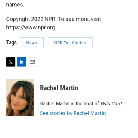
names.
Copyright 2022 NPR. To see more, visit
https://www.npr.org.
Tags
News
NPR Top Stories
T
L
E
w
i
m
i
n
a
t
k
i
Rachel Martin
t
e
l
e
d
r
I
Rachel Martin is the host of
Wild Card.
n
See stories by Rachel Martin