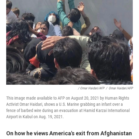
/ Omar Haidari/AFP
/
Omar Haidari/AFP
This image made available to AFP on August 20, 2021 by Human Rights
Activist Omar Haidari, shows a U.S. Marine grabbing an infant over a
fence of barbed wire during an evacuation at Hamid Karzai International
Airport in Kabul on Aug. 19, 2021.
On how he views America's exit from Afghanistan