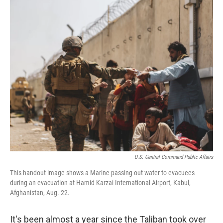
r
I
n
U.S. Central Command Public Affairs
This handout image shows a Marine passing out water to evacuees
during an evacuation at Hamid Karzai International Airport, Kabul,
Afghanistan, Aug. 22.
It's been almost a year since the Taliban took over