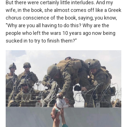
But there were certainly little interludes. And my
wife, in the book, she almost comes off like a Greek
chorus conscience of the book, saying, you know,
"Why are you all having to do this? Why are the
people who left the wars 10 years ago now being
sucked in to try to finish them?"