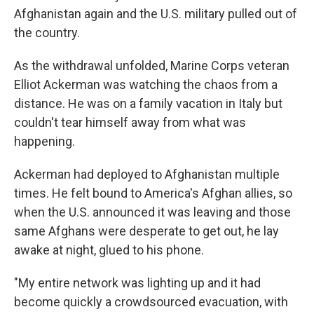
Afghanistan again and the U.S. military pulled out of
the country.
As the withdrawal unfolded, Marine Corps veteran
Elliot Ackerman was watching the chaos from a
distance. He was on a family vacation in Italy but
couldn't tear himself away from what was
happening.
Ackerman had deployed to Afghanistan multiple
times. He felt bound to America's Afghan allies, so
when the U.S. announced it was leaving and those
same Afghans were desperate to get out, he lay
awake at night, glued to his phone.
"My entire network was lighting up and it had
become quickly a crowdsourced evacuation, with