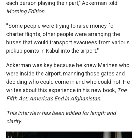
each person playing their part," Ackerman told
Morning Edition
.
''Some people were trying to raise money for
charter flights, other people were arranging the
buses that would transport evacuees from various
pickup points in Kabul into the airport."
Ackerman was key because he knew Marines who
were inside the airport, manning those gates and
deciding who could come in and who could not. He
writes about this experience in his new book,
The
Fifth Act: America's End in Afghanistan
.
This interview has been edited for length and
clarity.