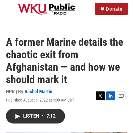
Skip to main content
S
Donate
e
M
a
e
r
n
c
u
h
A former Marine details the
u
e
chaotic exit from
r
y
Afghanistan — and how we
should mark it
NPR | By
Rachel Martin
Published August 6, 2022 at 4:00 AM CDT
T
L
E
w
i
m
i
n
a
LISTEN
•
7:12
t
k
i
t
e
l
e
d