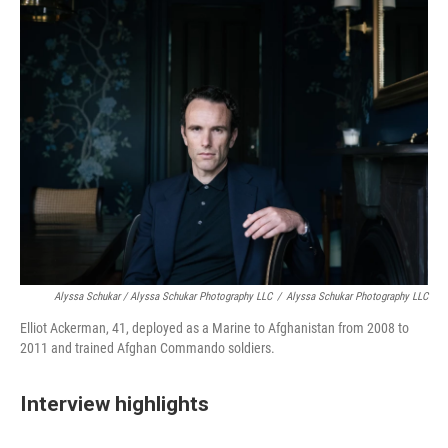
Alyssa Schukar / Alyssa Schukar Photography LLC
/
Alyssa Schukar Photography LLC
Elliot Ackerman, 41, deployed as a Marine to Afghanistan from 2008 to
2011 and trained Afghan Commando soldiers.
Interview highlights