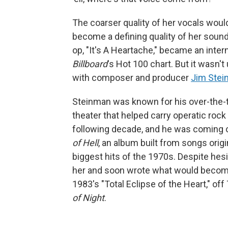
The coarser quality of her vocals wou
become a defining quality of her sound 
op, "It's A Heartache," became an intern
Billboard
's Hot 100 chart. But it wasn'
with composer and producer
Jim Ste
Steinman was known for his over-the-t
theater that helped carry operatic roc
following decade, and he was coming 
of Hell
, an album built from songs orig
biggest hits of the 1970s. Despite hesi
her and soon wrote what would become 
1983's "Total Eclipse of the Heart," off 
of Night
.