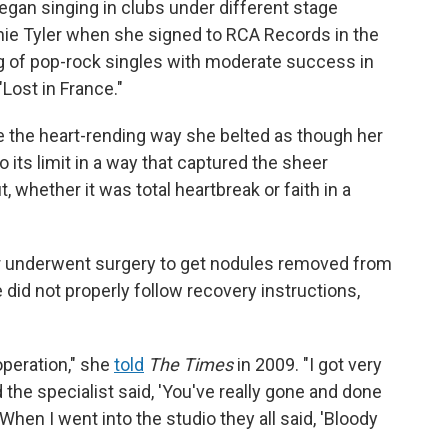
egan singing in clubs under different stage
nnie Tyler when she signed to RCA Records in the
ng of pop-rock singles with moderate success in
"Lost in France."
 the heart-rending way she belted as though her
o its limit in a way that captured the sheer
 whether it was total heartbreak or faith in a
er underwent surgery to get nodules removed from
e did not properly follow recovery instructions,
operation," she
told
The Times
in 2009. "I got very
the specialist said, 'You've really gone and done
When I went into the studio they all said, 'Bloody