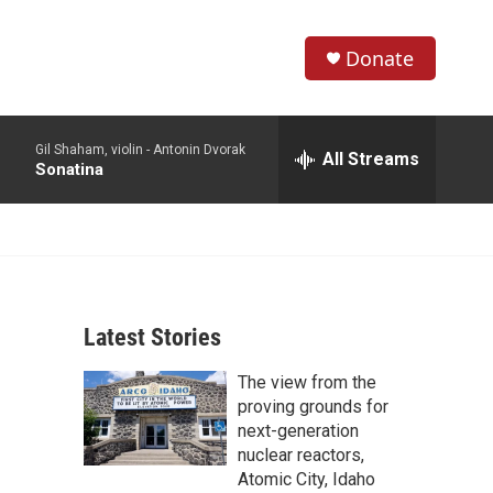
Donate
S
S
e
h
a
Gil Shaham, violin -
Antonin Dvorak
r
All Streams
o
Sonatina
c
h
w
Q
u
S
e
r
e
y
Latest Stories
a
The view from the
r
proving grounds for
c
next-generation
nuclear reactors,
h
Atomic City, Idaho