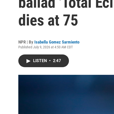
ballad 'Total Ecl
dies at 75
NPR | By
Isabella Gomez Sarmiento
Published July 9, 2026 at 4:50 AM CDT
LISTEN
•
2:47