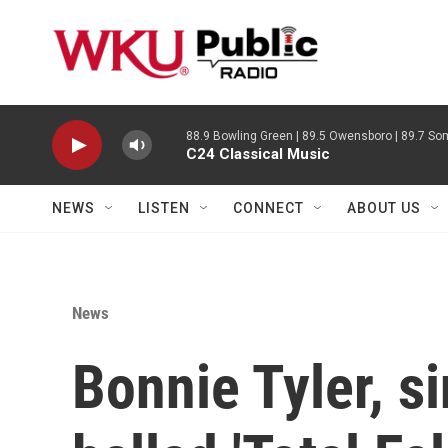
Skip to main content
88.9 Bowling Green | 89.5 Owensboro | 89.7 Som
C24 Classical Music
NEWS
LISTEN
CONNECT
ABOUT US
News
Bonnie Tyler, s