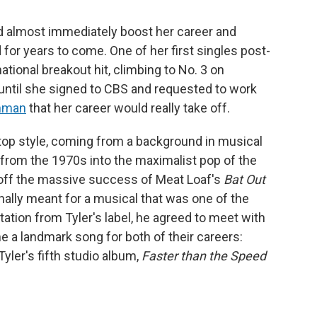
ld almost immediately boost her career and
for years to come. One of her first singles post-
ational breakout hit, climbing to No. 3 on
t until she signed to CBS and requested to work
inman
that her career would really take off.
op style, coming from a background in musical
k from the 1970s into the maximalist pop of the
off the massive success of Meat Loaf's
Bat Out
inally meant for a musical that was one of the
tation from Tyler's label, he agreed to meet with
a landmark song for both of their careers:
Tyler's fifth studio album,
Faster than the Speed