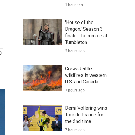
1 hour ago
'House of the
Dragon,' Season 3
finale: The rumble at
Tumbleton
2 hours ago
Crews battle
wildfires in western
U.S. and Canada
7 hours ago
Demi Vollering wins
Tour de France for
the 2nd time
7 hours ago