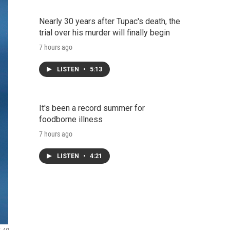
Nearly 30 years after Tupac's death, the
trial over his murder will finally begin
7 hours ago
LISTEN
•
5:13
It's been a record summer for
foodborne illness
7 hours ago
LISTEN
•
4:21