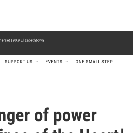
erset | 90.9 Elizabethtown
SUPPORT US
EVENTS
ONE SMALL STEP
inger of power