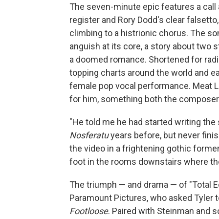
The seven-minute epic features a call
register and Rory Dodd's clear falsett
climbing to a histrionic chorus. The 
anguish at its core, a story about two 
a doomed romance. Shortened for radi
topping charts around the world and ea
female pop vocal performance. Meat Loa
for him, something both the composer 
"He told me he had started writing the
Nosferatu
years before, but never finis
the video in a frightening gothic form
foot in the rooms downstairs where the
The triumph — and drama — of "Total Ec
Paramount Pictures, who asked Tyler to
Footloose
. Paired with Steinman and s