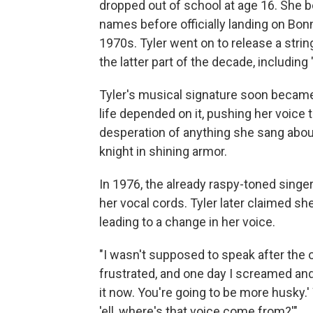
dropped out of school at age 16. She b
names before officially landing on Bo
1970s. Tyler went on to release a stri
the latter part of the decade, including 
Tyler's musical signature soon became
life depended on it, pushing her voice t
desperation of anything she sang about,
knight in shining armor.
In 1976, the already raspy-toned sing
her vocal cords. Tyler later claimed sh
leading to a change in her voice.
"I wasn't supposed to speak after the 
frustrated, and one day I screamed and 
it now. You're going to be more husky.' 
'ell, where's that voice come from?'"