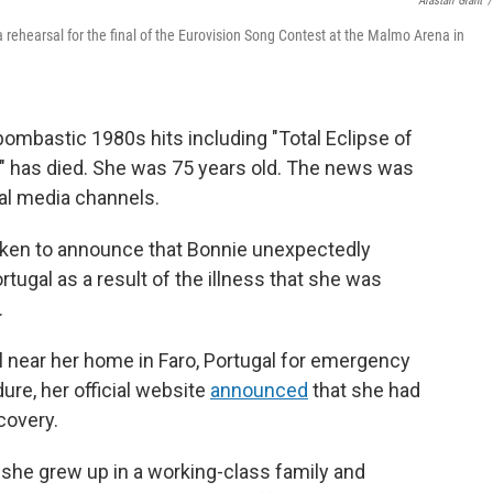
Alastair Grant
/
a rehearsal for the final of the Eurovision Song Contest at the Malmo Arena in
bombastic 1980s hits including "Total Eclipse of
," has died. She was 75 years old. The news was
ial media channels.
oken to announce that Bonnie unexpectedly
rtugal as a result of the illness that she was
.
l near her home in Faro, Portugal for emergency
ure, her official website
announced
that she had
covery.
 she grew up in a working-class family and