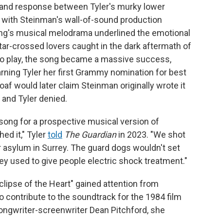
 and response between Tyler's murky lower
o, with Steinman's wall-of-sound production
song's musical melodrama underlined the emotional
star-crossed lovers caught in the dark aftermath of
o play, the song became a massive success,
rning Tyler her first Grammy nomination for best
f would later claim Steinman originally wrote it
and Tyler denied.
 song for a prospective musical version of
hed it," Tyler
told
The Guardian
in 2023. "We shot
er asylum in Surrey. The guard dogs wouldn't set
y used to give people electric shock treatment."
lipse of the Heart" gained attention from
 contribute to the soundtrack for the 1984 film
ongwriter-screenwriter Dean Pitchford, she