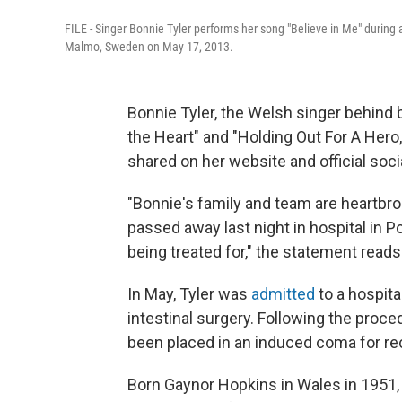
FILE - Singer Bonnie Tyler performs her song "Believe in Me" during 
Malmo, Sweden on May 17, 2013.
Bonnie Tyler, the Welsh singer behind 
the Heart" and "Holding Out For A Hero
shared on her website and official soc
"Bonnie's family and team are heartbr
passed away last night in hospital in Po
being treated for," the statement reads
In May, Tyler was
admitted
to a hospita
intestinal surgery. Following the proced
been placed in an induced coma for re
Born Gaynor Hopkins in Wales in 1951,