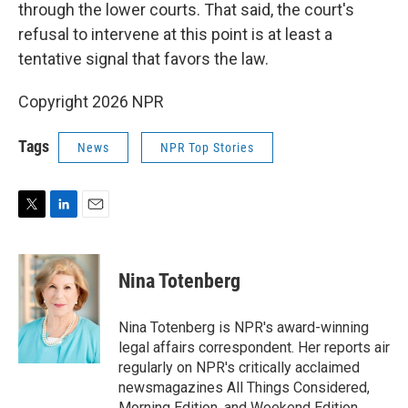
through the lower courts. That said, the court's
refusal to intervene at this point is at least a
tentative signal that favors the law.
Copyright 2026 NPR
Tags
News
NPR Top Stories
T
L
E
w
i
m
i
n
a
t
k
i
Nina Totenberg
t
e
l
e
d
r
I
Nina Totenberg is NPR's award-winning
n
legal affairs correspondent. Her reports air
regularly on NPR's critically acclaimed
newsmagazines All Things Considered,
Morning Edition, and Weekend Edition.