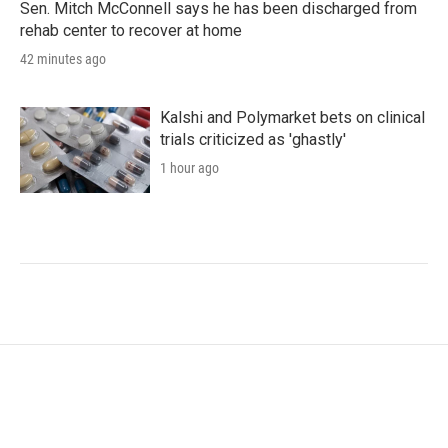
Sen. Mitch McConnell says he has been discharged from
rehab center to recover at home
42 minutes ago
Kalshi and Polymarket bets on clinical
trials criticized as 'ghastly'
1 hour ago