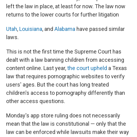
left the law in place, at least for now. The law now
returns to the lower courts for further litigation
Utah
,
Louisiana
, and
Alabama
have passed similar
laws.
This is not the first time the Supreme Court has
dealt with a law banning children from accessing
content online. Last year,
the court upheld
a Texas
law that requires pornographic websites to verify
users' ages. But the court has long treated
children's access to pornography differently than
other access questions.
Monday's app store ruling does not necessarily
mean that the law is constitutional — only that the
law can be enforced while lawsuits make their way