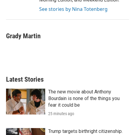
See stories by Nina Totenberg
Grady Martin
Latest Stories
The new movie about Anthony
Bourdain is none of the things you
fear it could be
25 minutes ago
Trump targets birthright citizenship.