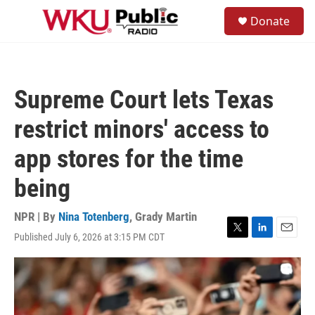
Skip to main content
S
Donate
e
M
a
e
r
n
c
u
h
Supreme Court lets Texas
u
e
restrict minors' access to
r
y
app stores for the time
being
NPR | By
Nina Totenberg
,
Grady Martin
Published July 6, 2026 at 3:15 PM CDT
T
L
E
w
i
m
i
n
a
t
k
i
t
e
l
e
d