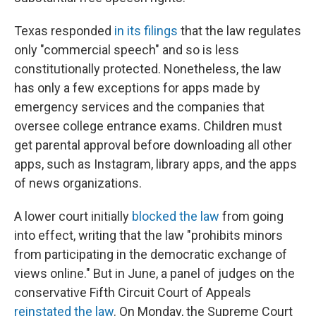
Texas responded
in its filings
that the law regulates
only "commercial speech" and so is less
constitutionally protected. Nonetheless, the law
has only a few exceptions for apps made by
emergency services and the companies that
oversee college entrance exams. Children must
get parental approval before downloading all other
apps, such as Instagram, library apps, and the apps
of news organizations.
A lower court initially
blocked the law
from going
into effect, writing that the law "prohibits minors
from participating in the democratic exchange of
views online." But in June, a panel of judges on the
conservative Fifth Circuit Court of Appeals
reinstated the law
. On Monday, the Supreme Court