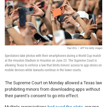
r
I
n
Paul Ellis
/
AFP Via Getty Images
Spectators take photos with their smartphones during a World Cup match
at the Houston Stadium in Houston on June 23. The Supreme Court is
allowing Texas to enforce a law that limits minors' access to app stores on
mobile devices while lawsuits continue in the lower courts.
The Supreme Court on Monday allowed a Texas law
prohibiting minors from downloading apps without
their parent's consent to go into effect.
Multiple organizations
had sued the state
, arguing