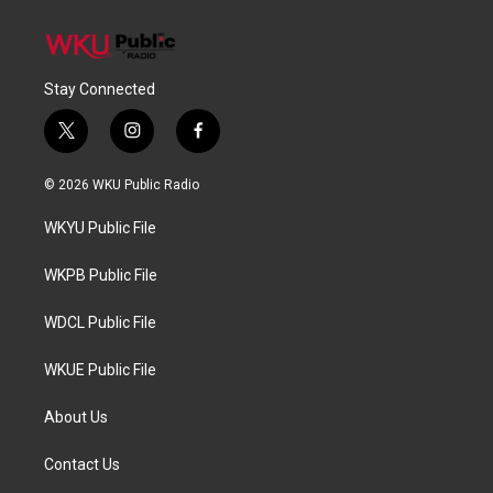
Stay Connected
t
i
f
w
n
a
i
s
c
© 2026 WKU Public Radio
t
t
e
t
a
b
WKYU Public File
e
g
o
r
r
o
a
k
WKPB Public File
m
WDCL Public File
WKUE Public File
About Us
Contact Us