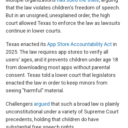
that the law violates children's freedom of speech.
But in an unsigned, unexplained order, the high
court allowed Texas to enforce the law as lawsuits
continue in lower courts.
Texas enacted its
App Store Accountability Act
in
2025. The law requires app stores to verify all
users' ages, and it prevents children under age 18
from downloading most apps without parental
consent. Texas told a lower court that legislators
enacted the law in order to keep minors from
seeing "harmful" material.
Challengers
argued
that such a broad law is plainly
unconstitutional under a variety of Supreme Court
precedents, holding that children do have
substantial free speech rights.