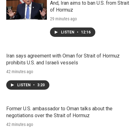
And, Iran aims to ban U.S. from Strait
of Hormuz
29 minutes ago
LISTEN
•
12:16
Iran says agreement with Oman for Strait of Hormuz
prohibits U.S. and Israeli vessels
42 minutes ago
LISTEN
•
3:20
Former U.S. ambassador to Oman talks about the
negotiations over the Strait of Hormuz
42 minutes ago