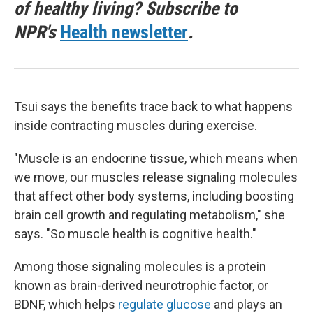
of healthy living? Subscribe to
NPR's
Health newsletter
.
Tsui says the benefits trace back to what happens
inside contracting muscles during exercise.
"Muscle is an endocrine tissue, which means when
we move, our muscles release signaling molecules
that affect other body systems, including boosting
brain cell growth and regulating metabolism," she
says. "So muscle health is cognitive health."
Among those signaling molecules is a protein
known as brain-derived neurotrophic factor, or
BDNF, which helps
regulate glucose
and plays an