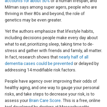
accounts for about 50%
of a human lifespan, and
Milman says among super agers, people who are
thriving in their 80s and beyond, the role of
genetics may be even greater.
Yet the authors emphasize that lifestyle habits,
including decisions people make every day about
what to eat, prioritizing sleep, taking time to de-
stress and gather with friends and family, all matter.
In fact, research shows that
nearly half of all
dementia cases could be prevented
or delayed by
addressing 14 modifiable risk factors.
People have agency over improving their odds of
healthy aging, and one way to gauge your personal
risks, and take steps to decrease your risk, is to
assess your
Brain Care Score
. This is a free, online
tool developed by doctors at Massachusetts