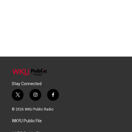
Stay Connected
t
i
f
w
n
a
i
s
c
© 2026 WKU Public Radio
t
t
e
t
a
b
WKYU Public File
e
g
o
r
r
o