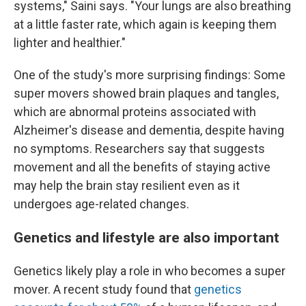
systems," Saini says. "Your lungs are also breathing
at a little faster rate, which again is keeping them
lighter and healthier."
One of the study's more surprising findings: Some
super movers showed brain plaques and tangles,
which are abnormal proteins associated with
Alzheimer's disease and dementia, despite having
no symptoms. Researchers say that suggests
movement and all the benefits of staying active
may help the brain stay resilient even as it
undergoes age-related changes.
Genetics and lifestyle are also important
Genetics likely play a role in who becomes a super
mover. A recent study found that
genetics