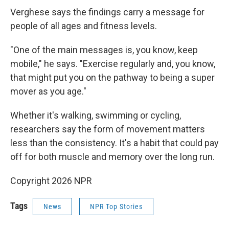
Verghese says the findings carry a message for
people of all ages and fitness levels.
"One of the main messages is, you know, keep
mobile," he says. "Exercise regularly and, you know,
that might put you on the pathway to being a super
mover as you age."
Whether it's walking, swimming or cycling,
researchers say the form of movement matters
less than the consistency. It's a habit that could pay
off for both muscle and memory over the long run.
Copyright 2026 NPR
Tags
News
NPR Top Stories