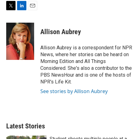
T
L
E
w
i
m
i
n
a
t
k
i
Allison Aubrey
t
e
l
e
d
r
I
Allison Aubrey is a correspondent for NPR
n
News, where her stories can be heard on
Morning Edition and All Things
Considered. She's also a contributor to the
PBS NewsHour and is one of the hosts of
NPR's Life Kit.
See stories by Allison Aubrey
Latest Stories
Student shoots multiple people at a