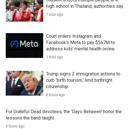
high school in Thailand, authorities say
1 hour ago
Court orders Instagram and
Facebook's Meta to pay $567M to
address kids' mental health online
1 hour ago
Trump signs 2 immigration actions to
curb 'birth tourism,' limit birthright
citizenship
8 hours ago
For Grateful Dead devotees, the 'Days Between' honor the
lessons the band taught
9 hours ago