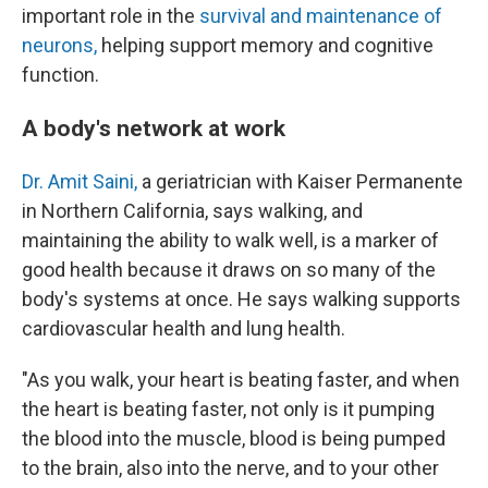
important role in the
survival and maintenance of
neurons,
helping support memory and cognitive
function.
A body's network at work
Dr. Amit Saini,
a geriatrician with Kaiser Permanente
in Northern California, says walking, and
maintaining the ability to walk well, is a marker of
good health because it draws on so many of the
body's systems at once. He says walking supports
cardiovascular health and lung health.
"As you walk, your heart is beating faster, and when
the heart is beating faster, not only is it pumping
the blood into the muscle, blood is being pumped
to the brain, also into the nerve, and to your other