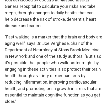
General Hospital to calculate your risks and take
steps, through changes to daily habits, that can
help decrease the risk of stroke, dementia, heart
disease and cancer.
"Fast walking is a marker that the brain and body are
aging well," says Dr. Joe Verghese, chair of the
Department of Neurology at Stony Brook Medicine
in New York and one of the study authors. "But also
it's possible that people who walk faster might, by
engaging in these activities, also protect their brain
health through a variety of mechanisms by
reducing inflammation, improving cardiovascular
health, and promoting brain growth in areas that are
essential to maintain cognitive function as you get
older."