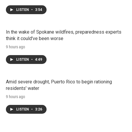
LISTEN
•
3:54
In the wake of Spokane wildfires, preparedness experts
think it could've been worse
9 hours ago
LISTEN
•
4:49
Amid severe drought, Puerto Rico to begin rationing
residents' water
9 hours ago
LISTEN
•
3:26