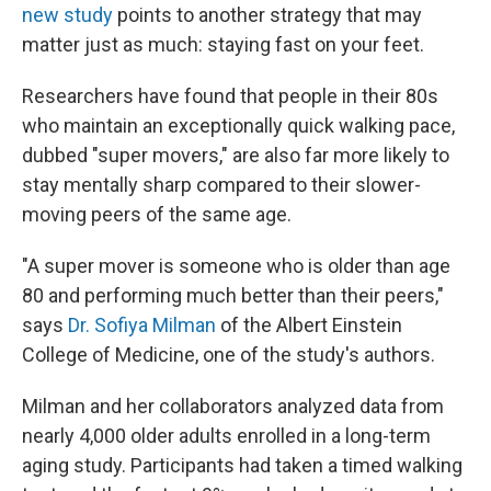
new study
points to another strategy that may
matter just as much: staying fast on your feet.
Researchers have found that people in their 80s
who maintain an exceptionally quick walking pace,
dubbed "super movers," are also far more likely to
stay mentally sharp compared to their slower-
moving peers of the same age.
"A super mover is someone who is older than age
80 and performing much better than their peers,"
says
Dr. Sofiya Milman
of the Albert Einstein
College of Medicine, one of the study's authors.
Milman and her collaborators analyzed data from
nearly 4,000 older adults enrolled in a long-term
aging study. Participants had taken a timed walking