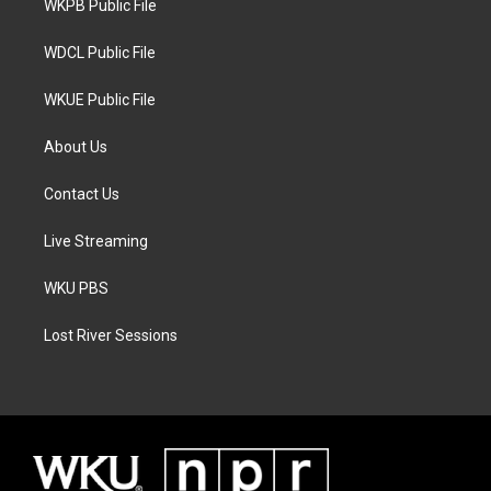
a
k
WKPB Public File
m
WDCL Public File
WKUE Public File
About Us
Contact Us
Live Streaming
WKU PBS
Lost River Sessions