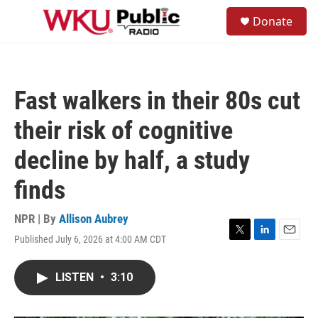
Skip to main content
S
Donate
e
M
a
e
r
n
c
u
h
Fast walkers in their 80s cut
u
e
their risk of cognitive
r
y
decline by half, a study
finds
NPR | By
Allison Aubrey
Published July 6, 2026 at 4:00 AM CDT
T
L
E
w
i
m
i
n
a
LISTEN
•
3:10
t
k
i
t
e
l
e
d