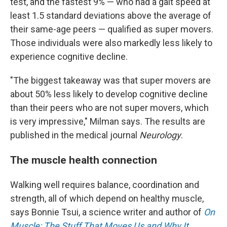
test, and the fastest 9% — who had a gait speed at
least 1.5 standard deviations above the average of
their same-age peers — qualified as super movers.
Those individuals were also markedly less likely to
experience cognitive decline.
"The biggest takeaway was that super movers are
about 50% less likely to develop cognitive decline
than their peers who are not super movers, which
is very impressive," Milman says. The results are
published in the medical journal
Neurology
.
The muscle health connection
Walking well requires balance, coordination and
strength, all of which depend on healthy muscle,
says Bonnie Tsui, a science writer and author of
On
Muscle: The Stuff That Moves Us and Why It