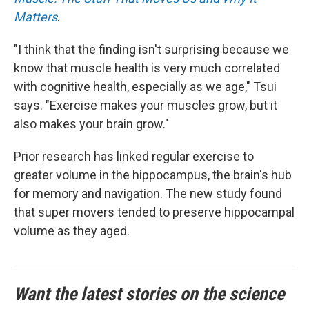
Matters
.
"I think that the finding isn't surprising because we
know that muscle health is very much correlated
with cognitive health, especially as we age," Tsui
says. "Exercise makes your muscles grow, but it
also makes your brain grow."
Prior research has linked regular exercise to
greater volume in the hippocampus, the brain's hub
for memory and navigation. The new study found
that super movers tended to preserve hippocampal
volume as they aged.
Want the latest stories on the science