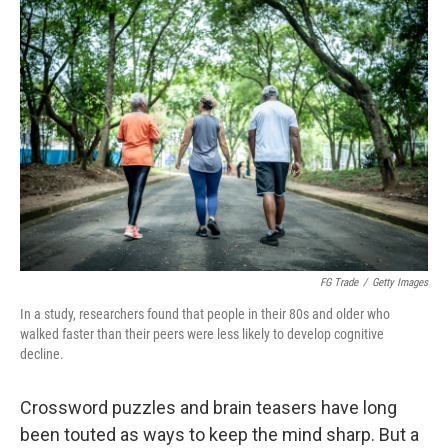
r
I
n
FG Trade
/
Getty Images
In a study, researchers found that people in their 80s and older who
walked faster than their peers were less likely to develop cognitive
decline.
Crossword puzzles and brain teasers have long
been touted as ways to keep the mind sharp. But a