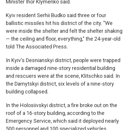
Minister Ihor Klymenko said.
Kyiv resident Serhii Budko said three or four
ballistic missiles hit his district of the city. "We
were inside the shelter and felt the shelter shaking
— the ceiling and floor, everything," the 24-year-old
told The Associated Press.
In Kyiv's Desnianskyi district, people were trapped
inside a damaged nine-story residential building
and rescuers were at the scene, Klitschko said. In
the Darnytskyi district, six levels of a nine-story
building collapsed.
In the Holosiivskyi district, a fire broke out on the
roof of a 16-story building, according to the
Emergency Service, which said it deployed nearly
500 personnel and 100 specialized vehicles.