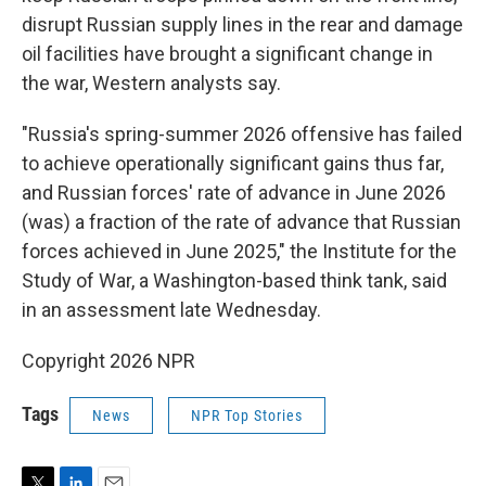
disrupt Russian supply lines in the rear and damage
oil facilities have brought a significant change in
the war, Western analysts say.
"Russia's spring-summer 2026 offensive has failed
to achieve operationally significant gains thus far,
and Russian forces' rate of advance in June 2026
(was) a fraction of the rate of advance that Russian
forces achieved in June 2025," the Institute for the
Study of War, a Washington-based think tank, said
in an assessment late Wednesday.
Copyright 2026 NPR
Tags
News
NPR Top Stories