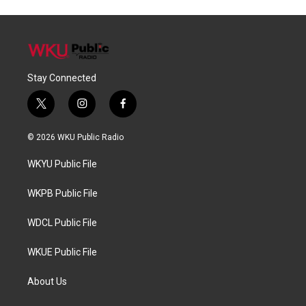
Stay Connected
t
i
f
w
n
a
i
s
c
© 2026 WKU Public Radio
t
t
e
t
a
b
WKYU Public File
e
g
o
r
r
o
a
k
WKPB Public File
m
WDCL Public File
WKUE Public File
About Us