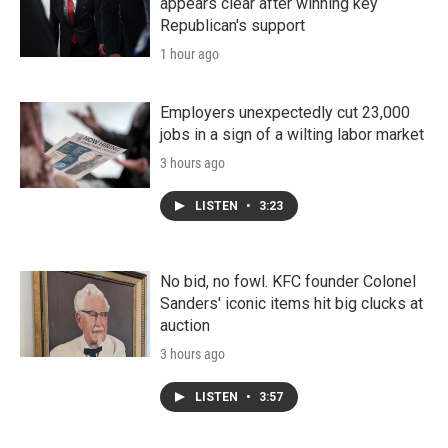
appears clear after winning key
Republican's support
1 hour ago
Employers unexpectedly cut 23,000
jobs in a sign of a wilting labor market
3 hours ago
LISTEN
•
3:23
No bid, no fowl. KFC founder Colonel
Sanders' iconic items hit big clucks at
auction
3 hours ago
LISTEN
•
3:57