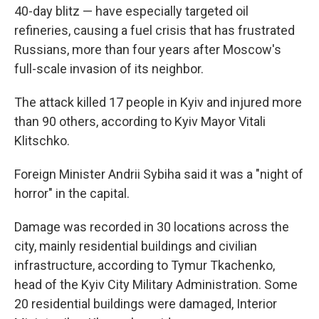
40-day blitz — have especially targeted oil
refineries, causing a fuel crisis that has frustrated
Russians, more than four years after Moscow's
full-scale invasion of its neighbor.
The attack killed 17 people in Kyiv and injured more
than 90 others, according to Kyiv Mayor Vitali
Klitschko.
Foreign Minister Andrii Sybiha said it was a "night of
horror" in the capital.
Damage was recorded in 30 locations across the
city, mainly residential buildings and civilian
infrastructure, according to Tymur Tkachenko,
head of the Kyiv City Military Administration. Some
20 residential buildings were damaged, Interior