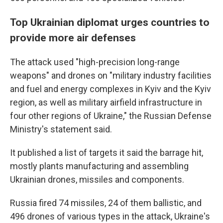
Top Ukrainian diplomat urges countries to
provide more air defenses
The attack used "high-precision long-range
weapons" and drones on "military industry facilities
and fuel and energy complexes in Kyiv and the Kyiv
region, as well as military airfield infrastructure in
four other regions of Ukraine," the Russian Defense
Ministry's statement said.
It published a list of targets it said the barrage hit,
mostly plants manufacturing and assembling
Ukrainian drones, missiles and components.
Russia fired 74 missiles, 24 of them ballistic, and
496 drones of various types in the attack, Ukraine's