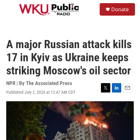
Skip to main content
S
Donate
e
M
a
e
r
n
c
u
h
A major Russian attack kills
u
e
17 in Kyiv as Ukraine keeps
r
y
striking Moscow's oil sector
NPR | By
The Associated Press
Published July 2, 2026 at 12:47 AM CDT
T
L
E
w
i
m
i
n
a
t
k
i
t
e
l
e
d
r
I
n