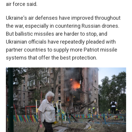
air force said.
Ukraine's air defenses have improved throughout
the war, especially in countering Russian drones.
But ballistic missiles are harder to stop, and
Ukrainian officials have repeatedly pleaded with
partner countries to supply more Patriot missile
systems that offer the best protection.