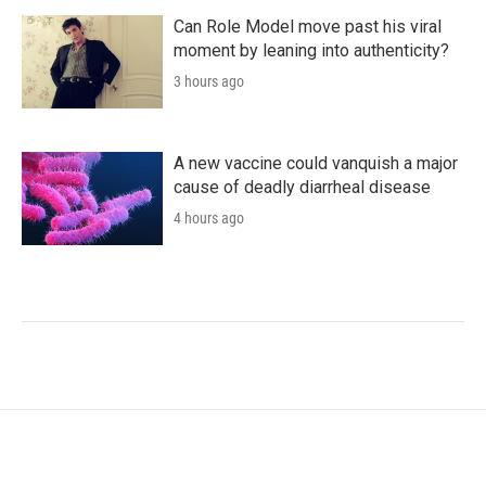
Can Role Model move past his viral
moment by leaning into authenticity?
3 hours ago
A new vaccine could vanquish a major
cause of deadly diarrheal disease
4 hours ago