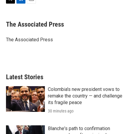
T
L
E
w
i
m
i
n
a
t
k
i
The Associated Press
t
e
l
e
d
r
I
The Associated Press
n
Latest Stories
Colombia's new president vows to
remake the country — and challenge
its fragile peace
30 minutes ago
Blanche's path to confirmation