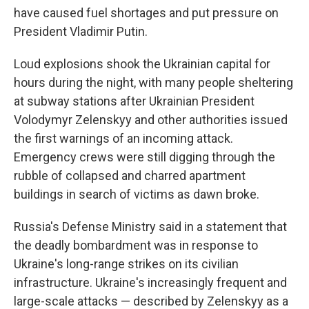
have caused fuel shortages and put pressure on
President Vladimir Putin.
Loud explosions shook the Ukrainian capital for
hours during the night, with many people sheltering
at subway stations after Ukrainian President
Volodymyr Zelenskyy and other authorities issued
the first warnings of an incoming attack.
Emergency crews were still digging through the
rubble of collapsed and charred apartment
buildings in search of victims as dawn broke.
Russia's Defense Ministry said in a statement that
the deadly bombardment was in response to
Ukraine's long-range strikes on its civilian
infrastructure. Ukraine's increasingly frequent and
large-scale attacks — described by Zelenskyy as a