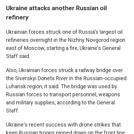
Ukraine attacks another Russian oil
refinery
Ukrainian forces struck one of Russia's largest oil
refineries overnight in the Nizhny Novgorod region
east of Moscow, starting a fire, Ukraine's General
Staff said.
Also, Ukrainian forces struck a railway bridge over
the Siverskyi Donets River in the Russian-occupied
Luhansk region, it said. The bridge was used by
Russian forces to transport personnel, weapons
and military supplies, according to the General
Staff.
Ukraine's recent success with drone strikes that
keep Russian troops pinned down on the front line,