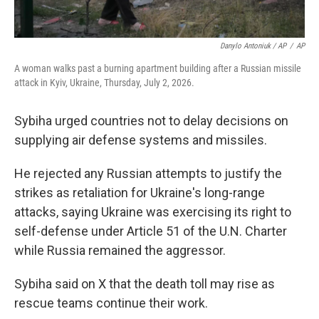
Danylo Antoniuk / AP
/
AP
A woman walks past a burning apartment building after a Russian missile
attack in Kyiv, Ukraine, Thursday, July 2, 2026.
Sybiha urged countries not to delay decisions on
supplying air defense systems and missiles.
He rejected any Russian attempts to justify the
strikes as retaliation for Ukraine's long-range
attacks, saying Ukraine was exercising its right to
self-defense under Article 51 of the U.N. Charter
while Russia remained the aggressor.
Sybiha said on X that the death toll may rise as
rescue teams continue their work.