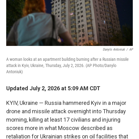
Danylo Antoniuk
/
AP
A woman looks at an apartment building burning after a Russian missile
attack in Kyiv, Ukraine, Thursday, July 2, 2026. (AP Photo/Danylo
Antoniuk)
Updated July 2, 2026 at 5:09 AM CDT
KYIV, Ukraine — Russia hammered Kyiv in a major
drone and missile attack overnight into Thursday
morning, killing at least 17 civilians and injuring
scores more in what Moscow described as
retaliation for Ukrainian strikes on oil facilities that