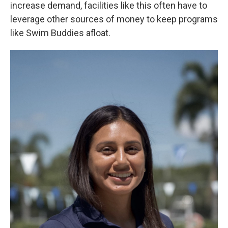
increase demand, facilities like this often have to
leverage other sources of money to keep programs
like Swim Buddies afloat.