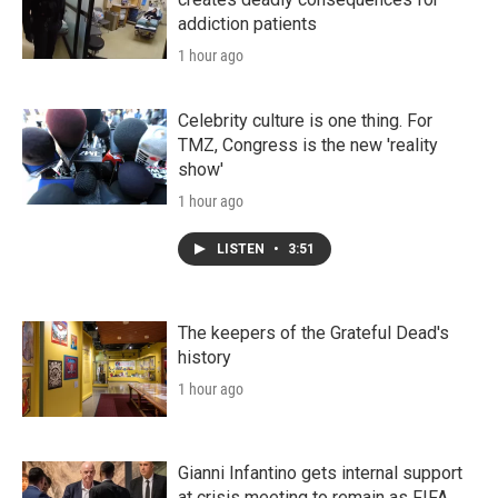
addiction patients
1 hour ago
Celebrity culture is one thing. For
TMZ, Congress is the new 'reality
show'
1 hour ago
LISTEN
•
3:51
The keepers of the Grateful Dead's
history
1 hour ago
Gianni Infantino gets internal support
at crisis meeting to remain as FIFA