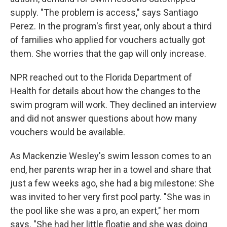
supply. "The problem is access," says Santiago
Perez. In the program's first year, only about a third
of families who applied for vouchers actually got
them. She worries that the gap will only increase.
NPR reached out to the Florida Department of
Health for details about how the changes to the
swim program will work. They declined an interview
and did not answer questions about how many
vouchers would be available.
As Mackenzie Wesley's swim lesson comes to an
end, her parents wrap her in a towel and share that
just a few weeks ago, she had a big milestone: She
was invited to her very first pool party. "She was in
the pool like she was a pro, an expert," her mom
says. "She had her little floatie and she was doing