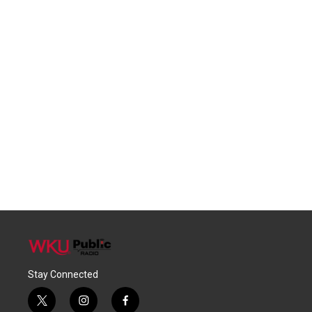
Stay Connected
t
i
f