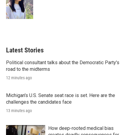
Latest Stories
Political consultant talks about the Democratic Party's
road to the midterms
12 minutes ago
Michigan's U.S. Senate seat race is set. Here are the
challenges the candidates face
13 minutes ago
How deep-rooted medical bias
creates deadly consequences for