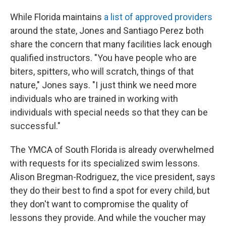
While Florida maintains
a list of approved providers
around the state, Jones and Santiago Perez both
share the concern that many facilities lack enough
qualified instructors. "You have people who are
biters, spitters, who will scratch, things of that
nature," Jones says. "I just think we need more
individuals who are trained in working with
individuals with special needs so that they can be
successful."
The YMCA of South Florida is already overwhelmed
with requests for its specialized swim lessons.
Alison Bregman-Rodriguez, the vice president, says
they do their best to find a spot for every child, but
they don't want to compromise the quality of
lessons they provide. And while the voucher may