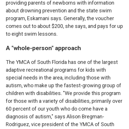
providing parents of newborns with information
about drowning prevention and the state swim
program, Eskamani says. Generally, the voucher
comes out to about $200, she says, and pays for up
to eight swim lessons.
A "whole-person" approach
The YMCA of South Florida has one of the largest
adaptive recreational programs for kids with
special needs in the area, including those with
autism, who make up the fastest-growing group of
children with disabilities. "We provide this program
for those with a variety of disabilities, primarily over
60 percent of our youth who do come have a
diagnosis of autism," says Alison Bregman-
Rodriguez, vice president of the YMCA of South