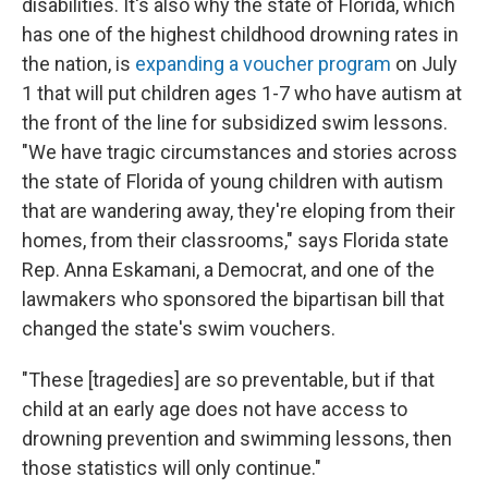
disabilities. It's also why the state of Florida, which
has one of the highest childhood drowning rates in
the nation, is
expanding a voucher program
on July
1 that will put children ages 1-7 who have autism at
the front of the line for subsidized swim lessons.
"We have tragic circumstances and stories across
the state of Florida of young children with autism
that are wandering away, they're eloping from their
homes, from their classrooms," says Florida state
Rep. Anna Eskamani, a Democrat, and one of the
lawmakers who sponsored the bipartisan bill that
changed the state's swim vouchers.
"These [tragedies] are so preventable, but if that
child at an early age does not have access to
drowning prevention and swimming lessons, then
those statistics will only continue."