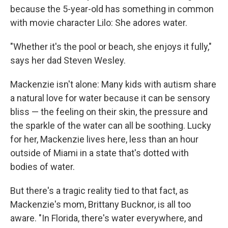
because the 5-year-old has something in common
with movie character Lilo: She adores water.
"Whether it's the pool or beach, she enjoys it fully,"
says her dad Steven Wesley.
Mackenzie isn't alone: Many kids with autism share
a natural love for water because it can be sensory
bliss — the feeling on their skin, the pressure and
the sparkle of the water can all be soothing. Lucky
for her, Mackenzie lives here, less than an hour
outside of Miami in a state that's dotted with
bodies of water.
But there's a tragic reality tied to that fact, as
Mackenzie's mom, Brittany Bucknor, is all too
aware. "In Florida, there's water everywhere, and