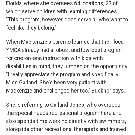
Florida, where she oversees 64 locations, 27 of
which serve children with learning differences.
"This program, however, does serve all who want to
feel like they belong."
When Mackenzie's parents learned that their local
YMCA already had a robust and low-cost program
for one-on-one instruction with kids with
disabilities in mind, they jumped on the opportunity.
"I really appreciate the program and specifically
Miss Garland. She's been very patient with
Mackenzie and challenged her too," Bucknor says.
She is referring to Garland Jones, who oversees
the special needs recreational program here and
also spends time working directly with swimmers,
alongside other recreational therapists and trained