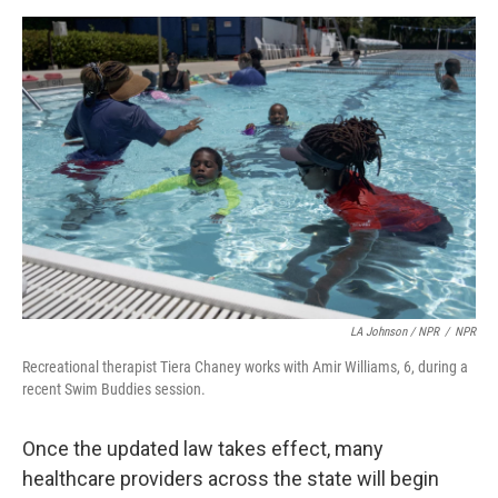
LA Johnson / NPR
/
NPR
Recreational therapist Tiera Chaney works with Amir Williams, 6, during a
recent Swim Buddies session.
Once the updated law takes effect, many
healthcare providers across the state will begin