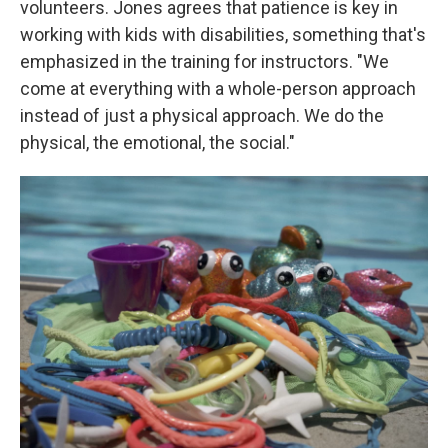
volunteers. Jones agrees that patience is key in
working with kids with disabilities, something that's
emphasized in the training for instructors. "We
come at everything with a whole-person approach
instead of just a physical approach. We do the
physical, the emotional, the social."