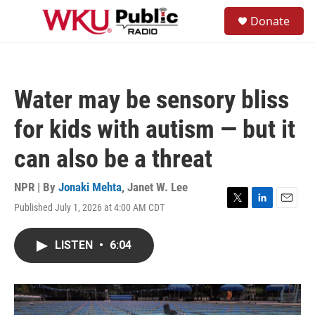
Skip to main content
S
Donate
e
M
a
e
r
n
c
u
h
Water may be sensory bliss
u
e
for kids with autism — but it
r
y
can also be a threat
NPR | By
Jonaki Mehta
,
Janet W. Lee
Published July 1, 2026 at 4:00 AM CDT
T
L
E
w
i
m
i
n
a
LISTEN
•
6:04
t
k
i
t
e
l
e
d
r
I
n