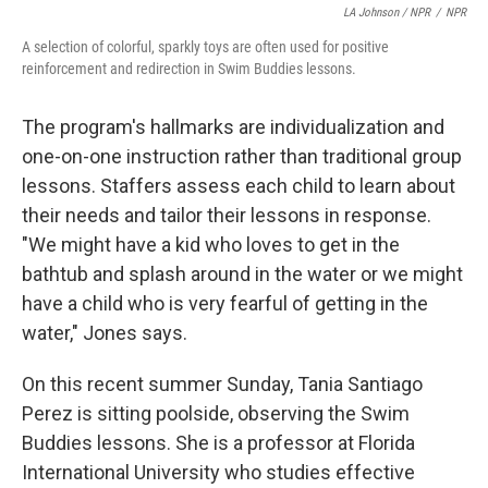
LA Johnson / NPR
/
NPR
A selection of colorful, sparkly toys are often used for positive
reinforcement and redirection in Swim Buddies lessons.
The program's hallmarks are individualization and
one-on-one instruction rather than traditional group
lessons. Staffers assess each child to learn about
their needs and tailor their lessons in response.
"We might have a kid who loves to get in the
bathtub and splash around in the water or we might
have a child who is very fearful of getting in the
water," Jones says.
On this recent summer Sunday, Tania Santiago
Perez is sitting poolside, observing the Swim
Buddies lessons. She is a professor at Florida
International University who studies effective