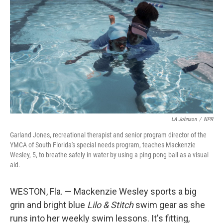
LA Johnson
/
NPR
Garland Jones, recreational therapist and senior program director of the
YMCA of South Florida's special needs program, teaches Mackenzie
Wesley, 5, to breathe safely in water by using a ping pong ball as a visual
aid.
WESTON, Fla. — Mackenzie Wesley sports a big
grin and bright blue
Lilo & Stitch
swim gear as she
runs into her weekly swim lessons. It's fitting,