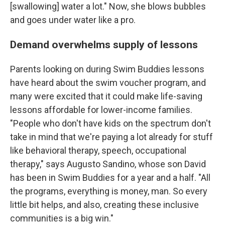
[swallowing] water a lot." Now, she blows bubbles
and goes under water like a pro.
Demand overwhelms supply of lessons
Parents looking on during Swim Buddies lessons
have heard about the swim voucher program, and
many were excited that it could make life-saving
lessons affordable for lower-income families.
"People who don't have kids on the spectrum don't
take in mind that we're paying a lot already for stuff
like behavioral therapy, speech, occupational
therapy," says Augusto Sandino, whose son David
has been in Swim Buddies for a year and a half. "All
the programs, everything is money, man. So every
little bit helps, and also, creating these inclusive
communities is a big win."