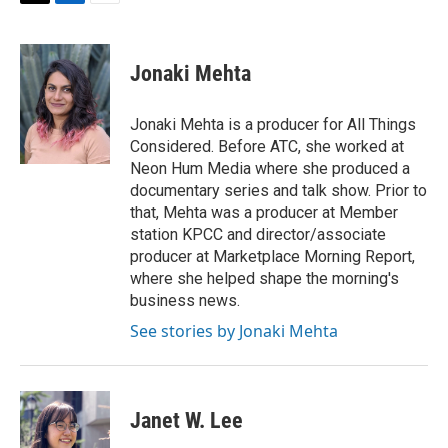
T
L
E
w
i
m
i
n
a
t
k
i
Jonaki Mehta
t
e
l
e
d
r
I
Jonaki Mehta is a producer for All Things
n
Considered. Before ATC, she worked at
Neon Hum Media where she produced a
documentary series and talk show. Prior to
that, Mehta was a producer at Member
station KPCC and director/associate
producer at Marketplace Morning Report,
where she helped shape the morning's
business news.
See stories by Jonaki Mehta
Janet W. Lee