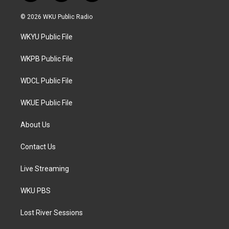
w
n
a
i
s
c
© 2026 WKU Public Radio
t
t
e
t
a
b
WKYU Public File
e
g
o
r
r
o
a
k
WKPB Public File
m
WDCL Public File
WKUE Public File
About Us
Contact Us
Live Streaming
WKU PBS
Lost River Sessions