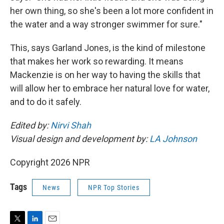
her own thing, so she's been a lot more confident in
the water and a way stronger swimmer for sure."
This, says Garland Jones, is the kind of milestone
that makes her work so rewarding. It means
Mackenzie is on her way to having the skills that
will allow her to embrace her natural love for water,
and to do it safely.
Edited by:
Nirvi Shah
Visual design and development by:
LA Johnson
Copyright 2026 NPR
Tags
News
NPR Top Stories