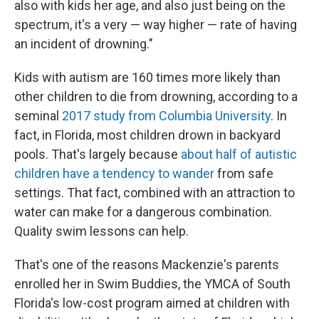
also with kids her age, and also just being on the
spectrum, it's a very — way higher — rate of having
an incident of drowning."
Kids with autism are 160 times more likely than
other children to die from drowning, according to a
seminal
2017 study from Columbia University
. In
fact, in Florida, most children drown in backyard
pools. That's largely because
about half of autistic
children have a tendency to wander
from safe
settings. That fact, combined with an attraction to
water can make for a dangerous combination.
Quality swim lessons can help.
That's one of the reasons Mackenzie's parents
enrolled her in Swim Buddies, the YMCA of South
Florida's low-cost program aimed at children with