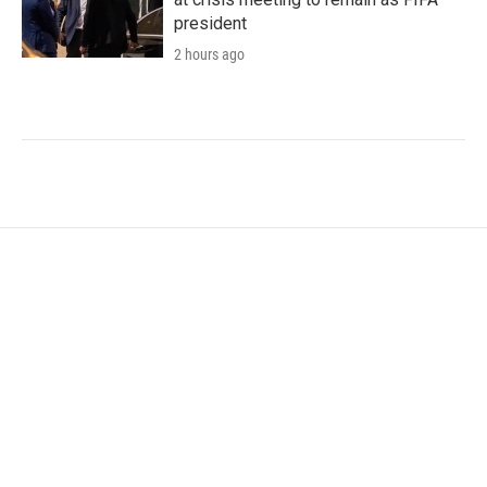
president
2 hours ago