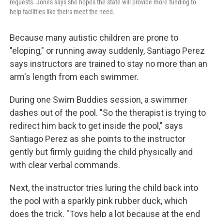
requests. Jones says she hopes the state will provide more funding to
help facilities like theirs meet the need.
Because many autistic children are prone to
"eloping," or running away suddenly, Santiago Perez
says instructors are trained to stay no more than an
arm's length from each swimmer.
During one Swim Buddies session, a swimmer
dashes out of the pool. "So the therapist is trying to
redirect him back to get inside the pool," says
Santiago Perez as she points to the instructor
gently but firmly guiding the child physically and
with clear verbal commands.
Next, the instructor tries luring the child back into
the pool with a sparkly pink rubber duck, which
does the trick. "Toys help a lot because at the end