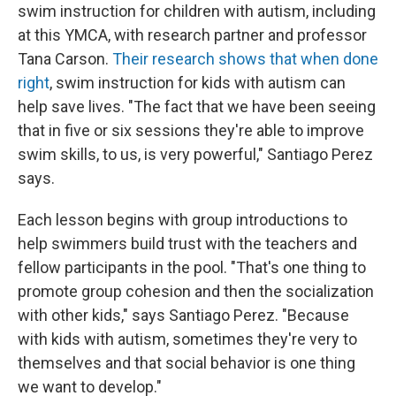
swim instruction for children with autism, including
at this YMCA, with research partner and professor
Tana Carson.
Their research shows that when done
right
, swim instruction for kids with autism can
help save lives. "The fact that we have been seeing
that in five or six sessions they're able to improve
swim skills, to us, is very powerful," Santiago Perez
says.
Each lesson begins with group introductions to
help swimmers build trust with the teachers and
fellow participants in the pool. "That's one thing to
promote group cohesion and then the socialization
with other kids," says Santiago Perez. "Because
with kids with autism, sometimes they're very to
themselves and that social behavior is one thing
we want to develop."