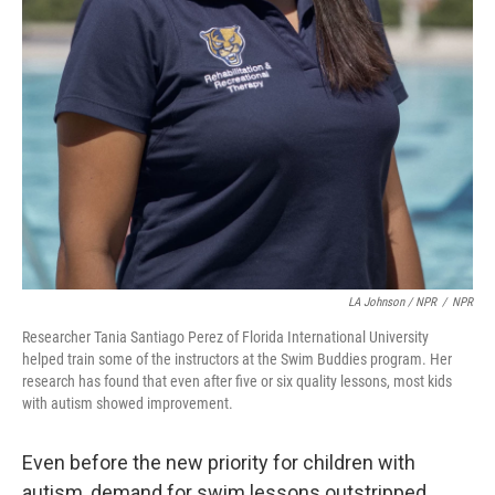
LA Johnson / NPR
/
NPR
Researcher Tania Santiago Perez of Florida International University
helped train some of the instructors at the Swim Buddies program. Her
research has found that even after five or six quality lessons, most kids
with autism showed improvement.
Even before the new priority for children with
autism, demand for swim lessons outstripped