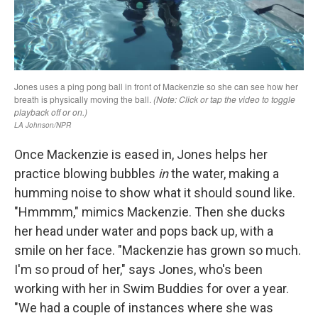
Once Mackenzie is eased in, Jones helps her
practice blowing bubbles
in
the water, making a
humming noise to show what it should sound like.
"Hmmmm," mimics Mackenzie. Then she ducks
her head under water and pops back up, with a
smile on her face. "Mackenzie has grown so much.
I'm so proud of her," says Jones, who's been
working with her in Swim Buddies for over a year.
"We had a couple of instances where she was