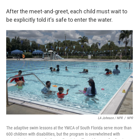
After the meet-and-greet, each child must wait to
be explicitly told it's safe to enter the water.
LA Johnson / NPR
/
NPR
The adaptive swim lessons at the YMCA of South Florida serve more than
600 children with disabilities, but the program is overwhelmed with