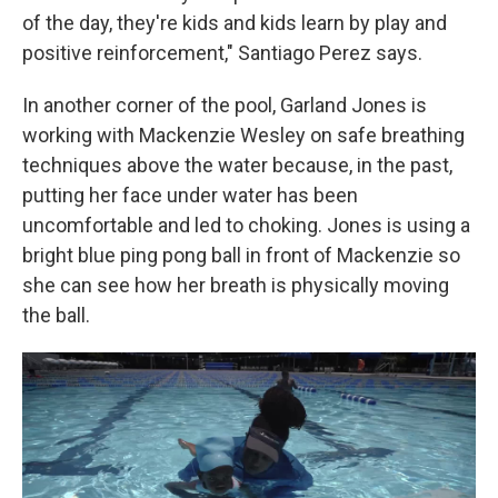
of the day, they're kids and kids learn by play and
positive reinforcement," Santiago Perez says.
In another corner of the pool, Garland Jones is
working with Mackenzie Wesley on safe breathing
techniques above the water because, in the past,
putting her face under water has been
uncomfortable and led to choking. Jones is using a
bright blue ping pong ball in front of Mackenzie so
she can see how her breath is physically moving
the ball.