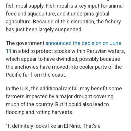
fish meal supply. Fish meal is a key input for animal
feed and aquaculture, and it underpins global
agriculture. Because of this disruption, the fishery
has just been largely suspended.
The government
announced the decision on June
11
in a bid to protect stocks within Peruvian waters,
which appear to have dwindled, possibly because
the anchovies have moved into cooler parts of the
Pacific far from the coast.
In the U.S., the additional rainfall may benefit some
farmers impacted by a major drought covering
much of the country. But it could also lead to
flooding and rotting harvests.
"It definitely looks like an El Niño. That's a