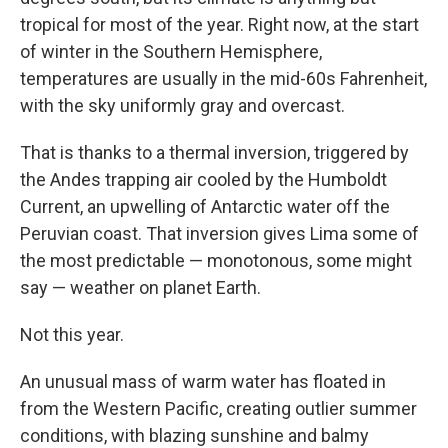
tropical for most of the year. Right now, at the start
of winter in the Southern Hemisphere,
temperatures are usually in the mid-60s Fahrenheit,
with the sky uniformly gray and overcast.
That is thanks to a thermal inversion, triggered by
the Andes trapping air cooled by the Humboldt
Current, an upwelling of Antarctic water off the
Peruvian coast. That inversion gives Lima some of
the most predictable — monotonous, some might
say — weather on planet Earth.
Not this year.
An unusual mass of warm water has floated in
from the Western Pacific, creating outlier summer
conditions, with blazing sunshine and balmy