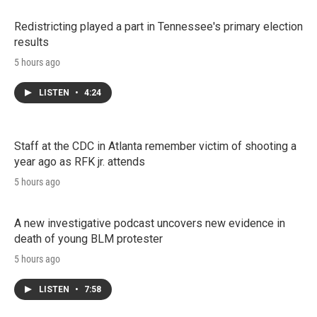
Redistricting played a part in Tennessee's primary election
results
5 hours ago
LISTEN
•
4:24
Staff at the CDC in Atlanta remember victim of shooting a
year ago as RFK jr. attends
5 hours ago
A new investigative podcast uncovers new evidence in
death of young BLM protester
5 hours ago
LISTEN
•
7:58