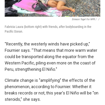
Simeon Tegel For NPR / ‎
/
Fabricia Laura (bottom right) with friends, after bodyboarding in the
Pacific Ocean.
"Recently, the westerly winds have picked up,"
Fournier says. "That means that more warm water
could be transported along the equator from the
Western Pacific, piling even more on the coast of
Peru, strengthening El Niño."
Climate change is "amplifying" the effects of the
phenomenon, according to Fournier. Whether it
breaks records or not, this year's El Niño will be "on
steroids," she says.