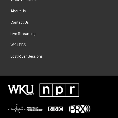
About Us
Contact Us
Live Streaming
WKU PBS
Lost River Sessions