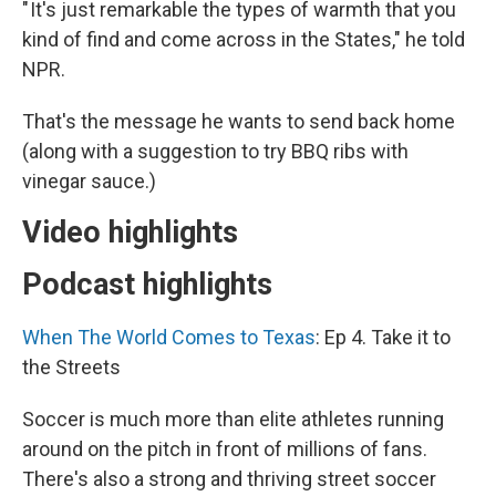
" It's just remarkable the types of warmth that you
kind of find and come across in the States," he told
NPR.
That's the message he wants to send back home
(along with a suggestion to try BBQ ribs with
vinegar sauce.)
Video highlights
Podcast highlights
When The World Comes to Texas
: Ep 4. Take it to
the Streets
Soccer is much more than elite athletes running
around on the pitch in front of millions of fans.
There's also a strong and thriving street soccer