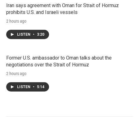
Iran says agreement with Oman for Strait of Hormuz
prohibits U.S. and Israeli vessels
2 hours ago
LISTEN
•
3:20
Former U.S. ambassador to Oman talks about the
negotiations over the Strait of Hormuz
2 hours ago
LISTEN
•
5:14