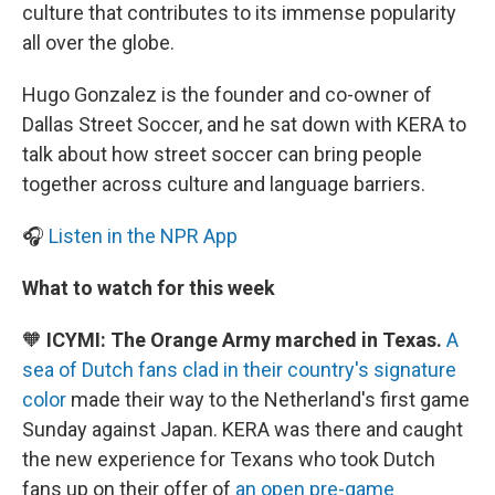
culture that contributes to its immense popularity
all over the globe.
Hugo Gonzalez is the founder and co-owner of
Dallas Street Soccer, and he sat down with KERA to
talk about how street soccer can bring people
together across culture and language barriers.
🎧
Listen in the NPR App
What to watch for this week
🧡
ICYMI: The Orange Army marched in Texas.
A
sea of Dutch fans clad in their country's signature
color
made their way to the Netherland's first game
Sunday against Japan. KERA was there and caught
the new experience for Texans who took Dutch
fans up on their offer of
an open pre-game