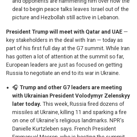
and opponents are hammering him over how the
deal to begin peace talks leaves Israel out of the
picture and Hezbollah still active in Lebanon.
President Trump will meet with Qatar and UAE
—
key stakeholders in the deal with Iran — today as
part of his first full day at the G7 summit. While Iran
has gotten a lot of attention at the summit so far,
European leaders are just as focused on getting
Russia to negotiate an end to its war in Ukraine.
🎧
Trump and other G7 leaders are meeting
with Ukrainian President Volodymyr Zelenskyy
later today.
This week, Russia fired dozens of
missiles at Ukraine, killing 11 and sparking a fire
on one of Ukraine's religious landmarks. NPR's
Danielle Kurtzleben says. French President
Emmanuel Macron, who is hosting the summit,