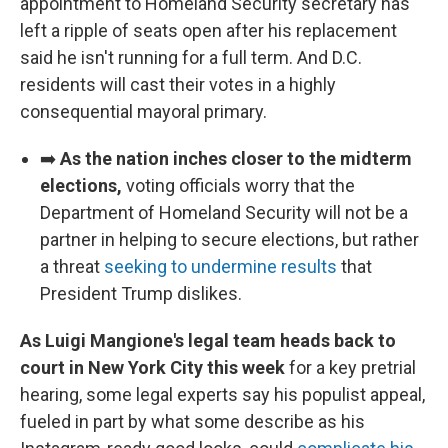
appointment to Homeland Security secretary has
left a ripple of seats open after his replacement
said he isn't running for a full term. And D.C.
residents will cast their votes in a highly
consequential mayoral primary.
➡️
As the nation inches closer to the midterm
elections,
voting officials worry that the
Department of Homeland Security will not be a
partner in helping to secure elections, but rather
a threat
seeking to undermine results
that
President Trump dislikes.
As Luigi Mangione's legal team heads back to
court in New York City this week
for a key pretrial
hearing, some legal experts say his populist appeal,
fueled in part by what some describe as his