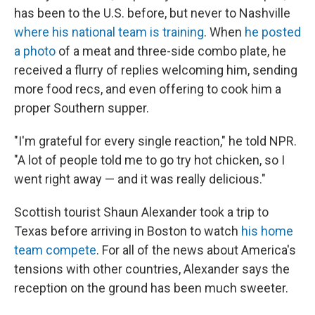
has been to the U.S. before, but never to Nashville
where his national team is training
. When
he posted
a photo
of a meat and three-side combo plate, he
received a flurry of replies welcoming him, sending
more food recs, and even offering to cook him a
proper Southern supper.
"I'm grateful for every single reaction," he told NPR.
"A lot of people told me to go try hot chicken, so I
went right away — and it was really delicious."
Scottish tourist Shaun Alexander took a trip to
Texas before arriving in Boston to watch
his home
team compete
. For all of the news about America's
tensions with other countries, Alexander says the
reception on the ground has been much sweeter.