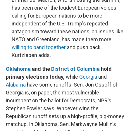
has been one of the loudest European voices
calling for European nations to be more
independent of the U.S. Trump's repeated
antagonism toward these nations, on issues like
NATO and Greenland, has made them more
willing to band together
and push back,
Kurtzleben adds.
Oklahoma
and the
District of Columbia
hold
primary elections today,
while
Georgia
and
Alabama
have some runoffs. Sen. Jon Ossoff of
Georgia is, on paper, the most vulnerable
incumbent on the ballot for Democrats, NPR's
Stephen Fowler says. Whoever wins the
Republican runoff sets up a high-profile, big-money
matchup. In Oklahoma, Sen. Markwayne Mullin's