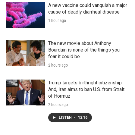
A new vaccine could vanquish a major
cause of deadly diarrheal disease
1 hour ago
The new movie about Anthony
Bourdain is none of the things you
fear it could be
2 hours ago
Trump targets birthright citizenship.
And, Iran aims to ban U.S. from Strait
of Hormuz
2 hours ago
LISTEN
•
12:16