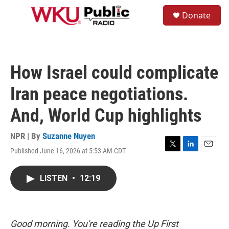
Skip to main content
S
Donate
e
M
a
e
r
n
c
u
h
How Israel could complicate
u
e
Iran peace negotiations.
r
y
And, World Cup highlights
NPR | By
Suzanne Nuyen
Published June 16, 2026 at 5:53 AM CDT
T
L
E
w
i
m
i
n
a
LISTEN
•
12:19
t
k
i
t
e
l
e
d
r
I
n
Good morning. You're reading the Up First