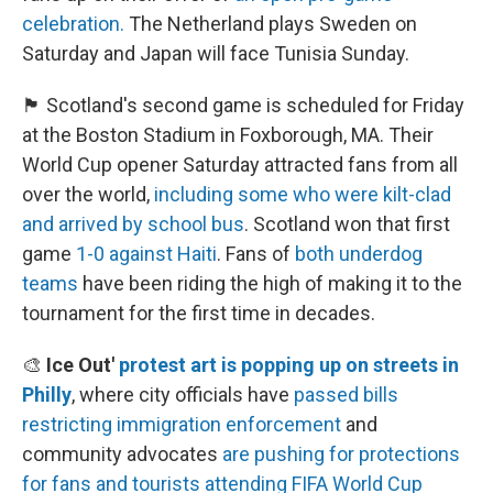
celebration.
The Netherland plays Sweden on
Saturday and Japan will face Tunisia Sunday.
🏴󠁧󠁢󠁳󠁣󠁴󠁿 Scotland's second game is scheduled for Friday
at the Boston Stadium in Foxborough, MA. Their
World Cup opener Saturday attracted fans from all
over the world,
including some who were kilt-clad
and arrived by school bus
. Scotland won that first
game
1-0 against Haiti
. Fans of
both underdog
teams
have been riding the high of making it to the
tournament for the first time in decades.
🎨
Ice Out'
protest art is popping up on streets in
Philly
, where city officials have
passed bills
restricting immigration enforcement
and
community advocates
are pushing for protections
for fans and tourists
attending FIFA World Cup