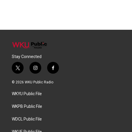
Stay Connected
t
i
f
w
n
a
i
s
c
© 2026 WKU Public Radio
t
t
e
t
a
b
WKYU Public File
e
g
o
r
r
o
a
k
WKPB Public File
m
WDCL Public File
WKUE Public File