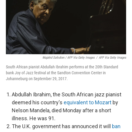
Mujahid Safodien / AFP Via Getty Images
/
AFP Via Getty Images
South African pianist Abdullah Ibrahim performs at the 20th Standard
bank Joy of Jazz festival at the Sandton Convention Center in
Johanneburg on September 29, 2017.
Abdullah Ibrahim, the South African jazz pianist
deemed his country's
equivalent to Mozart
by
Nelson Mandela, died Monday after a short
illness. He was 91.
The U.K. government has announced it will
ban