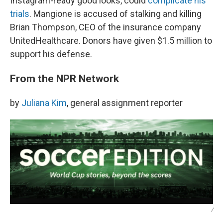
Instagram-ready good looks, could
complicate his
trials
. Mangione is accused of stalking and killing
Brian Thompson, CEO of the insurance company
UnitedHealthcare. Donors have given $1.5 million to
support his defense.
From the NPR Network
by
Juliana Kim
, general assignment reporter
/