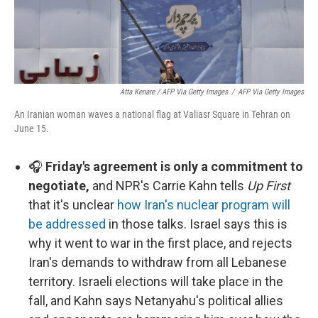
Atta Kenare / AFP Via Getty Images
/
AFP Via Getty Images
An Iranian woman waves a national flag at Valiasr Square in Tehran on
June 15.
🎧
Friday's agreement is only a commitment to
negotiate,
and NPR's Carrie Kahn tells
Up First
that it's unclear
how Iran's nuclear program will
be addressed
in those talks. Israel says this is
why it went to war in the first place, and rejects
Iran's demands to withdraw from all Lebanese
territory. Israeli elections will take place in the
fall, and Kahn says Netanyahu's political allies