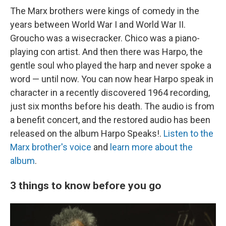
The Marx brothers were kings of comedy in the
years between World War I and World War II.
Groucho was a wisecracker. Chico was a piano-
playing con artist. And then there was Harpo, the
gentle soul who played the harp and never spoke a
word — until now. You can now hear Harpo speak in
character in a recently discovered 1964 recording,
just six months before his death. The audio is from
a benefit concert, and the restored audio has been
released on the album Harpo Speaks!.
Listen to the
Marx brother's voice
and
learn more about the
album
.
3 things to know before you go