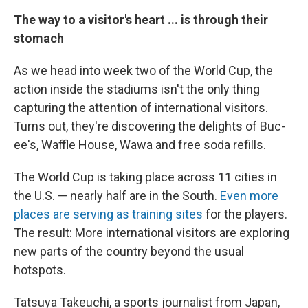
The way to a visitor's heart ... is through their
stomach
As we head into week two of the World Cup, the
action inside the stadiums isn't the only thing
capturing the attention of international visitors.
Turns out, they're discovering the delights of Buc-
ee's, Waffle House, Wawa and free soda refills.
The World Cup is taking place across 11 cities in
the U.S. — nearly half are in the South.
Even more
places are serving as training sites
for the players.
The result: More international visitors are exploring
new parts of the country beyond the usual
hotspots.
Tatsuya Takeuchi, a sports journalist from Japan,