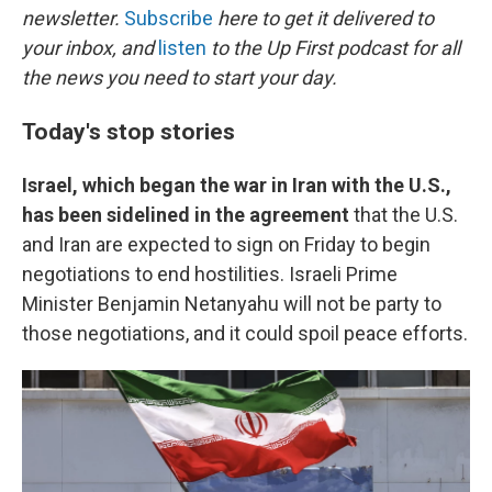
newsletter.
Subscribe
here to get it delivered to
your inbox, and
listen
to the Up First podcast for all
the news you need to start your day.
Today's stop stories
Israel, which began the war in Iran with the U.S.,
has been sidelined in the agreement
that the U.S.
and Iran are expected to sign on Friday to begin
negotiations to end hostilities. Israeli Prime
Minister Benjamin Netanyahu will not be party to
those negotiations, and it could spoil peace efforts.