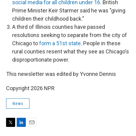
social media for all children under 16
. British
Prime Minister Keir Starmer said he was "giving
children their childhood back."
A third of Illinois counties have passed
resolutions seeking to separate from the city of
Chicago to
form a 51st state
. People in these
rural counties resent what they see as Chicago's
disproportionate power.
This newsletter was edited by Yvonne Dennis
Copyright 2026 NPR
News
T
L
E
w
i
m