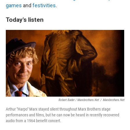
games
and
festivities
.
Today's listen
Robert Bader / Marxbrothers.net
/
Marxbrothers.net
Arthur "Harpo" Marx stayed silent throughout Marx Brothers stage
performances and films, but he can now be heard in recently recovered
audio from a 1964 benefit concert.