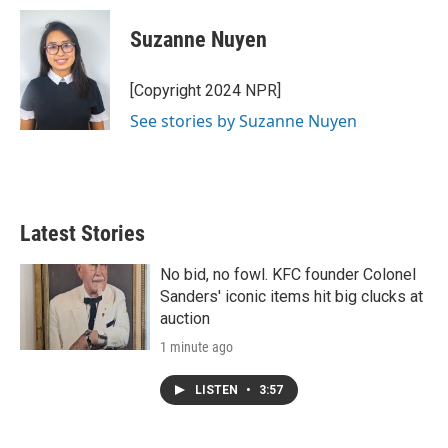
i
n
a
t
k
i
Suzanne Nuyen
t
e
l
e
d
r
I
[Copyright 2024 NPR]
n
See stories by Suzanne Nuyen
Latest Stories
No bid, no fowl. KFC founder Colonel
Sanders' iconic items hit big clucks at
auction
1 minute ago
LISTEN
•
3:57