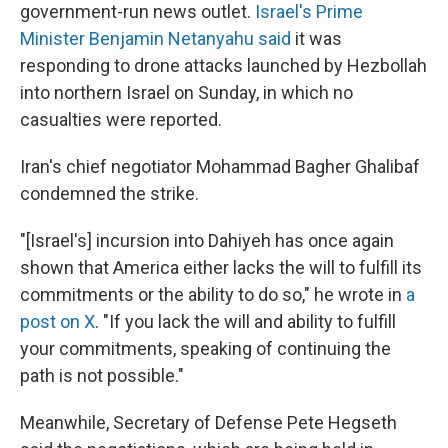
government-run news outlet.
Israel's Prime
Minister Benjamin Netanyahu said
it was
responding to drone attacks launched by Hezbollah
into northern Israel on Sunday, in which no
casualties were reported.
Iran's chief negotiator Mohammad Bagher Ghalibaf
condemned the strike.
"[Israel's] incursion into Dahiyeh has once again
shown that America either lacks the will to fulfill its
commitments or the ability to do so," he wrote in
a
post on X
. "If you lack the will and ability to fulfill
your commitments, speaking of continuing the
path is not possible."
Meanwhile, Secretary of Defense Pete Hegseth