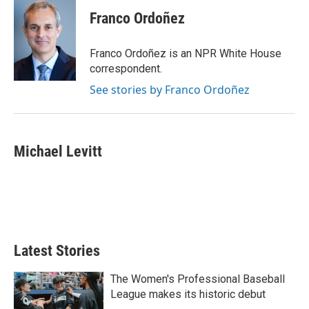
Franco Ordoñez
Franco Ordoñez is an NPR White House
correspondent.
See stories by Franco Ordoñez
Michael Levitt
Latest Stories
The Women's Professional Baseball
League makes its historic debut