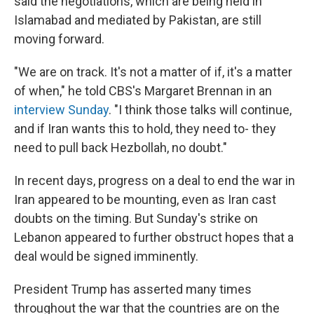
said the negotiations, which are being held in
Islamabad and mediated by Pakistan, are still
moving forward.
"We are on track. It's not a matter of if, it's a matter
of when," he told CBS's Margaret Brennan in an
interview Sunday
. "I think those talks will continue,
and if Iran wants this to hold, they need to- they
need to pull back Hezbollah, no doubt."
In recent days, progress on a deal to end the war in
Iran appeared to be mounting, even as Iran cast
doubts on the timing. But Sunday's strike on
Lebanon appeared to further obstruct hopes that a
deal would be signed imminently.
President Trump has asserted many times
throughout the war that the countries are on the