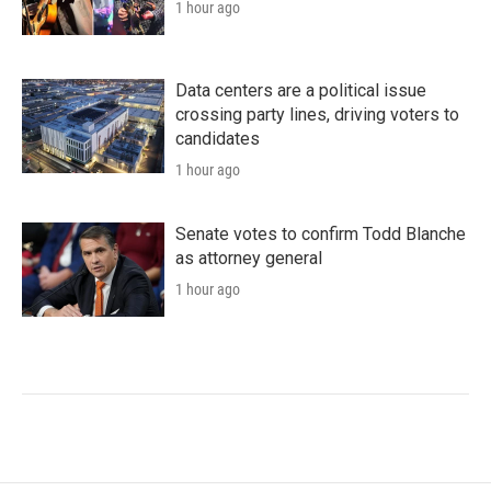
1 hour ago
Data centers are a political issue
crossing party lines, driving voters to
candidates
1 hour ago
Senate votes to confirm Todd Blanche
as attorney general
1 hour ago