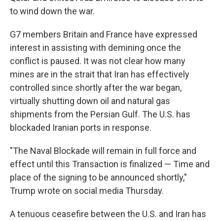
to wind down the war.
G7 members Britain and France have expressed
interest in assisting with demining once the
conflict is paused. It was not clear how many
mines are in the strait that Iran has effectively
controlled since shortly after the war began,
virtually shutting down oil and natural gas
shipments from the Persian Gulf. The U.S. has
blockaded Iranian ports in response.
"The Naval Blockade will remain in full force and
effect until this Transaction is finalized — Time and
place of the signing to be announced shortly,"
Trump wrote on social media Thursday.
A tenuous ceasefire between the U.S. and Iran has