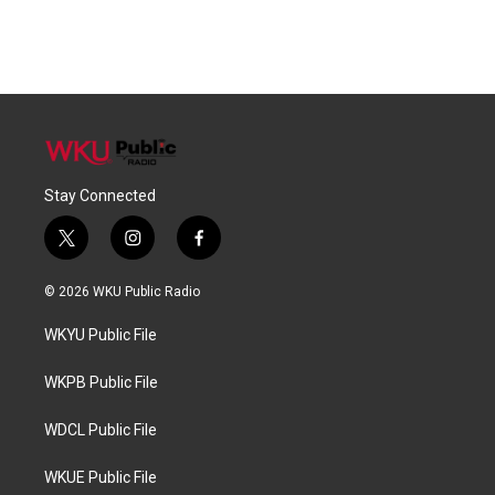
Stay Connected
t
i
f
w
n
a
i
s
c
© 2026 WKU Public Radio
t
t
e
t
a
b
WKYU Public File
e
g
o
r
r
o
a
k
WKPB Public File
m
WDCL Public File
WKUE Public File