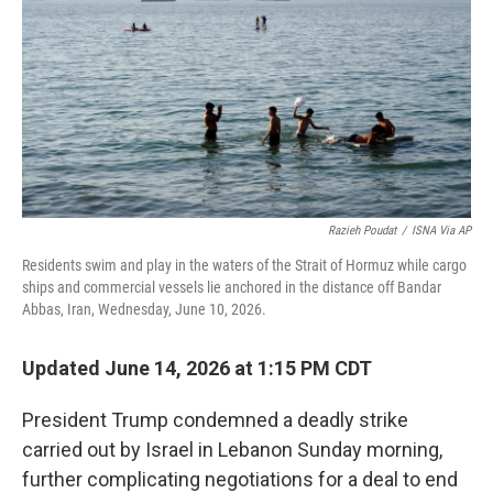
r
I
n
Razieh Poudat
/
ISNA Via AP
Residents swim and play in the waters of the Strait of Hormuz while cargo
ships and commercial vessels lie anchored in the distance off Bandar
Abbas, Iran, Wednesday, June 10, 2026.
Updated June 14, 2026 at 1:15 PM CDT
President Trump condemned a deadly strike
carried out by Israel in Lebanon Sunday morning,
further complicating negotiations for a deal to end