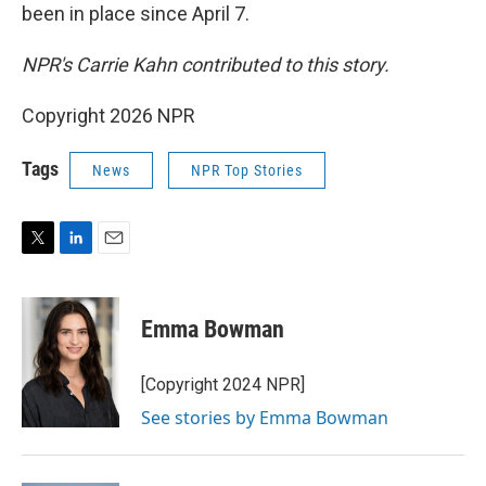
been in place since April 7.
NPR's Carrie Kahn contributed to this story.
Copyright 2026 NPR
Tags
News
NPR Top Stories
T
L
E
w
i
m
i
n
a
t
k
i
Emma Bowman
t
e
l
e
d
r
I
[Copyright 2024 NPR]
n
See stories by Emma Bowman