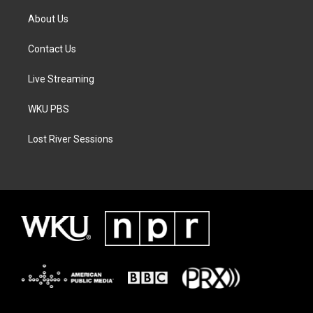
About Us
Contact Us
Live Streaming
WKU PBS
Lost River Sessions