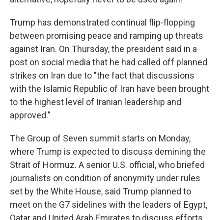
Trump has demonstrated continual flip-flopping
between promising peace and ramping up threats
against Iran. On Thursday, the president said in a
post on social media that he had called off planned
strikes on Iran due to "the fact that discussions
with the Islamic Republic of Iran have been brought
to the highest level of Iranian leadership and
approved."
The Group of Seven summit starts on Monday,
where Trump is expected to discuss demining the
Strait of Hormuz. A senior U.S. official, who briefed
journalists on condition of anonymity under rules
set by the White House, said Trump planned to
meet on the G7 sidelines with the leaders of Egypt,
Qatar and United Arab Emirates to discuss efforts