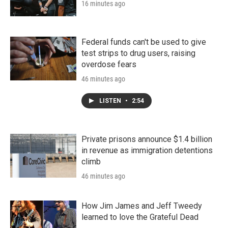
16 minutes ago
Federal funds can't be used to give
test strips to drug users, raising
overdose fears
46 minutes ago
LISTEN
•
2:54
Private prisons announce $1.4 billion
in revenue as immigration detentions
climb
46 minutes ago
How Jim James and Jeff Tweedy
learned to love the Grateful Dead