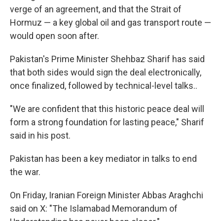
verge of an agreement, and that the Strait of
Hormuz — a key global oil and gas transport route —
would open soon after.
Pakistan's Prime Minister Shehbaz Sharif has said
that both sides would sign the deal electronically,
once finalized, followed by technical-level talks..
"We are confident that this historic peace deal will
form a strong foundation for lasting peace," Sharif
said in his post.
Pakistan has been a key mediator in talks to end
the war.
On Friday, Iranian Foreign Minister Abbas Araghchi
said on X: "The Islamabad Memorandum of