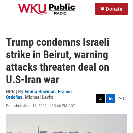
Skip to main content
S
Donate
e
M
a
e
r
n
c
u
h
Trump condemns Israeli
u
e
strike in Beirut, warning
r
y
attacks threaten deal on
U.S-Iran war
NPR | By
Emma Bowman
,
Franco
Ordoñez
,
Michael Levitt
T
L
E
Published June 13, 2026 at 10:46 PM CDT
w
i
m
i
n
a
t
k
i
t
e
l
e
d