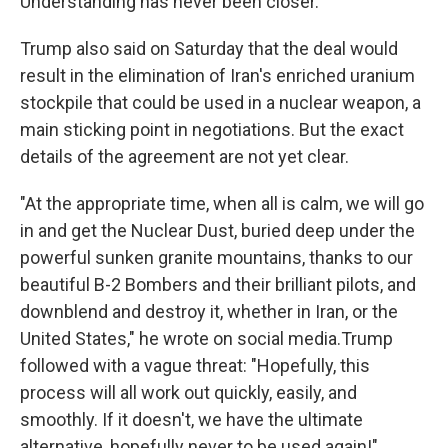
Understanding has never been closer."
Trump also said on Saturday that the deal would
result in the elimination of Iran's enriched uranium
stockpile that could be used in a nuclear weapon, a
main sticking point in negotiations. But the exact
details of the agreement are not yet clear.
"At the appropriate time, when all is calm, we will go
in and get the Nuclear Dust, buried deep under the
powerful sunken granite mountains, thanks to our
beautiful B-2 Bombers and their brilliant pilots, and
downblend and destroy it, whether in Iran, or the
United States," he wrote on social media.Trump
followed with a vague threat: "Hopefully, this
process will all work out quickly, easily, and
smoothly. If it doesn't, we have the ultimate
alternative, hopefully never to be used again!"