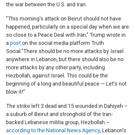
the war between the U.S. and Iran.
"This morning's attack on Beirut should not have
happened, particularly on a special day when we are
so close to a Peace Deal with Iran," Trump wrote in
a
post
on the social media platform Truth
Social."There should be no more attacks by Israel
anywhere in Lebanon, but there should also be no
more attacks by any other party, including
Hezbollah, against Israel. This could be the
beginning of a long and beautiful peace — Let's not
blow it!"
The strike left 3 dead and 15 wounded in Dahiyeh –
a suburb of Beirut and stronghold of the Iran-
backed Lebanese militia group, Hezbollah –
according to the National News Agency
, Lebanon's