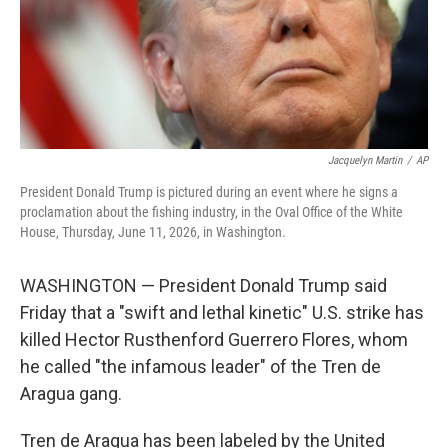
Jacquelyn Martin
/
AP
President Donald Trump is pictured during an event where he signs a
proclamation about the fishing industry, in the Oval Office of the White
House, Thursday, June 11, 2026, in Washington.
WASHINGTON — President Donald Trump said
Friday that a "swift and lethal kinetic" U.S. strike has
killed Hector Rusthenford Guerrero Flores, whom
he called "the infamous leader" of the Tren de
Aragua gang.
Tren de Aragua has been labeled by the United