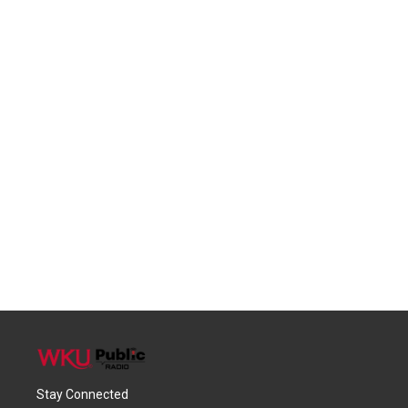
Stay Connected