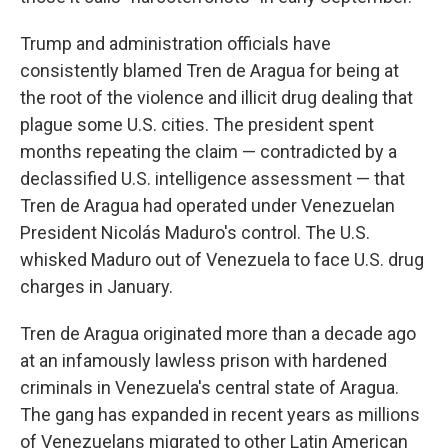
Trump and administration officials have
consistently blamed Tren de Aragua for being at
the root of the violence and illicit drug dealing that
plague some U.S. cities. The president spent
months repeating the claim — contradicted by a
declassified U.S. intelligence assessment — that
Tren de Aragua had operated under Venezuelan
President Nicolás Maduro's control. The U.S.
whisked Maduro out of Venezuela to face U.S. drug
charges in January.
Tren de Aragua originated more than a decade ago
at an infamously lawless prison with hardened
criminals in Venezuela's central state of Aragua.
The gang has expanded in recent years as millions
of Venezuelans migrated to other Latin American