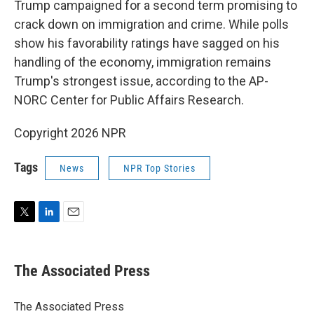
Trump campaigned for a second term promising to
crack down on immigration and crime. While polls
show his favorability ratings have sagged on his
handling of the economy, immigration remains
Trump's strongest issue, according to the AP-
NORC Center for Public Affairs Research.
Copyright 2026 NPR
Tags
News
NPR Top Stories
T
L
E
w
i
m
i
n
a
t
k
i
The Associated Press
t
e
l
e
d
r
I
The Associated Press