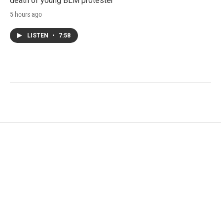
death of young BLM protester
5 hours ago
LISTEN
•
7:58