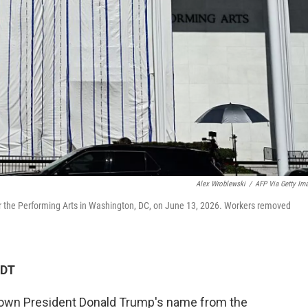
Alex Wroblewski
/
AFP Via Getty Im
or the Performing Arts in Washington, DC, on June 13, 2026. Workers removed
CDT
wn President Donald Trump's name from the