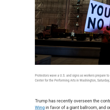
Protestors wave a U.S. and signs as workers prepare 
Center for the Performing Arts in Washington, Saturday
Trump has recently overseen the cont
Wing
in favor of a giant ballroom, and 