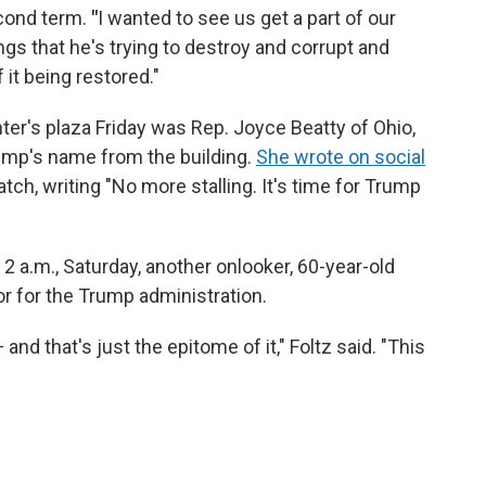
econd term.
"
I wanted to see us get a part of our
hings that he's trying to destroy and corrupt and
f it being restored."
er's plaza Friday was Rep. Joyce Beatty of Ohio,
mp's name from the building.
She wrote on social
ch, writing "No more stalling. It's time for Trump
 2 a.m., Saturday, another onlooker, 60-year-old
or for the Trump administration.
 and that's just the epitome of it," Foltz said. "This