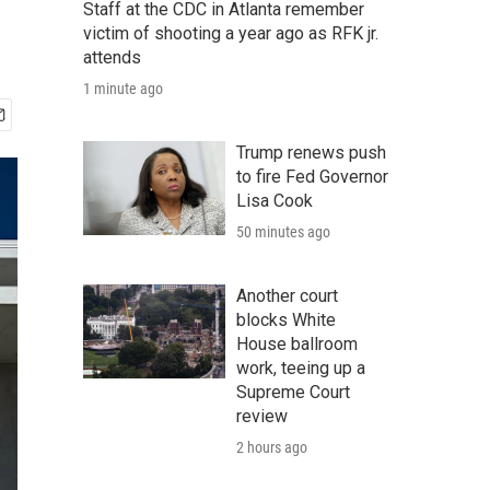
Staff at the CDC in Atlanta remember
victim of shooting a year ago as RFK jr.
attends
1 minute ago
Trump renews push
to fire Fed Governor
Lisa Cook
50 minutes ago
Another court
blocks White
House ballroom
work, teeing up a
Supreme Court
review
2 hours ago