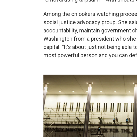
Among the onlookers watching proceed
social justice advocacy group. She s
accountability, maintain government c
Washington from a president who she s
capital.
"
It's about just not being able
most powerful person and you can defy