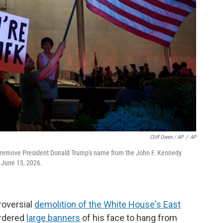
Cliff Owen / AP
/
AP
to remove President Donald Trump's name from the John F. Kennedy
, June 13, 2026.
roversial
demolition of the White House's East
ordered
large banners
of his face to hang from