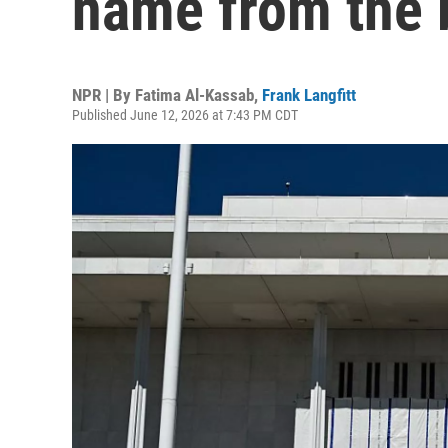
name from the 
NPR | By
Fatima Al-Kassab
,
Frank Langfitt
Published June 12, 2026 at 7:43 PM CDT