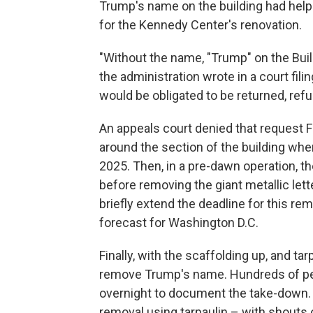
Trump's name on the building had helpe
for the Kennedy Center's renovation.
"Without the name, "Trump" on the Buildi
the administration wrote in a court fil
would be obligated to be returned, ref
An appeals court denied that request F
around the section of the building w
2025. Then, in a pre-dawn operation, th
before removing the giant metallic let
briefly extend the deadline for this r
forecast for Washington D.C.
Finally, with the scaffolding up, and ta
remove Trump's name. Hundreds of pe
overnight to document the take-down. 
removal using tarpaulin – with shouts 