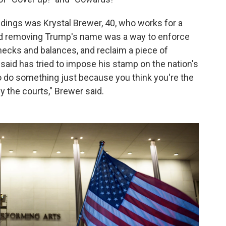
ings was Krystal Brewer, 40, who works for a
aid removing Trump's name was a way to enforce
hecks and balances, and reclaim a piece of
aid has tried to impose his stamp on the nation's
 to do something just because you think you're the
 the courts," Brewer said.