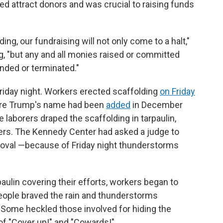
d attract donors and was crucial to raising funds
ng, our fundraising will not only come to a halt,"
ing, "but any and all monies raised or committed
unded or terminated."
riday night. Workers erected scaffolding
on Friday
here Trump's name had been
added
in December
e laborers draped the scaffolding in tarpaulin,
ters. The Kennedy Center had asked a judge to
emoval —because of Friday night thunderstorms
rpaulin covering their efforts, workers began to
ople braved the rain and thunderstorms
Some heckled those involved for hiding the
of "Cover up!" and "Cowards!"