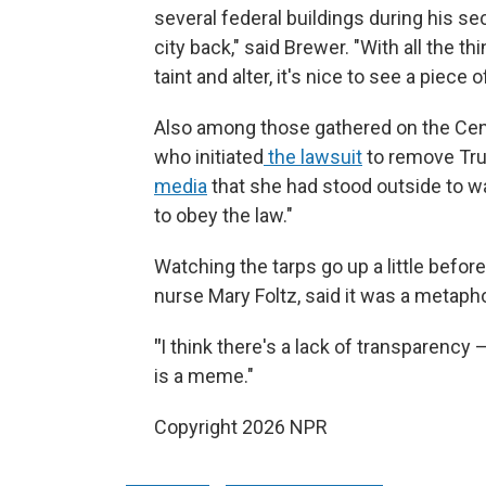
several federal buildings during his s
city back," said Brewer. "With all the t
taint and alter, it's nice to see a piece o
Also among those gathered on the Cent
who initiated
the lawsuit
to remove Tru
media
that she had stood outside to wat
to obey the law."
Watching the tarps go up a little before
nurse Mary Foltz, said it was a metaph
"
I think there's a lack of transparency —
is a meme."
Copyright 2026 NPR