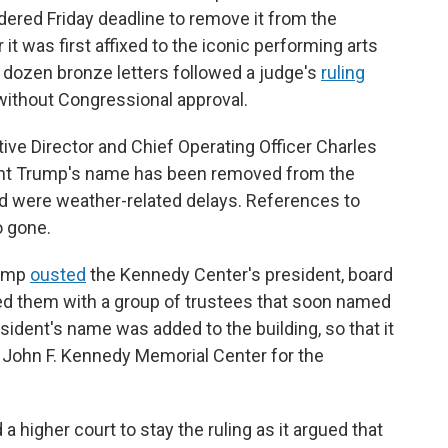
dered Friday deadline to remove it from the
 it was first affixed to the iconic performing arts
 dozen bronze letters followed a judge's
ruling
without Congressional approval.
tive Director and Chief Operating Officer Charles
nt Trump's name has been removed from the
id were weather-related delays. References to
o gone.
rump
ousted
the Kennedy Center's president, board
ed them with a group of trustees that soon named
sident's name was added to the building, so that it
 John F. Kennedy Memorial Center for the
a higher court to stay the ruling as it argued that