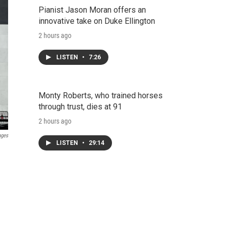
Pianist Jason Moran offers an
innovative take on Duke Ellington
2 hours ago
LISTEN
•
7:26
Monty Roberts, who trained horses
through trust, dies at 91
2 hours ago
ages
LISTEN
•
29:14