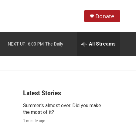
Donate
S
S
e
h
a
r
All Streams
NEXT UP:
6:00 PM
The Daily
o
c
h
w
Q
u
S
e
r
e
y
Latest Stories
a
Summer's almost over. Did you make
r
the most of it?
c
1 minute ago
h