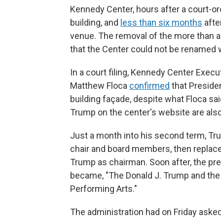
Kennedy Center, hours after a court-or
building, and
less than six months
after
venue. The removal of the more than a
that the Center could not be renamed 
In a court filing, Kennedy Center Execu
Matthew Floca
confirmed
that Preside
building façade, despite what Floca sa
Trump on the center's website are als
Just a month into his second term, T
chair and board members, then replac
Trump as chairman. Soon after, the pre
became, "The Donald J. Trump and the
Performing Arts."
The administration had on Friday asked 