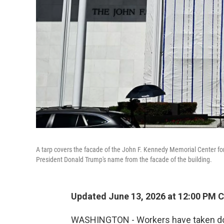
A tarp covers the facade of the John F. Kennedy Memorial Center f
President Donald Trump's name from the facade of the building.
Updated June 13, 2026 at 12:00 PM 
WASHINGTON - Workers have taken do