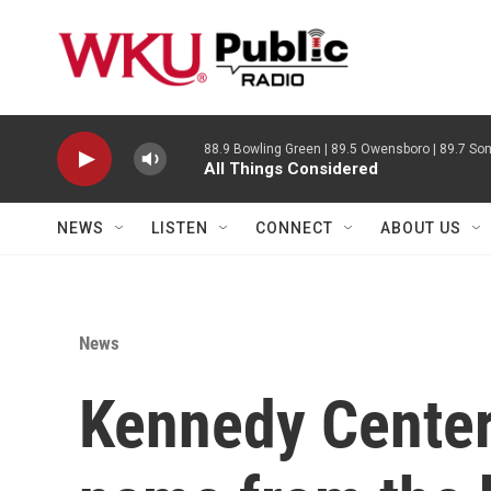
Skip to main content
88.9 Bowling Green | 89.5 Owensboro | 89.7 Som
All Things Considered
NEWS
LISTEN
CONNECT
ABOUT US
News
Kennedy Center