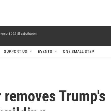
erset | 90.9 Elizabethtown
SUPPORT US
EVENTS
ONE SMALL STEP
 removes Trump's