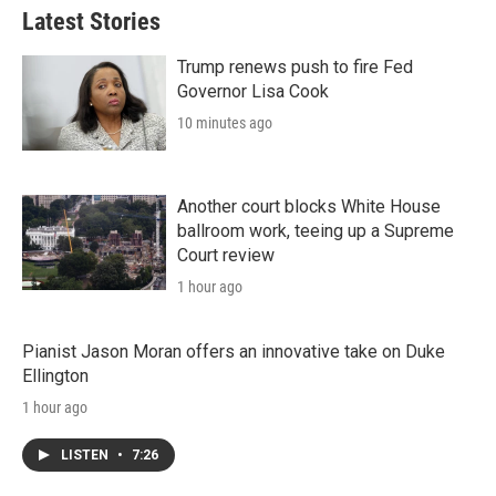
Latest Stories
Trump renews push to fire Fed
Governor Lisa Cook
10 minutes ago
Another court blocks White House
ballroom work, teeing up a Supreme
Court review
1 hour ago
Pianist Jason Moran offers an innovative take on Duke
Ellington
1 hour ago
LISTEN
•
7:26