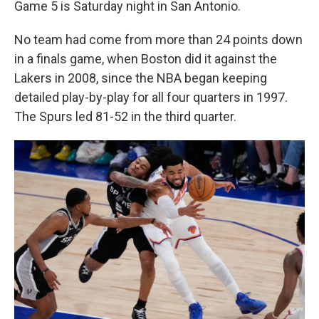
Game 5 is Saturday night in San Antonio.
No team had come from more than 24 points down
in a finals game, when Boston did it against the
Lakers in 2008, since the NBA began keeping
detailed play-by-play for all four quarters in 1997.
The Spurs led 81-52 in the third quarter.