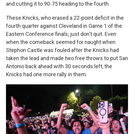
and cutting it to 90-75 heading to the fourth.
These Knicks, who erased a 22-point deficit in the
fourth quarter against Cleveland in Game 1 of the
Eastern Conference finals, just don't quit. Even
when the comeback seemed for naught when
Stephon Castle was fouled after the Knicks had
taken the lead and made two free throws to put San
Antonio back ahead with 30 seconds left, the
Knicks had one more rally in them.