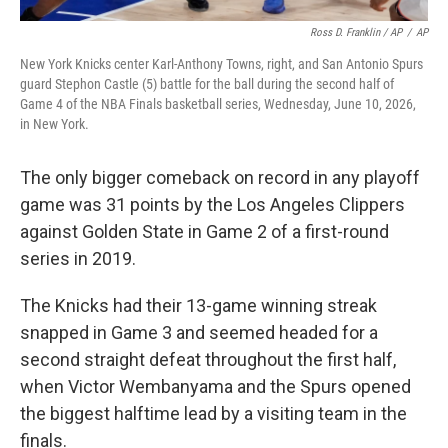
Ross D. Franklin / AP
/
AP
New York Knicks center Karl-Anthony Towns, right, and San Antonio Spurs
guard Stephon Castle (5) battle for the ball during the second half of
Game 4 of the NBA Finals basketball series, Wednesday, June 10, 2026,
in New York.
The only bigger comeback on record in any playoff
game was 31 points by the Los Angeles Clippers
against Golden State in Game 2 of a first-round
series in 2019.
The Knicks had their 13-game winning streak
snapped in Game 3 and seemed headed for a
second straight defeat throughout the first half,
when Victor Wembanyama and the Spurs opened
the biggest halftime lead by a visiting team in the
finals.