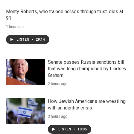
Monty Roberts, who trained horses through trust, dies at
91
1 hour ago
LISTEN
•
29:14
Senate passes Russia sanctions bill
that was long championed by Lindsey
Graham
2 hours ago
How Jewish Americans are wrestling
with an identity crisis
3 hours ago
LISTEN
•
10:05