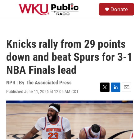
Skip to main content
S
Donate
e
M
a
e
r
n
c
u
h
Knicks rally from 29 points
u
e
down and beat Spurs for 3-1
r
y
NBA Finals lead
NPR | By
The Associated Press
Published June 11, 2026 at 12:05 AM CDT
T
L
E
w
i
m
i
n
a
t
k
i
t
e
l
e
d
r
I
n