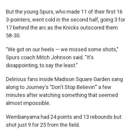
But the young Spurs, who made 11 of their first 16
3-pointers, went cold in the second half, going 3 for
17 behind the arc as the Knicks outscored them
58-30.
"We got on our heels — we missed some shots,"
Spurs coach Mitch Johnson said. "It's
disappointing, to say the least."
Delirious fans inside Madison Square Garden sang
along to Journey's "Don't Stop Believin'" a few
minutes after watching something that seemed
almost impossible.
Wembanyama had 24 points and 13 rebounds but
shot just 9 for 25 from the field.