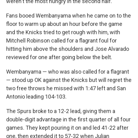
weren't the most hungry in the second half."
Fans booed Wembanyama when he came on to the
floor to warm up about an hour before the game
and the Knicks tried to get rough with him, with
Mitchell Robinson called for a flagrant foul for
hitting him above the shoulders and Jose Alvarado
reviewed for one after going below the belt.
Wembanyama — who was also called for a flagrant
— stood up OK against the Knicks but will regret the
two free throws he missed with 1:47 left and San
Antonio leading 104-103.
The Spurs broke to a 12-2 lead, giving them a
double-digit advantage in the first quarter of all four
games. They kept pouring it on and led 41-22 after
one, then extended it to 57-32 when Julian