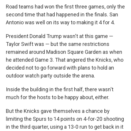
Road teams had won the first three games, only the
second time that had happened in the finals. San
Antonio was well on its way to making it 4 for 4.
President Donald Trump wasn't at this game —
Taylor Swift was — but the same restrictions
remained around Madison Square Garden as when
he attended Game 3. That angered the Knicks, who
decided not to go forward with plans to hold an
outdoor watch party outside the arena.
Inside the building in the first half, there wasn't
much for the hosts to be happy about, either.
But the Knicks gave themselves a chance by
limiting the Spurs to 14 points on 4-for-20 shooting
in the third quarter, using a 13-0 run to get back in it