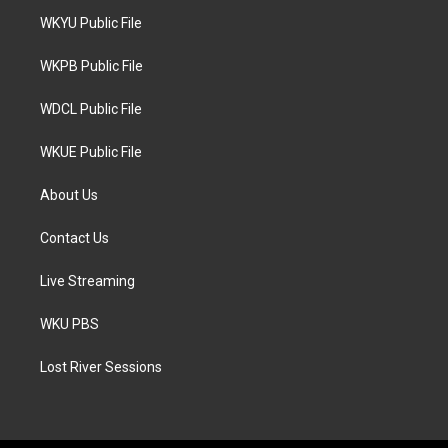
t
a
b
WKYU Public File
e
g
o
r
r
o
a
k
WKPB Public File
m
WDCL Public File
WKUE Public File
About Us
Contact Us
Live Streaming
WKU PBS
Lost River Sessions