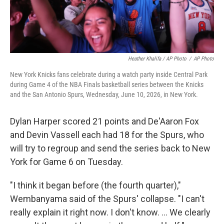
Heather Khalifa / AP Photo
/
AP Photo
New York Knicks fans celebrate during a watch party inside Central Park
during Game 4 of the NBA Finals basketball series between the Knicks
and the San Antonio Spurs, Wednesday, June 10, 2026, in New York.
Dylan Harper scored 21 points and De'Aaron Fox
and Devin Vassell each had 18 for the Spurs, who
will try to regroup and send the series back to New
York for Game 6 on Tuesday.
"I think it began before (the fourth quarter),"
Wembanyama said of the Spurs' collapse. "I can't
really explain it right now. I don't know. ... We clearly