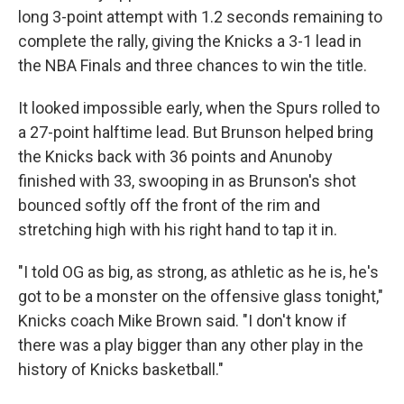
long 3-point attempt with 1.2 seconds remaining to
complete the rally, giving the Knicks a 3-1 lead in
the NBA Finals and three chances to win the title.
It looked impossible early, when the Spurs rolled to
a 27-point halftime lead. But Brunson helped bring
the Knicks back with 36 points and Anunoby
finished with 33, swooping in as Brunson's shot
bounced softly off the front of the rim and
stretching high with his right hand to tap it in.
"I told OG as big, as strong, as athletic as he is, he's
got to be a monster on the offensive glass tonight,"
Knicks coach Mike Brown said. "I don't know if
there was a play bigger than any other play in the
history of Knicks basketball."