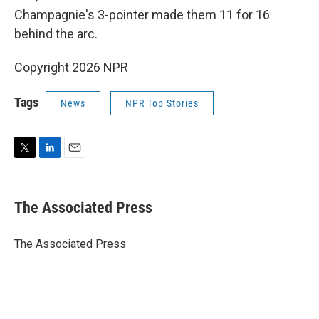
Champagnie's 3-pointer made them 11 for 16
behind the arc.
Copyright 2026 NPR
Tags
News
NPR Top Stories
T
L
E
w
i
m
i
n
a
t
k
i
The Associated Press
t
e
l
e
d
r
I
The Associated Press
n