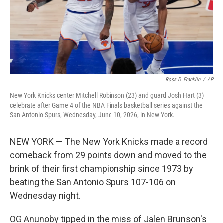
Ross D. Franklin
/
AP
New York Knicks center Mitchell Robinson (23) and guard Josh Hart (3)
celebrate after Game 4 of the NBA Finals basketball series against the
San Antonio Spurs, Wednesday, June 10, 2026, in New York.
NEW YORK — The New York Knicks made a record
comeback from 29 points down and moved to the
brink of their first championship since 1973 by
beating the San Antonio Spurs 107-106 on
Wednesday night.
OG Anunoby tipped in the miss of Jalen Brunson's