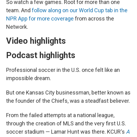
So watch a few games. Root for more than one
team. And
follow along on our World Cup tab in the
NPR App for more coverage
from across the
Network.
Video highlights
Podcast highlights
Professional soccer in the U.S. once felt like an
impossible dream.
But one Kansas City businessman, better known as
the founder of the Chiefs, was a steadfast believer.
From the failed attempts at a national league,
through the creation of MLS and the very first U.S.
soccer stadium — Lamar Hunt was there. KCUR's
A