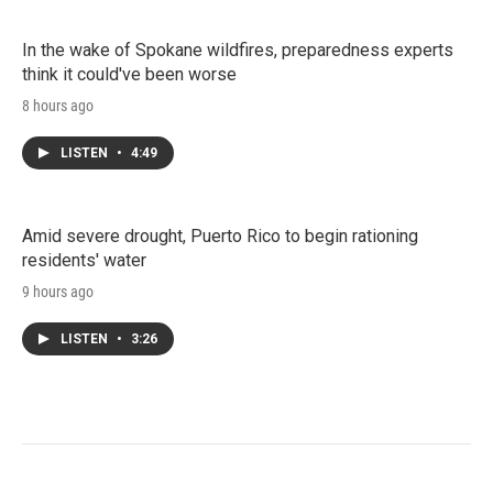
In the wake of Spokane wildfires, preparedness experts
think it could've been worse
8 hours ago
LISTEN
•
4:49
Amid severe drought, Puerto Rico to begin rationing
residents' water
9 hours ago
LISTEN
•
3:26