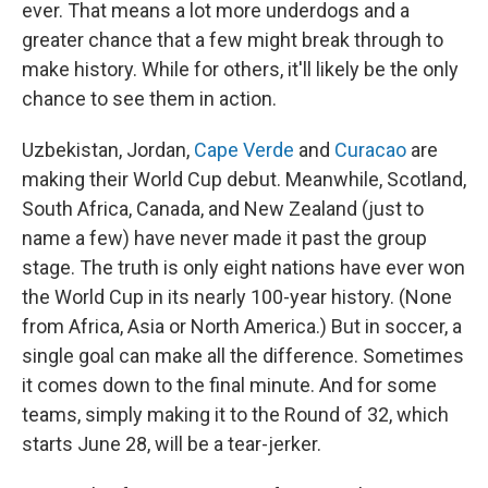
ever. That means a lot more underdogs and a
greater chance that a few might break through to
make history. While for others, it'll likely be the only
chance to see them in action.
Uzbekistan, Jordan,
Cape Verde
and
Curacao
are
making their World Cup debut. Meanwhile, Scotland,
South Africa, Canada, and New Zealand (just to
name a few) have never made it past the group
stage. The truth is only eight nations have ever won
the World Cup in its nearly 100-year history. (None
from Africa, Asia or North America.) But in soccer, a
single goal can make all the difference. Sometimes
it comes down to the final minute. And for some
teams, simply making it to the Round of 32, which
starts June 28, will be a tear-jerker.