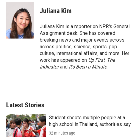
i
n
a
t
k
i
Juliana Kim
t
e
l
e
d
r
I
Juliana Kim is a reporter on NPR's General
n
Assignment desk. She has covered
breaking news and major events across
across politics, science, sports, pop
culture, international affairs, and more. Her
work has appeared on
Up First
,
The
Indicator
and
It’s Been a Minute
.
Latest Stories
Student shoots multiple people at a
high school in Thailand, authorities say
32 minutes ago