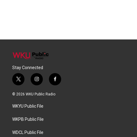
Stay Connected
t
i
f
w
n
a
i
s
c
© 2026 WKU Public Radio
t
t
e
t
a
b
WKYU Public File
e
g
o
r
r
o
a
k
WKPB Public File
m
WDCL Public File