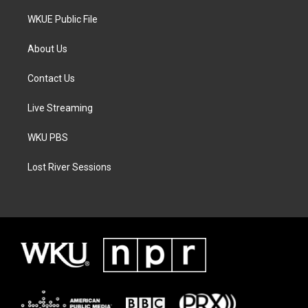
WKUE Public File
About Us
Contact Us
Live Streaming
WKU PBS
Lost River Sessions