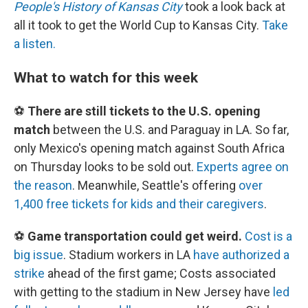
People's History of Kansas City
took a look back at
all it took to get the World Cup to Kansas City.
Take
a listen.
What to watch for this week
⚽
There are still tickets to the U.S. opening
match
between the U.S. and Paraguay in LA. So far,
only Mexico's opening match against South Africa
on Thursday looks to be sold out.
Experts agree on
the reason
. Meanwhile, Seattle's offering
over
1,400 free tickets for kids and their caregivers
.
⚽
Game transportation could get weird.
Cost is a
big issue
. Stadium workers in LA
have authorized a
strike
ahead of the first game; Costs associated
with getting to the stadium in New Jersey have
led