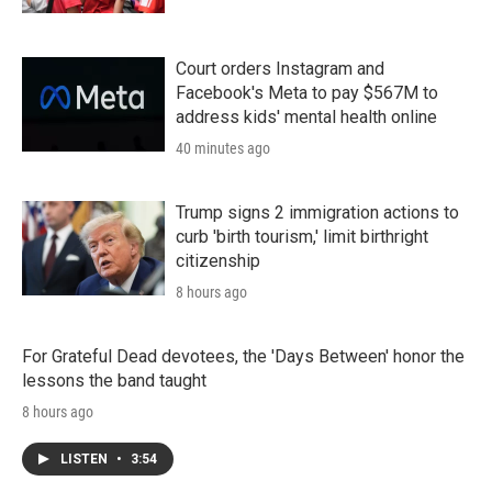
Court orders Instagram and
Facebook's Meta to pay $567M to
address kids' mental health online
40 minutes ago
Trump signs 2 immigration actions to
curb 'birth tourism,' limit birthright
citizenship
8 hours ago
For Grateful Dead devotees, the 'Days Between' honor the
lessons the band taught
8 hours ago
LISTEN
•
3:54