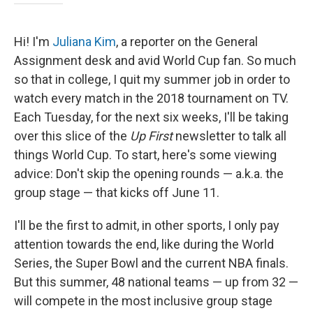
Hi! I'm
Juliana Kim
, a reporter on the General
Assignment desk and avid World Cup fan. So much
so that in college, I quit my summer job in order to
watch every match in the 2018 tournament on TV.
Each Tuesday, for the next six weeks, I'll be taking
over this slice of the
Up First
newsletter to talk all
things World Cup. To start, here's some viewing
advice: Don't skip the opening rounds — a.k.a. the
group stage — that kicks off June 11.
I'll be the first to admit, in other sports, I only pay
attention towards the end, like during the World
Series, the Super Bowl and the current NBA finals.
But this summer, 48 national teams — up from 32 —
will compete in the most inclusive group stage