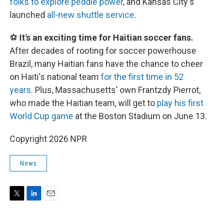
folks to explore peddle power
, and Kansas City's
launched
all-new shuttle service
.
⚽
It's an exciting time for Haitian soccer fans.
After decades of rooting for soccer powerhouse
Brazil, many Haitian fans have the chance to cheer
on Haiti's national team
for the first time in 52
years
. Plus, Massachusetts' own Frantzdy Pierrot,
who made the Haitian team, will get to
play his first
World Cup game
at the Boston Stadium on June 13.
Copyright 2026 NPR
News
T
L
E
w
i
m