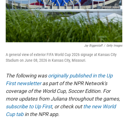
Jay Biggerstaff
/
Getty Images
A general view of exterior FIFA World Cup 2026 signage at Kansas City
Stadium on June 08, 2026 in Kansas City, Missouri.
The following was
originally published in the Up
First newsletter
as part of the NPR Network's
coverage of the World Cup, Soccer Edition. For
more updates from Juliana throughout the games,
subscribe to Up First
, or check out
the new World
Cup tab
in the NPR app.