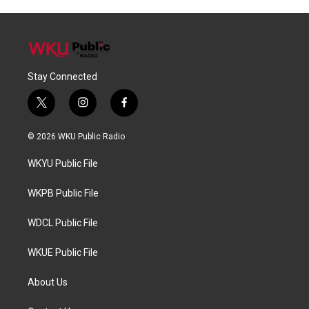
Stay Connected
t
i
f
w
n
a
i
s
c
© 2026 WKU Public Radio
t
t
e
t
a
b
WKYU Public File
e
g
o
r
r
o
a
k
WKPB Public File
m
WDCL Public File
WKUE Public File
About Us