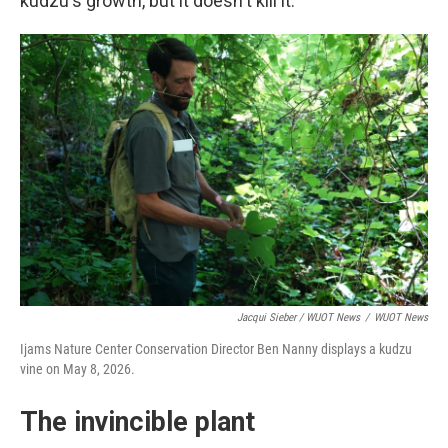
kudzu's growth, but it doesn't kill it.
Jacqui Sieber / WUOT News
/
WUOT News
Ijams Nature Center Conservation Director Ben Nanny displays a kudzu
vine on May 8, 2026.
The invincible plant