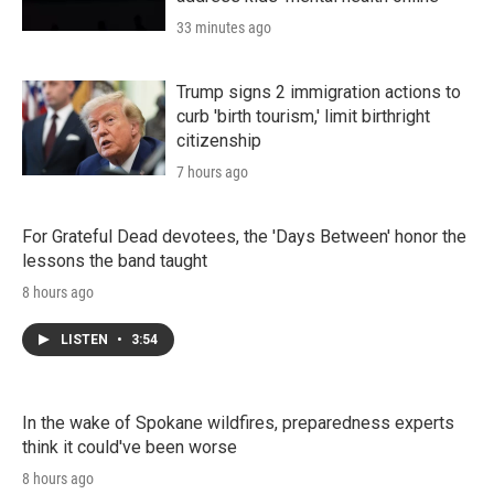
33 minutes ago
Trump signs 2 immigration actions to
curb 'birth tourism,' limit birthright
citizenship
7 hours ago
For Grateful Dead devotees, the 'Days Between' honor the
lessons the band taught
8 hours ago
LISTEN
•
3:54
In the wake of Spokane wildfires, preparedness experts
think it could've been worse
8 hours ago