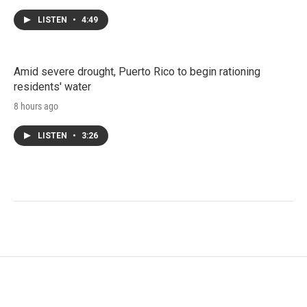
LISTEN
•
4:49
Amid severe drought, Puerto Rico to begin rationing
residents' water
8 hours ago
LISTEN
•
3:26