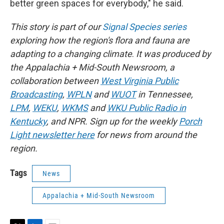
better green spaces for everybody," he said.
This story is part of our
Signal Species series
exploring how the region's flora and fauna are
adapting to a changing climate
.
It
was produced by
the Appalachia + Mid-South Newsroom, a
collaboration between
West Virginia Public
Broadcasting
,
WPLN
and
WUOT
in Tennessee,
LPM
,
WEKU
,
WKMS
and
WKU Public Radio in
Kentucky
, and NPR. Sign up for the weekly
Porch
Light newsletter here
for news from around the
region.
Tags
News
Appalachia + Mid-South Newsroom