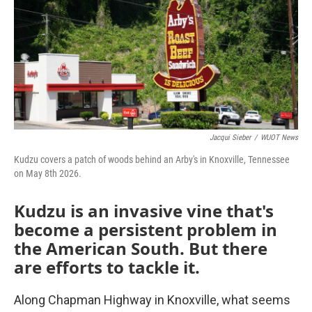
Jacqui Sieber
/
WUOT News
Kudzu covers a patch of woods behind an Arby's in Knoxville, Tennessee
on May 8th 2026.
Kudzu is an invasive vine that's
become a persistent problem in
the American South. But there
are efforts to tackle it.
Along Chapman Highway in Knoxville, what seems