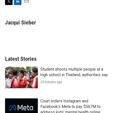
T
L
E
w
i
m
i
n
a
t
k
i
Jacqui Sieber
t
e
l
e
d
r
I
n
Latest Stories
Student shoots multiple people at a
high school in Thailand, authorities say
25 minutes ago
Court orders Instagram and
Facebook's Meta to pay $567M to
address kids' mental health online