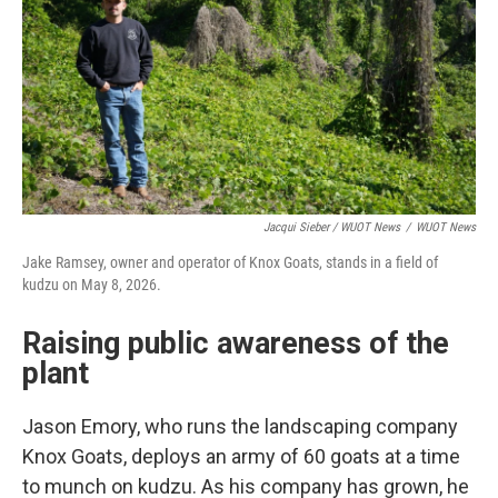
Jacqui Sieber / WUOT News
/
WUOT News
Jake Ramsey, owner and operator of Knox Goats, stands in a field of
kudzu on May 8, 2026.
Raising public awareness of the
plant
Jason Emory, who runs the landscaping company
Knox Goats, deploys an army of 60 goats at a time
to munch on kudzu. As his company has grown, he