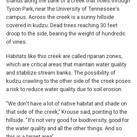
stands along the bank of a creek that flows through
Tyson Park, near the University of Tennessee's
campus. Across the creek is a sunny hillside
covered in kudzu. Dead trees reaching 30 feet
droop to the side, bearing the weight of hundreds
of vines.
Habitats like this creek are called riparian zones,
which are critical areas that maintain water quality
and stabilize stream banks. The possibility of
kudzu crawling to the other side of the creek poses
a risk to reduce water quality due to soil erosion.
"We don't have a lot of native habitat and shade on
that side of the creek," Krouse said, pointing to the
hillside. "It's not very good for biodiversity, good for
the water quality and all the other things. And so
this is a target area"