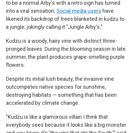
to be a normal Arby's with a retro sign has turned
into a viral sensation.
Social media users
have
likened its backdrop of trees blanketed in kudzu to
a jungle, jokingly calling it "Jungle Arby's."
Kudzu is a woody, hairy vine with distinct three-
pronged leaves. During the blooming season in late
summer, the plant produces grape-smelling purple
flowers.
Despite its initial lush beauty, the invasive vine
outcompetes native species for sunshine,
destroying habitats — something that has been
accelerated by climate change.
"Kudzu is like a glamorous villain I think that
everybody sees because it looks like a big monster
and, you know, it's 'the vine that ate the South,'" said