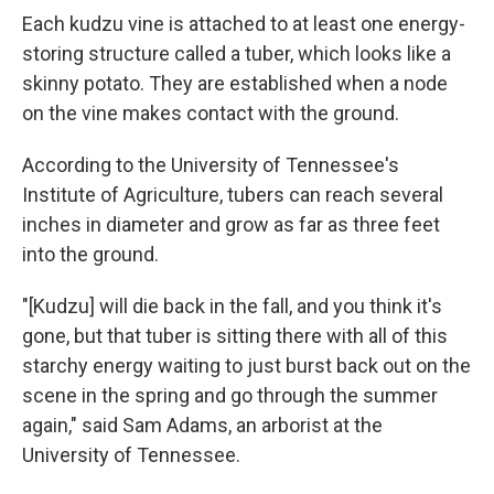
Each kudzu vine is attached to at least one energy-
storing structure called a tuber, which looks like a
skinny potato. They are established when a node
on the vine makes contact with the ground.
According to the University of Tennessee's
Institute of Agriculture, tubers can reach several
inches in diameter and grow as far as three feet
into the ground.
"[Kudzu] will die back in the fall, and you think it's
gone, but that tuber is sitting there with all of this
starchy energy waiting to just burst back out on the
scene in the spring and go through the summer
again," said Sam Adams, an arborist at the
University of Tennessee.