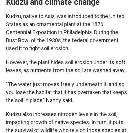
Kudzu and climate change
Kudzu, native to Asia, was introduced to the United
States as an ornamental plant at the 1876
Centennial Exposition in Philadelphia. During the
Dust Bowl of the 1930s, the federal government
used it to fight soil erosion.
However, the plant hides soil erosion under its soft
leaves, as nutrients from the soil are washed away .
"The water just moves freely underneath it, and so
you lose the habitat that it has overtaken that keeps
the soil in place," Nanny said.
Kudzu also increases nitrogen levels in the soil,
impacting growth of native species. In turn, it puts
the survival of wildlife who rely on those species at