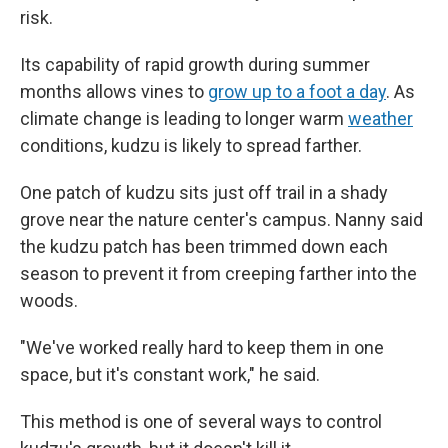
risk.
Its capability of rapid growth during summer
months allows vines to
grow up to a foot a day
. As
climate change is leading to longer warm
weather
conditions, kudzu is likely to spread farther.
One patch of kudzu sits just off trail in a shady
grove near the nature center's campus. Nanny said
the kudzu patch has been trimmed down each
season to prevent it from creeping farther into the
woods.
"We've worked really hard to keep them in one
space, but it's constant work," he said.
This method is one of several ways to control