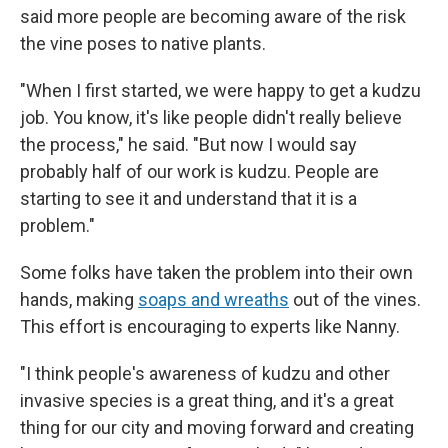
said more people are becoming aware of the risk
the vine poses to native plants.
"When I first started, we were happy to get a kudzu
job. You know, it's like people didn't really believe
the process," he said. "But now I would say
probably half of our work is kudzu. People are
starting to see it and understand that it is a
problem."
Some folks have taken the problem into their own
hands, making
soaps and wreaths
out of the vines.
This effort is encouraging to experts like Nanny.
"I think people's awareness of kudzu and other
invasive species is a great thing, and it's a great
thing for our city and moving forward and creating