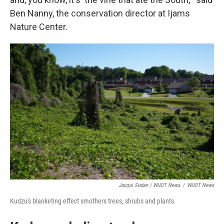
Ben Nanny, the conservation director at Ijams
Nature Center.
Jacqui Sieber / WUOT News
/
WUOT News
Kudzu's blanketing effect smothers trees, shrubs and plants.