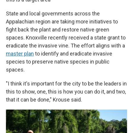
State and local governments across the
Appalachian region are taking more initiatives to
fight back the plant and restore native green
spaces. Knoxville recently received a state grant to
eradicate the invasive vine. The effort aligns with a
master plan
to identify and eradicate invasive
species to preserve native species in public
spaces.
"I think it's important for the city to be the leaders in
this to show, one, this is how you can do it, and two,
that it can be done," Krouse said.