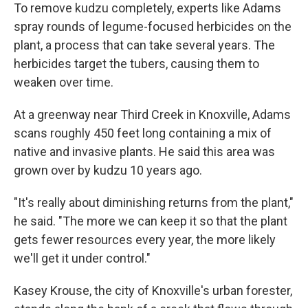
To remove kudzu completely, experts like Adams
spray rounds of legume-focused herbicides on the
plant, a process that can take several years. The
herbicides target the tubers, causing them to
weaken over time.
At a greenway near Third Creek in Knoxville, Adams
scans roughly 450 feet long containing a mix of
native and invasive plants. He said this area was
grown over by kudzu 10 years ago.
"It's really about diminishing returns from the plant,"
he said. "The more we can keep it so that the plant
gets fewer resources every year, the more likely
we'll get it under control."
Kasey Krouse, the city of Knoxville's urban forester,