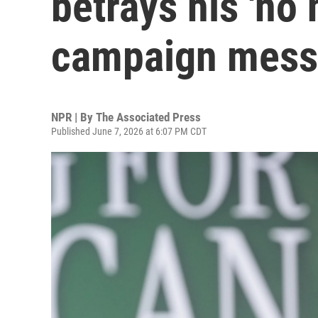
betrays his 'no
campaign mes
NPR | By
The Associated Press
Published June 7, 2026 at 6:07 PM CDT