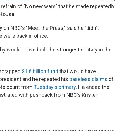
s refrain of "No new wars" that he made repeatedly
 House.
y on NBC's "Meet the Press," said he "didn't
e were back in office.
 Why would I have built the strongest military in the
-scrapped
$1.8 billion fund
that would have
president and he repeated his
baseless claims
of
vote count from
Tuesday's primary
. He ended the
ustrated with pushback from NBC's Kristen