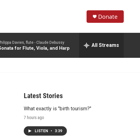
Donate
S
S
e
h
a
hilippa Davies, flute -
Claude Debussy
r
All Streams
o
Sonata for Flute, Viola, and Harp
c
h
w
Q
u
S
e
r
e
y
Latest Stories
a
What exactly is "birth tourism?"
r
7 hours ago
c
LISTEN
•
3:39
h