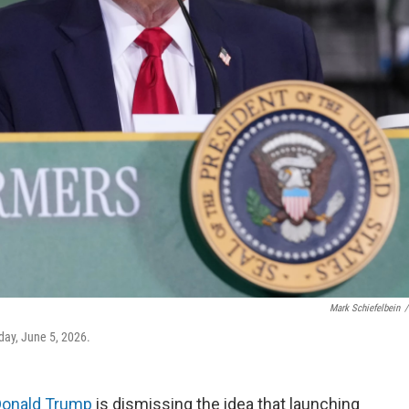
Mark Schiefelbein
/
day, June 5, 2026.
Donald Trump
is dismissing the idea that launching