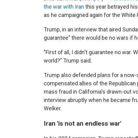
the war with Iran
this year betrayed hi
as he campaigned again for the White
Trump, in an interview that aired Sunda
guarantee" there would be no wars if h
"First of all, I didn't guarantee no war.
world?" Trump said.
Trump also defended plans for a now
compensated allies of the Republican 
mass fraud in California's drawn-out 
interview abruptly when he became fr
Welker.
Iran 'is not an endless war'