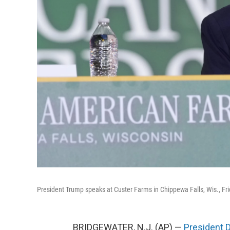
President Trump speaks at Custer Farms in Chippewa Falls, Wis., Fri
BRIDGEWATER, N.J. (AP) —
President 