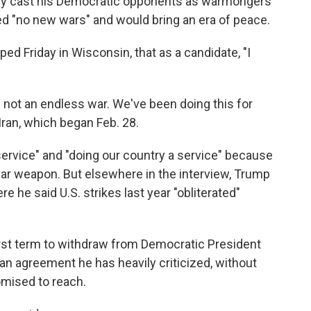
ly cast his Democratic opponents as warmongers
ed "no new wars" and would bring an era of peace.
ped Friday in Wisconsin, that as a candidate, "I
is not an endless war. We've been doing this for
Iran, which began Feb. 28.
ervice" and "doing our country a service" because
ear weapon. But elsewhere in the interview, Trump
 he said U.S. strikes last year "obliterated"
irst term to withdraw from Democratic President
 an agreement he has heavily criticized, without
omised to reach.