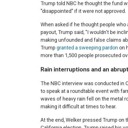
Trump told NBC he thought the fund wa
"disappointed" if it were not approved.
When asked if he thought people who at
payout, Trump said, "I wouldn't be incli
making unfounded and false claims abo
Trump
granted a sweeping pardon
on h
more than 1,500 people prosecuted ove
Rain interruptions and an abrup
The NBC interview was conducted in C
to speak at a roundtable event with fa
waves of heavy rain fell on the metal r
making it difficult at times to hear.
At the end, Welker pressed Trump on t
California election. Trump raised his 