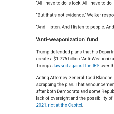
"All I have to do is look. All I have to do
"But that's not evidence," Welker resp
"And I listen. And I listen to people. A
'Anti-weaponization' fund
Trump defended plans that his Departm
create a $1.776 billion "Anti-Weaponiza
Trump's
lawsuit against the IRS
over th
Acting Attorney General Todd Blanche
scrapping the plan. That announcemen
after both Democrats and some Republ
lack of oversight and the possibility o
2021, riot at the Capitol
.