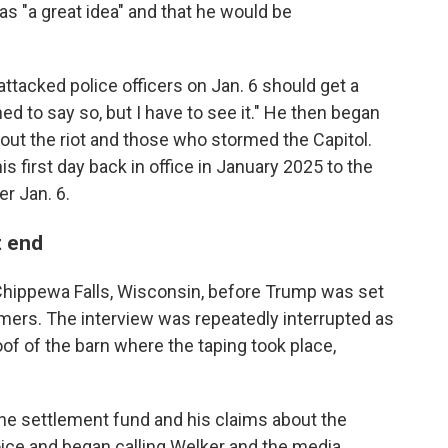
s "a great idea" and that he would be
tacked police officers on Jan. 6 should get a
ned to say so, but I have to see it." He then began
ut the riot and those who stormed the Capitol.
is first day back in office in January 2025 to the
r Jan. 6.
t end
hippewa Falls, Wisconsin, before Trump was set
rmers. The interview was repeatedly interrupted as
oof of the barn where the taping took place,
he settlement fund and his claims about the
voice and began calling Welker and the media