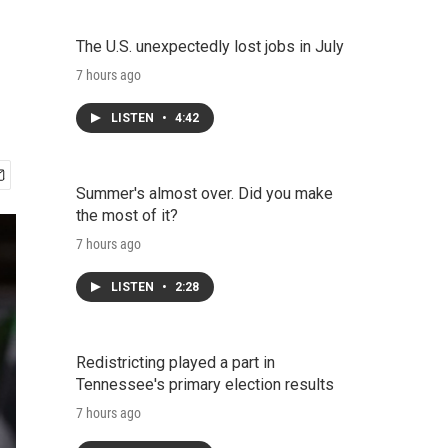
The U.S. unexpectedly lost jobs in July
7 hours ago
LISTEN
•
4:42
Summer's almost over. Did you make
the most of it?
7 hours ago
LISTEN
•
2:28
Redistricting played a part in
Tennessee's primary election results
7 hours ago