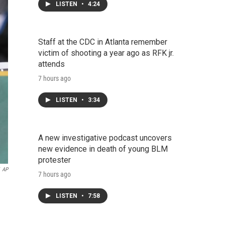
LISTEN
•
4:24
Staff at the CDC in Atlanta remember
victim of shooting a year ago as RFK jr.
attends
7 hours ago
LISTEN
•
3:34
A new investigative podcast uncovers
new evidence in death of young BLM
protester
AP
7 hours ago
LISTEN
•
7:58