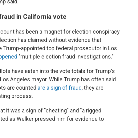
mp said.
raud in California vote
count has been a magnet for election conspiracy
lection has claimed without evidence that
he Trump-appointed top federal prosecutor in Los
d opened
"multiple election fraud investigations."
llots have eaten into the vote totals for Trump's
 Los Angeles mayor. While Trump has often said
lots are counted
are a sign of fraud
, they are
nting process.
at it was a sign of "cheating" and "a rigged
rated as Welker pressed him for evidence to