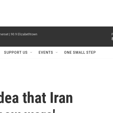
erset | 90.9 Elizabethtown
P
SUPPORT US
EVENTS
ONE SMALL STEP
dea that Iran