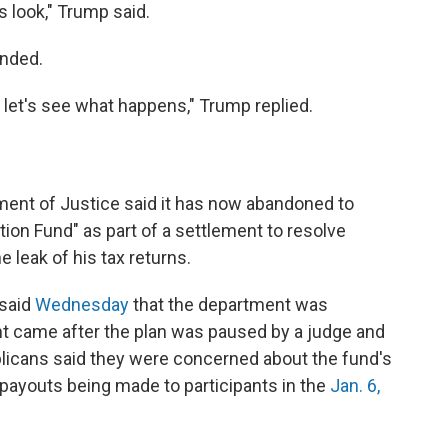
 is look," Trump said.
onded.
nd let's see what happens," Trump replied.
ent of Justice said it has now abandoned to
tion Fund" as part of a settlement to resolve
e leak of his tax returns.
 said
Wednesday
that the department was
t came after the plan was paused by a judge and
icans said they were concerned about the fund's
f payouts being made to participants in the
Jan. 6,