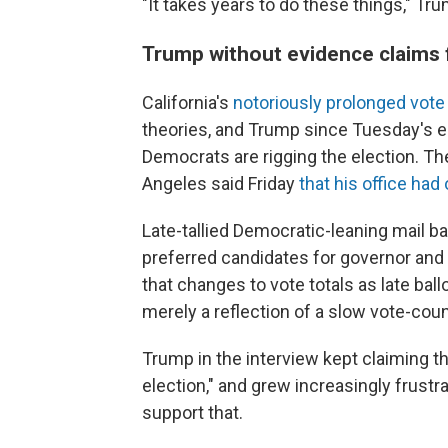
"It takes years to do these things," Tru
Trump without evidence claims f
California's
notoriously prolonged vote
theories, and Trump since Tuesday's e
Democrats are rigging the election. T
Angeles said Friday
that his office ha
Late-tallied Democratic-leaning mail ba
preferred candidates for governor and
that changes to vote totals as late bal
merely a reflection of a slow vote-cou
Trump in the interview kept claiming th
election," and grew increasingly frust
support that.