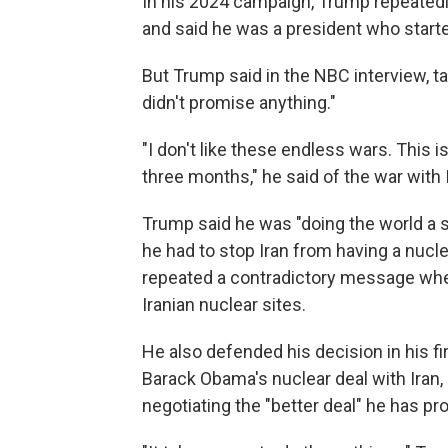
In his 2024 campaign, Trump repeated
and said he was a president who start
But Trump said in the NBC interview, ta
didn't promise anything."
"I don't like these endless wars. This 
three months," he said of the war with 
Trump said he was "doing the world a s
he had to stop Iran from having a nucl
repeated a contradictory message where
Iranian nuclear sites.
He also defended his decision in his f
Barack Obama's nuclear deal with Iran,
negotiating the "better deal" he has pr