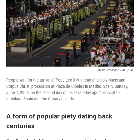
Manu Fernandez / AP
/
AP
People wait for the arrival of Pope Leo XIV ahead of a Holy Mass and
Corpus Christi procession at Plaza de Cibeles in Madrid, Spain, Sunday,
June 7, 2026, on the second day of his seven-day apostolic visit to
mainland Spain and the Canary Islands.
A form of popular piety dating back
centuries