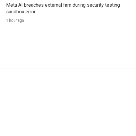
Meta AI breaches external firm during security testing
sandbox error
1 hour ago