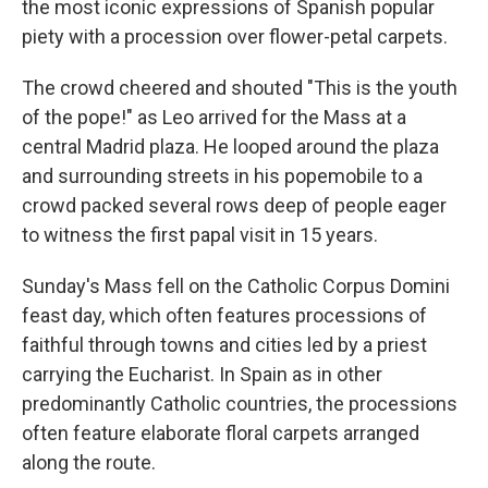
the most iconic expressions of Spanish popular
piety with a procession over flower-petal carpets.
The crowd cheered and shouted "This is the youth
of the pope!" as Leo arrived for the Mass at a
central Madrid plaza. He looped around the plaza
and surrounding streets in his popemobile to a
crowd packed several rows deep of people eager
to witness the first papal visit in 15 years.
Sunday's Mass fell on the Catholic Corpus Domini
feast day, which often features processions of
faithful through towns and cities led by a priest
carrying the Eucharist. In Spain as in other
predominantly Catholic countries, the processions
often feature elaborate floral carpets arranged
along the route.