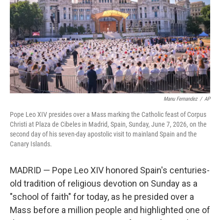
r
I
n
Manu Fernandez
/
AP
Pope Leo XIV presides over a Mass marking the Catholic feast of Corpus
Christi at Plaza de Cibeles in Madrid, Spain, Sunday, June 7, 2026, on the
second day of his seven-day apostolic visit to mainland Spain and the
Canary Islands.
MADRID — Pope Leo XIV honored Spain's centuries-
old tradition of religious devotion on Sunday as a
"school of faith" for today, as he presided over a
Mass before a million people and highlighted one of