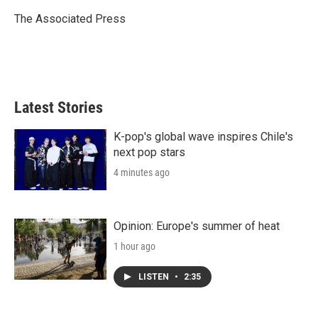
e
d
r
I
The Associated Press
n
Latest Stories
K-pop's global wave inspires Chile's
next pop stars
4 minutes ago
Opinion: Europe's summer of heat
1 hour ago
LISTEN
•
2:35