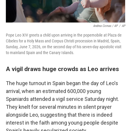
Andrea Comas / AP
/
AP
Pope Leo XIV greets a child upon arriving in the popemobile at Plaza de
Cibeles for a Holy Mass and Corpus Christi procession in Madrid, Spain,
Sunday, June 7, 2026, on the second day of his seven-day apostolic visit
to mainland Spain and the Canary Islands.
A vigil draws huge crowds as Leo arrives
The huge turnout in Spain began the day of Leo's
arrival, when an estimated 600,000 young
Spaniards attended a vigil service Saturday night.
They knelt for several minutes in silent prayer
alongside Leo, suggesting that there is indeed
interest in the faith among young people despite
Spain's heavily secularized society.