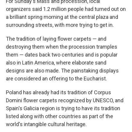
For Sunday's Mass and procession, local
organizers said 1.2 million people had turned out on
a brilliant spring morning at the central plaza and
surrounding streets, with more trying to get in.
The tradition of laying flower carpets — and
destroying them when the procession tramples
them — dates back two centuries and is popular
also in Latin America, where elaborate sand
designs are also made. The painstaking displays
are considered an offering to the Eucharist.
Poland has already had its tradition of Corpus
Domini flower carpets recognized by UNESCO, and
Spain's Galicia region is trying to have its tradition
listed along with other countries as part of the
world's intangible cultural heritage.