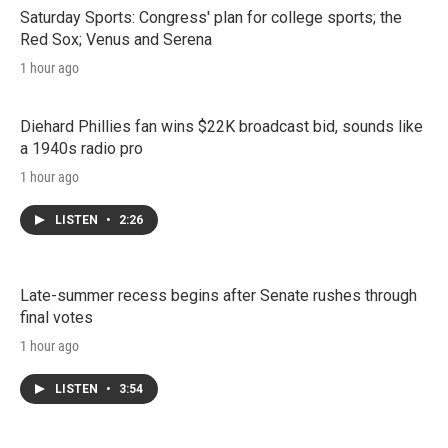
Saturday Sports: Congress' plan for college sports; the
Red Sox; Venus and Serena
1 hour ago
Diehard Phillies fan wins $22K broadcast bid, sounds like
a 1940s radio pro
1 hour ago
LISTEN
•
2:26
Late-summer recess begins after Senate rushes through
final votes
1 hour ago
LISTEN
•
3:54