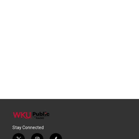
Stay Connected