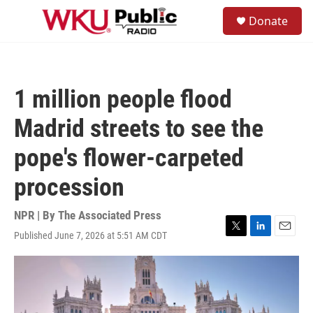
Skip to main content
S
Donate
e
M
a
e
r
n
c
u
h
1 million people flood
u
e
Madrid streets to see the
r
y
pope's flower-carpeted
procession
NPR | By
The Associated Press
Published June 7, 2026 at 5:51 AM CDT
T
L
E
w
i
m
i
n
a
t
k
i
t
e
l
e
d