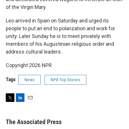
of the Virgin Mary.
Leo arrived in Spain on Saturday and urged its
people to put an end to polarization and work for
unity. Later Sunday he is to meet privately with
members of his Augustinian religious order and
address cultural leaders.
Copyright 2026 NPR
Tags
News
NPR Top Stories
T
L
E
w
i
m
i
n
a
t
k
i
The Associated Press
t
e
l