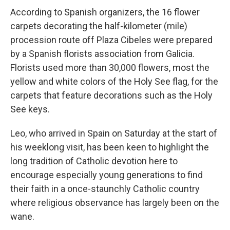
According to Spanish organizers, the 16 flower
carpets decorating the half-kilometer (mile)
procession route off Plaza Cibeles were prepared
by a Spanish florists association from Galicia.
Florists used more than 30,000 flowers, most the
yellow and white colors of the Holy See flag, for the
carpets that feature decorations such as the Holy
See keys.
Leo, who arrived in Spain on Saturday at the start of
his weeklong visit, has been keen to highlight the
long tradition of Catholic devotion here to
encourage especially young generations to find
their faith in a once-staunchly Catholic country
where religious observance has largely been on the
wane.