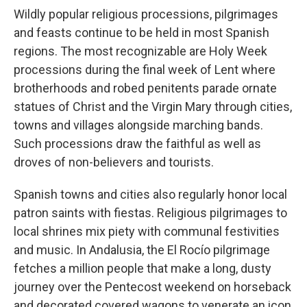
Wildly popular religious processions, pilgrimages
and feasts continue to be held in most Spanish
regions. The most recognizable are Holy Week
processions during the final week of Lent where
brotherhoods and robed penitents parade ornate
statues of Christ and the Virgin Mary through cities,
towns and villages alongside marching bands.
Such processions draw the faithful as well as
droves of non-believers and tourists.
Spanish towns and cities also regularly honor local
patron saints with fiestas. Religious pilgrimages to
local shrines mix piety with communal festivities
and music. In Andalusia, the El Rocío pilgrimage
fetches a million people that make a long, dusty
journey over the Pentecost weekend on horseback
and decorated covered wagons to venerate an icon