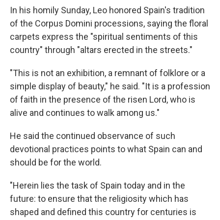
In his homily Sunday, Leo honored Spain's tradition
of the Corpus Domini processions, saying the floral
carpets express the "spiritual sentiments of this
country" through "altars erected in the streets."
"This is not an exhibition, a remnant of folklore or a
simple display of beauty," he said. "It is a profession
of faith in the presence of the risen Lord, who is
alive and continues to walk among us."
He said the continued observance of such
devotional practices points to what Spain can and
should be for the world.
"Herein lies the task of Spain today and in the
future: to ensure that the religiosity which has
shaped and defined this country for centuries is