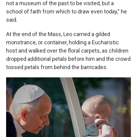
not a museum of the past to be visited, but a
school of faith from which to draw even today," he
said.
At the end of the Mass, Leo carried a gilded
monstrance, or container, holding a Eucharistic
host and walked over the floral carpets, as children
dropped additional petals before him and the crowd
tossed petals from behind the barricades.