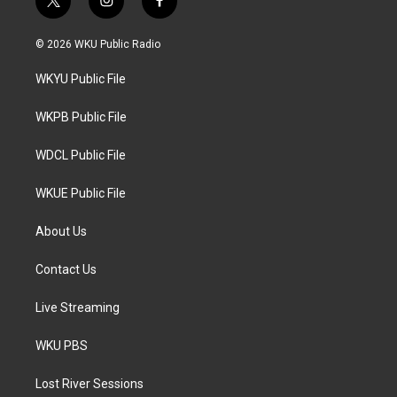
t
i
f
w
n
a
i
s
c
© 2026 WKU Public Radio
t
t
e
t
a
b
WKYU Public File
e
g
o
r
r
o
a
k
WKPB Public File
m
WDCL Public File
WKUE Public File
About Us
Contact Us
Live Streaming
WKU PBS
Lost River Sessions