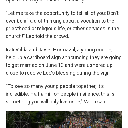
"Let me take the opportunity to tell all of you: Don't
ever be afraid of thinking about a vocation to the
priesthood or religious life, or other services in the
church!" Leo told the crowd.
Irati Valda and Javier Hormazal, a young couple,
held up a cardboard sign announcing they are going
to get married on June 13 and were ushered up
close to receive Leo's blessing during the vigil.
"To see so many young people together, it's
incredible. Half a million people in silence, this is
something you will only live once," Valda said.