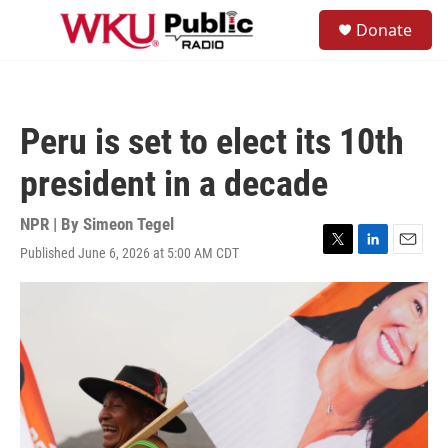
Skip to main content
S
Donate
e
M
a
e
r
n
c
u
h
Peru is set to elect its 10th
u
e
president in a decade
r
y
NPR | By
Simeon Tegel
Published June 6, 2026 at 5:00 AM CDT
T
L
E
w
i
m
i
n
a
t
k
i
t
e
l
e
d
r
I
n