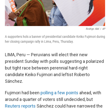
Rodrigo Abd
/
AP
A supporters hols a banner of presidential candidate Keiko Fujimori during
her closing campaign rally in Lima, Peru, Thursday.
LIMA, Peru — Peruvians will elect their new
president Sunday with polls suggesting a polarized
but tight race between perennial hard-right
candidate Keiko Fujimori and leftist Roberto
Sánchez.
Fujimori had been
polling a few points
ahead, with
around a quarter of voters still undecided, but
Reuters reports
Sánchez could have narrowed the