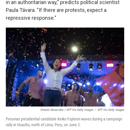
in an authoritarian way," predicts political scientist
Paula Távara. "If there are protests, expect a
repressive response."
Ernesto Benavides / AFP Via Getty Images
/
AFP Via Getty Images
Peruvian presidential candidate Keiko Fujimori waves during a campaign
rally in Huacho, north of Lima, Peru, on June 2.