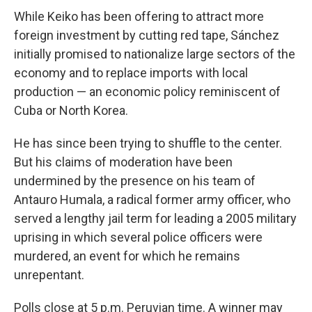
While Keiko has been offering to attract more
foreign investment by cutting red tape, Sánchez
initially promised to nationalize large sectors of the
economy and to replace imports with local
production — an economic policy reminiscent of
Cuba or North Korea.
He has since been trying to shuffle to the center.
But his claims of moderation have been
undermined by the presence on his team of
Antauro Humala, a radical former army officer, who
served a lengthy jail term for leading a 2005 military
uprising in which several police officers were
murdered, an event for which he remains
unrepentant.
Polls close at 5 p.m. Peruvian time. A winner may