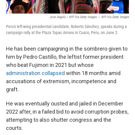
Jose Angulo / AFP Via Getty Images
/
AFP Via Getty Images
Peru's left-wing presidential candidate, Roberto Sánchez, speaks during a
campaign rally at the Plaza Tupac Amaru in Cusco, Peru, on June 2.
He has been campaigning in the sombrero given to
him by Pedro Castillo, the leftist former president
who beat Fujimori in 2021 but whose
administration collapsed
within 18 months amid
accusations of extremism, incompetence and
graft.
He was eventually ousted and jailed in December
2022 after, in a failed bid to avoid corruption probes,
attempting to also shutter congress and the
courts.