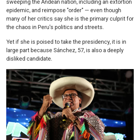
sweeping the Andean nation, including an extortion
epidemic, and reimpose "order" — even though
many of her critics say she is the primary culprit for
the chaos in Peru's politics and streets.
Yet if she is poised to take the presidency, it is in
large part because Sánchez, 57, is also a deeply
disliked candidate.