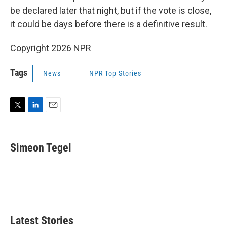
be declared later that night, but if the vote is close,
it could be days before there is a definitive result.
Copyright 2026 NPR
Tags
News
NPR Top Stories
T
L
E
w
i
m
i
n
a
t
k
i
Simeon Tegel
t
e
l
e
d
r
I
n
Latest Stories