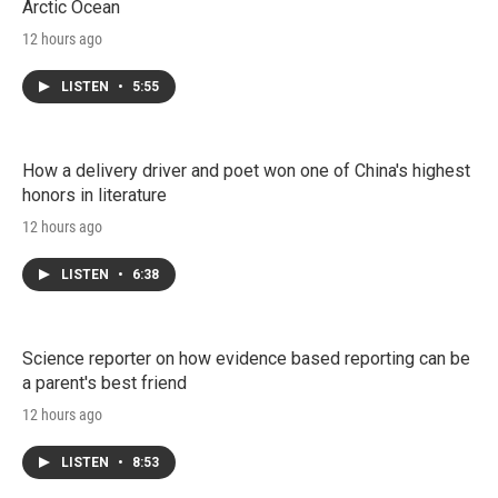
Arctic Ocean
12 hours ago
LISTEN
•
5:55
How a delivery driver and poet won one of China's highest
honors in literature
12 hours ago
LISTEN
•
6:38
Science reporter on how evidence based reporting can be
a parent's best friend
12 hours ago
LISTEN
•
8:53