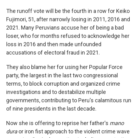
The runoff vote will be the fourth in a row for Keiko
Fujimori, 51, after narrowly losing in 2011, 2016 and
2021. Many Peruvians accuse her of being a bad
loser, who for months refused to acknowledge her
loss in 2016 and then made unfounded
accusations of electoral fraud in 2021.
They also blame her for using her Popular Force
party, the largest in the last two congressional
terms, to block corruption and organized crime
investigations and to destabilize multiple
governments, contributing to Peru's calamitous run
of nine presidents in the last decade.
Now she is offering to reprise her father's
mano
dura
or iron fist approach to the violent crime wave