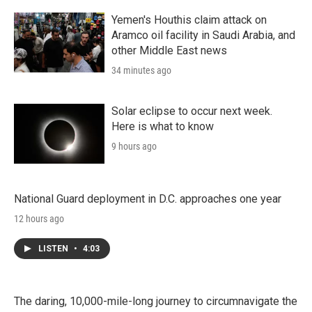
Yemen's Houthis claim attack on
Aramco oil facility in Saudi Arabia, and
other Middle East news
34 minutes ago
Solar eclipse to occur next week.
Here is what to know
9 hours ago
National Guard deployment in D.C. approaches one year
12 hours ago
LISTEN
•
4:03
The daring, 10,000-mile-long journey to circumnavigate the