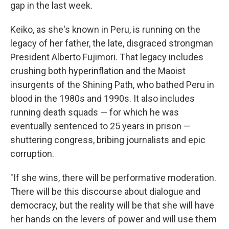
gap in the last week.
Keiko, as she's known in Peru, is running on the
legacy of her father, the late, disgraced strongman
President Alberto Fujimori. That legacy includes
crushing both hyperinflation and the Maoist
insurgents of the Shining Path, who bathed Peru in
blood in the 1980s and 1990s. It also includes
running death squads — for which he was
eventually sentenced to 25 years in prison —
shuttering congress, bribing journalists and epic
corruption.
"If she wins, there will be performative moderation.
There will be this discourse about dialogue and
democracy, but the reality will be that she will have
her hands on the levers of power and will use them