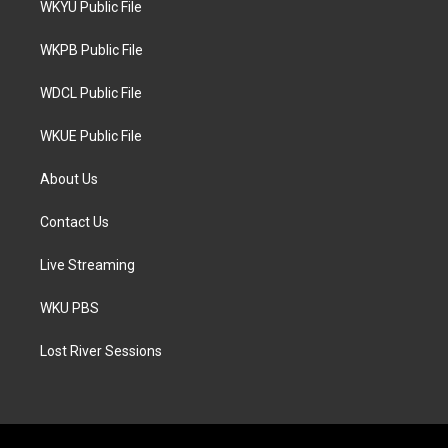
WKYU Public File
e
g
o
r
r
o
a
k
WKPB Public File
m
WDCL Public File
WKUE Public File
About Us
Contact Us
Live Streaming
WKU PBS
Lost River Sessions