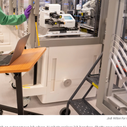
Jodi Hilton For