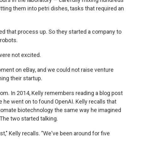
ting them into petri dishes, tasks that required an
peed that process up. So they started a company to
robots.
 were not excited.
pment on eBay, and we could not raise venture
ning their startup.
boom. In 2014, Kelly remembers reading a blog post
 he went on to found OpenAI. Kelly recalls that
automate biotechnology the same way he imagined
The two started talking.
ost," Kelly recalls. "We've been around for five