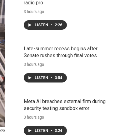
radio pro
3 hours ago
LISTEN
•
2:26
Late-summer recess begins after
Senate rushes through final votes
3 hours ago
LISTEN
•
3:54
Meta AI breaches external firm during
security testing sandbox error
3 hours ago
LISTEN
•
3:24
 NPR