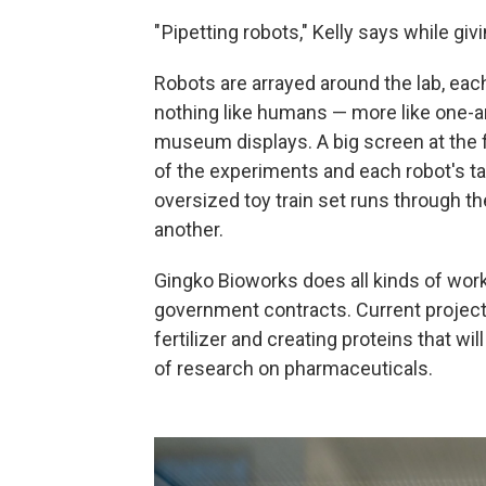
" Pipetting robots," Kelly says while giv
Robots are arrayed around the lab, eac
nothing like humans — more like one-a
museum displays. A big screen at the
of the experiments and each robot's ta
oversized toy train set runs through t
another.
Gingko Bioworks does all kinds of work
government contracts. Current project
fertilizer and creating proteins that w
of research on pharmaceuticals.