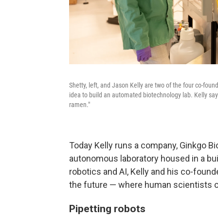
Shetty, left, and Jason Kelly are two of the four co-fo
idea to build an automated biotechnology lab. Kelly says
ramen."
Today Kelly runs a company, Ginkgo Bi
autonomous laboratory housed in a bui
robotics and AI, Kelly and his co-found
the future — where human scientists o
Pipetting robots