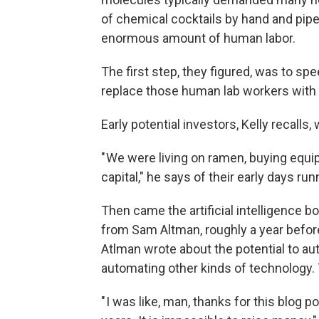
of chemical cocktails by hand and pipet
enormous amount of human labor.
The first step, they figured, was to s
replace those human lab workers with 
Early potential investors, Kelly recalls,
" We were living on ramen, buying equi
capital," he says of their early days run
Then came the artificial intelligence 
from Sam Altman, roughly a year before
Atlman wrote about the potential to 
automating other kinds of technology. 
" I was like, man, thanks for this blog p