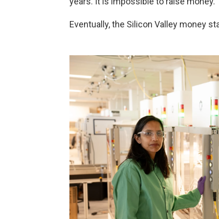
years. It is impossible to raise money."
Eventually, the Silicon Valley money st