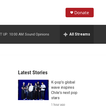
Donate
S
S
e
h
a
r
All Streams
T UP:
10:00 AM
Sound Opinions
o
c
h
w
Q
u
S
e
r
e
y
Latest Stories
a
K-pop's global
r
wave inspires
c
Chile's next pop
stars
h
1 hour ago