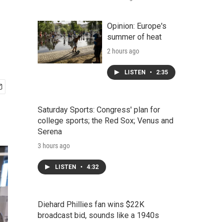
Opinion: Europe's
summer of heat
2 hours ago
LISTEN
•
2:35
Saturday Sports: Congress' plan for
college sports; the Red Sox; Venus and
Serena
3 hours ago
LISTEN
•
4:32
Diehard Phillies fan wins $22K
broadcast bid, sounds like a 1940s