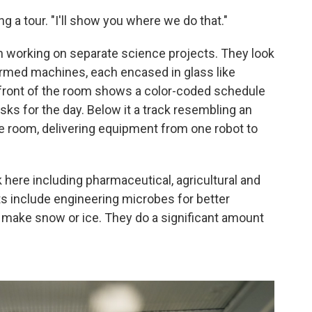
ing a tour. "I'll show you where we do that."
h working on separate science projects. They look
rmed machines, each encased in glass like
 front of the room shows a color-coded schedule
sks for the day. Below it a track resembling an
he room, delivering equipment from one robot to
 here including pharmaceutical, agricultural and
s include engineering microbes for better
ill make snow or ice. They do a significant amount