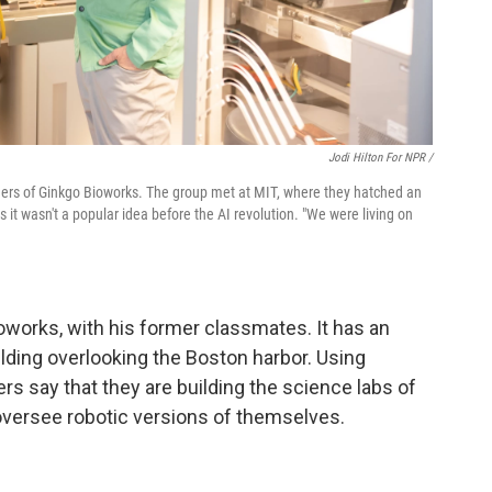
Jodi Hilton For NPR /
unders of Ginkgo Bioworks. The group met at MIT, where they hatched an
 it wasn't a popular idea before the AI revolution. "We were living on
oworks, with his former classmates. It has an
lding overlooking the Boston harbor. Using
ers say that they are building the science labs of
versee robotic versions of themselves.