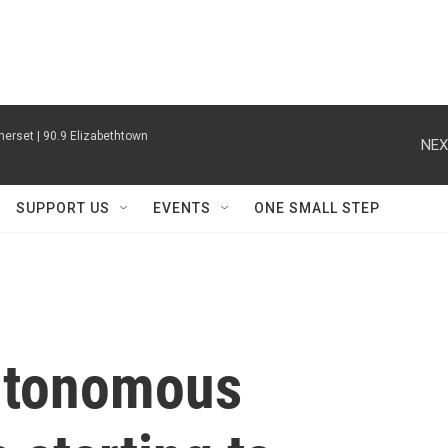
erset | 90.9 Elizabethtown
NEX
SUPPORT US
EVENTS
ONE SMALL STEP
autonomous