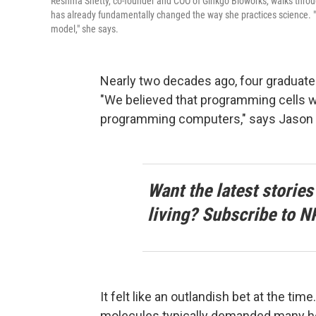
Reshma Shetty, co-founder and COO of Ginkgo Bioworks, walks throu
has already fundamentally changed the way she practices science. "T
model," she says.
Nearly two decades ago, four graduate
"We believed that programming cells w
programming computers," says Jason K
Want the latest stories
living? Subscribe to N
It felt like an outlandish bet at the tim
molecules typically demanded many hou