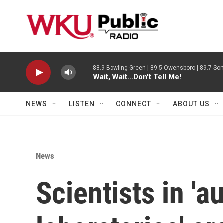
Skip to main content
88.9 Bowling Green | 89.5 Owensboro | 89.7 Som
Wait, Wait...Don't Tell Me!
NEWS
LISTEN
CONNECT
ABOUT US
News
Scientists in '