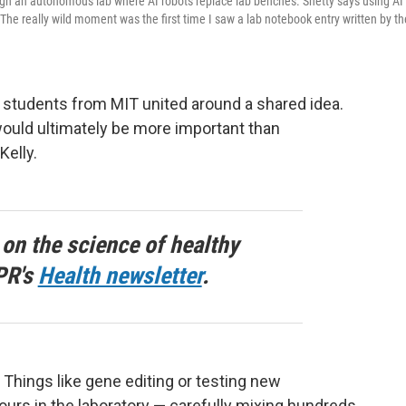
gh an autonomous lab where AI robots replace lab benches. Shetty says using AI
he really wild moment was the first time I saw a lab notebook entry written by th
 students from MIT united around a shared idea.
ould ultimately be more important than
elly.
 on the science of healthy
PR's
Health newsletter
.
e. Things like gene editing or testing new
rs in the laboratory — carefully mixing hundreds