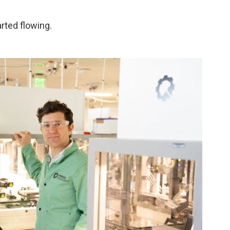
arted flowing.