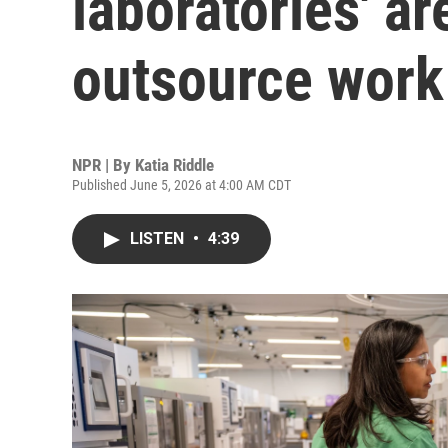
laboratories' ar
outsource work 
NPR | By
Katia Riddle
Published June 5, 2026 at 4:00 AM CDT
LISTEN
•
4:39