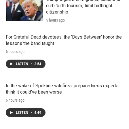
curb 'birth tourism,' limit birthright
citizenship
5 hours ago
For Grateful Dead devotees, the 'Days Between' honor the
lessons the band taught
6 hours ago
LISTEN
•
3:54
In the wake of Spokane wildfires, preparedness experts
think it could've been worse
6 hours ago
LISTEN
•
4:49