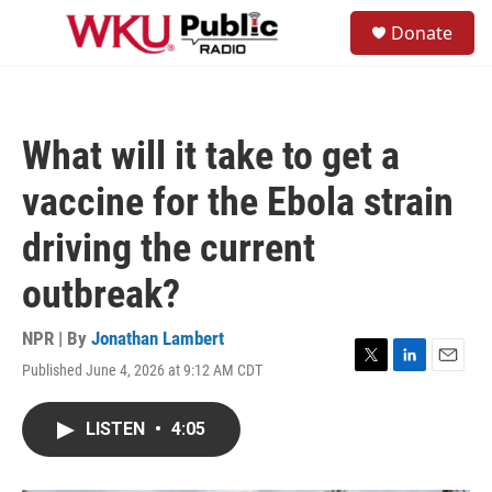
Skip to main content
S
Donate
e
M
a
e
r
n
c
u
h
What will it take to get a
u
e
vaccine for the Ebola strain
r
y
driving the current
outbreak?
NPR | By
Jonathan Lambert
Published June 4, 2026 at 9:12 AM CDT
T
L
E
w
i
m
i
n
a
LISTEN
•
4:05
t
k
i
t
e
l
e
d