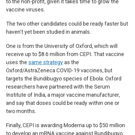
to the non-profit, given it takes time to grow the
vaccine viruses.
The two other candidates could be ready faster but
haven't yet been studied in animals.
One is from the University of Oxford, which will
receive up to $8.6 million from CEPI. That vaccine
uses the
same strategy
as the
Oxford/AstraZeneca COVID-19 vaccines, but
targets the Bundibugyo species of Ebola. Oxford
researchers have partnered with the Serum
Institute of India, a major vaccine manufacturer,
and say that doses could be ready within one or
two months.
Finally, CEPI is awarding Moderna up to $50 million
to develop an mRNA vaccine against Bundibugyo.