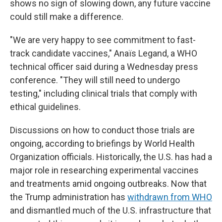
shows no sign of slowing down, any future vaccine
could still make a difference.
"We are very happy to see commitment to fast-
track candidate vaccines," Anaïs Legand, a WHO
technical officer said during a Wednesday press
conference. "They will still need to undergo
testing," including clinical trials that comply with
ethical guidelines.
Discussions on how to conduct those trials are
ongoing, according to briefings by World Health
Organization officials. Historically, the U.S. has had a
major role in researching experimental vaccines
and treatments amid ongoing outbreaks. Now that
the Trump administration has
withdrawn from WHO
and dismantled much of the U.S. infrastructure that