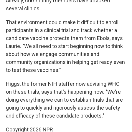
Already, community members have attacked
several clinics.
That environment could make it difficult to enroll
participants in a clinical trial and track whether a
candidate vaccine protects them from Ebola, says
Laurie. "We all need to start beginning now to think
about how we engage communities and
community organizations in helping get ready even
to test these vaccines."
Higgs, the former NIH staffer now advising WHO
on these trials, says that's happening now. "We're
doing everything we can to establish trials that are
going to quickly and rigorously assess the safety
and efficacy of these candidate products."
Copyright 2026 NPR