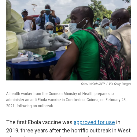
r
I
n
CArol Valade/AFP
/
Via Getty Images
A health worker from the Guinean Ministry of Health prepares to
administer an anti-Ebola vaccine in Gueckedou, Guinea, on February 23,
2021, following an outbreak.
The first Ebola vaccine was
approved for use
in
2019, three years after the horrific outbreak in West