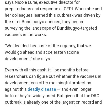
says Nicole Lurie, executive director for
preparedness and response at CEPI. When she and
her colleagues learned this outbreak was driven by
the rarer Bundibugyo species, they began
surveying the landscape of Bundibugyo-targeted
vaccines in the works.
"We decided, because of the urgency, that we
would go ahead and accelerate vaccine
development,
"
she says.
Even with all this cash, it'll be months before
researchers can figure out whether the vaccines in
development can offer meaningful protection
against this
deadly disease
— and even longer
before they're widely used. But given that the DRC
outbreak is already one of the largest on record and