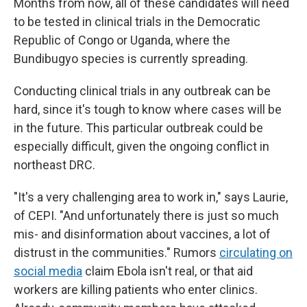
Months from now, all of these candidates will need
to be tested in clinical trials in the Democratic
Republic of Congo or Uganda, where the
Bundibugyo species is currently spreading.
Conducting clinical trials in any outbreak can be
hard, since it's tough to know where cases will be
in the future. This particular outbreak could be
especially difficult, given the ongoing conflict in
northeast DRC.
"It's a very challenging area to work in," says Laurie,
of CEPI. "And unfortunately there is just so much
mis- and disinformation about vaccines, a lot of
distrust in the communities." Rumors
circulating on
social media
claim Ebola isn't real, or that aid
workers are killing patients who enter clinics.