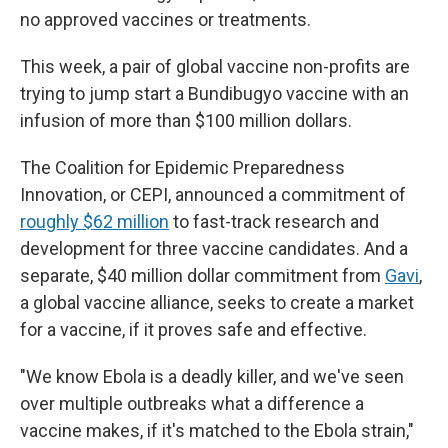
no approved vaccines or treatments.
This week, a pair of global vaccine non-profits are
trying to jump start a Bundibugyo vaccine with an
infusion of more than $100 million dollars.
The Coalition for Epidemic Preparedness
Innovation, or CEPI, announced a commitment of
roughly $62 million
to fast-track research and
development for three vaccine candidates. And a
separate, $40 million dollar commitment from
Gavi
,
a global vaccine alliance, seeks to create a market
for a vaccine, if it proves safe and effective.
"We know Ebola is a deadly killer, and we've seen
over multiple outbreaks what a difference a
vaccine makes, if it's matched to the Ebola strain,"