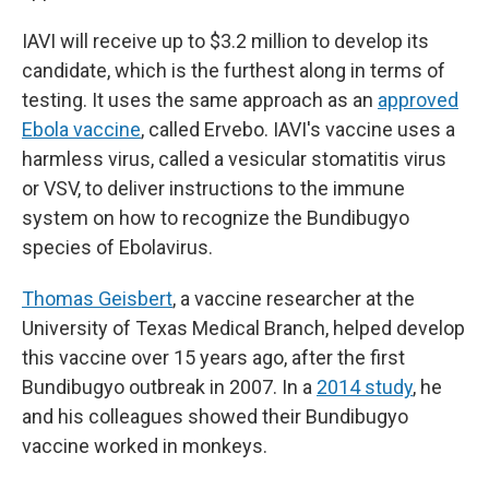
IAVI will receive up to $3.2 million to develop its
candidate, which is the furthest along in terms of
testing. It uses the same approach as an
approved
Ebola vaccine
, called Ervebo. IAVI's vaccine uses a
harmless virus, called a vesicular stomatitis virus
or VSV, to deliver instructions to the immune
system on how to recognize the Bundibugyo
species of Ebolavirus.
Thomas Geisbert
, a vaccine researcher at the
University of Texas Medical Branch, helped develop
this vaccine over 15 years ago, after the first
Bundibugyo outbreak in 2007. In a
2014 study
, he
and his colleagues showed their Bundibugyo
vaccine worked in monkeys.