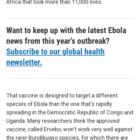
Africa that took more than 11,000 lives.
Want to keep up with the latest Ebola
news from this year's outbreak?
Subscribe to our global health
newsletter.
That vaccine is designed to target a different
species of Ebola than the one that's rapidly
spreading in the Democratic Republic of Congo and
Uganda. Many researchers think the approved
vaccine, called Ervebo, won't work very well against
the rarer Bundibugyo species, for which there are