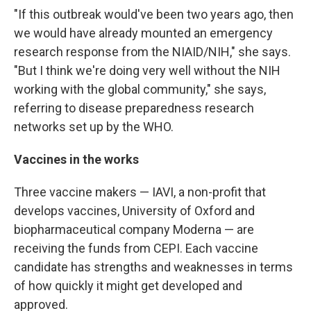
"If this outbreak would've been two years ago, then
we would have already mounted an emergency
research response from the NIAID/NIH," she says.
"But I think we're doing very well without the NIH
working with the global community," she says,
referring to disease preparedness research
networks set up by the WHO.
Vaccines in the works
Three vaccine makers — IAVI, a non-profit that
develops vaccines, University of Oxford and
biopharmaceutical company Moderna — are
receiving the funds from CEPI. Each vaccine
candidate has strengths and weaknesses in terms
of how quickly it might get developed and
approved.