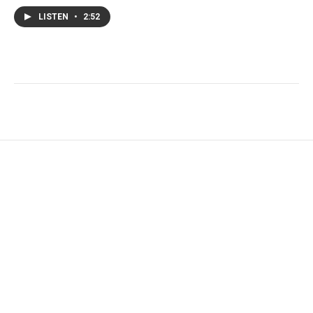
LISTEN
•
2:52