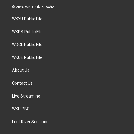
w
n
a
i
s
c
© 2026 WKU Public Radio
t
t
e
t
a
b
WKYU Public File
e
g
o
r
r
o
a
k
WKPB Public File
m
WDCL Public File
WKUE Public File
About Us
Contact Us
Live Streaming
WKU PBS
Lost River Sessions