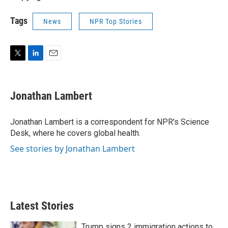
Tags
News
NPR Top Stories
T
L
E
w
i
m
i
n
a
t
k
i
Jonathan Lambert
t
e
l
e
d
r
I
Jonathan Lambert is a correspondent for NPR's Science
n
Desk, where he covers global health.
See stories by Jonathan Lambert
Latest Stories
Trump signs 2 immigration actions to