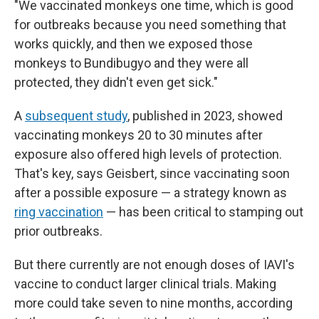
"We vaccinated monkeys one time, which is good
for outbreaks because you need something that
works quickly, and then we exposed those
monkeys to Bundibugyo and they were all
protected, they didn't even get sick."
A
subsequent study
, published in 2023, showed
vaccinating monkeys 20 to 30 minutes after
exposure also offered high levels of protection.
That's key, says Geisbert, since vaccinating soon
after a possible exposure — a strategy known as
ring vaccination
— has been critical to stamping out
prior outbreaks.
But there currently are not enough doses of IAVI's
vaccine to conduct larger clinical trials. Making
more could take seven to nine months, according