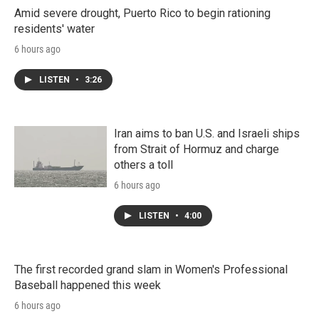
Amid severe drought, Puerto Rico to begin rationing
residents' water
6 hours ago
LISTEN
•
3:26
Iran aims to ban U.S. and Israeli ships
from Strait of Hormuz and charge
others a toll
6 hours ago
LISTEN
•
4:00
The first recorded grand slam in Women's Professional
Baseball happened this week
6 hours ago