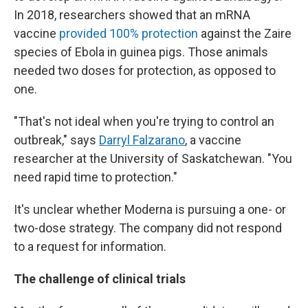
In 2018, researchers showed that an mRNA
vaccine
provided 100% protection
against the Zaire
species of Ebola in guinea pigs. Those animals
needed two doses for protection, as opposed to
one.
"That's not ideal when you're trying to control an
outbreak," says
Darryl Falzarano
, a vaccine
researcher at the University of Saskatchewan. "You
need rapid time to protection."
It's unclear whether Moderna is pursuing a one- or
two-dose strategy. The company did not respond
to a request for information.
The challenge of clinical trials