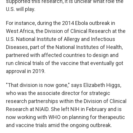
supported this research, it is unclear what role the
U.S. will play.
For instance, during the 2014 Ebola outbreak in
West Africa, the Division of Clinical Research at the
U.S. National Institute of Allergy and Infectious
Diseases, part of the National Institutes of Health,
partnered with affected countries to design and
run clinical trials of the vaccine that eventually got
approval in 2019.
"That division is now gone," says Elizabeth Higgs,
who was the associate director for strategic
research partnerships within the Division of Clinical
Research at NIAID. She left NIH in February and is
now working with WHO on planning for therapeutic
and vaccine trials amid the ongoing outbreak.