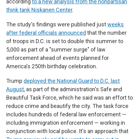
according
to a new analysis from the nonpartisan
think tank Niskanen Center
.
The study's findings were published just
weeks
after federal officials announced
that the number
of troops in D.C. is set to double this summer to
5,000 as part of a "summer surge" of law
enforcement ahead of events planned for
America's 250th birthday celebration.
Trump
deployed the National Guard to D.C. last
August
, as part of the administration's Safe and
Beautiful Task Force, which he said was an effort to
reduce crime and beautify the city. The task force
includes hundreds of federal law enforcement —
including immigration enforcement — working in
conjunction with local police. It's an approach that