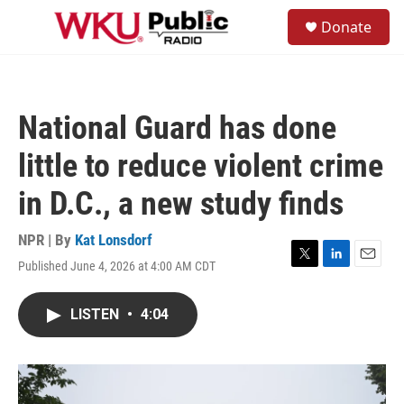
Skip to main content
S
Donate
e
M
a
e
r
n
c
u
h
National Guard has done
u
e
little to reduce violent crime
r
y
in D.C., a new study finds
NPR | By
Kat Lonsdorf
Published June 4, 2026 at 4:00 AM CDT
T
L
E
w
i
m
i
n
a
LISTEN
•
4:04
t
k
i
t
e
l
e
d
r
I
n