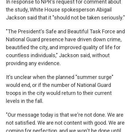
In response to NPR's request for comment about
the study, White House spokesperson Abigail
Jackson said that it "should not be taken seriously."
"The President's Safe and Beautiful Task Force and
National Guard presence have driven down crime,
beautified the city, and improved quality of life for
countless individuals," Jackson said, without
providing any evidence.
It's unclear when the planned "summer surge"
would end, or if the number of National Guard
troops in the city would return to their current
levels in the fall.
"Our message today is that we're not done. We are
not satisfied. We are not content with good. We are
coming for perfection, and we won't be done until