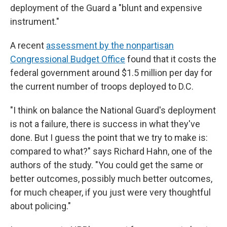
deployment of the Guard a "blunt and expensive
instrument."
A recent
assessment by the nonpartisan
Congressional Budget Office
found that it costs the
federal government around $1.5 million per day for
the current number of troops deployed to D.C.
"I think on balance the National Guard's deployment
is not a failure, there is success in what they've
done. But I guess the point that we try to make is:
compared to what?" says Richard Hahn, one of the
authors of the study. "You could get the same or
better outcomes, possibly much better outcomes,
for much cheaper, if you just were very thoughtful
about policing."