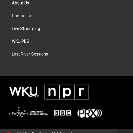
About Us
Contact Us
Live Streaming
WKU PBS
Lost River Sessions