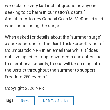
we reclaim every last inch of ground on anyone
seeking to do harm in our nation's capital,"
Assistant Attorney General Colin M. McDonald said
when announcing the surge.
When asked for details about the "summer surge",
a spokesperson for the Joint Task Force-District of
Columbia told NPR in an email that while it "does
not give specific troop movements and dates due
to operational security, troops will be coming into
the District throughout the summer to support
Freedom 250 events."
Copyright 2026 NPR
Tags
News
NPR Top Stories