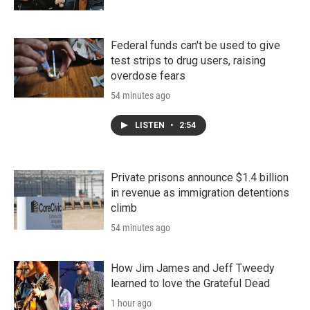
Federal funds can't be used to give
test strips to drug users, raising
overdose fears
54 minutes ago
LISTEN
•
2:54
Private prisons announce $1.4 billion
in revenue as immigration detentions
climb
54 minutes ago
How Jim James and Jeff Tweedy
learned to love the Grateful Dead
1 hour ago