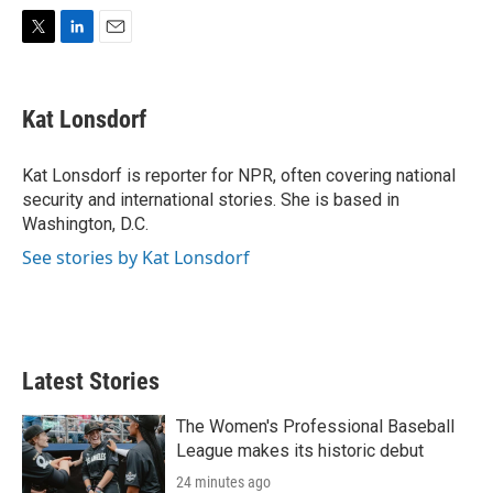
T
L
E
w
i
m
i
n
a
t
k
i
Kat Lonsdorf
t
e
l
e
d
r
I
Kat Lonsdorf is reporter for NPR, often covering national
n
security and international stories. She is based in
Washington, D.C.
See stories by Kat Lonsdorf
Latest Stories
The Women's Professional Baseball
League makes its historic debut
24 minutes ago