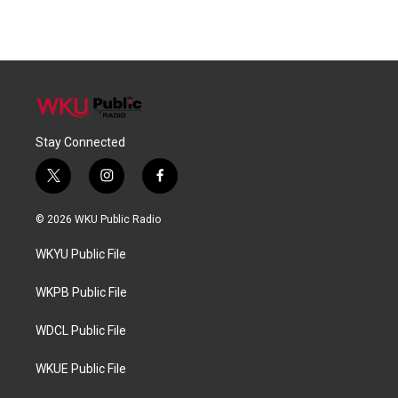
Stay Connected
t
i
f
w
n
a
i
s
c
© 2026 WKU Public Radio
t
t
e
t
a
b
WKYU Public File
e
g
o
r
r
o
a
k
WKPB Public File
m
WDCL Public File
WKUE Public File