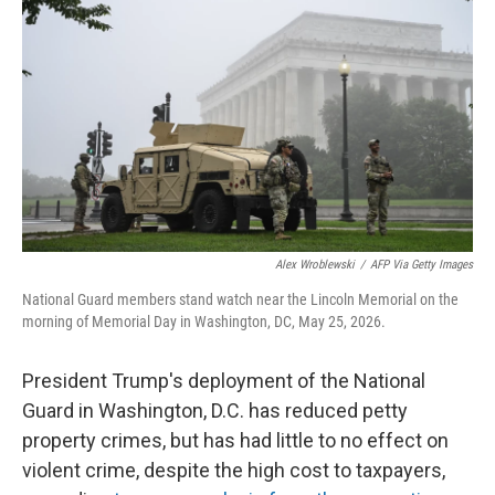
Alex Wroblewski
/
AFP Via Getty Images
National Guard members stand watch near the Lincoln Memorial on the
morning of Memorial Day in Washington, DC, May 25, 2026.
President Trump's deployment of the National
Guard in Washington, D.C. has reduced petty
property crimes, but has had little to no effect on
violent crime, despite the high cost to taxpayers,