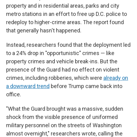
property and in residential areas, parks and city
metro stations in an effort to free up D.C. police to
redeploy to higher-crime areas. The report found
that generally hasn't happened.
Instead, researchers found that the deployment led
to a 24% drop in "opportunistic" crimes — like
property crimes and vehicle break-ins. But the
presence of the Guard had no effect on violent
crimes, including robberies, which were
already on
a downward trend
before Trump came back into
office.
"What the Guard brought was a massive, sudden
shock from the visible presence of uniformed
military personnel on the streets of Washington
almost overnight," researchers wrote, calling the