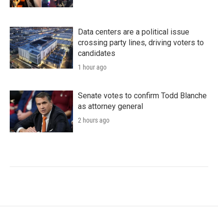
Data centers are a political issue
crossing party lines, driving voters to
candidates
1 hour ago
Senate votes to confirm Todd Blanche
as attorney general
2 hours ago