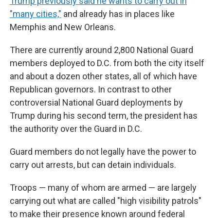
Trump previously said he wants to carry out in
"many cities,"
and already has in places like
Memphis and New Orleans.
There are currently around 2,800 National Guard
members deployed to D.C. from both the city itself
and about a dozen other states, all of which have
Republican governors. In contrast to other
controversial National Guard deployments by
Trump during his second term, the president has
the authority over the Guard in D.C.
Guard members do not legally have the power to
carry out arrests, but can detain individuals.
Troops — many of whom are armed — are largely
carrying out what are called "high visibility patrols"
to make their presence known around federal