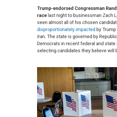
Trump-endorsed Congressman Randy F
race
last night to businessman Zach La
seen almost all of his chosen candida
disproportionately impacted
by Trump a
Iran. The state is governed by Republic
Democrats in recent federal and state 
selecting candidates they believe will 