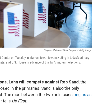
Stephen Maturen / Getty Images
/
Getty Images
nt Center on Tuesday in Marion, Iowa. Iowans voting in today's primary
ate, and U.S. House in advance of this fall's midterm elections.
ons, Lahn will compete against Rob Sand
, the
ed in the primaries. Sand is also the only
al. The race between the two politicians
begins as
r tells
Up First
.