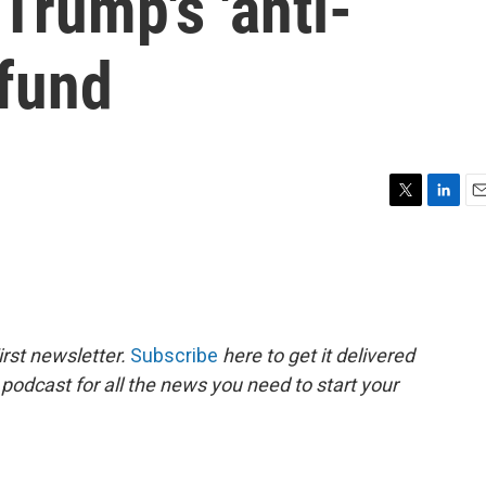
Trump's 'anti-
 fund
T
L
E
w
i
m
i
n
a
t
k
i
t
e
l
e
d
r
I
rst newsletter.
Subscribe
here to get it delivered
n
 podcast for all the news you need to start your