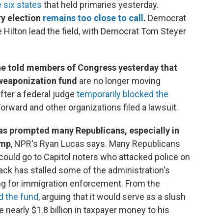
e six states
that held primaries yesterday.
ry election
remains too close to call
.
Democrat
 Hilton lead the field, with Democrat Tom Steyer
he told members of Congress yesterday that
i-weaponization fund
are no longer moving
fter a federal judge
temporarily blocked the
rward and other organizations filed a lawsuit.
has prompted many Republicans, especially in
ump
, NPR's Ryan Lucas says. Many Republicans
 could go to Capitol rioters who attacked police on
ack has stalled some of the administration's
nding for immigration enforcement. From the
d the fund
, arguing that it would serve as a slush
e nearly $1.8 billion in taxpayer money to his