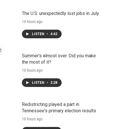
The U.S. unexpectedly lost jobs in July
10 hours ago
LISTEN
•
4:42
Summer's almost over. Did you make
the most of it?
10 hours ago
LISTEN
•
2:28
Redistricting played a part in
Tennessee's primary election results
10 hours ago