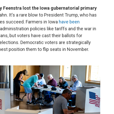
eenstra lost the Iowa gubernatorial primary
hn. It's a rare blow to President Trump, who has
tes succeed. Farmers in Iowa
have been
dministration policies like tariffs and the war in
ans, but voters have cast their ballots for
elections. Democratic voters are strategically
best position them to flip seats in November.