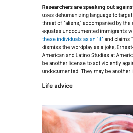
Researchers are speaking out again
uses dehumanizing language to target 
threat of "aliens," accompanied by th
equates undocumented immigrants with
these individuals as an "it"
and claims "
dismiss the wordplay as a joke, Ernesto
American and Latino Studies at American
be another license to act violently agai
undocumented. They may be another inc
Life advice