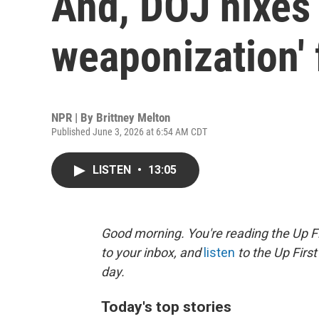
And, DOJ nixes 
weaponization'
NPR | By
Brittney Melton
Published June 3, 2026 at 6:54 AM CDT
LISTEN
•
13:05
Good morning. You're reading the Up Fi
to your inbox, and
listen
to the Up First
day.
Today's top stories