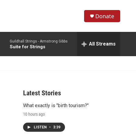
Donate
S
S
e
h
a
Guildhall Strings -
Armstrong Gibbs
r
All Streams
o
Suite for Strings
c
h
w
Q
u
S
e
r
e
y
Latest Stories
a
What exactly is "birth tourism?"
r
10 hours ago
c
LISTEN
•
3:39
h