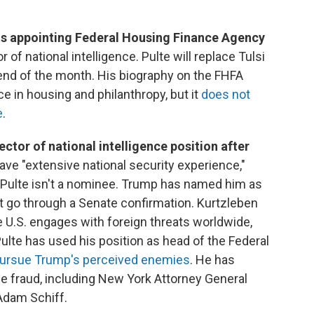
is appointing Federal Housing Finance Agency
r of national intelligence. Pulte will replace Tulsi
end of the month. His biography on the FHFA
e in housing and philanthropy, but it
does not
e
.
ector of national intelligence position after
ave "extensive national security experience,"
 Pulte isn't a nominee. Trump has named him as
't go through a Senate confirmation. Kurtzleben
he U.S. engages with foreign threats worldwide,
Pulte has used his position as head of the Federal
 pursue Trump's perceived enemies
. He has
e fraud, including New York Attorney General
Adam Schiff.