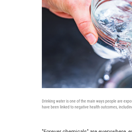
Drinking water is one of the main ways people are expo
have been linked to negative health outcomes, includin
"Forever chemicals" are everywhere, e