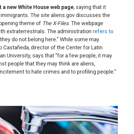
st a new White House web page
, saying that it
immigrants. The site aliens.gov discusses the
e opening theme of
The X-Files
. The webpage
 extraterrestrials. The administration
refers to
they do not belong here." While some may
 Castañeda, director of the Center for Latin
 University, says that "for a few people, it may
nst people that they may think are aliens,
itement to hate crimes and to profiling people."