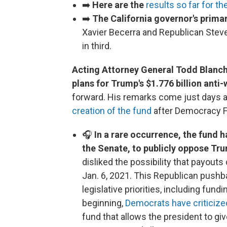
➡️
Here are the
results so far for th
➡️
The California governor's prima
Xavier Becerra and Republican Steve
in third.
Acting Attorney General Todd Blanc
plans for Trump's $1.776 billion ant
forward. His remarks come just days a
creation of the fund
after Democracy Fo
🎧
In a rare occurrence, the fund 
the Senate, to publicly oppose Tr
disliked the possibility that payouts
Jan. 6, 2021. This Republican pushb
legislative priorities, including fu
beginning,
Democrats have criticize
fund that allows the president to giv