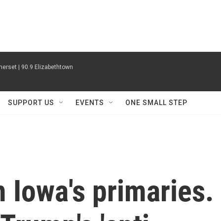
erset | 90.9 Elizabethtown
SUPPORT US
EVENTS
ONE SMALL STEP
 Iowa's primaries.