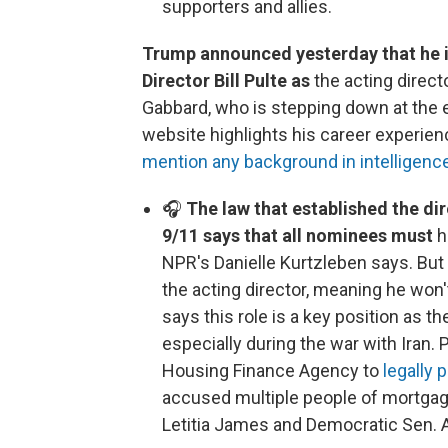
supporters and allies.
Trump announced yesterday that he 
Director Bill Pulte as
the acting directo
Gabbard, who is stepping down at the 
website highlights his career experienc
mention any background in intelligenc
🎧
The law that established the dir
9/11 says that all nominees must
h
NPR's Danielle Kurtzleben says. But
the acting director, meaning he won
says this role is a key position as t
especially during the war with Iran. 
Housing Finance Agency to
legally
accused multiple people of mortgag
Letitia James and Democratic Sen. 