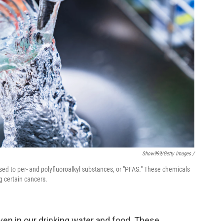
Show999/Getty Images /
sed to per- and polyfluoroalkyl substances, or "PFAS." These chemicals
g certain cancers.
ven in our drinking water and food. These