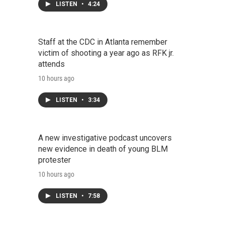
LISTEN
•
4:24
Staff at the CDC in Atlanta remember
victim of shooting a year ago as RFK jr.
attends
10 hours ago
LISTEN
•
3:34
A new investigative podcast uncovers
new evidence in death of young BLM
protester
10 hours ago
LISTEN
•
7:58