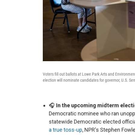
Voters fill out ballots at Lowe Park Arts and Environme
election will nominate candidates for governor, U.S. Sen
🎧
In the upcoming midterm electi
Democratic nominee who ran unoppos
statewide Democratic elected offici
a true toss-up
, NPR's Stephen Fowle