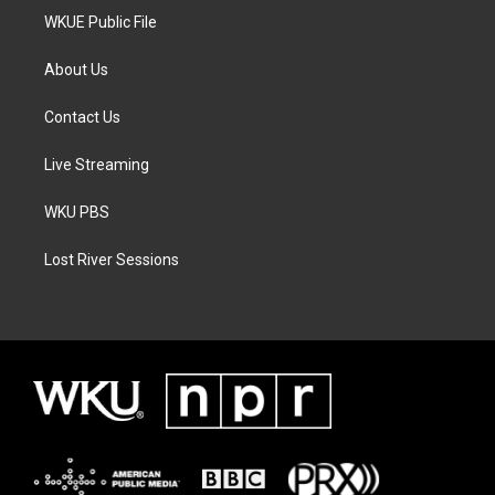
WKUE Public File
About Us
Contact Us
Live Streaming
WKU PBS
Lost River Sessions