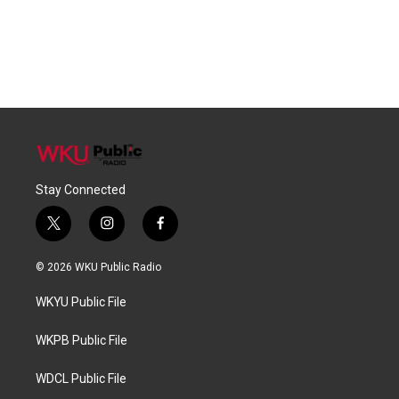
Stay Connected
t
i
f
w
n
a
i
s
c
© 2026 WKU Public Radio
t
t
e
t
a
b
WKYU Public File
e
g
o
r
r
o
a
k
WKPB Public File
m
WDCL Public File