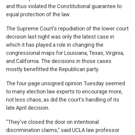
and thus violated the Constitutional guarantee to
equal protection of the law.
The Supreme Court's repudiation of the lower court
decision last night was only the latest case in
which it has played a role in changing the
congressional maps for Louisiana, Texas, Virginia,
and California. The decisions in those cases
mostly benefitted the Republican party.
The four-page unsigned opinion Tuesday seemed
to many election law experts to encourage more,
not less chaos, as did the court's handling of its
late April decision.
"They've closed the door on intentional
discrimination claims," said UCLA law professor