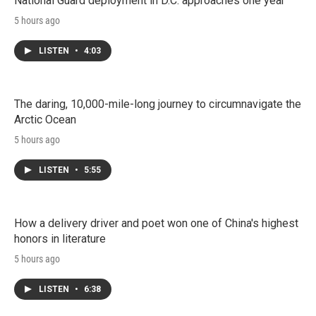
National Guard deployment in D.C. approaches one year
5 hours ago
LISTEN
•
4:03
The daring, 10,000-mile-long journey to circumnavigate the
Arctic Ocean
5 hours ago
LISTEN
•
5:55
How a delivery driver and poet won one of China's highest
honors in literature
5 hours ago
LISTEN
•
6:38