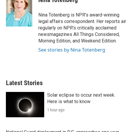
t
e
l
e
d
r
I
Nina Totenberg is NPR's award-winning
n
legal affairs correspondent. Her reports air
regularly on NPR's critically acclaimed
newsmagazines All Things Considered,
Morning Edition, and Weekend Edition.
See stories by Nina Totenberg
Latest Stories
Solar eclipse to occur next week.
Here is what to know
1 hour ago