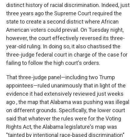
distinct history of racial discrimination. Indeed, just
three years ago the Supreme Court required the
state to create a second district where African
American voters could prevail. On Tuesday night,
however, the court effectively reversed its three-
year-old ruling. In doing so, it also chastised the
three-judge federal court in charge of the case for
failing to follow the high court's orders.
That three-judge panel—including two Trump
appointees—ruled unanimously that in light of the
evidence it had extensively reviewed just weeks
ago , the map that Alabama was pushing was illegal
on different grounds. Specifically, the lower court
said that whatever the rules were for the Voting
Rights Act, the Alabama legislature's map was
"tainted by intentional race-based discrimination"