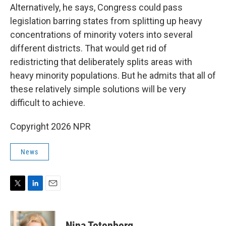
Alternatively, he says, Congress could pass
legislation barring states from splitting up heavy
concentrations of minority voters into several
different districts. That would get rid of
redistricting that deliberately splits areas with
heavy minority populations. But he admits that all of
these relatively simple solutions will be very
difficult to achieve.
Copyright 2026 NPR
News
T
L
E
w
i
m
i
n
a
t
k
i
Nina Totenberg