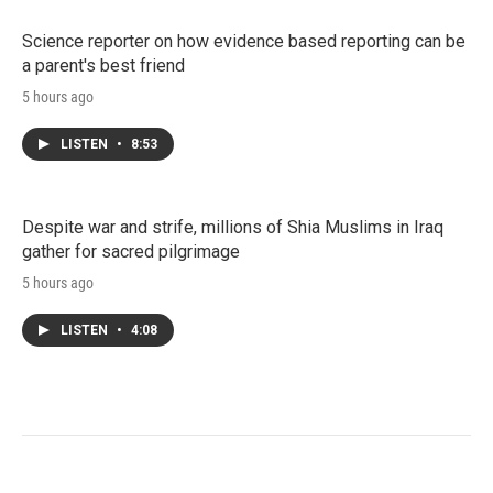
Science reporter on how evidence based reporting can be
a parent's best friend
5 hours ago
LISTEN
•
8:53
Despite war and strife, millions of Shia Muslims in Iraq
gather for sacred pilgrimage
5 hours ago
LISTEN
•
4:08