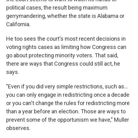
political cases, the result being maximum
gerrymandering, whether the state is Alabama or
California.
He too sees the court's most recent decisions in
voting rights cases as limiting how Congress can
go about protecting minority voters. That said,
there are ways that Congress could still act, he
says.
"Even if you did very simple restrictions, such as…
you can only engage in redistricting once a decade
or you can't change the rules for redistricting more
than a year before an election. Those are ways to
prevent some of the opportunism we have," Muller
observes.