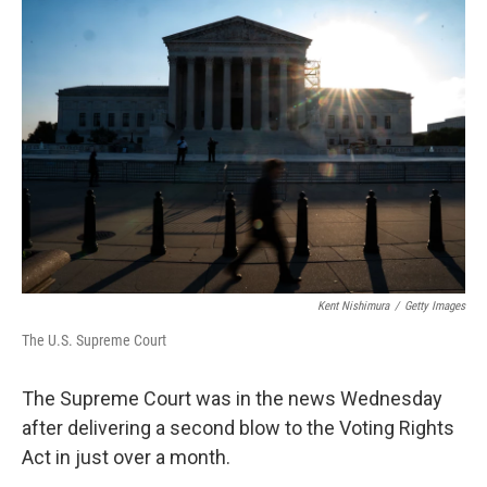
r
I
n
Kent Nishimura
/
Getty Images
The U.S. Supreme Court
The Supreme Court was in the news Wednesday
after delivering a second blow to the Voting Rights
Act in just over a month.