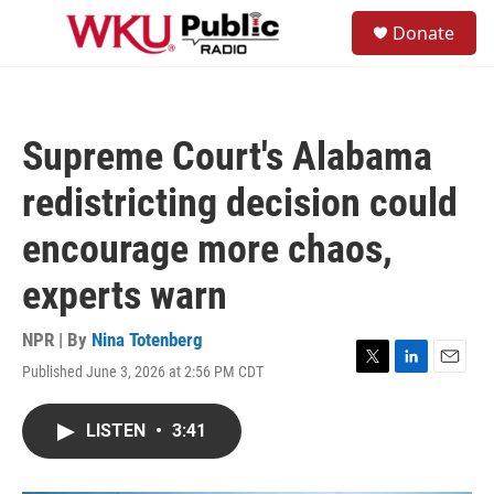
Skip to main content
S
Donate
e
M
a
e
r
n
c
u
h
Supreme Court's Alabama
u
e
redistricting decision could
r
y
encourage more chaos,
experts warn
NPR | By
Nina Totenberg
Published June 3, 2026 at 2:56 PM CDT
T
L
E
w
i
m
i
n
a
LISTEN
•
3:41
t
k
i
t
e
l
e
d