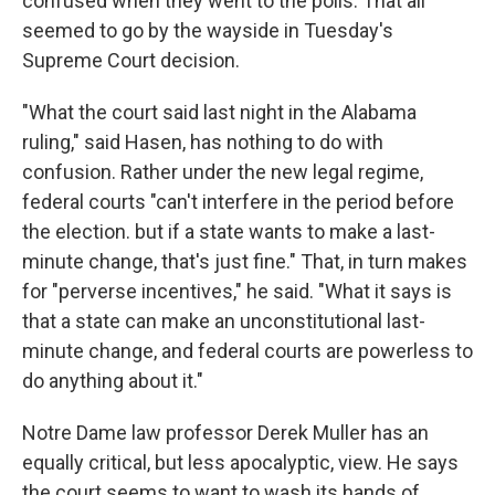
confused when they went to the polls. That all
seemed to go by the wayside in Tuesday's
Supreme Court decision.
"What the court said last night in the Alabama
ruling," said Hasen, has nothing to do with
confusion. Rather under the new legal regime,
federal courts "can't interfere in the period before
the election. but if a state wants to make a last-
minute change, that's just fine." That, in turn makes
for "perverse incentives," he said. "What it says is
that a state can make an unconstitutional last-
minute change, and federal courts are powerless to
do anything about it."
Notre Dame law professor Derek Muller has an
equally critical, but less apocalyptic, view. He says
the court seems to want to wash its hands of