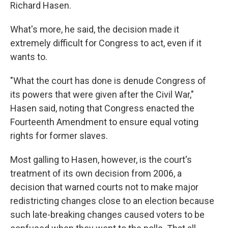
Richard Hasen.
What's more, he said, the decision made it
extremely difficult for Congress to act, even if it
wants to.
"What the court has done is denude Congress of
its powers that were given after the Civil War,"
Hasen said, noting that Congress enacted the
Fourteenth Amendment to ensure equal voting
rights for former slaves.
Most galling to Hasen, however, is the court's
treatment of its own decision from 2006, a
decision that warned courts not to make major
redistricting changes close to an election because
such late-breaking changes caused voters to be