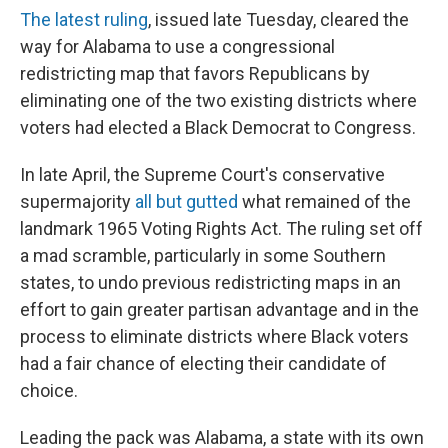
The latest ruling
, issued late Tuesday, cleared the
way for Alabama to use a congressional
redistricting map that favors Republicans by
eliminating one of the two existing districts where
voters had elected a Black Democrat to Congress.
In late April, the Supreme Court's conservative
supermajority
all but gutted
what remained of the
landmark 1965 Voting Rights Act. The ruling set off
a mad scramble, particularly in some Southern
states, to undo previous redistricting maps in an
effort to gain greater partisan advantage and in the
process to eliminate districts where Black voters
had a fair chance of electing their candidate of
choice.
Leading the pack was Alabama, a state with its own