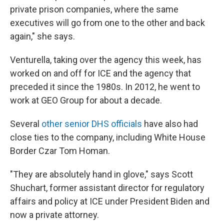
private prison companies, where the same
executives will go from one to the other and back
again," she says.
Venturella, taking over the agency this week, has
worked on and off for ICE and the agency that
preceded it since the 1980s. In 2012, he went to
work at GEO Group for about a decade.
Several
other senior DHS officials
have also had
close ties to the company, including White House
Border Czar Tom Homan.
"They are absolutely hand in glove," says Scott
Shuchart, former assistant director for regulatory
affairs and policy at ICE under President Biden and
now a private attorney.