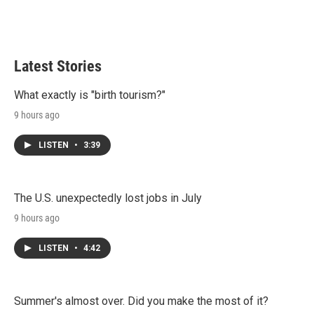
Latest Stories
What exactly is "birth tourism?"
9 hours ago
LISTEN
•
3:39
The U.S. unexpectedly lost jobs in July
9 hours ago
LISTEN
•
4:42
Summer's almost over. Did you make the most of it?