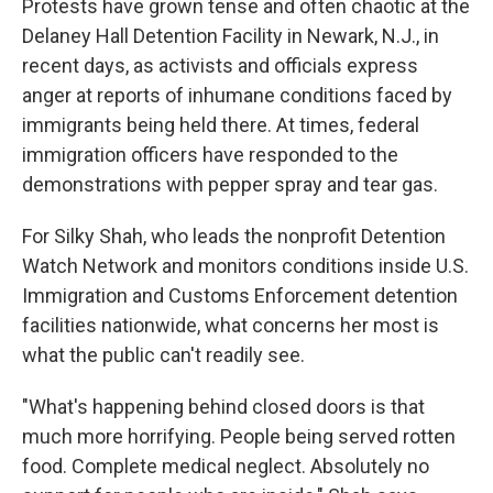
Protests have grown tense and often chaotic at the
Delaney Hall Detention Facility in Newark, N.J., in
recent days, as activists and officials express
anger at reports of inhumane conditions faced by
immigrants being held there. At times, federal
immigration officers have responded to the
demonstrations with pepper spray and tear gas.
For Silky Shah, who leads the nonprofit Detention
Watch Network and monitors conditions inside U.S.
Immigration and Customs Enforcement detention
facilities nationwide, what concerns her most is
what the public can't readily see.
"What's happening behind closed doors is that
much more horrifying. People being served rotten
food. Complete medical neglect. Absolutely no