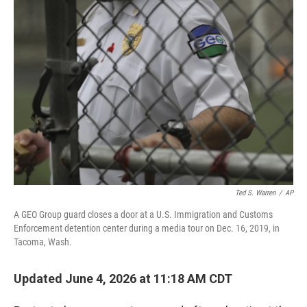
r
I
n
Ted S. Warren
/
AP
A GEO Group guard closes a door at a U.S. Immigration and Customs
Enforcement detention center during a media tour on Dec. 16, 2019, in
Tacoma, Wash.
Updated June 4, 2026 at 11:18 AM CDT