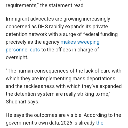
requirements," the statement read.
Immigrant advocates are growing increasingly
concerned as DHS rapidly expands its private
detention network with a surge of federal funding
precisely as the agency
makes sweeping
personnel cuts
to the offices in charge of
oversight.
"The human consequences of the lack of care with
which they are implementing mass deportations
and the recklessness with which they've expanded
the detention system are really striking to me,"
Shuchart says.
He says the outcomes are visible: According to the
government's own data, 2026 is already
the