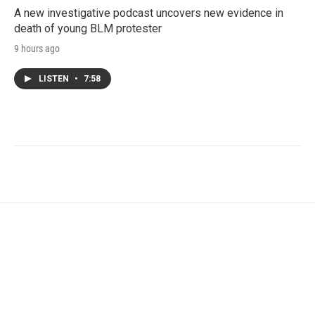
A new investigative podcast uncovers new evidence in
death of young BLM protester
9 hours ago
LISTEN
•
7:58