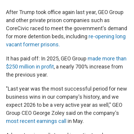
After Trump took office again last year, GEO Group
and other private prison companies such as
CoreCivic raced to meet the government's demand
for more detention beds, including
re-opening long
vacant former prisons.
It has paid off: In 2025, GEO Group
made more than
$250 million in profit
, a nearly 700% increase from
the previous year.
"Last year was the most successful period for new
business wins in our company's history, and we
expect 2026 to be a very active year as well," GEO
Group CEO George Zoley said on the company's
most recent earnings call
in May.