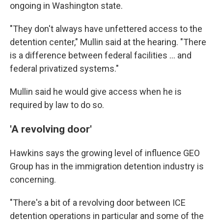
ongoing in Washington state.
"They don't always have unfettered access to the
detention center," Mullin said at the hearing. "There
is a difference between federal facilities … and
federal privatized systems."
Mullin said he would give access when he is
required by law to do so.
'A revolving door'
Hawkins says the
growing level of influence GEO
Group has in the
immigration detention industry is
concerning.
"There's a bit of a revolving door between ICE
detention operations in particular and some of the