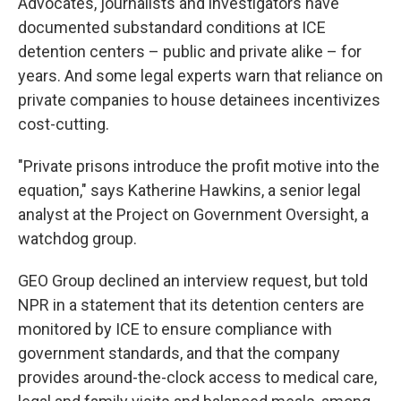
Advocates, journalists and investigators have
documented substandard conditions at ICE
detention centers – public and private alike – for
years. And some legal experts warn that reliance on
private companies to house detainees incentivizes
cost-cutting.
"Private prisons introduce the profit motive into the
equation," says Katherine Hawkins, a senior legal
analyst at the Project on Government Oversight, a
watchdog group.
GEO Group declined an interview request, but told
NPR in a statement that its detention centers are
monitored by ICE to ensure compliance with
government standards, and that the company
provides around-the-clock access to medical care,