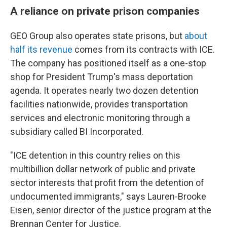
A reliance on private prison companies
GEO Group also operates state prisons, but
about
half its revenue
comes from its contracts with ICE.
The company has positioned itself as a one-stop
shop for President Trump's mass deportation
agenda. It operates nearly two dozen detention
facilities nationwide, provides transportation
services and electronic monitoring through a
subsidiary called BI Incorporated.
"ICE detention in this country relies on this
multibillion dollar network of public and private
sector interests that profit from the detention of
undocumented immigrants," says Lauren-Brooke
Eisen, senior director of the justice program at the
Brennan Center for Justice.