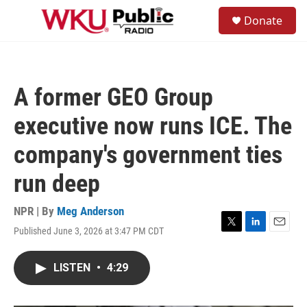
Skip to main content
S
Donate
e
M
a
e
r
n
c
u
h
A former GEO Group
u
e
executive now runs ICE. The
r
y
company's government ties
run deep
NPR | By
Meg Anderson
Published June 3, 2026 at 3:47 PM CDT
T
L
E
w
i
m
i
n
a
LISTEN
•
4:29
t
k
i
t
e
l
e
d