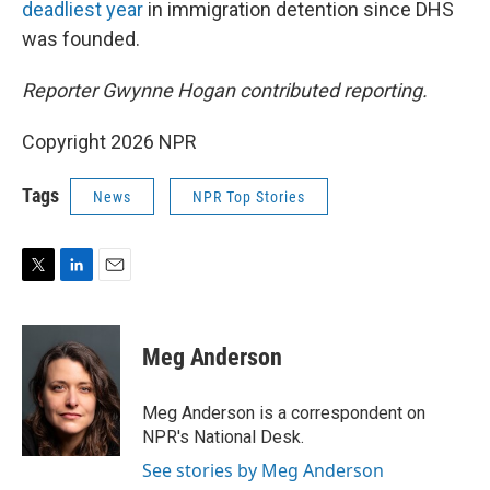
deadliest year
in immigration detention since DHS
was founded.
Reporter Gwynne Hogan contributed reporting.
Copyright 2026 NPR
Tags
News
NPR Top Stories
T
L
E
w
i
m
i
n
a
t
k
i
Meg Anderson
t
e
l
e
d
r
I
Meg Anderson is a correspondent on
n
NPR's National Desk.
See stories by Meg Anderson