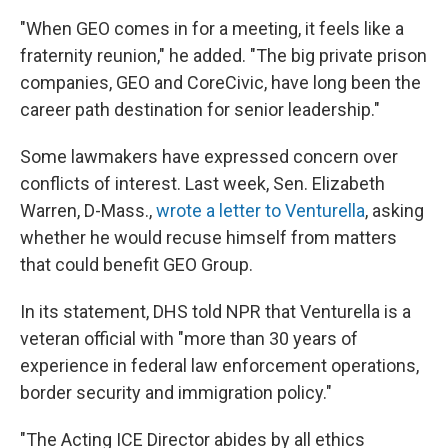
"When GEO comes in for a meeting, it feels like a
fraternity reunion," he added. "The big private prison
companies, GEO and CoreCivic, have long been the
career path destination for senior leadership."
Some lawmakers have expressed concern over
conflicts of interest. Last week, Sen. Elizabeth
Warren, D-Mass.,
wrote a letter to Venturella
, asking
whether he would recuse himself from matters
that could benefit GEO Group.
In its statement, DHS told NPR that Venturella is a
veteran official with "more than 30 years of
experience in federal law enforcement operations,
border security and immigration policy."
"The Acting ICE Director abides by all ethics