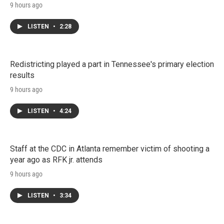
9 hours ago
LISTEN
•
2:28
Redistricting played a part in Tennessee's primary election
results
9 hours ago
LISTEN
•
4:24
Staff at the CDC in Atlanta remember victim of shooting a
year ago as RFK jr. attends
9 hours ago
LISTEN
•
3:34