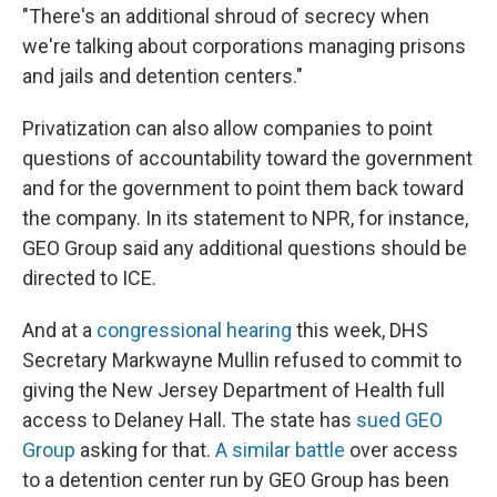
"There's an additional shroud of secrecy when
we're talking about corporations managing prisons
and jails and detention centers."
Privatization can also allow companies to point
questions of accountability toward the government
and for the government to point them back toward
the company. In its statement to NPR, for instance,
GEO Group said any additional questions should be
directed to ICE.
And at a
congressional hearing
this week, DHS
Secretary Markwayne Mullin refused to commit to
giving the New Jersey Department of Health full
access to Delaney Hall. The state has
sued GEO
Group
asking for that.
A similar battle
over access
to a detention center run by GEO Group has been