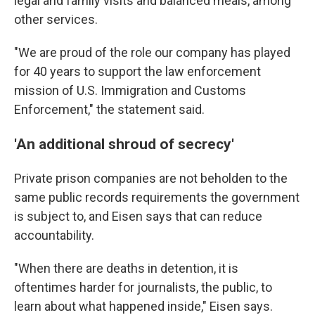
legal and family visits and balanced meals, among
other services.
"We are proud of the role our company has played
for 40 years to support the law enforcement
mission of U.S. Immigration and Customs
Enforcement," the statement said.
'An additional shroud of secrecy'
Private prison companies are not beholden to the
same public records requirements the government
is subject to, and Eisen says that can reduce
accountability.
"When there are deaths in detention, it is
oftentimes harder for journalists, the public, to
learn about what happened inside," Eisen says.