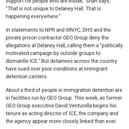
support for people who are inside," Shah says.
"That is not unique to Delaney Hall. That is
happening everywhere."
In statements to NPR and WNYC, DHS and the
private prison contractor GEO Group deny the
allegations at Delaney Hall, calling them a "politically
motivated campaign by outside groups to
dismantle ICE." But detainees across the country
have sued over poor conditions at immigrant
detention centers.
About a third of people in immigration detention are
in facilities run by GEO Group. This week, as former
GEO Group executive David Venturella begins his
tenure as acting director of ICE, the company and
the agency appear more closely linked than ever.