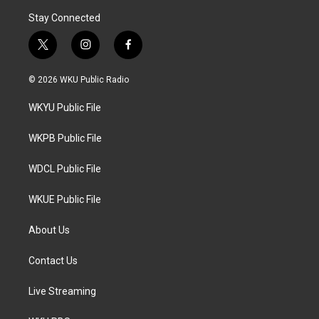
Stay Connected
t
i
f
w
n
a
i
s
c
© 2026 WKU Public Radio
t
t
e
t
a
b
WKYU Public File
e
g
o
r
r
o
a
k
WKPB Public File
m
WDCL Public File
WKUE Public File
About Us
Contact Us
Live Streaming