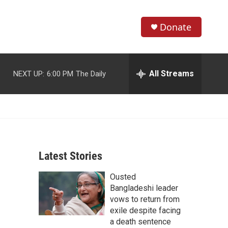
Donate
S
S
e
h
a
r
All Streams
NEXT UP:
6:00 PM
The Daily
o
c
h
w
Q
u
S
e
r
e
y
Latest Stories
a
Ousted
r
Bangladeshi leader
c
vows to return from
exile despite facing
h
a death sentence