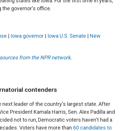
aning states like Iowa. For the first time in years,
the governor's office.
use
|
Iowa governor
|
Iowa U.S. Senate
|
New
esources from the NPR network
.
rnatorial contenders
 next leader of the country's largest state. After
ce President Kamala Harris, Sen. Alex Padilla and
ided not to run, Democratic voters haven't had a
n decades. Voters have more than
60 candidates to