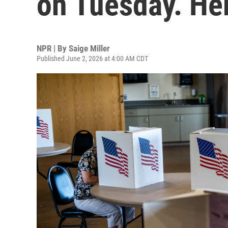
on Tuesday. He
NPR | By
Saige Miller
Published June 2, 2026 at 4:00 AM CDT