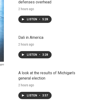
defenses overhead
2 hours ago
LISTEN
•
5:28
Dali in America
2 hours ago
LISTEN
•
3:28
ages
A look at the results of Michigan's
general election
2 hours ago
LISTEN
•
3:57