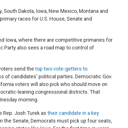
sey, South Dakota, Iowa, New Mexico, Montana and
n primary races for U.S. House, Senate and
and Iowa, where there are competitive primaries for
c Party also sees a road map to control of
 voters send the
top two vote-getters to
ss of candidates' political parties. Democratic Gov.
fornia voters will also pick who should move on
ocratic-leaning congressional districts. That
ednesday morning.
te Rep. Josh Turek as
their candidate in a key
y in the Senate, Democrats must pick up four seats,