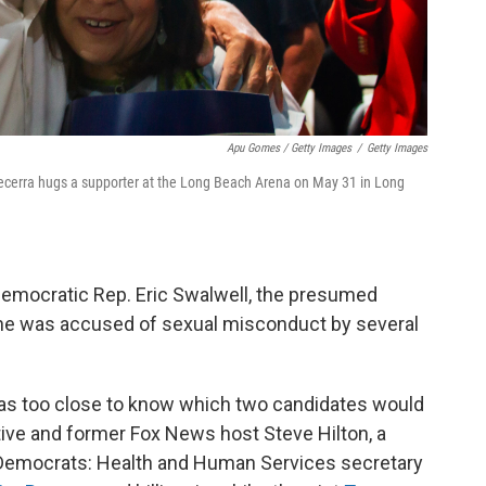
Apu Gomes / Getty Images
/
Getty Images
Becerra hugs a supporter at the Long Beach Arena on May 31 in Long
emocratic Rep. Eric Swalwell, the presumed
he was accused of sexual misconduct by several
 was too close to know which two candidates would
ive and former Fox News host Steve Hilton, a
 Democrats: Health and Human Services secretary