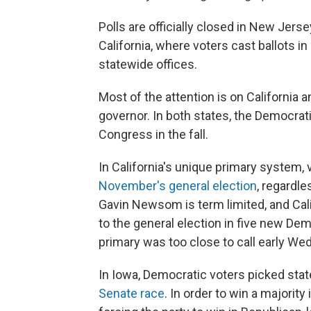
Polls are officially closed in New Jer
California, where voters cast ballots i
statewide offices.
Most of the attention is on California 
governor. In both states, the Democrati
Congress in the fall.
In California's unique primary system,
November's general election
, regardle
Gavin Newsom is term limited, and Cali
to the general election in five new Dem
primary was too close to call early W
In Iowa, Democratic voters picked sta
Senate race
. In order to win a majorit