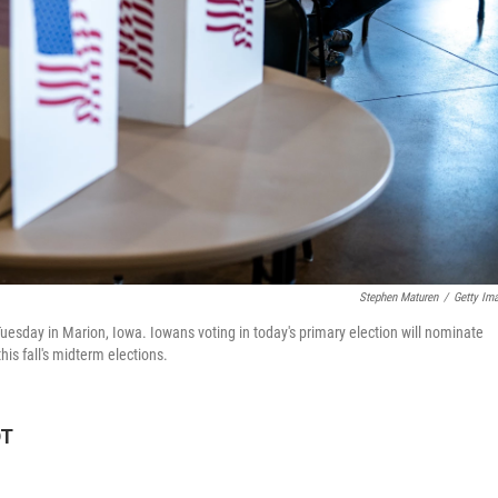
Stephen Maturen
/
Getty Im
Tuesday in Marion, Iowa. Iowans voting in today's primary election will nominate
is fall's midterm elections.
DT