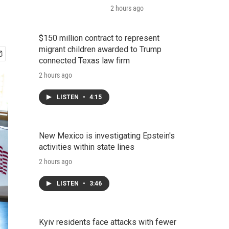
2 hours ago
$150 million contract to represent
migrant children awarded to Trump
connected Texas law firm
2 hours ago
LISTEN
•
4:15
New Mexico is investigating Epstein's
activities within state lines
2 hours ago
LISTEN
•
3:46
Kyiv residents face attacks with fewer