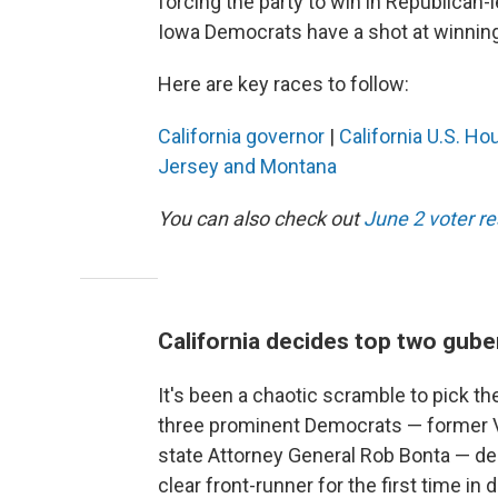
forcing the party to win in Republican-le
Iowa Democrats have a shot at winning 
Here are key races to follow:
California governor
|
California U.S. Ho
Jersey and Montana
You can also check out
June 2 voter r
California decides top two gube
It's been a chaotic scramble to pick the
three prominent Democrats — former Vi
state Attorney General Rob Bonta — dec
clear front-runner for the first time i