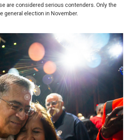
hose are considered serious contenders. Only the
he general election in November.