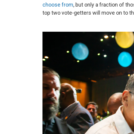
choose from
, but only a fraction of t
top two vote-getters will move on to t