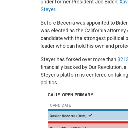
under former President Joe Biden,
Xav
Steyer
.
Before Becerra was appointed to Biden
was elected as the California attorney
candidate with the strongest political 
leader who can hold his own and prote
Steyer has forked over more than
$213
financially backed by Our Revolution, a
Steyer's platform is centered on taking
politics.