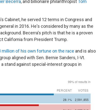
ier Becerra
, and billionaire philanthropist
Tom
's Cabinet, he served 12 terms in Congress and
 general in 2016. He's considered by many as the
background. Becerra's pitch is that he is a proven
ct California from President Trump.
 million of his own fortune on the race
and is also
 group aligned with Sen. Bernie Sanders, I-Vt.
 a stand against special-interest groups in