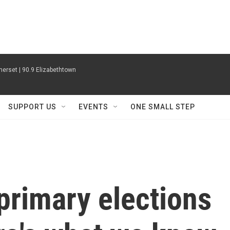
erset | 90.9 Elizabethtown
SUPPORT US
EVENTS
ONE SMALL STEP
 primary elections