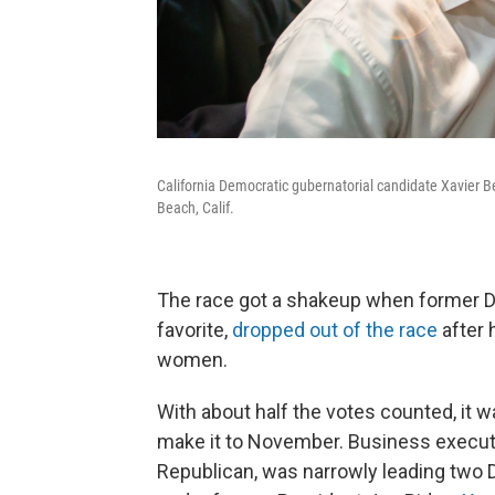
California Democratic gubernatorial candidate Xavier 
Beach, Calif.
The race got a shakeup when former D
favorite,
dropped out of the race
after 
women.
With about half the votes counted, it
make it to November. Business execut
Republican, was narrowly leading two