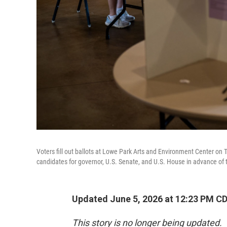
Voters fill out ballots at Lowe Park Arts and Environment Center on 
candidates for governor, U.S. Senate, and U.S. House in advance of th
Updated June 5, 2026 at 12:23 PM C
This story is no longer being updated.