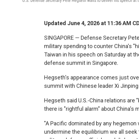
U.S. Defense Secretary Pete Hegseth waits to deliver his speech at
Updated June 4, 2026 at 11:36 AM C
SINGAPORE — Defense Secretary Pete H
military spending to counter China's "hi
Taiwan in his speech on Saturday at th
defense summit in Singapore.
Hegseth's appearance comes just over
summit with Chinese leader Xi Jinping i
Hegseth said U.S.-China relations are "
there is "rightful alarm" about China's m
"A Pacific dominated by any hegemon w
undermine the equilibrium we all seek t