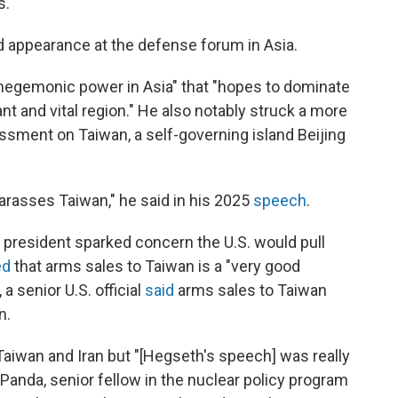
s.
d appearance at the defense forum in Asia.
 hegemonic power in Asia" that "hopes to dominate
ant and vital region." He also notably struck a more
rassment on Taiwan, a self-governing island Beijing
 harasses Taiwan," he said in his 2025
speech
.
he president sparked concern the U.S. would pull
ed
that arms sales to Taiwan is a "very good
a senior U.S. official
said
arms sales to Taiwan
n.
 Taiwan and Iran but "[Hegseth's speech] was really
 Panda, senior fellow in the nuclear policy program