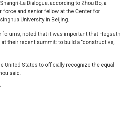
s Shangri-La Dialogue, according to Zhou Bo, a
r force and senior fellow at the Center for
singhua University in Beijing.
forums, noted that it was important that Hegseth
at their recent summit: to build a "constructive,
the United States to officially recognize the equal
hou said.
.