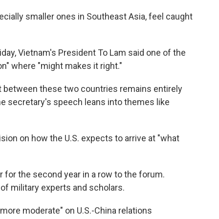
pecially smaller ones in Southeast Asia, feel caught
iday, Vietnam's President To Lam said one of the
n" where "might makes it right."
ict between these two countries remains entirely
he secretary's speech leans into themes like
ision on how the U.S. expects to arrive at "what
 for the second year in a row to the forum.
 of military experts and scholars.
more moderate" on U.S.-China relations