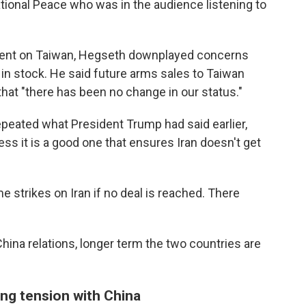
tional Peace who was in the audience listening to
ent on Taiwan, Hegseth downplayed concerns
in stock. He said future arms sales to Taiwan
that "there has been no change in our status."
epeated what President Trump had said earlier,
ess it is a good one that ensures Iran doesn't get
e strikes on Iran if no deal is reached. There
hina relations, longer term the two countries are
ing tension with China