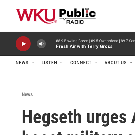
Skip to main content
88.9 Bowling Green | 89.5 Owensboro | 89.7 Som
Fresh Air with Terry Gross
NEWS
LISTEN
CONNECT
ABOUT US
News
Hegseth urges A