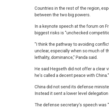
Countries in the rest of the region, es
between the two big powers.
In a keynote speech at the forum on Fr
biggest risks is "unchecked competitio
"I think the pathway to avoiding confl
unclear, especially when so much of t
lethality, dominance," Panda said.
He said Hegseth did not offer a clear v
he's called a decent peace with China."
China did not send its defense minister
Instead it sent a lower level delegation
The defense secretary's speech was "