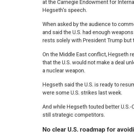
at the Carnegie Endowment for Interna
Hegseth's speech.
When asked by the audience to comm
and said the U.S. had enough weapons 
rests solely with President Trump but 
On the Middle East conflict, Hegseth r
that the U.S. would not make a deal unl
a nuclear weapon.
Hegseth said the U.S. is ready to resum
were some U.S. strikes last week.
And while Hegseth touted better U.S.-C
still strategic competitors.
No clear U.S. roadmap for avoid