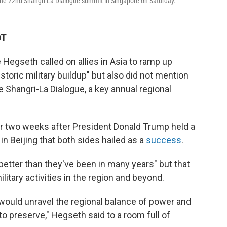
 the 22nd Shangri-La Dialogue summit in Singapore on Saturday.
DT
egseth called on allies in Asia to ramp up
storic military buildup" but also did not mention
e Shangri-La Dialogue, a key annual regional
 two weeks after President Donald Trump held a
n Beijing that both sides hailed as a
success
.
better than they've been in many years" but that
ilitary activities in the region and beyond.
ould unravel the regional balance of power and
o preserve," Hegseth said to a room full of