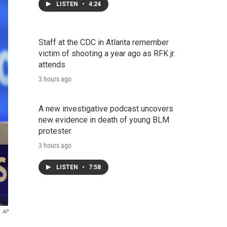
LISTEN
•
4:24
Staff at the CDC in Atlanta remember
victim of shooting a year ago as RFK jr.
attends
3 hours ago
A new investigative podcast uncovers
new evidence in death of young BLM
protester
3 hours ago
LISTEN
•
7:58
AP