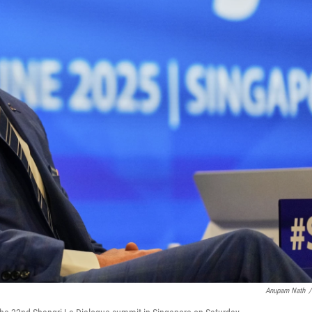
Anupam Nath
/