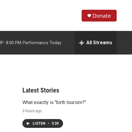
Donate
S
S
e
h
a
r
All Streams
P:
8:00 PM
Performance Today
o
c
h
w
Q
u
S
e
r
e
y
Latest Stories
a
What exactly is "birth tourism?"
r
3 hours ago
c
LISTEN
•
3:39
h