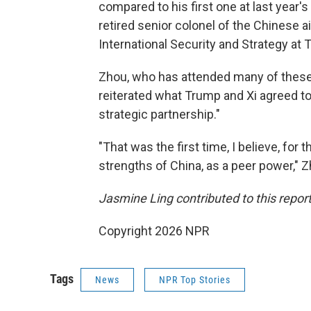
compared to his first one at last year'
retired senior colonel of the Chinese ai
International Security and Strategy at T
Zhou, who has attended many of these 
reiterated what Trump and Xi agreed to 
strategic partnership."
"That was the first time, I believe, for 
strengths of China, as a peer power," Z
Jasmine Ling contributed to this report
Copyright 2026 NPR
Tags
News
NPR Top Stories