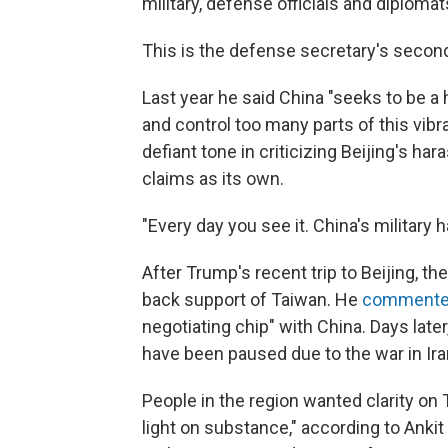
military, defense officials and diplomat
This is the defense secretary's secon
Last year he said China "seeks to be a
and control too many parts of this vibr
defiant tone in criticizing Beijing's ha
claims as its own.
"Every day you see it. China's military
After Trump's recent trip to Beijing, t
back support of Taiwan. He
comment
negotiating chip" with China. Days later, 
have been paused due to the war in Ira
People in the region wanted clarity on
light on substance," according to Ankit