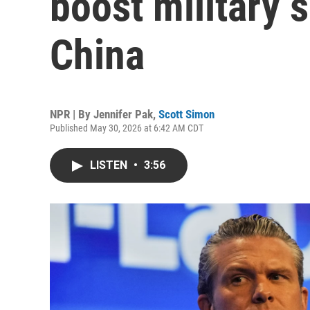
boost military 
China
NPR | By
Jennifer Pak
,
Scott Simon
Published May 30, 2026 at 6:42 AM CDT
LISTEN
•
3:56