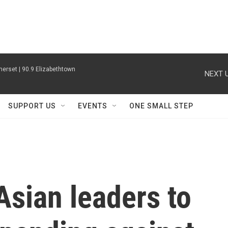
erset | 90.9 Elizabethtown
NEXT U
SUPPORT US
EVENTS
ONE SMALL STEP
sian leaders to