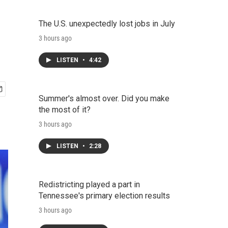
The U.S. unexpectedly lost jobs in July
3 hours ago
LISTEN
•
4:42
Summer's almost over. Did you make
the most of it?
3 hours ago
LISTEN
•
2:28
Redistricting played a part in
Tennessee's primary election results
3 hours ago