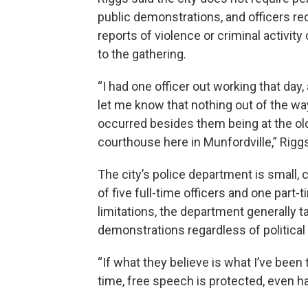
public demonstrations, and officers re
reports of violence or criminal activit
to the gathering.
“I had one officer out working that day,
let me know that nothing out of the wa
occurred besides them being at the ol
courthouse here in Munfordville,” Riggs
The city’s police department is small, 
of five full-time officers and one part-
limitations, the department generally 
demonstrations regardless of political 
“If what they believe is what I’ve been 
time, free speech is protected, even ha