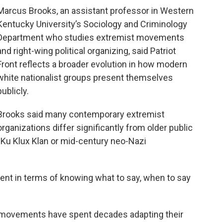
Marcus Brooks, an assistant professor in Western
Kentucky University’s Sociology and Criminology
Department who studies extremist movements
and right-wing political organizing, said Patriot
Front reflects a broader evolution in how modern
white nationalist groups present themselves
publicly.
Brooks said many contemporary extremist
organizations differ significantly from older public
 Ku Klux Klan or mid-century neo-Nazi
igent in terms of knowing what to say, when to say
t movements have spent decades adapting their