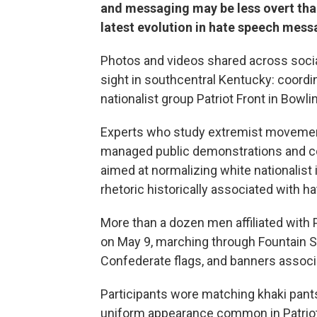
and messaging may be less overt than 
latest evolution in hate speech mess
Photos and videos shared across soci
sight in southcentral Kentucky: coor
nationalist group Patriot Front in Bowl
Experts who study extremist movements
managed public demonstrations and co
aimed at normalizing white nationalist
rhetoric historically associated with h
More than a dozen men affiliated with
on May 9, marching through Fountain S
Confederate flags, and banners associa
Participants wore matching khaki pants
uniform appearance common in Patriot