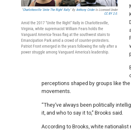
"
Charlottesville 'Unite The Right' Rally
" By
Anthony Crider
Is Licensed Under
CC BY 2.0
.
Amid the 2017 "Unite the Right" Rally in Charlottesville,
Virginia, white supremacist William Fears holds the
Vanguard America-Texas flag at the southwest stairs to
Emancipation Park amid a crowd of counter-protesters.
Patriot Front emerged in the years following the rally after a
power struggle among Vanguard America's leadership.
perceptions shaped by groups like the
movements.
“They’ve always been politically intell
it, and who to say it to,” Brooks said.
According to Brooks, white nationalis