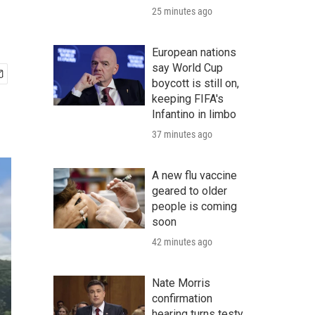
25 minutes ago
European nations
say World Cup
boycott is still on,
keeping FIFA's
Infantino in limbo
37 minutes ago
A new flu vaccine
geared to older
people is coming
soon
42 minutes ago
Nate Morris
confirmation
hearing turns testy