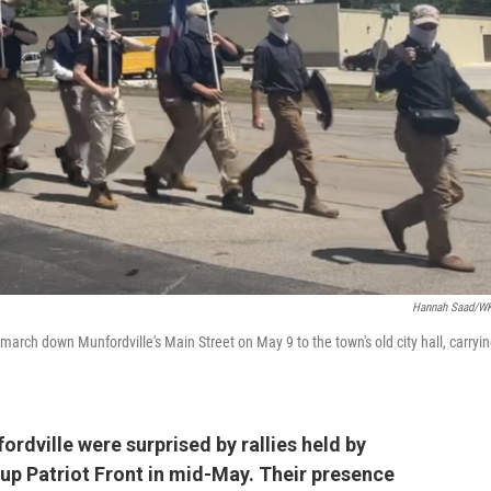
Hannah Saad/W
arch down Munfordville's Main Street on May 9 to the town's old city hall, carryi
rdville were surprised by rallies held by
up Patriot Front in mid-May. Their presence