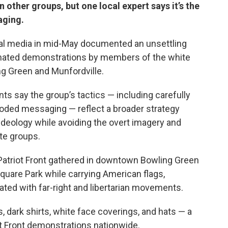
other groups, but one local expert says it’s the
aging.
al media in mid-May documented an unsettling
dinated demonstrations by members of the white
ing Green and Munfordville.
 say the group’s tactics — including carefully
ded messaging — reflect a broader strategy
 ideology while avoiding the overt imagery and
ate groups.
 Patriot Front gathered in downtown Bowling Green
quare Park while carrying American flags,
ted with far-right and libertarian movements.
, dark shirts, white face coverings, and hats — a
 Front demonstrations nationwide.