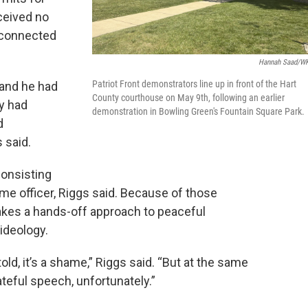
ceived no
y connected
Hannah Saad/W
Patriot Front demonstrators line up in front of the Hart
 and he had
County courthouse on May 9th, following an earlier
y had
demonstration in Bowling Green's Fountain Square Park.
d
 said.
consisting
time officer, Riggs said. Because of those
takes a hands-off approach to peaceful
ideology.
told, it’s a shame,” Riggs said. “But at the same
teful speech, unfortunately.”