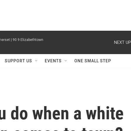
erset | 90.9 Elizabethtown
NEXT UP
SUPPORT US
EVENTS
ONE SMALL STEP
u do when a white