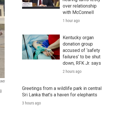
over relationship
with McConnell
1 hour ago
Kentucky organ
donation group
accused of ‘safety
failures’ to be shut
down, RFK Jr. says
2 hours ago
KMS
Greetings from a wildlife park in central
ng
Sri Lanka that's a haven for elephants
3 hours ago