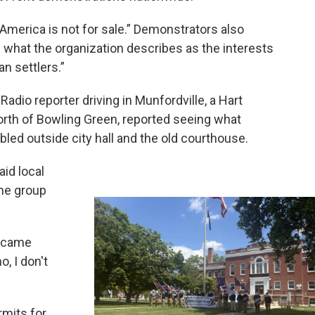
“America is not for sale.” Demonstrators also
g what the organization describes as the interests
n settlers.”
Radio reporter driving in Munfordville, a Hart
rth of Bowling Green, reported seeing what
ed outside city hall and the old courthouse.
aid local
the group
I came
, I don't
rmits for