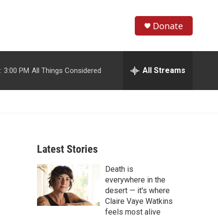
Donate
S
S
e
h
a
r
All Streams
:
3:00 PM
All Things Considered
o
c
h
w
Q
u
S
e
r
e
y
Latest Stories
a
Death is
r
everywhere in the
c
desert — it's where
Claire Vaye Watkins
h
feels most alive