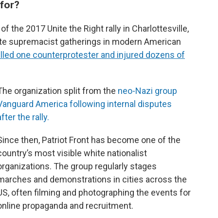
 for?
f the 2017 Unite the Right rally in Charlottesville,
ite supremacist gatherings in modern American
killed one counterprotester and injured dozens of
The organization split from the
neo-Nazi group
Vanguard America following internal disputes
after the rally.
Since then, Patriot Front has become one of the
country’s most visible white nationalist
organizations. The group regularly stages
marches and demonstrations in cities across the
US, often filming and photographing the events for
online propaganda and recruitment.