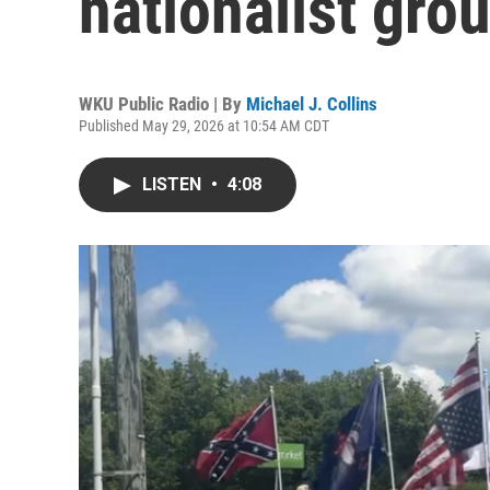
nationalist gro
WKU Public Radio | By
Michael J. Collins
Published May 29, 2026 at 10:54 AM CDT
LISTEN
•
4:08