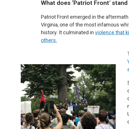
What does ‘Patriot Front’ stand
Patriot Front emerged in the aftermath o
Virginia, one of the most infamous wh
history. It culminated in
violence that 
others.