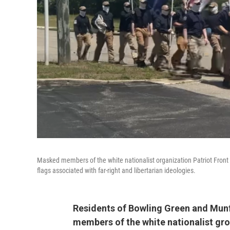
Masked members of the white nationalist organization Patriot Front m
flags associated with far-right and libertarian ideologies.
Residents of Bowling Green and Munfo
members of the white nationalist gro