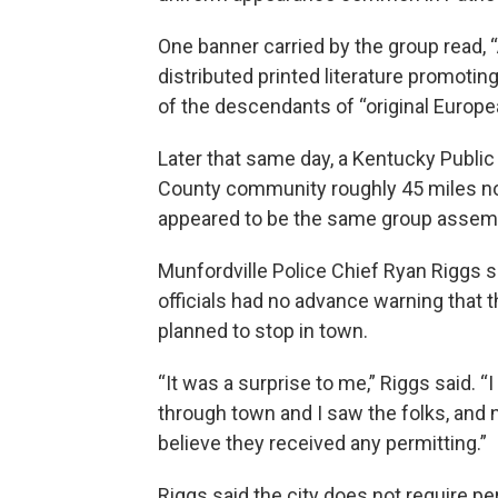
One banner carried by the group read, 
distributed printed literature promotin
of the descendants of “original Europea
Later that same day, a Kentucky Public 
County community roughly 45 miles no
appeared to be the same group assembl
Munfordville Police Chief Ryan Riggs s
officials had no advance warning that 
planned to stop in town.
“It was a surprise to me,” Riggs said. “
through town and I saw the folks, and no
believe they received any permitting.”
Riggs said the city does not require pe