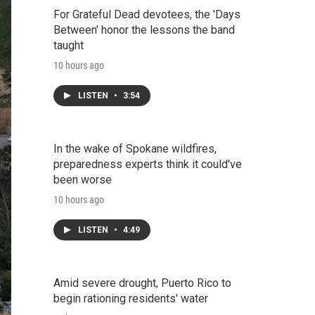
For Grateful Dead devotees, the 'Days
Between' honor the lessons the band
taught
10 hours ago
LISTEN
•
3:54
In the wake of Spokane wildfires,
preparedness experts think it could've
been worse
10 hours ago
LISTEN
•
4:49
Amid severe drought, Puerto Rico to
begin rationing residents' water