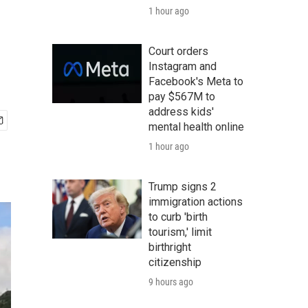
1 hour ago
Court orders
Instagram and
Facebook's Meta to
pay $567M to
address kids'
mental health online
1 hour ago
Trump signs 2
immigration actions
to curb 'birth
tourism,' limit
birthright
citizenship
9 hours ago