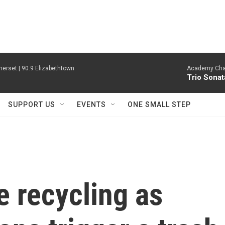
erset | 90.9 Elizabethtown
Academy Cha
Trio Sonat
SUPPORT US
EVENTS
ONE SMALL STEP
e recycling as