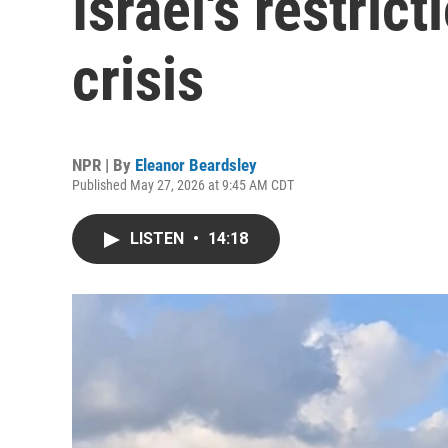
Israel's restrict
crisis
NPR | By
Eleanor Beardsley
Published May 27, 2026 at 9:45 AM CDT
LISTEN
•
14:18