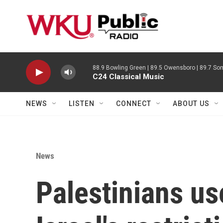
Skip to main content
88.9 Bowling Green | 89.5 Owensboro | 89.7 Som
C24 Classical Music
NEWS
LISTEN
CONNECT
ABOUT US
News
Palestinians us