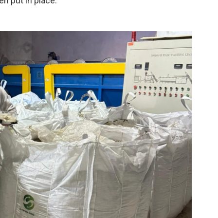
n put in place.