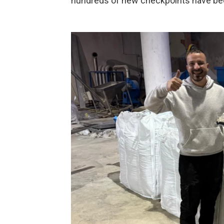
hundreds of new checkpoints have bee