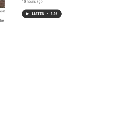
10 hours ago
NPR
LISTEN
•
3:26
the