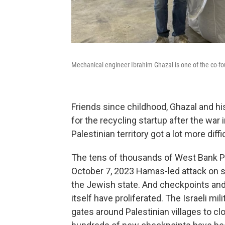
Mechanical engineer Ibrahim Ghazal is one of the co-foun
Friends since childhood, Ghazal and hi
for the recycling startup after the war 
Palestinian territory got a lot more diffic
The tens of thousands of West Bank Pa
October 7, 2023 Hamas-led attack on so
the Jewish state. And checkpoints an
itself have proliferated. The Israeli m
gates around Palestinian villages to 