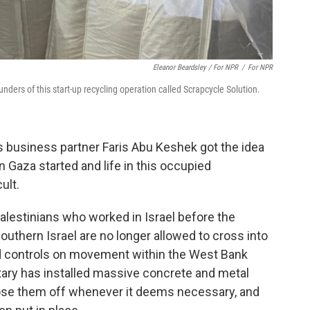
Eleanor Beardsley / For NPR
/
For NPR
ders of this start-up recycling operation called Scrapcycle Solution.
s business partner Faris Abu Keshek got the idea
in Gaza started and life in this occupied
ult.
lestinians who worked in Israel before the
uthern Israel are no longer allowed to cross into
d controls on movement within the West Bank
ilitary has installed massive concrete and metal
close them off whenever it deems necessary, and