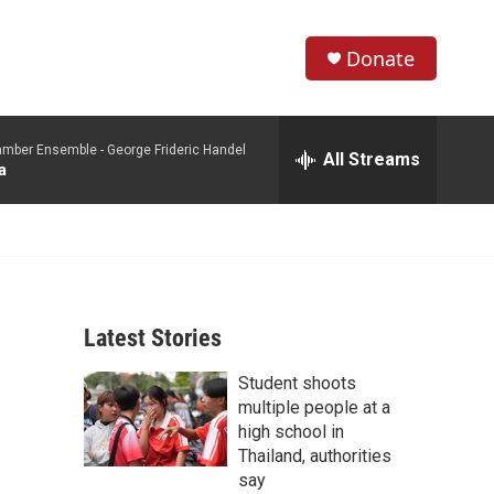
Donate
S
S
e
h
a
mber Ensemble -
George Frideric Handel
r
All Streams
o
a
c
h
w
Q
u
S
e
r
e
y
Latest Stories
a
Student shoots
r
multiple people at a
c
high school in
Thailand, authorities
h
say