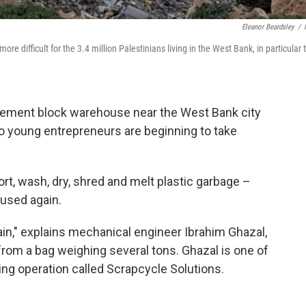
Eleanor Beardsley
/
e difficult for the 3.4 million Palestinians living in the West Bank, in particular 
 cement block warehouse near the West Bank city
wo young entrepreneurs are beginning to take
t, wash, dry, shred and melt plastic garbage –
e used again.
ain," explains mechanical engineer Ibrahim Ghazal,
 from a bag weighing several tons. Ghazal is one of
ing operation called Scrapcycle Solutions.