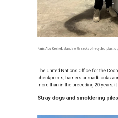
Faris Abu Keshek stands with sacks of recycled plastic p
The United Nations Office for the Coor
checkpoints, barriers or roadblocks a
more than in the preceding 20 years, it 
Stray dogs and smoldering piles