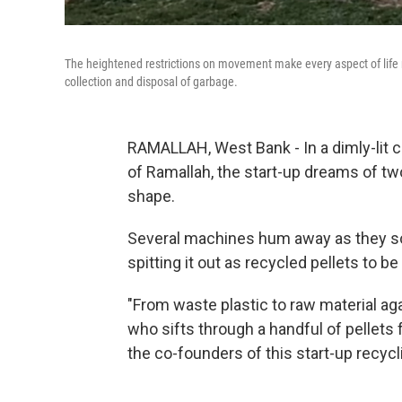
The heightened restrictions on movement make every aspect of life mor
collection and disposal of garbage.
RAMALLAH, West Bank - In a dimly-lit
of Ramallah, the start-up dreams of t
shape.
Several machines hum away as they sor
spitting it out as recycled pellets to b
"From waste plastic to raw material ag
who sifts through a handful of pellets
the co-founders of this start-up recycl