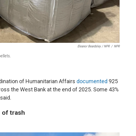
Eleanor Beardsley / NPR
/
NPR
ellets.
dination of Humanitarian Affairs
documented
925
cross the West Bank at the end of 2025. Some 43%
said.
 of trash