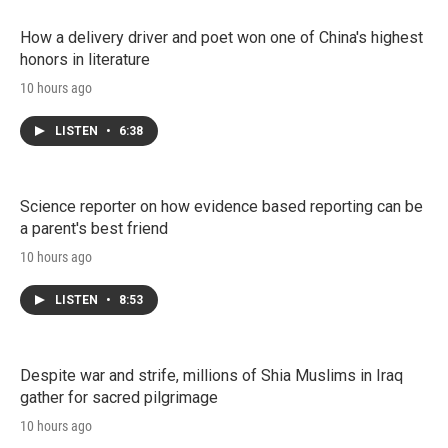
How a delivery driver and poet won one of China's highest
honors in literature
10 hours ago
LISTEN
•
6:38
Science reporter on how evidence based reporting can be
a parent's best friend
10 hours ago
LISTEN
•
8:53
Despite war and strife, millions of Shia Muslims in Iraq
gather for sacred pilgrimage
10 hours ago