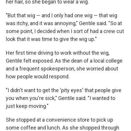
her hair, so she began to wear a wig.
"But that wig — and I only had one wig — that wig
was itchy, and it was annoying," Gentile said. "So at
some point, I decided when I sort of had a crew cut
look that it was time to give the wig up."
Her first time driving to work without the wig,
Gentile felt exposed. As the dean of a local college
and a frequent spokesperson, she worried about
how people would respond.
"I didn't want to get the 'pity eyes' that people give
you when you're sick," Gentile said. "I wanted to
just keep moving."
She stopped at a convenience store to pick up
some coffee and lunch. As she shopped through