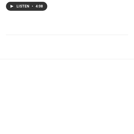
LISTEN
•
4:08