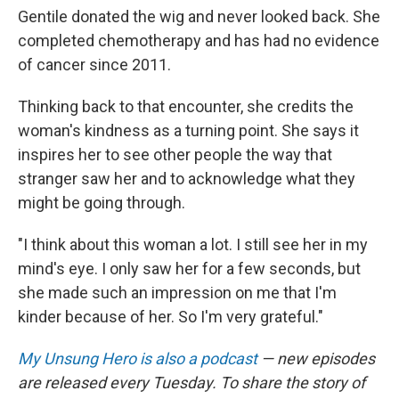
Gentile donated the wig and never looked back. She
completed chemotherapy and has had no evidence
of cancer since 2011.
Thinking back to that encounter, she credits the
woman's kindness as a turning point. She says it
inspires her to see other people the way that
stranger saw her and to acknowledge what they
might be going through.
"I think about this woman a lot. I still see her in my
mind's eye. I only saw her for a few seconds, but
she made such an impression on me that I'm
kinder because of her. So I'm very grateful."
My Unsung Hero is also a podcast
— new episodes
are released every Tuesday. To share the story of