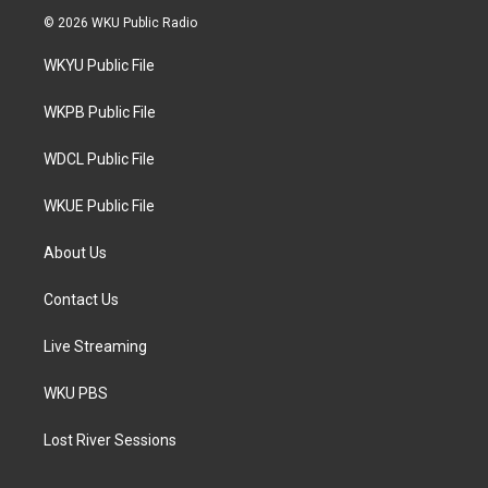
i
s
c
© 2026 WKU Public Radio
t
t
e
t
a
b
WKYU Public File
e
g
o
r
r
o
a
k
WKPB Public File
m
WDCL Public File
WKUE Public File
About Us
Contact Us
Live Streaming
WKU PBS
Lost River Sessions