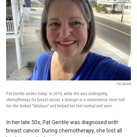
Pat Gentile
Pat Gentile smiles today. In 2010, while she was undergoing
chemotherapy for breast cancer, a stranger in a convenience store told
her she looked "fabulous" and helped her feel normal and seen.
In her late 50s, Pat Gentile was diagnosed with
breast cancer. During chemotherapy, she lost all