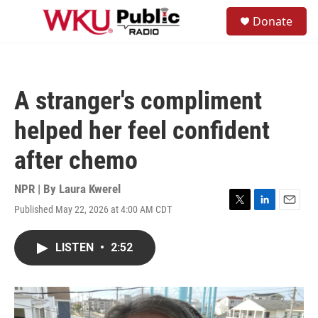
Skip to main content
S
Donate
e
M
a
e
r
n
c
u
h
A stranger's compliment
u
e
helped her feel confident
r
y
after chemo
NPR | By
Laura Kwerel
Published May 22, 2026 at 4:00 AM CDT
T
L
E
w
i
m
i
n
a
LISTEN
•
2:52
t
k
i
t
e
l
e
d
r
I
n