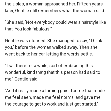
the aisles, a woman approached her. Fifteen years
later, Gentile still remembers what the woman said.
"She said, 'Not everybody could wear a hairstyle like
that. You look fabulous.'"
Gentile was stunned. She managed to say, "Thank
you," before the woman walked away. Then she
went back to her car, letting the words settle.
"I sat there for a while, sort of embracing this
wonderful, kind thing that this person had said to
me," Gentile said.
"And it really made a turning point for me that made
me feel seen, made me feel normal and gave me
the courage to get to work and just get started."