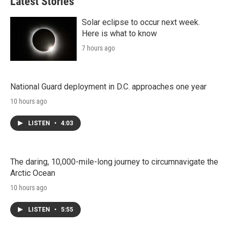
Latest Stories
Solar eclipse to occur next week.
Here is what to know
7 hours ago
National Guard deployment in D.C. approaches one year
10 hours ago
LISTEN
•
4:03
The daring, 10,000-mile-long journey to circumnavigate the
Arctic Ocean
10 hours ago
LISTEN
•
5:55