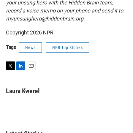
your unsung hero with the Hidden Brain team,
record a voice memo on your phone and send it to
myunsunghero@hiddenbrain.org.
Copyright 2026 NPR
Tags
News
NPR Top Stories
T
L
E
w
i
m
i
n
a
t
k
i
Laura Kwerel
t
e
l
e
d
r
I
n