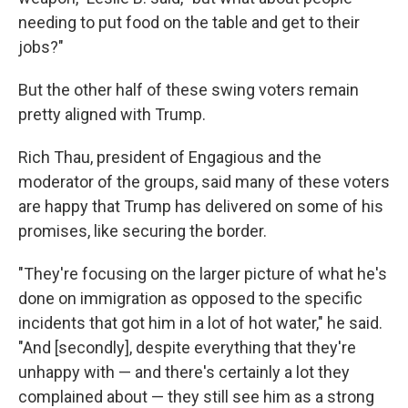
needing to put food on the table and get to their
jobs?"
But the other half of these swing voters remain
pretty aligned with Trump.
Rich Thau, president of Engagious and the
moderator of the groups, said many of these voters
are happy that Trump has delivered on some of his
promises, like securing the border.
"They're focusing on the larger picture of what he's
done on immigration as opposed to the specific
incidents that got him in a lot of hot water," he said.
"And [secondly], despite everything that they're
unhappy with — and there's certainly a lot they
complained about — they still see him as a strong