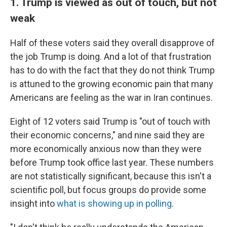
1. Trump is viewed as out of touch, but not
weak
Half of these voters said they overall disapprove of
the job Trump is doing. And a lot of that frustration
has to do with the fact that they do not think Trump
is attuned to the growing economic pain that many
Americans are feeling as the war in Iran continues.
Eight of 12 voters said Trump is "out of touch with
their economic concerns," and nine said they are
more economically anxious now than they were
before Trump took office last year. These numbers
are not statistically significant, because this isn't a
scientific poll, but focus groups do provide some
insight into
what is showing up in polling
.