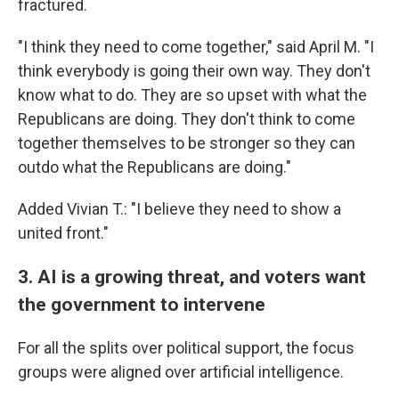
fractured.
"I think they need to come together," said April M. "I
think everybody is going their own way. They don't
know what to do. They are so upset with what the
Republicans are doing. They don't think to come
together themselves to be stronger so they can
outdo what the Republicans are doing."
Added Vivian T.: "I believe they need to show a
united front."
3. AI is a growing threat, and voters want
the government to intervene
For all the splits over political support, the focus
groups were aligned over artificial intelligence.