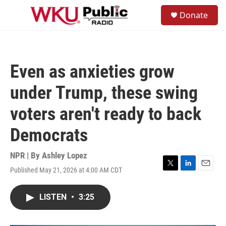
Skip to main content
S
Donate
e
M
a
e
r
n
c
u
h
Even as anxieties grow
u
e
under Trump, these swing
r
y
voters aren't ready to back
Democrats
NPR | By
Ashley Lopez
Published May 21, 2026 at 4:00 AM CDT
T
L
E
w
i
m
i
n
a
LISTEN
•
3:25
t
k
i
t
e
l
e
d