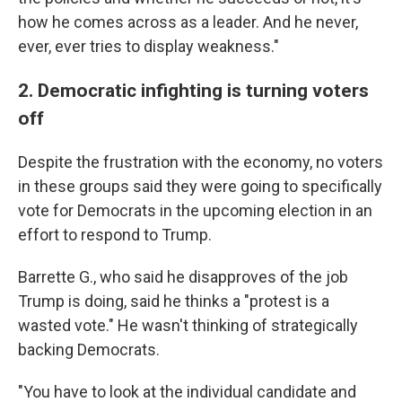
how he comes across as a leader. And he never,
ever, ever tries to display weakness."
2. Democratic infighting is turning voters
off
Despite the frustration with the economy, no voters
in these groups said they were going to specifically
vote for Democrats in the upcoming election in an
effort to respond to Trump.
Barrette G., who said he disapproves of the job
Trump is doing, said he thinks a "protest is a
wasted vote." He wasn't thinking of strategically
backing Democrats.
"You have to look at the individual candidate and