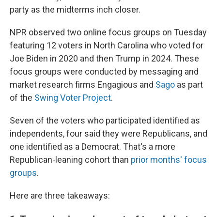
party as the midterms inch closer.
NPR observed two online focus groups on Tuesday
featuring 12 voters in North Carolina who voted for
Joe Biden in 2020 and then Trump in 2024. These
focus groups were conducted by messaging and
market research firms Engagious and
Sago
as part
of the
Swing Voter Project
.
Seven of the voters who participated identified as
independents, four said they were Republicans, and
one identified as a Democrat. That's a more
Republican-leaning cohort than
prior months' focus
groups
.
Here are three takeaways: