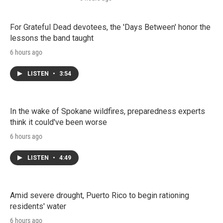
For Grateful Dead devotees, the 'Days Between' honor the
lessons the band taught
6 hours ago
LISTEN
•
3:54
In the wake of Spokane wildfires, preparedness experts
think it could've been worse
6 hours ago
LISTEN
•
4:49
Amid severe drought, Puerto Rico to begin rationing
residents' water
6 hours ago