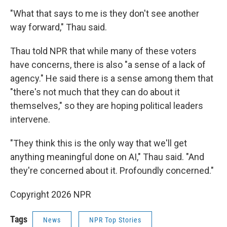
"What that says to me is they don't see another
way forward," Thau said.
Thau told NPR that while many of these voters
have concerns, there is also "a sense of a lack of
agency." He said there is a sense among them that
"there's not much that they can do about it
themselves," so they are hoping political leaders
intervene.
"They think this is the only way that we'll get
anything meaningful done on AI," Thau said. "And
they're concerned about it. Profoundly concerned."
Copyright 2026 NPR
Tags
News
NPR Top Stories