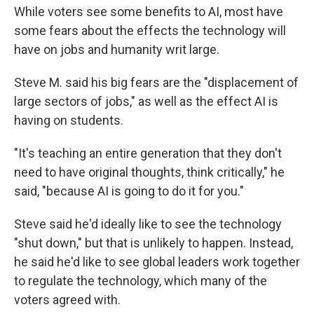
While voters see some benefits to AI, most have
some fears about the effects the technology will
have on jobs and humanity writ large.
Steve M. said his big fears are the "displacement of
large sectors of jobs," as well as the effect AI is
having on students.
"It's teaching an entire generation that they don't
need to have original thoughts, think critically," he
said, "because AI is going to do it for you."
Steve said he'd ideally like to see the technology
"shut down," but that is unlikely to happen. Instead,
he said he'd like to see global leaders work together
to regulate the technology, which many of the
voters agreed with.