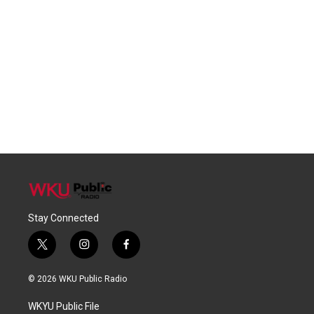
Stay Connected
t
i
f
w
n
a
i
s
c
© 2026 WKU Public Radio
t
t
e
t
a
b
WKYU Public File
e
g
o