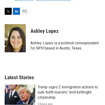
T
L
E
w
i
m
i
n
a
t
k
i
Ashley Lopez
t
e
l
e
d
r
I
Ashley Lopez is a political correspondent
n
for NPR based in Austin, Texas.
Latest Stories
Trump signs 2 immigration actions to
curb 'birth tourism,' limit birthright
citizenship
5 hours ago