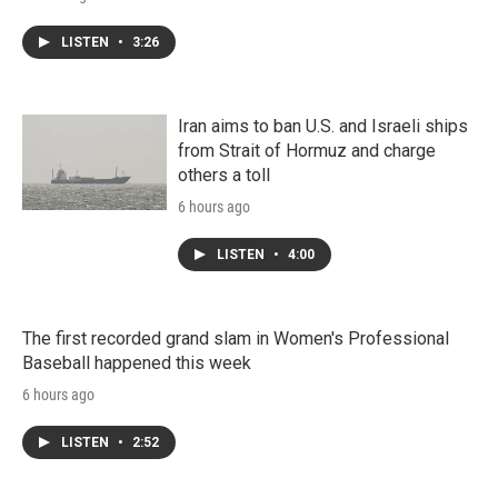
LISTEN
•
3:26
Iran aims to ban U.S. and Israeli ships
from Strait of Hormuz and charge
others a toll
6 hours ago
LISTEN
•
4:00
The first recorded grand slam in Women's Professional
Baseball happened this week
6 hours ago
LISTEN
•
2:52