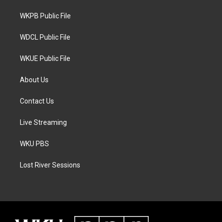
r
r
o
a
k
WKPB Public File
m
WDCL Public File
WKUE Public File
About Us
Contact Us
Live Streaming
WKU PBS
Lost River Sessions