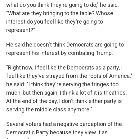
what do you think they're going to do," he said.
"What are they bringing to the table? Whose
interest do you feel like they're going to
represent?"
He said he doesn't think Democrats are going to
represent his interest by combating Trump.
"Right now, I feel like the Democrats as a party, I
feel like they've strayed from the roots of America,"
he said. "I think they're serving the fringes too
much, but then again, I think a lot of it is theatrics.
At the end of the day, I don't think either party is
serving the middle class anymore."
Several voters had a negative perception of the
Democratic Party because they view it as