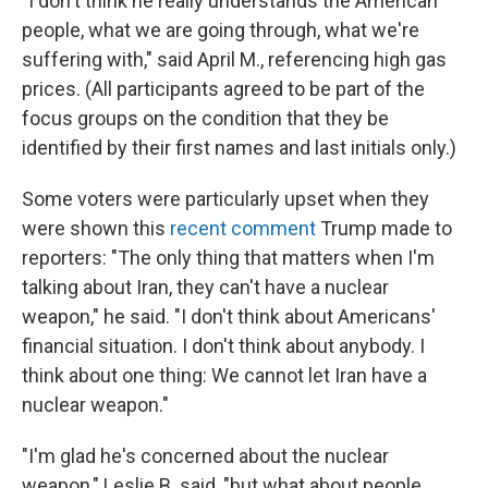
"I don't think he really understands the American
people, what we are going through, what we're
suffering with," said April M., referencing high gas
prices. (All participants agreed to be part of the
focus groups on the condition that they be
identified by their first names and last initials only.)
Some voters were particularly upset when they
were shown this
recent comment
Trump made to
reporters: "The only thing that matters when I'm
talking about Iran, they can't have a nuclear
weapon," he said. "I don't think about Americans'
financial situation. I don't think about anybody. I
think about one thing: We cannot let Iran have a
nuclear weapon."
"I'm glad he's concerned about the nuclear
weapon," Leslie B. said, "but what about people