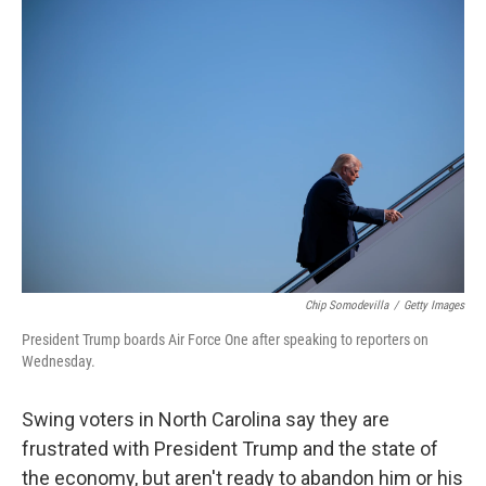
r
I
n
Chip Somodevilla
/
Getty Images
President Trump boards Air Force One after speaking to reporters on
Wednesday.
Swing voters in North Carolina say they are
frustrated with President Trump and the state of
the economy, but aren't ready to abandon him or his