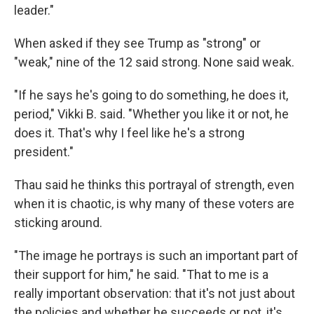
leader."
When asked if they see Trump as "strong" or
"weak," nine of the 12 said strong. None said weak.
"If he says he's going to do something, he does it,
period," Vikki B. said. "Whether you like it or not, he
does it. That's why I feel like he's a strong
president."
Thau said he thinks this portrayal of strength, even
when it is chaotic, is why many of these voters are
sticking around.
"The image he portrays is such an important part of
their support for him," he said. "That to me is a
really important observation: that it's not just about
the policies and whether he succeeds or not, it's