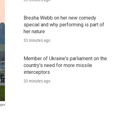
Bresha Webb on her new comedy
special and why performing is part of
her nature
33 minutes ago
Member of Ukraine's parliament on the
country's need for more missile
interceptors
33 minutes ago
ages