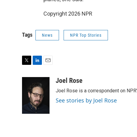
Copyright 2026 NPR
Tags
News
NPR Top Stories
T
L
E
w
i
m
i
n
a
Joel Rose
t
k
i
Joel Rose is a correspondent on NPR'
t
e
l
e
d
See stories by Joel Rose
r
I
n