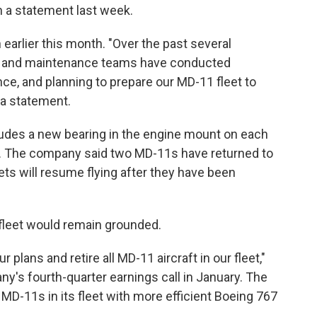
in a statement last week.
earlier this month. "Over the past several
ng, and maintenance teams have conducted
ce, and planning to prepare our MD-11 fleet to
 a statement.
udes a new bearing in the engine mount on each
Ex. The company said two MD-11s have returned to
ets will resume flying after they have been
 fleet would remain grounded.
plans and retire all MD-11 aircraft in our fleet,"
's fourth-quarter earnings call in January. The
MD-11s in its fleet with more efficient Boeing 767