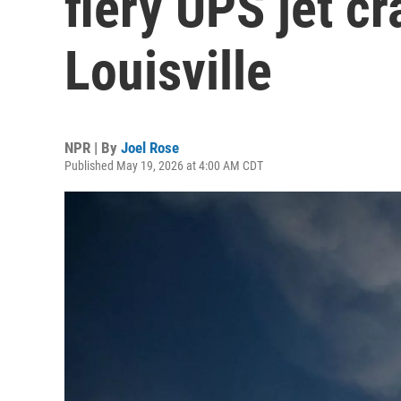
fiery UPS jet cr
Louisville
NPR | By
Joel Rose
Published May 19, 2026 at 4:00 AM CDT