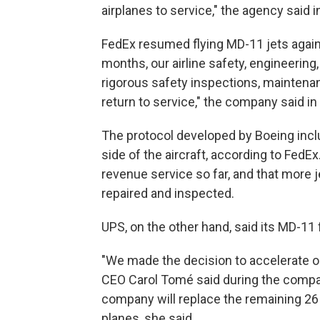
airplanes to service," the agency said 
FedEx resumed flying MD-11 jets again 
months, our airline safety, engineeri
rigorous safety inspections, maintenan
return to service," the company said in
The protocol developed by Boeing incl
side of the aircraft, according to Fed
revenue service so far, and that more j
repaired and inspected.
UPS, on the other hand, said its MD-11
"We made the decision to accelerate our 
CEO Carol Tomé said during the company
company will replace the remaining 26 
planes, she said.