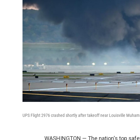
UPS Flight 2976 crashed shortly after takeoff near Louisville Muhamm
WASHINGTON — The nation's top safety