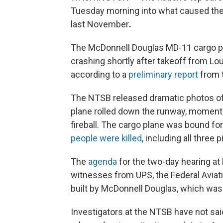
Tuesday morning into what caused the
last November
.
The McDonnell Douglas MD-11 cargo pla
crashing shortly after takeoff from Lou
according to a
preliminary report
from t
The NTSB released dramatic photos of t
plane rolled down the runway, moments
fireball. The cargo plane was bound for 
people were killed
, including all three 
The
agenda
for the two-day hearing a
witnesses from UPS, the Federal Aviat
built by McDonnell Douglas, which was 
Investigators at the NTSB have not sai