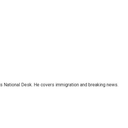
s National Desk. He covers immigration and breaking news.