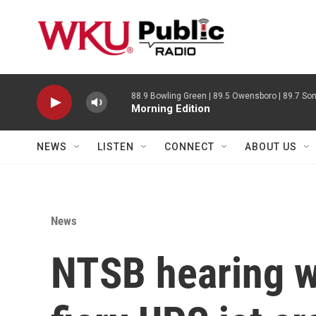
Skip to main content
88.9 Bowling Green | 89.5 Owensboro | 89.7 Som
Morning Edition
NEWS
LISTEN
CONNECT
ABOUT US
News
NTSB hearing wi