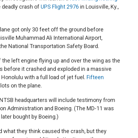
 deadly crash of
UPS Flight 2976
in Louisville, Ky.,
ne got only 30 feet off the ground before
isville Muhammad Ali International Airport,
he National Transportation Safety Board.
he left engine flying up and over the wing as the
 before it crashed and exploded in a massive
Honolulu with a full load of jet fuel.
Fifteen
pilots on the plane.
t NTSB headquarters will include testimony from
ion Administration and Boeing. (The MD-11 was
later bought by Boeing.)
d what they think caused the crash, but they