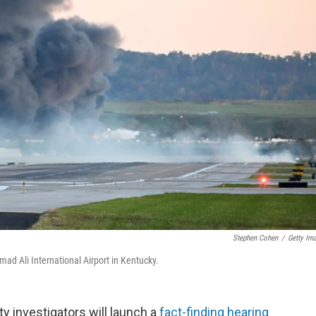
Stephen Cohen
/
Getty Im
ad Ali International Airport in Kentucky.
 investigators will launch a
fact-finding hearing