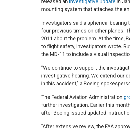
released an
investigative update
in Ja
mounting system that attaches the eng
Investigators said a spherical bearing 
four previous times on other planes.
2011 about the problem. At the time, B
to flight safety, investigators wrote. 
the MD-11 to include a visual inspection
"We continue to support the investigat
investigative hearing. We extend our 
in this accident," a Boeing spokesperso
The Federal Aviation Administration
gr
further investigation. Earlier this mont
after Boeing issued updated instructio
"After extensive review, the FAA appro