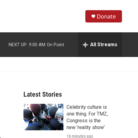
Donate
S
S
e
h
a
r
All Streams
NEXT UP:
9:00 AM
On Point
o
c
h
w
Q
u
S
e
r
e
y
Latest Stories
a
Celebrity culture is
r
one thing. For TMZ,
c
Congress is the
new 'reality show'
h
16 minutes ago