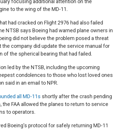
nuary focusing additional attention on the
ine to the wing of the MD-11.
that had cracked on Flight 2976 had also failed
 The NTSB says Boeing had warned plane owners in
oeing did not believe the problem posed a threat
But the company did update the service manual for
 of the spherical bearing that had failed.
ion led by the NTSB, including the upcoming
deepest condolences to those who lost loved ones
n said in an email to NPR.
ounded all MD-11s
shortly after the crash pending
h, the FAA allowed the planes to return to service
ns to operators.
ved Boeing's protocol for safely returning MD-11