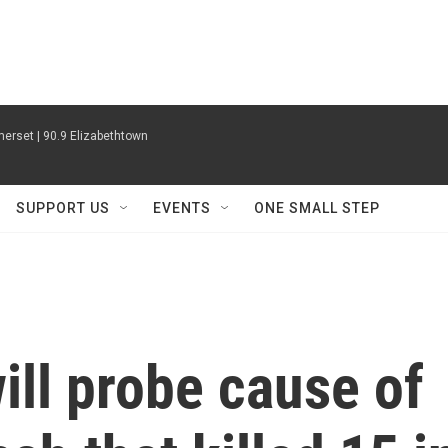
erset | 90.9 Elizabethtown
SUPPORT US
EVENTS
ONE SMALL STEP
ll probe cause of