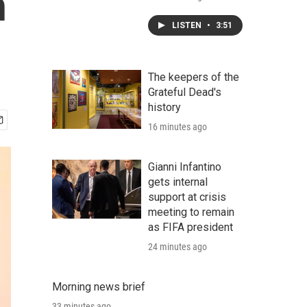
n
LISTEN
•
3:51
The keepers of the
Grateful Dead's
history
16 minutes ago
Gianni Infantino
gets internal
support at crisis
meeting to remain
as FIFA president
24 minutes ago
Morning news brief
33 minutes ago