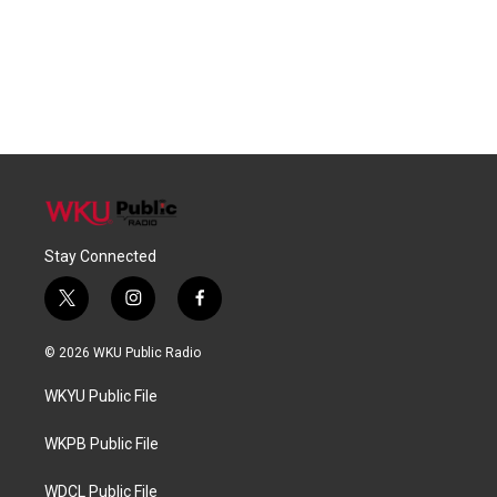
Stay Connected
t
i
f
w
n
a
i
s
c
© 2026 WKU Public Radio
t
t
e
t
a
b
WKYU Public File
e
g
o
r
r
o
a
k
WKPB Public File
m
WDCL Public File