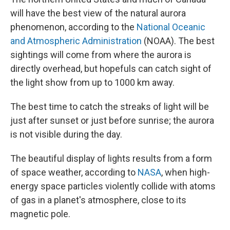
will have the best view of the natural aurora
phenomenon, according to the
National Oceanic
and Atmospheric Administration
(NOAA). The best
sightings will come from where the aurora is
directly overhead, but hopefuls can catch sight of
the light show from up to 1000 km away.
The best time to catch the streaks of light will be
just after sunset or just before sunrise; the aurora
is not visible during the day.
The beautiful display of lights results from a form
of space weather, according to
NASA
, when high-
energy space particles violently collide with atoms
of gas in a planet's atmosphere, close to its
magnetic pole.