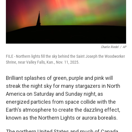
Charlie Riedel
/
AP
FILE - Northern lights fill the sky behind the Saint Joseph the Woodworker
Shrine, near Valley Falls, Kan., Nov. 11, 2025.
Brilliant splashes of green, purple and pink will
streak the night sky for many stargazers in North
America on Saturday and Sunday night, as
energized particles from space collide with the
Earth's atmosphere to create the dazzling effect,
known as the Northern Lights or aurora borealis.
The northern United States and much of Canada