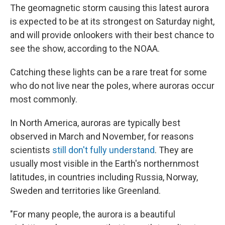
The geomagnetic storm causing this latest aurora
is expected to be at its strongest on Saturday night,
and will provide onlookers with their best chance to
see the show, according to the NOAA.
Catching these lights can be a rare treat for some
who do not live near the poles, where auroras occur
most commonly.
In North America, auroras are typically best
observed in March and November, for reasons
scientists
still don't fully understand
. They are
usually most visible in the Earth's northernmost
latitudes, in countries including Russia, Norway,
Sweden and territories like Greenland.
"For many people, the aurora is a beautiful