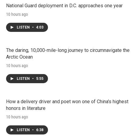
National Guard deployment in D.C. approaches one year
10 hours ago
LISTEN
•
4:03
The daring, 10,000-mile-long journey to circumnavigate the
Arctic Ocean
10 hours ago
LISTEN
•
5:55
How a delivery driver and poet won one of China's highest
honors in literature
10 hours ago
LISTEN
•
6:38