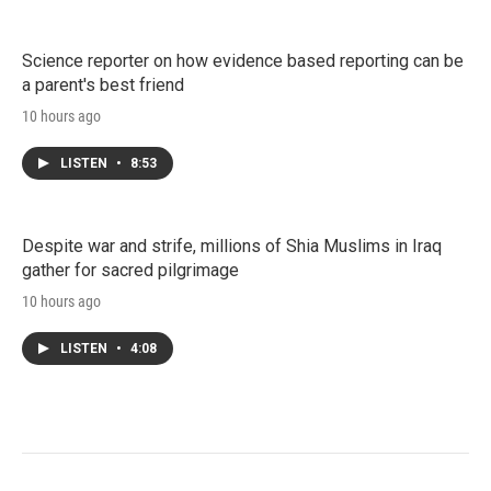
Science reporter on how evidence based reporting can be
a parent's best friend
10 hours ago
LISTEN
•
8:53
Despite war and strife, millions of Shia Muslims in Iraq
gather for sacred pilgrimage
10 hours ago
LISTEN
•
4:08