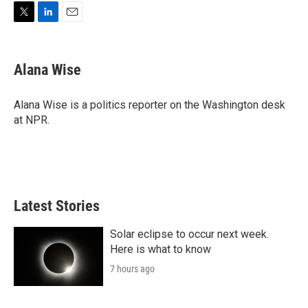
T
L
E
w
i
m
i
n
a
t
k
i
Alana Wise
t
e
l
e
d
r
I
Alana Wise is a politics reporter on the Washington desk
n
at NPR.
Latest Stories
Solar eclipse to occur next week.
Here is what to know
7 hours ago