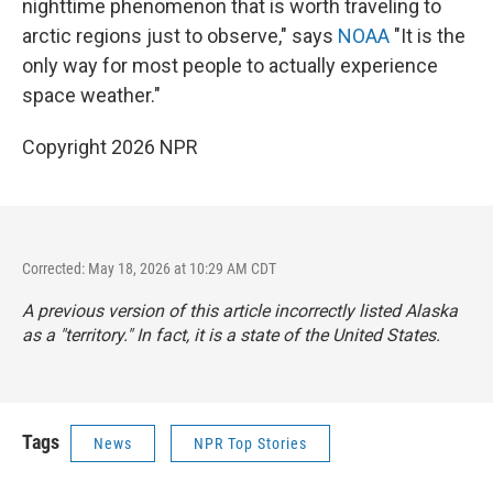
nighttime phenomenon that is worth traveling to
arctic regions just to observe," says
NOAA
"It is the
only way for most people to actually experience
space weather."
Copyright 2026 NPR
Corrected: May 18, 2026 at 10:29 AM CDT
A previous version of this article incorrectly listed Alaska
as a "territory." In fact, it is a state of the United States.
Tags
News
NPR Top Stories