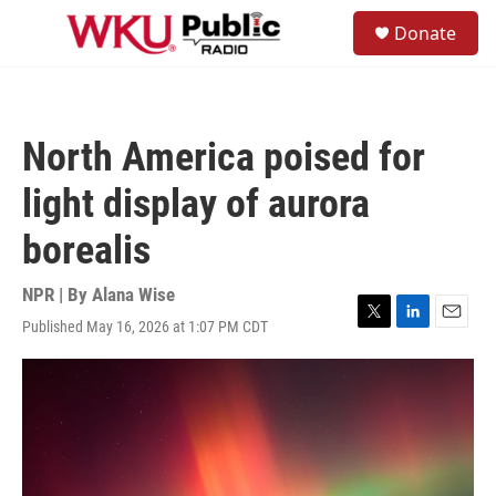
Skip to main content
S
Donate
e
M
a
e
r
n
c
u
h
North America poised for
u
e
light display of aurora
r
y
borealis
NPR | By
Alana Wise
Published May 16, 2026 at 1:07 PM CDT
T
L
E
w
i
m
i
n
a
t
k
i
t
e
l
e
d
r
I
n