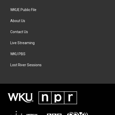
WKUE Public File
About Us
Contact Us
Live Streaming
WKU PBS
Lost River Sessions