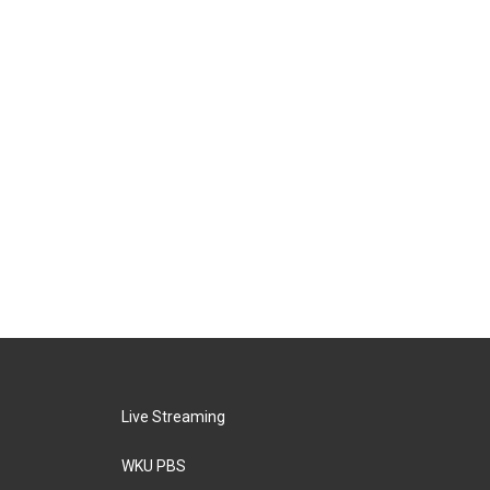
Live Streaming
WKU PBS