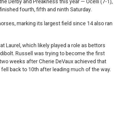
the Derby and Preakness this year — Ocelli (7-1),
inished fourth, fifth and ninth Saturday.
rses, marking its largest field since 14 also ran
at Laurel, which likely played a role as bettors
dibolt. Russell was trying to become the first
 two weeks after Cherie DeVaux achieved that
fell back to 10th after leading much of the way.