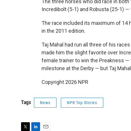
The three horses who did race in both 
Incredibolt (5-1) and Robusta (25-1) — f
The race included its maximum of 14 ho
in the 2011 edition.
Taj Mahal had run all three of his races 
made him the slight favorite over Incre
female trainer to win the Preakness —
milestone at the Derby — but Taj Mahal 
Copyright 2026 NPR
Tags
News
NPR Top Stories