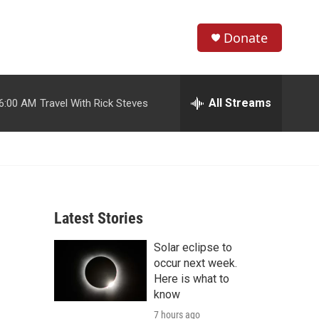
Donate
S
S
e
h
a
r
All Streams
6:00 AM
Travel With Rick Steves
o
c
h
w
Q
u
S
e
r
e
y
Latest Stories
a
Solar eclipse to
r
occur next week.
c
Here is what to
know
h
7 hours ago