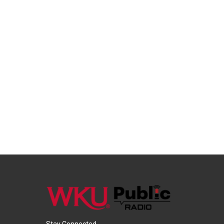
Stay Connected