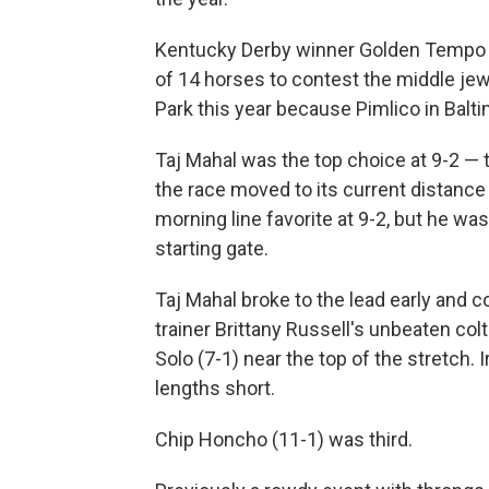
Kentucky Derby winner Golden Tempo wa
of 14 horses to contest the middle jew
Park this year because Pimlico in Baltim
Taj Mahal was the top choice at 9-2 — 
the race moved to its current distance
morning line favorite at 9-2, but he wa
starting gate.
Taj Mahal broke to the lead early and c
trainer Brittany Russell's unbeaten co
Solo (7-1) near the top of the stretch.
lengths short.
Chip Honcho (11-1) was third.