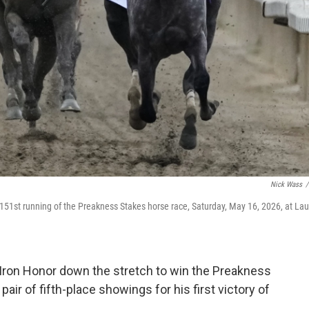
Nick Wass
/
 151st running of the Preakness Stakes horse race, Saturday, May 16, 2026, at Lau
Iron Honor down the stretch to win the Preakness
air of fifth-place showings for his first victory of