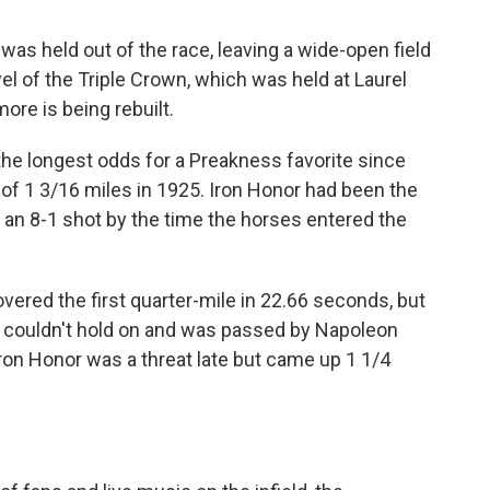
s held out of the race, leaving a wide-open field
el of the Triple Crown, which was held at Laurel
ore is being rebuilt.
the longest odds for a Preakness favorite since
 of 1 3/16 miles in 1925. Iron Honor had been the
s an 8-1 shot by the time the horses entered the
overed the first quarter-mile in 22.66 seconds, but
lt couldn't hold on and was passed by Napoleon
 Iron Honor was a threat late but came up 1 1/4