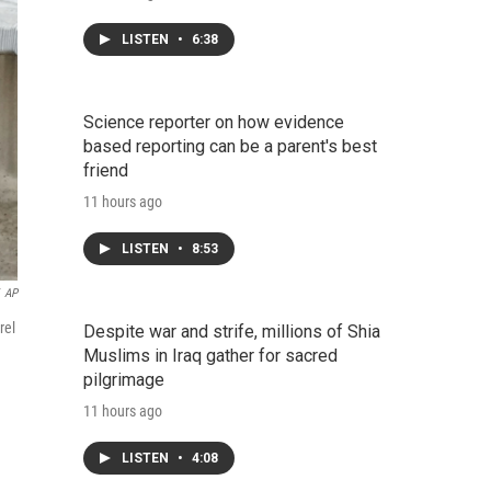
LISTEN
•
6:38
Science reporter on how evidence
based reporting can be a parent's best
friend
11 hours ago
LISTEN
•
8:53
AP
rel
Despite war and strife, millions of Shia
Muslims in Iraq gather for sacred
pilgrimage
11 hours ago
LISTEN
•
4:08