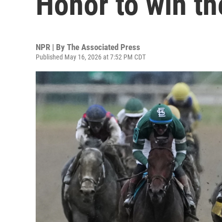
Honor to win t
NPR | By
The Associated Press
Published May 16, 2026 at 7:52 PM CDT