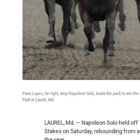
Paco Lopez, far right, atop Napoleon Solo, leads the pack to win the
Park in Laurel, Md.
LAUREL, Md. — Napoleon Solo held off 
Stakes on Saturday, rebounding from a p
the year.