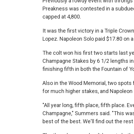
Previously a rowdy event with throngs o
Preakness was contested in a subdued 
capped at 4,800.
It was the first victory in a Triple Cr
Lopez. Napoleon Solo paid $17.80 on a 
The colt won his first two starts last y
Champagne Stakes by 6 1/2 lengths in 
finishing fifth in both the Fountain of
Also in the Wood Memorial, two spots 
for much higher stakes, and Napoleon 
"All year long, fifth place, fifth place
Champagne," Summers said. "This was a 
best of the best. We'll find out the rest 