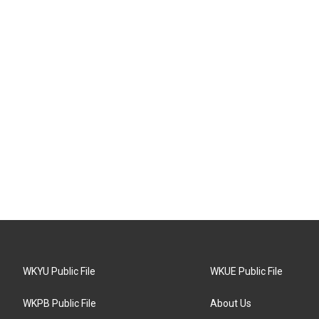
WKYU Public File
WKUE Public File
WKPB Public File
About Us