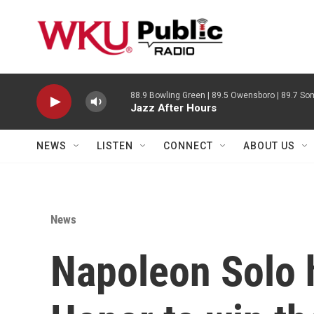
Skip to main content
88.9 Bowling Green | 89.5 Owensboro | 89.7 Som
Jazz After Hours
NEWS
LISTEN
CONNECT
ABOUT US
News
Napoleon Solo h