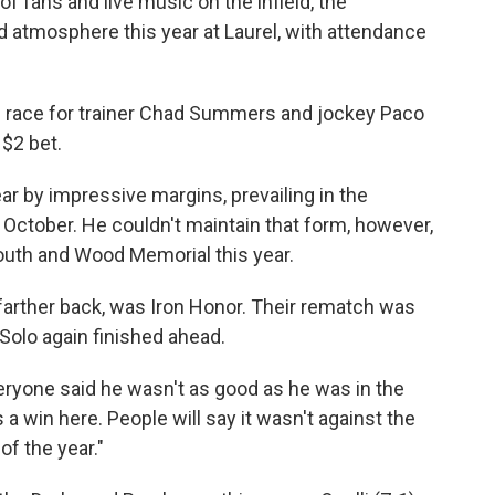
f fans and live music on the infield, the
atmosphere this year at Laurel, with attendance
own race for trainer Chad Summers and jockey Paco
$2 bet.
ear by impressive margins, prevailing in the
October. He couldn't maintain that form, however,
 Youth and Wood Memorial this year.
farther back, was Iron Honor. Their rematch was
Solo again finished ahead.
. Everyone said he wasn't as good as he was in the
win here. People will say it wasn't against the
of the year."