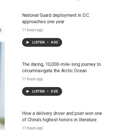
National Guard deployment in D.C.
approaches one year
11 hours ago
LISTEN
•
4:03
The daring, 10,000-mile-long journey to
circumnavigate the Arctic Ocean
11 hours ago
LISTEN
•
5:55
How a delivery driver and poet won one
of China's highest honors in literature
11 hours ago