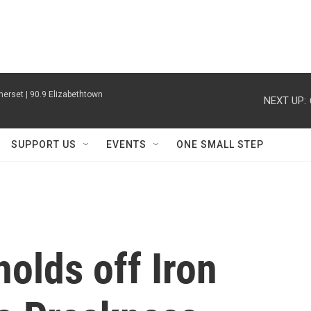
erset | 90.9 Elizabethtown
NEXT UP:
SUPPORT US
EVENTS
ONE SMALL STEP
olds off Iron