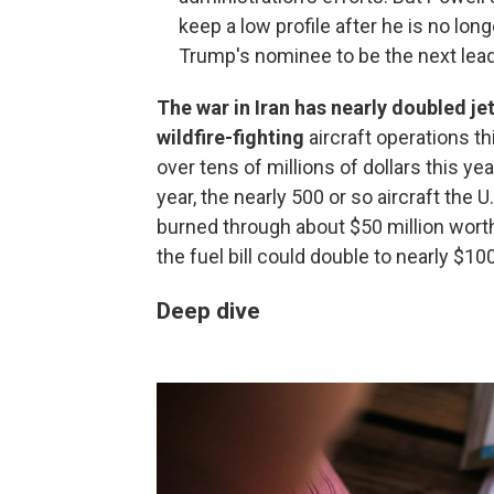
keep a low profile after he is no l
Trump's nominee to be the next lead
The war in Iran has nearly doubled jet 
wildfire-fighting
aircraft operations 
over tens of millions of dollars this yea
year, the nearly 500 or so aircraft the 
burned through about $50 million worth of
the fuel bill could double to nearly $100
Deep dive