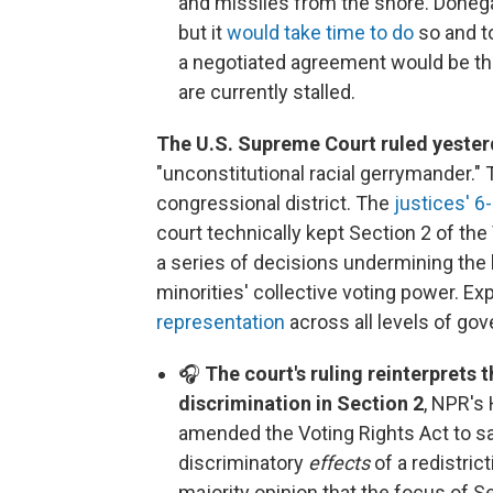
and missiles from the shore. Donegan
but it
would take time to do
so and to
a negotiated agreement would be the
are currently stalled.
The U.S. Supreme Court ruled yester
"unconstitutional racial gerrymander.
congressional district. The
justices' 6
court technically kept Section 2 of the 
a series of decisions undermining the 
minorities' collective voting power. Ex
representation
across all levels of go
🎧
The court's ruling reinterprets 
discrimination in Section 2
, NPR's
amended the Voting Rights Act to sa
discriminatory
effects
of a redistric
majority opinion that the focus of S