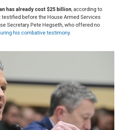
n has already cost $25 billion
, according to
 testified before the House Armed Services
se Secretary Pete Hegseth, who offered no
uring his combative testimony
.