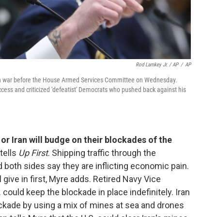
Rod Lamkey Jr. / AP
/
AP
ran war before the House Armed Services Committee on Wednesday.
ccess and criticized 'defeatist' Democrats who pushed back against his
 or Iran will budge on their blockades of the
tells
Up First
. Shipping traffic through the
d both sides say they are inflicting economic pain.
l give in first, Myre adds. Retired Navy Vice
could keep the blockade in place indefinitely. Iran
ockade by using a mix of mines at sea and drones