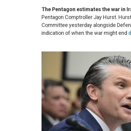
The Pentagon estimates the war in Ira
Pentagon Comptroller Jay Hurst. Hurst
Committee yesterday alongside Defen
indication of when the war might end
d