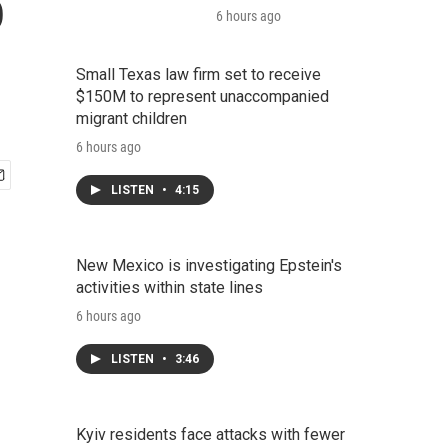
o
6 hours ago
Small Texas law firm set to receive
$150M to represent unaccompanied
migrant children
6 hours ago
LISTEN
•
4:15
New Mexico is investigating Epstein's
activities within state lines
6 hours ago
LISTEN
•
3:46
Kyiv residents face attacks with fewer