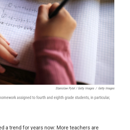
Stanislaw Pytel / Getty Images
/
Getty Images
omework assigned to fourth and eighth grade students, in particular,
d a trend for years now: More teachers are