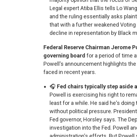
Legal expert Atiba Ellis tells Lo Wan
and the ruling essentially asks plai
that with a further weakened Voting 
decline in representation by Black
Federal Reserve Chairman Jerome Pow
governing board
for a period of time
Powell's announcement highlights the 
faced in recent years.
🎧
Fed chairs typically step aside 
Powell is exercising his right to re
least for a while. He said he's doing 
without political pressure. Presiden
Fed governor, Horsley says. The Dep
investigation into the Fed. Powell a
administration's efforts. But Powell 