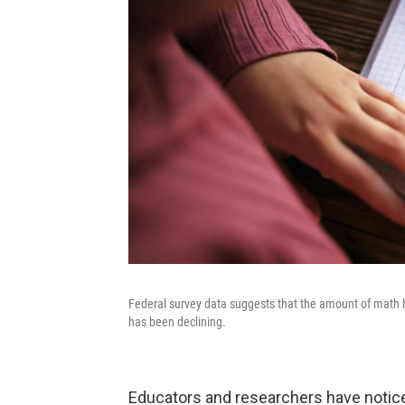
Federal survey data suggests that the amount of math h
has been declining.
Educators and researchers have notice