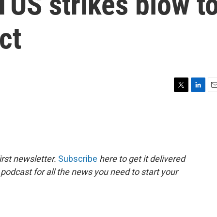
TUS strikes blow t
ct
T
L
E
w
i
m
i
n
a
t
k
i
t
e
l
e
d
r
I
rst newsletter.
Subscribe
here to get it delivered
n
 podcast for all the news you need to start your