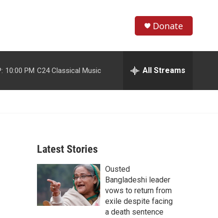
Donate
S
S
e
h
a
r
All Streams
:
10:00 PM
C24 Classical Music
o
c
h
w
Q
u
S
e
r
e
y
Latest Stories
a
Ousted
r
Bangladeshi leader
c
vows to return from
exile despite facing
h
a death sentence