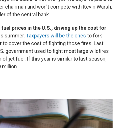
onger chairman and won't compete with Kevin Warsh,
er of the central bank.
fuel prices in the U.S., driving up the cost for
this summer.
Taxpayers will be the ones
to fork
r to cover the cost of fighting those fires. Last
U.S. government used to fight most large wildfires
 jet fuel. If this year is similar to last season,
 million.