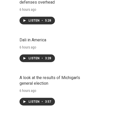
defenses overhead
6 hours ago
LISTEN
•
5:28
Dali in America
6 hours ago
LISTEN
•
3:28
A look at the results of Michigan's
general election
6 hours ago
LISTEN
•
3:57