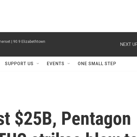
erset | 90.9 Elizabethtown
NEXT UP
SUPPORT US
EVENTS
ONE SMALL STEP
ost $25B, Pentagon