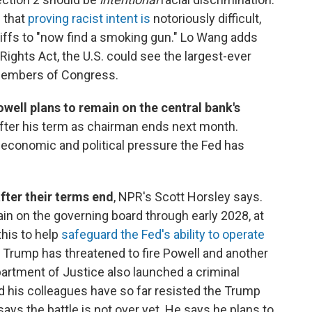
g that
proving racist intent is
notoriously difficult,
ntiffs to "now find a smoking gun." Lo Wang adds
Rights Act, the U.S. could see the largest-ever
 members of Congress.
ell plans to remain on the central bank's
 after his term as chairman ends next month.
economic and political pressure the Fed has
after their terms end
, NPR's Scott Horsley says.
main on the governing board through early 2028, at
this to help
safeguard the Fed's ability to operate
t Trump has threatened to fire Powell and another
artment of Justice also launched a criminal
nd his colleagues have so far resisted the Trump
says the battle is not over yet. He says he plans to