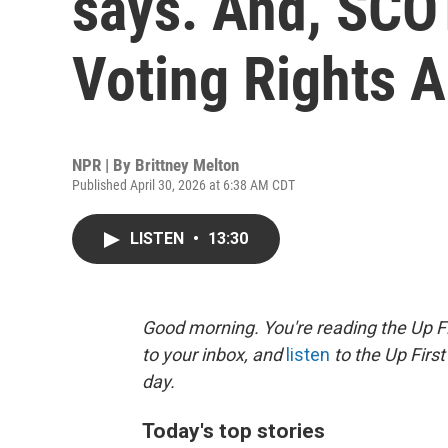
says. And, SCO
Voting Rights A
NPR | By
Brittney Melton
Published April 30, 2026 at 6:38 AM CDT
LISTEN
•
13:30
Good morning. You're reading the Up Fi
to your inbox, and
listen
to the Up First
day.
Today's top stories