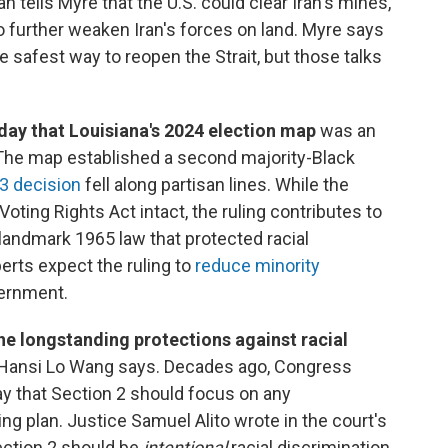
 tells Myre that the U.S. could clear Iran's mines,
 further weaken Iran's forces on land. Myre says
 safest way to reopen the Strait, but those talks
day that Louisiana's 2024 election map
was an
" The map established a second majority-Black
-3 decision
fell along partisan lines. While the
Voting Rights Act intact, the ruling contributes to
landmark 1965 law that protected racial
perts expect the ruling to
reduce minority
vernment.
the longstanding protections against racial
 Hansi Lo Wang says. Decades ago, Congress
y that Section 2 should focus on any
ting plan. Justice Samuel Alito wrote in the court's
ection 2 should be
intentional
racial discrimination.