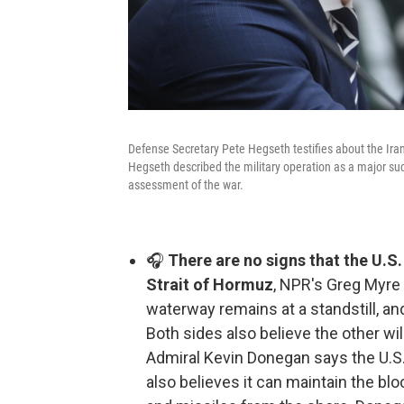
Defense Secretary Pete Hegseth testifies about the I
Hegseth described the military operation as a major su
assessment of the war.
🎧
There are no signs that the U.S.
Strait of Hormuz
, NPR's Greg Myre 
waterway remains at a standstill, an
Both sides also believe the other wil
Admiral Kevin Donegan says the U.S. 
also believes it can maintain the bl