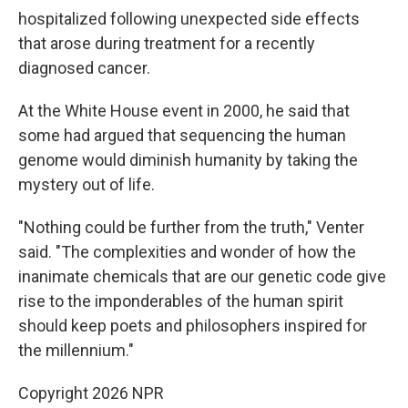
hospitalized following unexpected side effects
that arose during treatment for a recently
diagnosed cancer.
At the White House event in 2000, he said that
some had argued that sequencing the human
genome would diminish humanity by taking the
mystery out of life.
"Nothing could be further from the truth," Venter
said. "The complexities and wonder of how the
inanimate chemicals that are our genetic code give
rise to the imponderables of the human spirit
should keep poets and philosophers inspired for
the millennium."
Copyright 2026 NPR