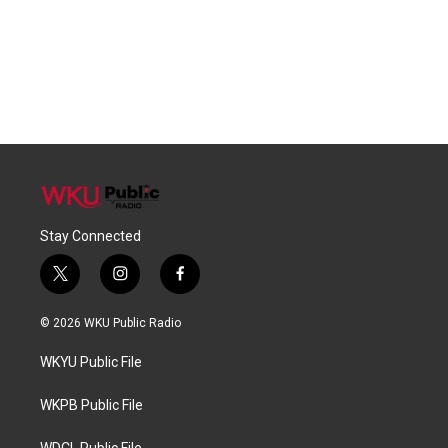
Stay Connected
t
i
f
w
n
a
i
s
c
© 2026 WKU Public Radio
t
t
e
t
a
b
WKYU Public File
e
g
o
r
r
o
a
k
WKPB Public File
m
WDCL Public File