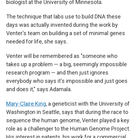
biologist at the University of Minnesota.
The technique that labs use to build DNA these
days was actually invented during the work by
Venter's team on building a set of minimal genes
needed for life, she says.
Venter will be remembered as "someone who
takes up a problem — a big, seemingly impossible
research program — and then just ignores
everybody who says it's impossible and just goes
and does it," says Adamala.
Mary-Claire King
, a geneticist with the University of
Washington in Seattle, says that during the race to
sequence the human genome, Venter played a key
role as a challenger to the Human Genome Project.
His interest in patents, his work for a commercial