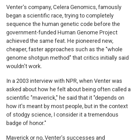
Venter's company, Celera Genomics, famously
began a scientific race, trying to completely
sequence the human genetic code before the
government-funded Human Genome Project
achieved the same feat. He pioneered new,
cheaper, faster approaches such as the "whole
genome shotgun method" that critics initially said
wouldn't work.
In a 2003 interview with NPR, when Venter was
asked about how he felt about being often called a
scientific "maverick," he said that it "depends on
how it's meant by most people, but in the context
of stodgy science, I consider it a tremendous
badge of honor."
Maverick or no, Venter's successes and