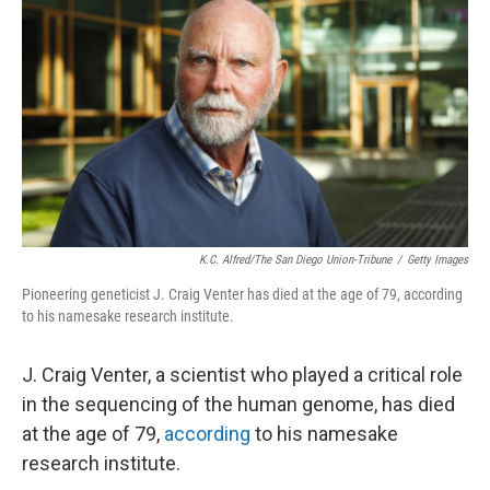
K.C. Alfred/The San Diego Union-Tribune
/
Getty Images
Pioneering geneticist J. Craig Venter has died at the age of 79, according
to his namesake research institute.
J. Craig Venter, a scientist who played a critical role
in the sequencing of the human genome, has died
at the age of 79,
according
to his namesake
research institute.