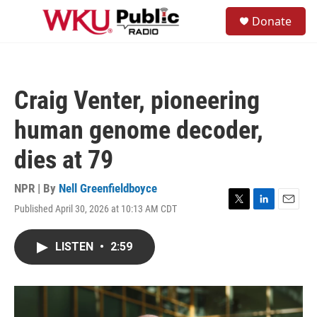
Skip to main content
S
Donate
e
M
a
e
r
n
c
u
h
Craig Venter, pioneering
u
e
human genome decoder,
r
y
dies at 79
NPR | By
Nell Greenfieldboyce
Published April 30, 2026 at 10:13 AM CDT
T
L
E
w
i
m
i
n
a
LISTEN
•
2:59
t
k
i
t
e
l
e
d
r
I
n