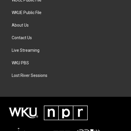
WKUE Public File
About Us
Contact Us
Live Streaming
WKU PBS
Lost River Sessions