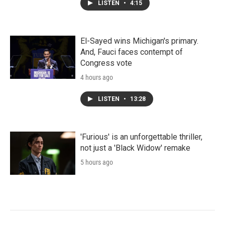
LISTEN
•
4:15
El-Sayed wins Michigan's primary.
And, Fauci faces contempt of
Congress vote
4 hours ago
LISTEN
•
13:28
'Furious' is an unforgettable thriller,
not just a 'Black Widow' remake
5 hours ago