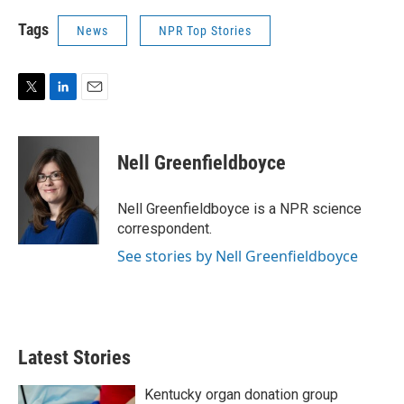
Tags
News
NPR Top Stories
T
L
E
w
i
m
i
n
a
t
k
i
Nell Greenfieldboyce
t
e
l
e
d
r
I
Nell Greenfieldboyce is a NPR science
n
correspondent.
See stories by Nell Greenfieldboyce
Latest Stories
Kentucky organ donation group