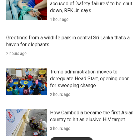
accused of ‘safety failures’ to be shut
down, RFK Jr. says
1 hour ago
Greetings from a wildlife park in central Sri Lanka that's a
haven for elephants
2 hours ago
Trump administration moves to
deregulate Head Start, opening door
for sweeping change
2 hours ago
How Cambodia became the first Asian
country to hit an elusive HIV target
3 hours ago