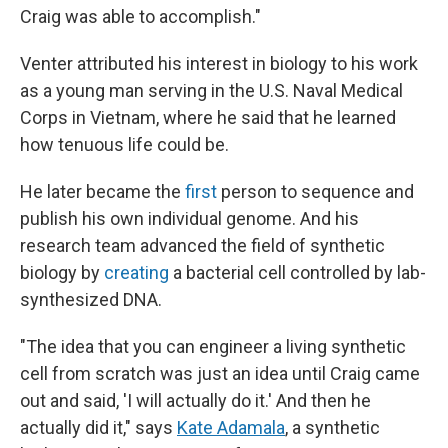
Craig was able to accomplish."
Venter attributed his interest in biology to his work
as a young man serving in the U.S. Naval Medical
Corps in Vietnam, where he said that he learned
how tenuous life could be.
He later became the
first
person to sequence and
publish his own individual genome. And his
research team advanced the field of synthetic
biology by
creating
a bacterial cell controlled by lab-
synthesized DNA.
"The idea that you can engineer a living synthetic
cell from scratch was just an idea until Craig came
out and said, 'I will actually do it.' And then he
actually did it," says
Kate Adamala
, a synthetic