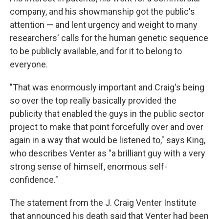
company, and his showmanship got the public's
attention — and lent urgency and weight to many
researchers' calls for the human genetic sequence
to be publicly available, and for it to belong to
everyone.
"That was enormously important and Craig's being
so over the top really basically provided the
publicity that enabled the guys in the public sector
project to make that point forcefully over and over
again in a way that would be listened to," says King,
who describes Venter as "a brilliant guy with a very
strong sense of himself, enormous self-
confidence."
The statement from the J. Craig Venter Institute
that announced his death said that Venter had been