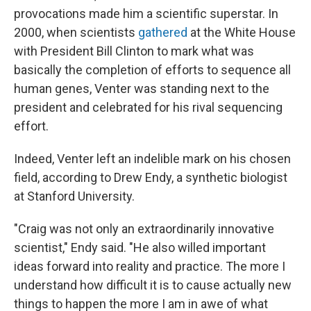
provocations made him a scientific superstar. In
2000, when scientists
gathered
at the White House
with President Bill Clinton to mark what was
basically the completion of efforts to sequence all
human genes, Venter was standing next to the
president and celebrated for his rival sequencing
effort.
Indeed, Venter left an indelible mark on his chosen
field, according to Drew Endy, a synthetic biologist
at Stanford University.
"Craig was not only an extraordinarily innovative
scientist," Endy said. "He also willed important
ideas forward into reality and practice. The more I
understand how difficult it is to cause actually new
things to happen the more I am in awe of what