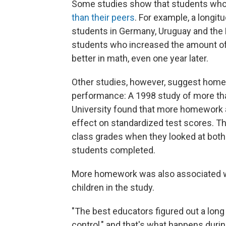
Some studies show that students wh
than their peers
. For example, a longit
students in Germany, Uruguay and the
students who increased the amount o
better in math, even one year later.
Other studies, however, suggest hom
performance: A 1998 study of more tha
University found that more homework a
effect on standardized test scores. Th
class grades when they looked at both
students completed.
More homework was also associated wi
children in the study.
"The best educators figured out a long
control," and that's what happens durin