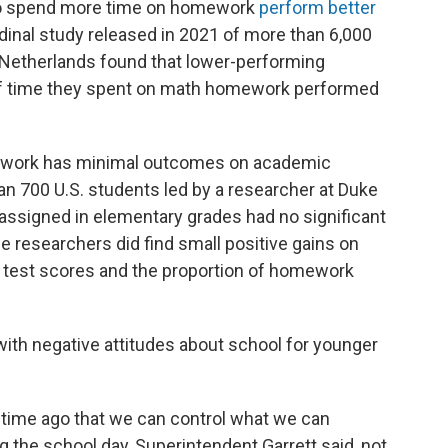
o spend more time on homework
perform better
udinal study released in 2021 of more than 6,000
 Netherlands found that lower-performing
f time they spent on math homework performed
ework has minimal outcomes on academic
n 700 U.S. students led by a researcher at Duke
ssigned in elementary grades had no significant
e researchers did find small positive gains on
 test scores and the proportion of homework
th negative attitudes about school for younger
 time ago that we can control what we can
g the school day, Superintendent Garrett said, not