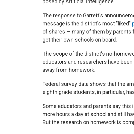
posed by Artificial Intelligence.
The response to Garrett's announceme
message is the district's most "liked"
p
of shares — many of them by parents 
get their own schools on board.
The scope of the district's no-homewor
educators and researchers have been n
away from homework.
Federal survey data shows that the a
eighth grade students, in particular, h
Some educators and parents say this i
more hours a day at school and still h
But the research on homework is comp