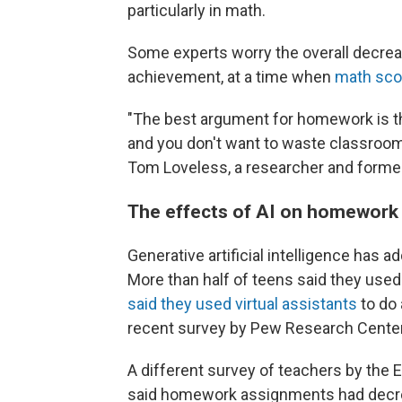
particularly in math.
Some experts worry the overall decre
achievement, at a time when
math scor
"The best argument for homework is th
and you don't want to waste classroom
Tom Loveless, a researcher and form
The effects of AI on homework
Generative artificial intelligence has 
More than half of teens said they used
said they used virtual assistants
to do 
recent survey by Pew Research Center
A different survey of teachers by the
said homework assignments had decrea