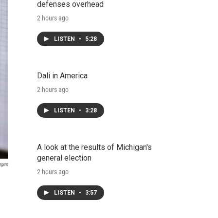
defenses overhead
2 hours ago
LISTEN
•
5:28
Dali in America
2 hours ago
LISTEN
•
3:28
A look at the results of Michigan's
general election
ages
2 hours ago
LISTEN
•
3:57