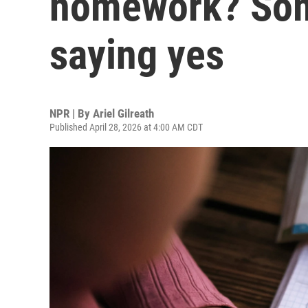
homework? Som
saying yes
NPR | By
Ariel Gilreath
Published April 28, 2026 at 4:00 AM CDT