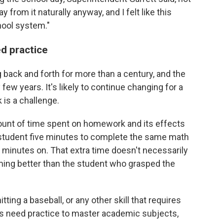
from it naturally anyway, and I felt like this
hool system."
ed practice
ack and forth for more than a century, and the
 few years. It's likely to continue changing for a
is a challenge.
ount of time spent on homework and its effects
 student five minutes to complete the same math
 minutes on. That extra time doesn't necessarily
rming better than the student who grasped the
itting a baseball, or any other skill that requires
nts need practice to master academic subjects,