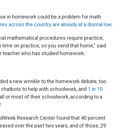
ase in homework could be a problem for math
es across the country are already at a dismal low
.
at mathematical procedures require practice,
 time on practice, so you send that home," said
er teacher who has studied homework.
added a new wrinkle to the homework debate, too.
 chatbots to help with schoolwork, and
1 in 10
all or most of their schoolwork, according to a
.
 EdWeek Research Center found that 40 percent
sed over the past two years, and of those, 29