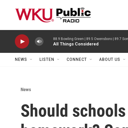
Skip to main content
88.9 Bowling Green | 89.5 Owensboro | 89.7 Som
All Things Considered
NEWS
LISTEN
CONNECT
ABOUT US
News
Should schools 