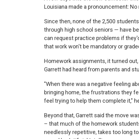
Louisiana made a pronouncement: No
Since then, none of the 2,500 students 
through high school seniors — have be
can request practice problems if they'd
that work won't be mandatory or grade
Homework assignments, it turned out,
Garrett had heard from parents and stu
"When there was a negative feeling ab
bringing home, the frustrations they f
feel trying to help them complete it," he
Beyond that, Garrett said the move w
– that much of the homework students 
needlessly repetitive, takes too long 