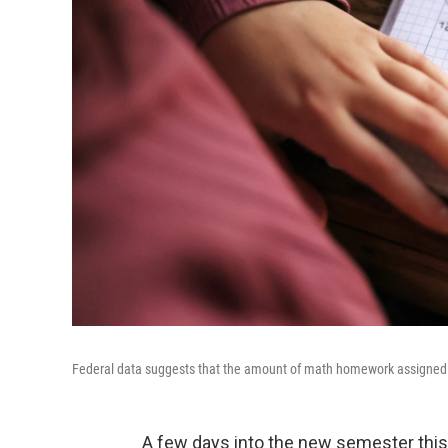
Federal data suggests that the amount of math homework assigned to 
A few days into the new semester this J