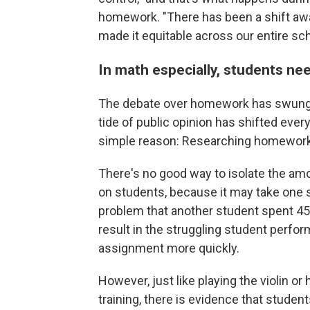
homework. "There has been a shift away 
made it equitable across our entire sc
In math especially, students ne
The debate over homework has swung b
tide of public opinion has shifted every
simple reason: Researching homework 
There's no good way to isolate the am
on students, because it may take one
problem that another student spent 45
result in the struggling student perfo
assignment more quickly.
However, just like playing the violin or h
training, there is evidence that stude