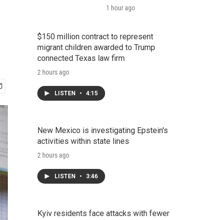
1 hour ago
$150 million contract to represent
migrant children awarded to Trump
connected Texas law firm
2 hours ago
LISTEN
•
4:15
New Mexico is investigating Epstein's
activities within state lines
2 hours ago
LISTEN
•
3:46
Kyiv residents face attacks with fewer