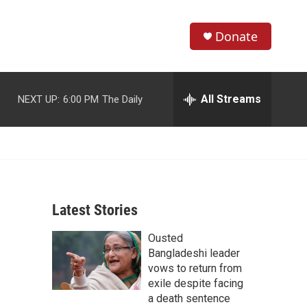
Donate
S
S
e
h
a
r
All Streams
NEXT UP:
6:00 PM
The Daily
o
c
h
w
Q
u
S
e
r
e
y
Latest Stories
a
Ousted
r
Bangladeshi leader
c
vows to return from
exile despite facing
h
a death sentence