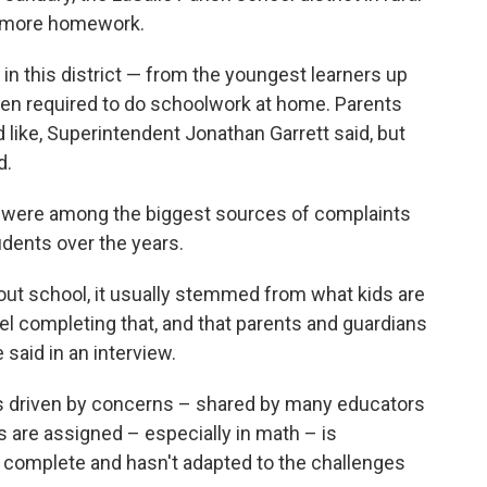
 more homework.
in this district — from the youngest learners up
en required to do schoolwork at home. Parents
 like, Superintendent Jonathan Garrett said, but
d.
 were among the biggest sources of complaints
dents over the years.
out school, it usually stemmed from what kids are
eel completing that, and that parents and guardians
 said in an interview.
as driven by concerns – shared by many educators
are assigned – especially in math – is
to complete and hasn't adapted to the challenges