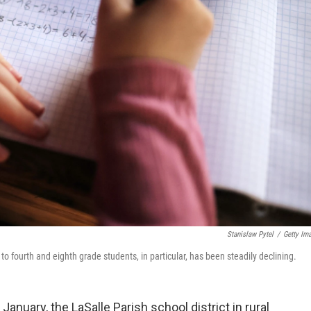
Stanislaw Pytel
/
Getty Im
fourth and eighth grade students, in particular, has been steadily declining.
anuary, the LaSalle Parish school district in rural