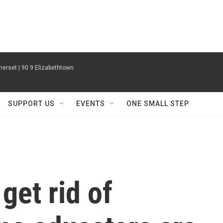
erset | 90.9 Elizabethtown
SUPPORT US
EVENTS
ONE SMALL STEP
get rid of