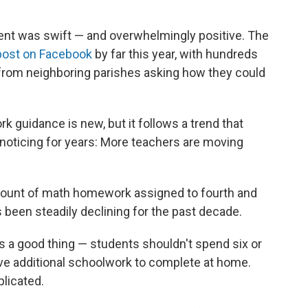
nt was swift — and overwhelmingly positive. The
ost on Facebook
by far this year, with hundreds
from neighboring parishes asking how they could
k guidance is new, but it follows a trend that
oticing for years: More teachers are moving
mount of math homework assigned to fourth and
as been steadily declining for the past decade.
s a good thing — students shouldn't spend six or
ave additional schoolwork to complete at home.
licated.