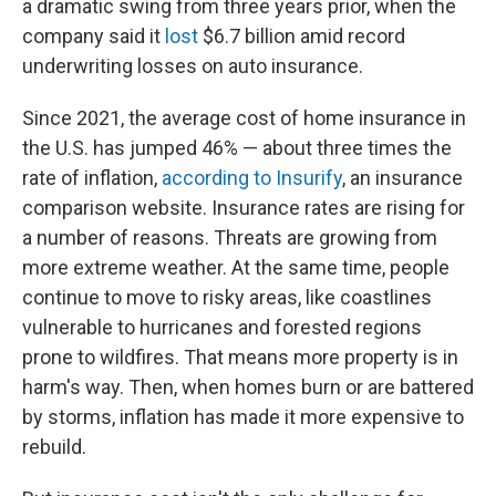
a dramatic swing from three years prior, when the
company said it
lost
$6.7 billion amid record
underwriting losses on auto insurance.
Since 2021, the average cost of home insurance in
the U.S. has jumped 46% — about three times the
rate of inflation,
according to Insurify
, an insurance
comparison website. Insurance rates are rising for
a number of reasons. Threats are growing from
more extreme weather. At the same time, people
continue to move to risky areas, like coastlines
vulnerable to hurricanes and forested regions
prone to wildfires. That means more property is in
harm's way. Then, when homes burn or are battered
by storms, inflation has made it more expensive to
rebuild.