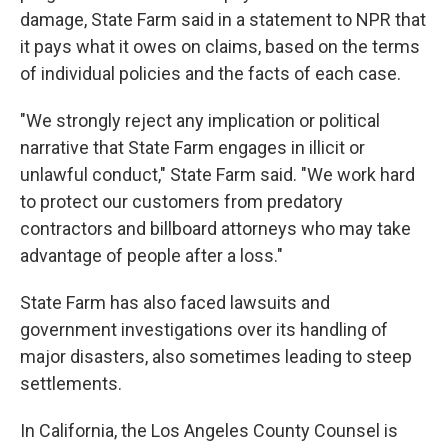
damage, State Farm said in a statement to NPR that
it pays what it owes on claims, based on the terms
of individual policies and the facts of each case.
"We strongly reject any implication or political
narrative that State Farm engages in illicit or
unlawful conduct," State Farm said. "We work hard
to protect our customers from predatory
contractors and billboard attorneys who may take
advantage of people after a loss."
State Farm has also faced lawsuits and
government investigations over its handling of
major disasters, also sometimes leading to steep
settlements.
In California, the Los Angeles County Counsel is