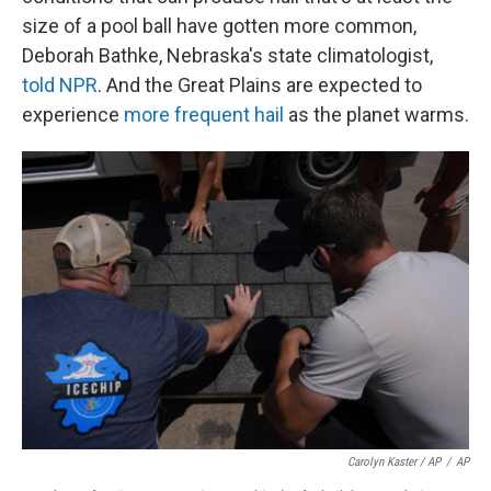
size of a pool ball have gotten more common,
Deborah Bathke, Nebraska's state climatologist,
told NPR
. And the Great Plains are expected to
experience
more frequent hail
as the planet warms.
Carolyn Kaster / AP
/
AP