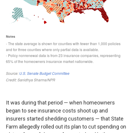
It was during that period — when homeowners
began to see insurance costs shoot up and
insurers started shedding customers — that State
Farm allegedly rolled out its plan to cut spending on