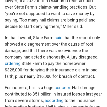
lawyer, at a 2022 trial in Oklahoma federal court
over State Farm's claims-handling practices. But
"you're not supposed to want to save money by
saying, 'Too many hail claims are being paid' and
decide to start denying them,'" Miller said.
In that lawsuit, State Farm
said
that the record only
showed a disagreement over the cause of roof
damage, and that there was no evidence the
company had acted dishonestly. A jury disagreed,
ordering
State Farm to pay the homeowner
$325,000 for denying their insurance claim in bad
faith, plus nearly $16,000 for breach of contract.
For insurers, hail is a huge
concern
. Hail damage
contributed to $51 billion in insured losses last year
from severe storms,
according
to the Insurance
Information Institute. Hail typically accounts for up