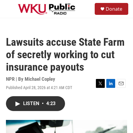
Skip to main content
S
Donate
e
M
a
e
r
n
c
u
h
Lawsuits accuse State Farm
u
e
of secretly working to cut
r
y
insurance payouts
NPR | By
Michael Copley
Published April 28, 2026 at 4:21 AM CDT
T
L
E
w
i
m
i
n
a
LISTEN
•
4:23
t
k
i
t
e
l
e
d
r
I
n