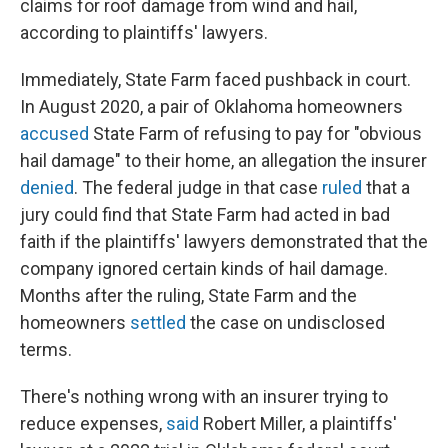
claims for roof damage from wind and hail,
according to plaintiffs' lawyers.
Immediately, State Farm faced pushback in court.
In August 2020, a pair of Oklahoma homeowners
accused
State Farm of refusing to pay for "obvious
hail damage" to their home, an allegation the insurer
denied
. The federal judge in that case
ruled
that a
jury could find that State Farm had acted in bad
faith if the plaintiffs' lawyers demonstrated that the
company ignored certain kinds of hail damage.
Months after the ruling, State Farm and the
homeowners
settled
the case on undisclosed
terms.
There's nothing wrong with an insurer trying to
reduce expenses,
said
Robert Miller, a plaintiffs'