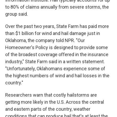
to 80% of claims annually from severe storms, the
group said.
Over the past two years, State Farm has paid more
than $1 billion for wind and hail damage just in
Oklahoma, the company told NPR. "Our
Homeowner's Policy is designed to provide some
of the broadest coverage offered in the insurance
industry," State Farm said in a written statement.
"Unfortunately, Oklahomans experience some of
the highest numbers of wind and hail losses in the
country."
Researchers warn that costly hailstorms are
getting more likely in the U.S. Across the central
and eastern parts of the country, weather
conditions that can produce hail that's at least the