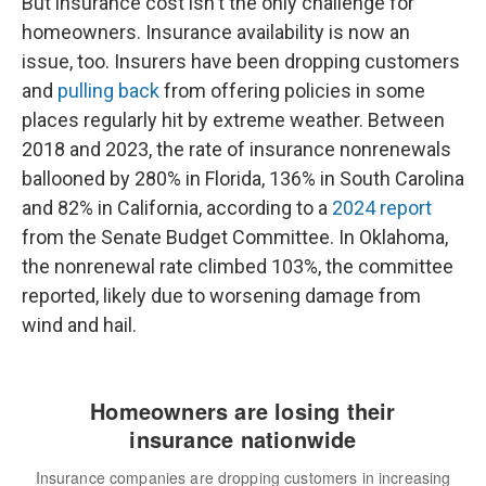
But insurance cost isn't the only challenge for
homeowners. Insurance availability is now an
issue, too. Insurers have been dropping customers
and
pulling back
from offering policies in some
places regularly hit by extreme weather. Between
2018 and 2023, the rate of insurance nonrenewals
ballooned by 280% in Florida, 136% in South Carolina
and 82% in California, according to a
2024 report
from the Senate Budget Committee. In Oklahoma,
the nonrenewal rate climbed 103%, the committee
reported, likely due to worsening damage from
wind and hail.