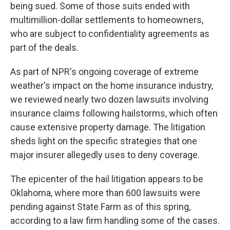
being sued. Some of those suits ended with
multimillion-dollar settlements to homeowners,
who are subject to confidentiality agreements as
part of the deals.
As part of NPR's ongoing coverage of extreme
weather's impact on the home insurance industry,
we reviewed nearly two dozen lawsuits involving
insurance claims following hailstorms, which often
cause extensive property damage. The litigation
sheds light on the specific strategies that one
major insurer allegedly uses to deny coverage.
The epicenter of the hail litigation appears to be
Oklahoma, where more than 600 lawsuits were
pending against State Farm as of this spring,
according to a law firm handling some of the cases.