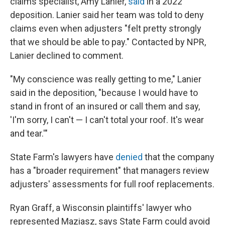
claims specialist, Amy Lanier,
said
in a 2022
deposition. Lanier said her team was told to deny
claims even when adjusters "felt pretty strongly
that we should be able to pay." Contacted by NPR,
Lanier declined to comment.
"My conscience was really getting to me," Lanier
said in the deposition, "because I would have to
stand in front of an insured or call them and say,
'I'm sorry, I can't — I can't total your roof. It's wear
and tear.'"
State Farm's lawyers have
denied
that the company
has a "broader requirement" that managers review
adjusters' assessments for full roof replacements.
Ryan Graff, a Wisconsin plaintiffs' lawyer who
represented Maziasz, says State Farm could avoid