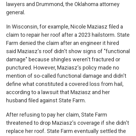
lawyers and Drummond, the Oklahoma attorney
general.
In Wisconsin, for example, Nicole Maziasz filed a
claim to repair her roof after a 2023 hailstorm. State
Farm denied the claim after an engineer it hired
said Maziasz's roof didn't show signs of "functional
damage" because shingles weren't fractured or
punctured. However, Maziasz's policy made no
mention of so-called functional damage and didn't
define what constituted a covered loss from hail,
according to a lawsuit that Maziasz and her
husband filed against State Farm.
After refusing to pay her claim, State Farm
threatened to drop Maziasz's coverage if she didn't
replace her roof. State Farm eventually settled the