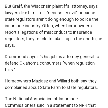
But Graff, the Wisconsin plaintiffs' attorney, says
lawyers like him are a "necessary evil," because
state regulators aren't doing enough to police the
insurance industry. Often, when homeowners
report allegations of misconduct to insurance
regulators, they're told to take it up in the courts, he
says.
Drummond says it's his job as attorney general to
defend Oklahoma consumers "when regulation
fails."
Homeowners Maziasz and Willard both say they
complained about State Farm to state regulators.
The National Association of Insurance
Commissioners said in a statement to NPR that