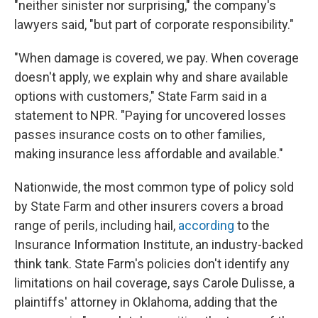
"neither sinister nor surprising," the company's
lawyers said, "but part of corporate responsibility."
"When damage is covered, we pay. When coverage
doesn't apply, we explain why and share available
options with customers," State Farm said in a
statement to NPR. "Paying for uncovered losses
passes insurance costs on to other families,
making insurance less affordable and available."
Nationwide, the most common type of policy sold
by State Farm and other insurers covers a broad
range of perils, including hail,
according
to the
Insurance Information Institute, an industry-backed
think tank. State Farm's policies don't identify any
limitations on hail coverage, says Carole Dulisse, a
plaintiffs' attorney in Oklahoma, adding that the