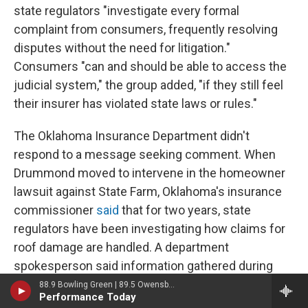
state regulators "investigate every formal
complaint from consumers, frequently resolving
disputes without the need for litigation."
Consumers "can and should be able to access the
judicial system," the group added, "if they still feel
their insurer has violated state laws or rules."
The Oklahoma Insurance Department didn't
respond to a message seeking comment. When
Drummond moved to intervene in the homeowner
lawsuit against State Farm, Oklahoma's insurance
commissioner
said
that for two years, state
regulators have been investigating how claims for
roof damage are handled. A department
spokesperson said information gathered during
investigations is confidential.
88.9 Bowling Green | 89.5 Owensboro | 89.7 Somerset | 90.9 Elizabethtown
Performance Today