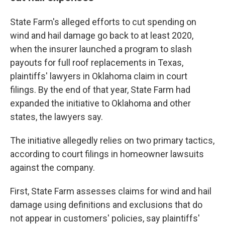
State Farm's alleged efforts to cut spending on
wind and hail damage go back to at least 2020,
when the insurer launched a program to slash
payouts for full roof replacements in Texas,
plaintiffs' lawyers in Oklahoma claim in court
filings. By the end of that year, State Farm had
expanded the initiative to Oklahoma and other
states, the lawyers say.
The initiative allegedly relies on two primary tactics,
according to court filings in homeowner lawsuits
against the company.
First, State Farm assesses claims for wind and hail
damage using definitions and exclusions that do
not appear in customers' policies, say plaintiffs'