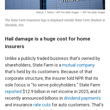
Patrick T. Fallon
/ AFP Via Getty Images
/
AFP Via Getty Images
The State Farm Insurance logo is displayed outside State Farm Stadium in
Glendale, Ariz.
Hail damage is a huge cost for home
insurers
Unlike a publicly traded business that's owned by
shareholders, State Farm is a
mutual company
that's held by its customers. Because of that
corporate structure, the insurer told NPR that its
sole focus is "to serve policyholders." State Farm
reported
$12.9 billion in net income in 2025, and it
recently announced billions in
dividend payments
and insurance
rate cuts
for auto customers. That's