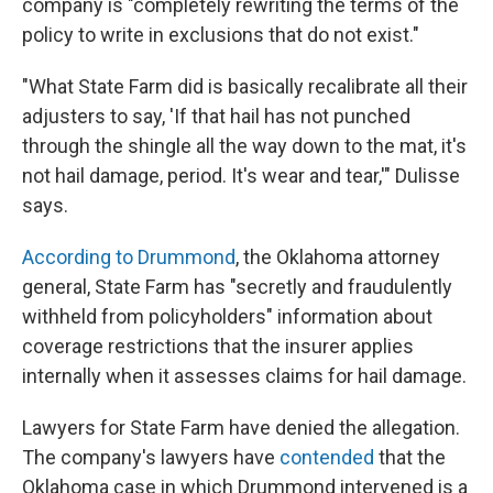
company is "completely rewriting the terms of the
policy to write in exclusions that do not exist."
"What State Farm did is basically recalibrate all their
adjusters to say, 'If that hail has not punched
through the shingle all the way down to the mat, it's
not hail damage, period. It's wear and tear,'" Dulisse
says.
According to Drummond
, the Oklahoma attorney
general, State Farm has "secretly and fraudulently
withheld from policyholders" information about
coverage restrictions that the insurer applies
internally when it assesses claims for hail damage.
Lawyers for State Farm have denied the allegation.
The company's lawyers have
contended
that the
Oklahoma case in which Drummond intervened is a