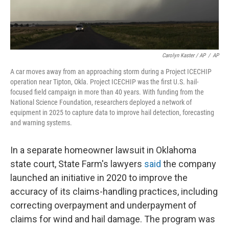
Carolyn Kaster / AP
/
AP
A car moves away from an approaching storm during a Project ICECHIP
operation near Tipton, Okla. Project ICECHIP was the first U.S. hail-
focused field campaign in more than 40 years. With funding from the
National Science Foundation, researchers deployed a network of
equipment in 2025 to capture data to improve hail detection, forecasting
and warning systems.
In a separate homeowner lawsuit in Oklahoma
state court, State Farm's lawyers
said
the company
launched an initiative in 2020 to improve the
accuracy of its claims-handling practices, including
correcting overpayment and underpayment of
claims for wind and hail damage. The program was