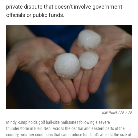
private dispute that doesn't involve government
officials or public funds.
Nati Harnik / AP
/
AP
Mindy Rump holds golf ball-size hailstones following a severe
thunderstorm in Blair, Neb. Across the central and eastern parts of the
country, weather conditions that can produce hail that's at least the size of