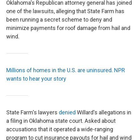
Oklahoma's Republican attorney general has joined
one of the lawsuits, alleging that State Farm has
been running a secret scheme to deny and
minimize payments for roof damage from hail and
wind.
Millions of homes in the U.S. are uninsured. NPR
wants to hear your story
State Farm's lawyers
denied
Willard's allegations in
a filing in Oklahoma state court. Asked about
accusations that it operated a wide-ranging
program to cut insurance payouts for hail and wind