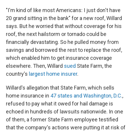
"I'm kind of like most Americans: I just don't have
20 grand sitting in the bank" for a new roof, Willard
says. But he worried that without coverage for his
roof, the next hailstorm or tornado could be
financially devastating. So he pulled money from
savings and borrowed the rest to replace the roof,
which enabled him to get insurance coverage
elsewhere. Then, Willard
sued
State Farm, the
country's
largest home insurer
.
Willard's allegation that State Farm, which sells
home insurance in
47 states and Washington, D.C.
,
refused to pay what it owed for hail damage is
echoed in hundreds of lawsuits nationwide. In one
of them, a former State Farm employee testified
that the company's actions were putting it at risk of