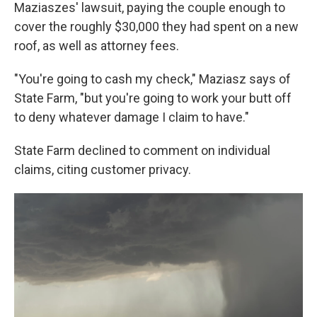
Maziaszes' lawsuit, paying the couple enough to
cover the roughly $30,000 they had spent on a new
roof, as well as attorney fees.
"You're going to cash my check," Maziasz says of
State Farm, "but you're going to work your butt off
to deny whatever damage I claim to have."
State Farm declined to comment on individual
claims, citing customer privacy.