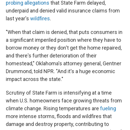
probing allegations
that State Farm delayed,
underpaid and denied valid insurance claims from
last year's
wildfires
.
"When that claim is denied, that puts consumers in
a significant imperiled position where they have to
borrow money or they don't get the home repaired,
and there's further deterioration of their
homestead," Oklahoma's attorney general, Gentner
Drummond, told NPR. "And it's a huge economic
impact across the state."
Scrutiny of State Farm is intensifying at a time
when U.S. homeowners face growing threats from
climate change. Rising temperatures are
fueling
more intense storms, floods and wildfires that
damage and destroy property, contributing to