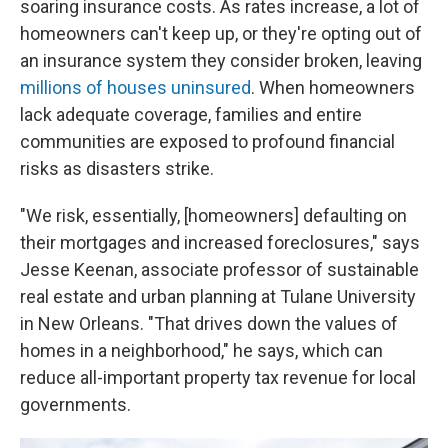
soaring insurance costs. As rates increase, a lot of
homeowners can't keep up, or they're opting out of
an insurance system they consider broken, leaving
millions of houses uninsured
. When homeowners
lack adequate coverage, families and entire
communities are exposed to profound financial
risks as disasters strike.
"We risk, essentially, [homeowners] defaulting on
their mortgages and increased foreclosures," says
Jesse Keenan, associate professor of sustainable
real estate and urban planning at Tulane University
in New Orleans. "That drives down the values of
homes in a neighborhood," he says, which can
reduce all-important property tax revenue for local
governments.