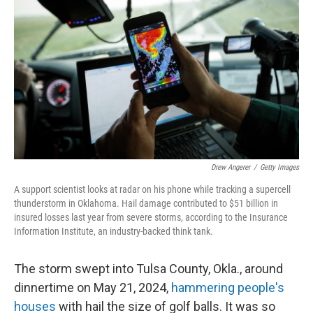
Drew Angerer
/
Getty Images
A support scientist looks at radar on his phone while tracking a supercell
thunderstorm in Oklahoma. Hail damage contributed to $51 billion in
insured losses last year from severe storms, according to the Insurance
Information Institute, an industry-backed think tank.
The storm swept into Tulsa County, Okla., around
dinnertime on May 21, 2024,
hammering people's
houses
with hail the size of golf balls. It was so