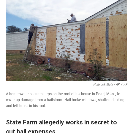
Holbrook Mohr / AP
/
AP
A homeowner secures tarps on the roof of his house in Pearl, Miss., to
cover up damage from a hailstorm. Hail broke windows, shattered siding
and left holes in his roof.
State Farm allegedly works in secret to
cut hail expenses