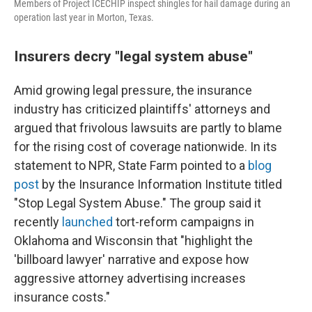
Members of Project ICECHIP inspect shingles for hail damage during an
operation last year in Morton, Texas.
Insurers decry "legal system abuse"
Amid growing legal pressure, the insurance
industry has criticized plaintiffs' attorneys and
argued that frivolous lawsuits are partly to blame
for the rising cost of coverage nationwide. In its
statement to NPR, State Farm pointed to a
blog
post
by the Insurance Information Institute titled
"Stop Legal System Abuse." The group said it
recently
launched
tort-reform campaigns in
Oklahoma and Wisconsin that "highlight the
'billboard lawyer' narrative and expose how
aggressive attorney advertising increases
insurance costs."