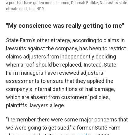
a pool ball have gotten more common, Deborah Bathke, Nebraska's state
climatologist, told NPR.
"My conscience was really getting to me"
State Farm's other strategy, according to claims in
lawsuits against the company, has been to restrict
claims adjusters from independently deciding
when a roof should be replaced. Instead, State
Farm managers have reviewed adjusters'
assessments to ensure that they applied the
company's internal definitions of hail damage,
which are absent from customers' policies,
plaintiffs' lawyers allege.
"I remember there were some major concerns that
we were going to get sued," a former State Farm