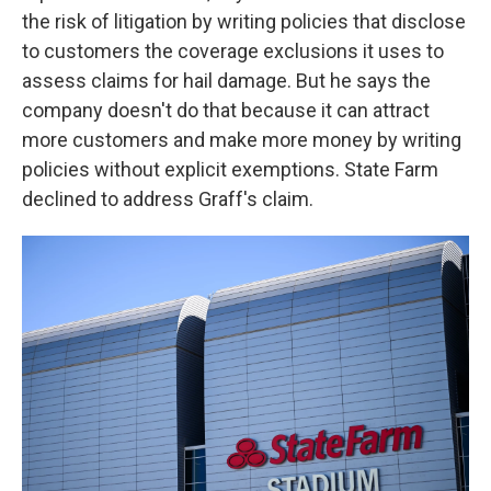
the risk of litigation by writing policies that disclose
to customers the coverage exclusions it uses to
assess claims for hail damage. But he says the
company doesn't do that because it can attract
more customers and make more money by writing
policies without explicit exemptions. State Farm
declined to address Graff's claim.