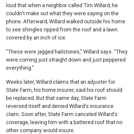
loud that when a neighbor called Tim Willard, he
couldn't make out what they were saying on the
phone. Afterward, Willard walked outside his home
to see shingles ripped from the roof and a lawn
covered by an inch of ice.
"These were jagged hailstones," Willard says. "They
were coming just straight down and just peppered
everything."
Weeks later, Willard claims that an adjuster for
State Farm, his home insurer, said his roof should
be replaced. But that same day, State Farm
reversed itself and denied Willard's insurance
claim. Soon after, State Farm canceled Willard's
coverage, leaving him with a battered roof that no
other company would insure.