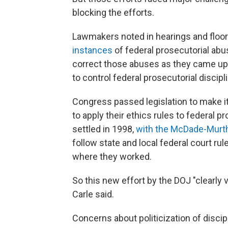
blocking the efforts.
Lawmakers noted in hearings and floor
instances
of federal prosecutorial abu
correct those abuses as they came up.
to control federal prosecutorial discip
Congress passed legislation to make it 
to apply their ethics rules to federal p
settled in 1998,
with the McDade-Murt
follow state and local federal court rul
where they worked.
So this new effort by the DOJ "clearly
Carle said.
Concerns about politicization of disci