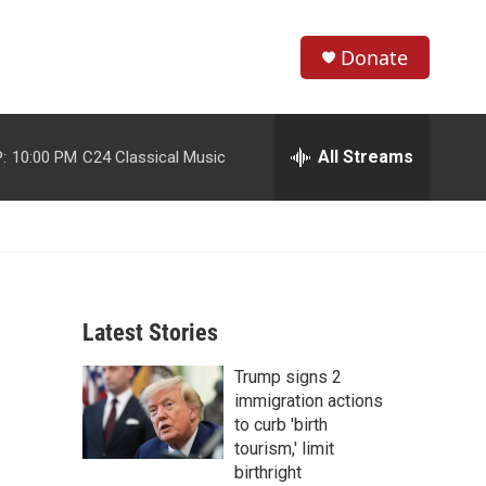
Donate
S
S
e
h
a
r
All Streams
:
10:00 PM
C24 Classical Music
o
c
h
w
Q
u
S
e
r
e
y
Latest Stories
a
Trump signs 2
r
immigration actions
c
to curb 'birth
tourism,' limit
h
birthright