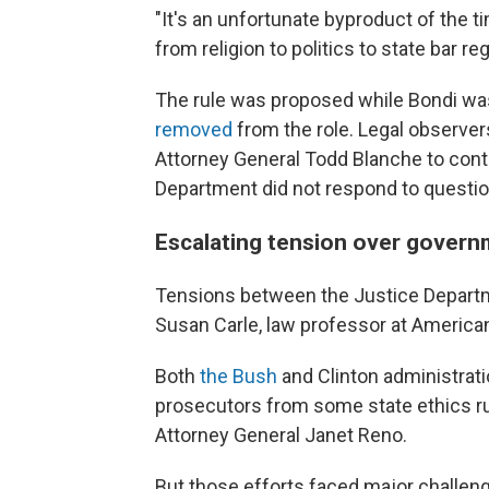
"It's an unfortunate byproduct of the t
from religion to politics to state bar reg
The rule was proposed while Bondi was
removed
from the role. Legal observe
Attorney General Todd Blanche to conti
Department did not respond to question
Escalating tension over govern
Tensions between the Justice Departme
Susan Carle, law professor at American
Both
the Bush
and Clinton administrati
prosecutors from some state ethics rul
Attorney General Janet Reno.
But those efforts faced major challen