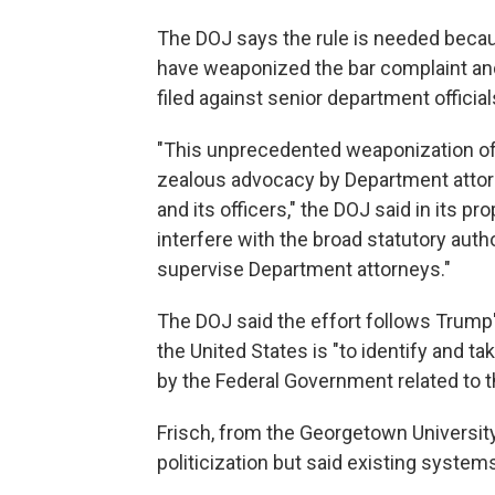
The DOJ says the rule is needed because
have weaponized the bar complaint and 
filed against senior department official
"This unprecedented weaponization of t
zealous advocacy by Department attorne
and its officers," the DOJ said in its pro
interfere with the broad statutory aut
supervise Department attorneys."
The DOJ said the effort follows Trump
the United States is "to identify and t
by the Federal Government related to 
Frisch, from the Georgetown Universi
politicization but said existing syste