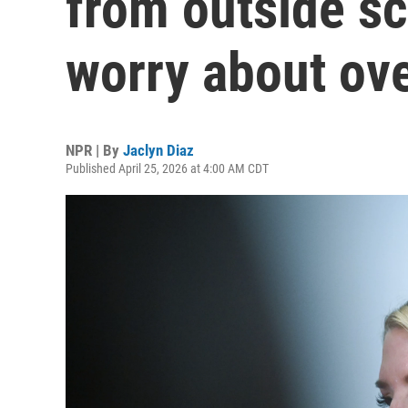
from outside scr
worry about ove
NPR | By
Jaclyn Diaz
Published April 25, 2026 at 4:00 AM CDT