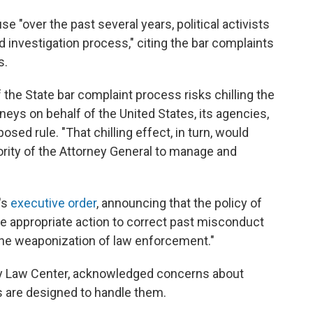
 "over the past several years, political activists
investigation process," citing the bar complaints
s.
he State bar complaint process risks chilling the
ys on behalf of the United States, its agencies,
posed rule. "That chilling effect, in turn, would
hority of the Attorney General to manage and
's
executive order
, announcing that the policy of
ake appropriate action to correct past misconduct
the weaponization of law enforcement."
ty Law Center, acknowledged concerns about
ms are designed to handle them.