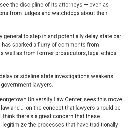
ee the discipline of its attorneys — even as
ons from judges and watchdogs about their
 general to step in and potentially delay state bar
rs has sparked a flurry of comments from
as well as from former prosecutors, legal ethics
 delay or sideline state investigations weakens
n government lawyers.
 Georgetown University Law Center, sees this move
of law and … on the concept that lawyers should be
 I think there's a great concern that these
e-legitimize the processes that have traditionally