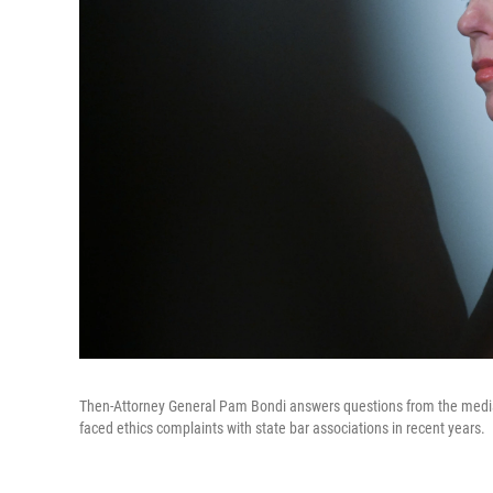
Then-Attorney General Pam Bondi answers questions from the media a
faced ethics complaints with state bar associations in recent years.