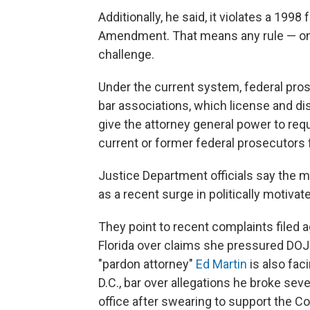
Additionally, he said, it violates a 1998
Amendment. That means any rule — once
challenge.
Under the current system, federal pros
bar associations, which license and di
give the attorney general power to requ
current or former federal prosecutors f
Justice Department officials say the 
as a recent surge in politically motiv
They point to recent complaints filed 
Florida over claims she pressured DOJ 
"pardon attorney"
Ed Martin
is also fac
D.C., bar over allegations he broke seve
office after swearing to support the Co