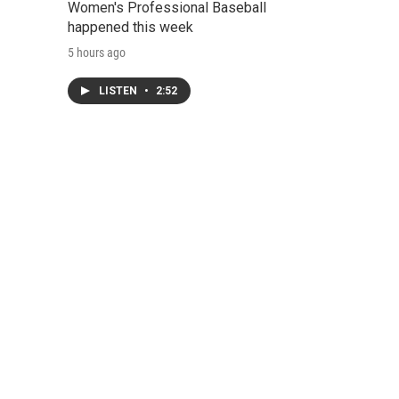
Women's Professional Baseball
happened this week
5 hours ago
LISTEN
•
2:52