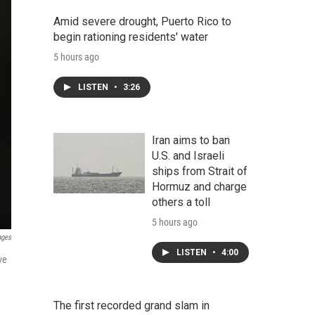
Amid severe drought, Puerto Rico to
begin rationing residents' water
5 hours ago
LISTEN
•
3:26
Iran aims to ban
U.S. and Israeli
ships from Strait of
Hormuz and charge
others a toll
5 hours ago
ages
LISTEN
•
4:00
ve
The first recorded grand slam in