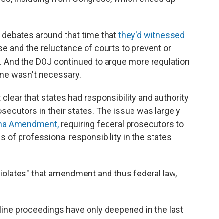
 debates around that time that
they'd witnessed
se and the reluctance of courts to prevent or
 And the DOJ continued to argue more regulation
line wasn't necessary.
clear that states had responsibility and authority
rosecutors in their states. The issue was largely
ha Amendment,
requiring federal prosecutors to
es of professional responsibility in the states
 violates" that amendment and thus federal law,
pline proceedings have only deepened in the last