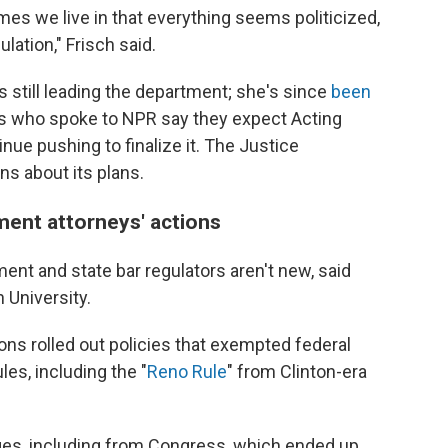
imes we live in that everything seems politicized,
ulation," Frisch said.
 still leading the department; she's since
been
rs who spoke to NPR say they expect Acting
nue pushing to finalize it. The Justice
s about its plans.
ment attorneys' actions
nt and state bar regulators aren't new, said
 University.
ons rolled out policies that exempted federal
es, including the "
Reno Rule
" from Clinton-era
ges, including from Congress, which ended up