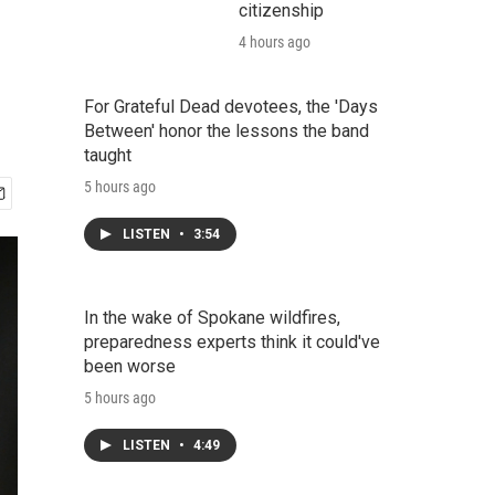
citizenship
4 hours ago
For Grateful Dead devotees, the 'Days
Between' honor the lessons the band
taught
5 hours ago
LISTEN
•
3:54
In the wake of Spokane wildfires,
preparedness experts think it could've
been worse
5 hours ago
LISTEN
•
4:49