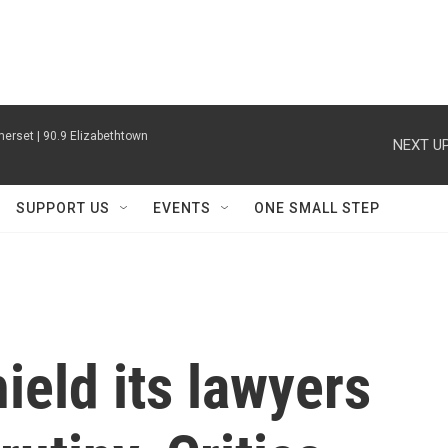
erset | 90.9 Elizabethtown
NEXT UP
SUPPORT US
EVENTS
ONE SMALL STEP
ield its lawyers