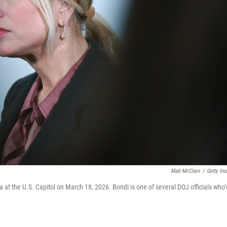
Matt McClain
/
Getty Im
t the U.S. Capitol on March 18, 2026. Bondi is one of several DOJ officials who'