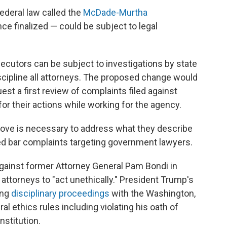
 federal law called the
McDade-Murtha
 finalized — could be subject to legal
ecutors can be subject to investigations by state
scipline all attorneys. The proposed change would
est a first review of complaints filed against
or their actions while working for the agency.
move is necessary to address what they describe
ated bar complaints targeting government lawyers.
against former Attorney General Pam Bondi in
attorneys to "act unethically." President Trump's
ing
disciplinary proceedings
with the Washington,
ral ethics rules including violating his oath of
nstitution.