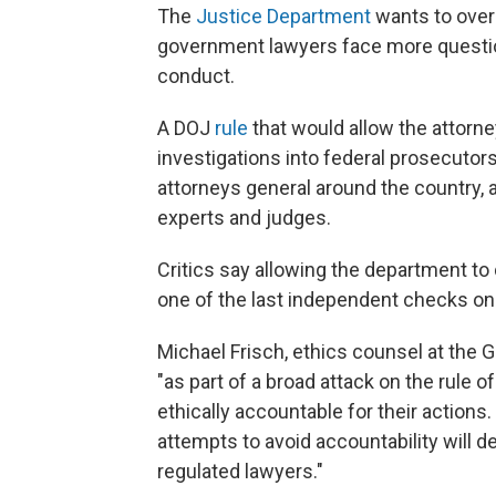
The
Justice Department
wants to overs
government lawyers face more questi
conduct.
A DOJ
rule
that would allow the attorney
investigations into federal prosecuto
attorneys general around the country, 
experts and judges.
Critics say allowing the department to
one of the last independent checks o
Michael Frisch, ethics counsel at the
"as part of a broad attack on the rule 
ethically accountable for their actions.
attempts to avoid accountability will d
regulated lawyers."