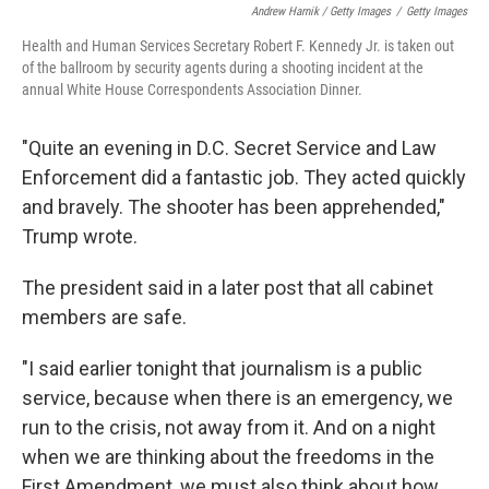
Andrew Harnik / Getty Images
/
Getty Images
Health and Human Services Secretary Robert F. Kennedy Jr. is taken out
of the ballroom by security agents during a shooting incident at the
annual White House Correspondents Association Dinner.
"Quite an evening in D.C. Secret Service and Law
Enforcement did a fantastic job. They acted quickly
and bravely. The shooter has been apprehended,"
Trump wrote.
The president said in a later post that all cabinet
members are safe.
"I said earlier tonight that journalism is a public
service, because when there is an emergency, we
run to the crisis, not away from it. And on a night
when we are thinking about the freedoms in the
First Amendment, we must also think about how