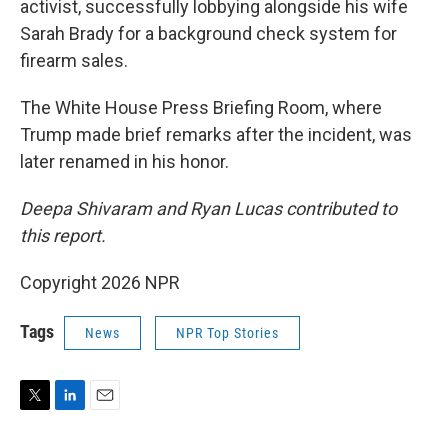
activist, successfully lobbying alongside his wife
Sarah Brady for a background check system for
firearm sales.
The White House Press Briefing Room, where
Trump made brief remarks after the incident, was
later renamed in his honor.
Deepa Shivaram and Ryan Lucas contributed to
this report.
Copyright 2026 NPR
Tags
News
NPR Top Stories
T
L
E
w
i
m