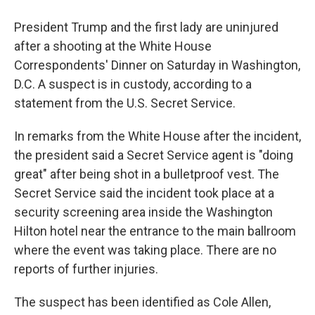
President Trump and the first lady are uninjured
after a shooting at the White House
Correspondents' Dinner on Saturday in Washington,
D.C. A suspect is in custody, according to a
statement from the U.S. Secret Service.
In remarks from the White House after the incident,
the president said a Secret Service agent is "doing
great" after being shot in a bulletproof vest. The
Secret Service said the incident took place at a
security screening area inside the Washington
Hilton hotel near the entrance to the main ballroom
where the event was taking place. There are no
reports of further injuries.
The suspect has been identified as Cole Allen,