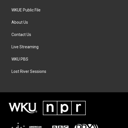
WKUE Public File
About Us
Contact Us
Live Streaming
WKU PBS
Lost River Sessions