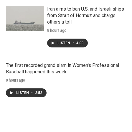
Iran aims to ban U.S. and Israeli ships
from Strait of Hormuz and charge
others a toll
8 hours ago
LISTEN
•
4:00
The first recorded grand slam in Women's Professional
Baseball happened this week
8 hours ago
LISTEN
•
2:52