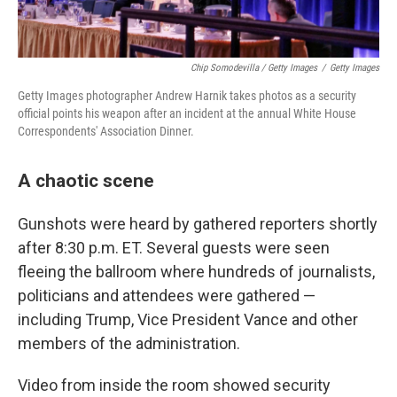
Chip Somodevilla / Getty Images
/
Getty Images
Getty Images photographer Andrew Harnik takes photos as a security
official points his weapon after an incident at the annual White House
Correspondents' Association Dinner.
A chaotic scene
Gunshots were heard by gathered reporters shortly
after 8:30 p.m. ET. Several guests were seen
fleeing the ballroom where hundreds of journalists,
politicians and attendees were gathered —
including Trump, Vice President Vance and other
members of the administration.
Video from inside the room showed security