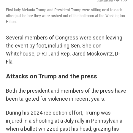
Tom Brenner / AP
/
AP
First lady Melania Trump and President Trump were sitting next to each
other just before they were rushed out of the ballroom at the Washington
Hilton.
Several members of Congress were seen leaving
the event by foot, including Sen. Sheldon
Whitehouse, D-R.I., and Rep. Jared Moskowitz, D-
Fla.
Attacks on Trump and the press
Both the president and members of the press have
been targeted for violence in recent years.
During his 2024 reelection effort, Trump was
injured in a shooting at a July rally in Pennsylvania
when a bullet whizzed past his head, grazing his