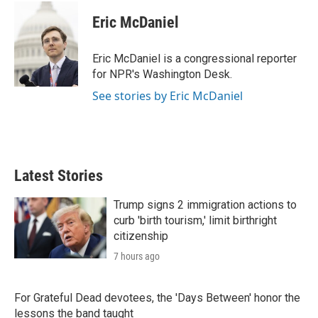
i
n
a
t
k
i
Eric McDaniel
t
e
l
e
d
r
I
Eric McDaniel is a congressional reporter
n
for NPR's Washington Desk.
See stories by Eric McDaniel
Latest Stories
Trump signs 2 immigration actions to
curb 'birth tourism,' limit birthright
citizenship
7 hours ago
For Grateful Dead devotees, the 'Days Between' honor the
lessons the band taught