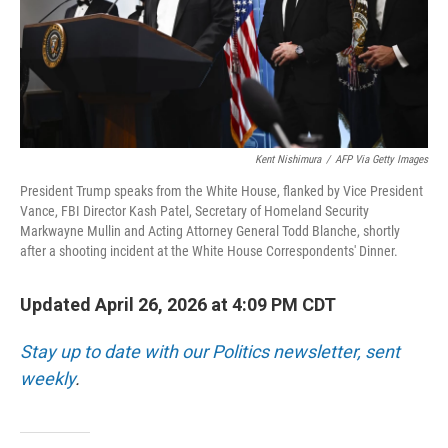
Kent Nishimura
/
AFP Via Getty Images
President Trump speaks from the White House, flanked by Vice President
Vance, FBI Director Kash Patel, Secretary of Homeland Security
Markwayne Mullin and Acting Attorney General Todd Blanche, shortly
after a shooting incident at the White House Correspondents' Dinner.
Updated April 26, 2026 at 4:09 PM CDT
Stay up to date with our Politics newsletter, sent
weekly
.