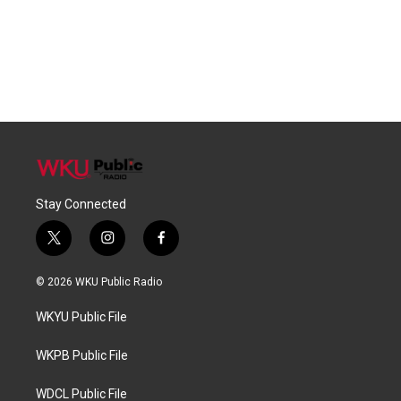
Stay Connected
t
i
f
w
n
a
i
s
c
© 2026 WKU Public Radio
t
t
e
t
a
b
WKYU Public File
e
g
o
r
r
o
a
k
WKPB Public File
m
WDCL Public File