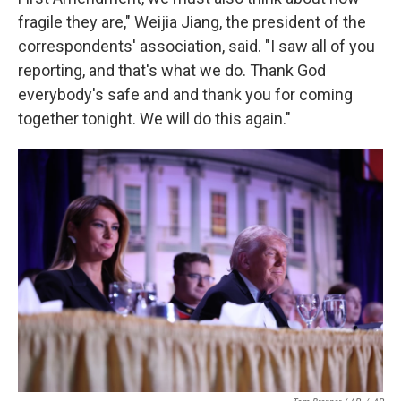
fragile they are," Weijia Jiang, the president of the
correspondents' association, said. "I saw all of you
reporting, and that's what we do. Thank God
everybody's safe and and thank you for coming
together tonight. We will do this again."