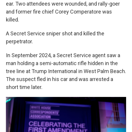
ear. Two attendees were wounded, and rally-goer
and former fire chief Corey Comperatore was
killed.
A Secret Service sniper shot and killed the
perpetrator.
In September 2024, a Secret Service agent saw a
man holding a semi-automatic rifle hidden in the
tree line at Trump International in West Palm Beach.
The suspect fled in his car and was arrested a
short time later.