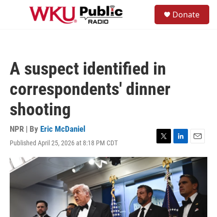
Skip to main content
S
Donate
e
M
a
e
r
n
c
u
h
A suspect identified in
u
e
correspondents' dinner
r
y
shooting
NPR | By
Eric McDaniel
Published April 25, 2026 at 8:18 PM CDT
T
L
E
w
i
m
i
n
a
t
k
i
t
e
l
e
d
r
I
n