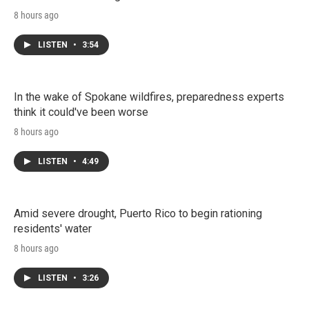
8 hours ago
LISTEN
•
3:54
In the wake of Spokane wildfires, preparedness experts
think it could've been worse
8 hours ago
LISTEN
•
4:49
Amid severe drought, Puerto Rico to begin rationing
residents' water
8 hours ago
LISTEN
•
3:26