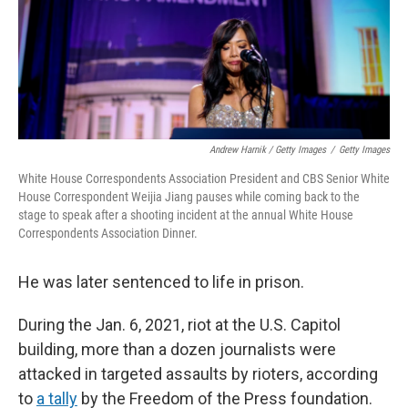
Andrew Harnik / Getty Images
/
Getty Images
White House Correspondents Association President and CBS Senior White
House Correspondent Weijia Jiang pauses while coming back to the
stage to speak after a shooting incident at the annual White House
Correspondents Association Dinner.
He was later sentenced to life in prison.
During the Jan. 6, 2021, riot at the U.S. Capitol
building, more than a dozen journalists were
attacked in targeted assaults by rioters, according
to
a tally
by the Freedom of the Press foundation.