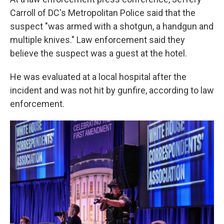
Carroll of DC's Metropolitan Police said that the
suspect "was armed with a shotgun, a handgun and
multiple knives." Law enforcement said they
believe the suspect was a guest at the hotel.
He was evaluated at a local hospital after the
incident and was not hit by gunfire, according to law
enforcement.