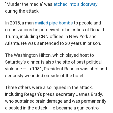
"Murder the media" was
etched into a doorway
during the attack.
In 2018, a man
mailed pipe bombs
to people and
organizations he perceived to be critics of Donald
Trump, including CNN offices in New York and
Atlanta. He was sentenced to 20 years in prison.
The Washington Hilton, which played host to
Saturday's dinner, is also the site of past political
violence — in 1981, President Reagan was shot and
seriously wounded outside of the hotel.
Three others were also injured in the attack,
including Reagan's press secretary James Brady,
who sustained brain damage and was permanently
disabled in the attack. He became a gun control