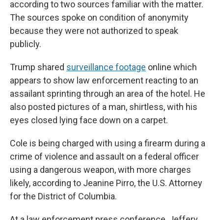
according to two sources familiar with the matter.
The sources spoke on condition of anonymity
because they were not authorized to speak
publicly.
Trump shared
surveillance footage
online which
appears to show law enforcement reacting to an
assailant sprinting through an area of the hotel. He
also posted pictures of a man, shirtless, with his
eyes closed lying face down on a carpet.
Cole is being charged with using a firearm during a
crime of violence and assault on a federal officer
using a dangerous weapon, with more charges
likely, according to Jeanine Pirro, the U.S. Attorney
for the District of Columbia.
At a law enforcement press conference, Jeffery