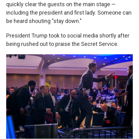
quickly clear the guests on the main stage —
including the president and first lady. Someone can
be heard shouting "stay down."
President Trump took to social media shortly after
being rushed out to praise the Secret Service.