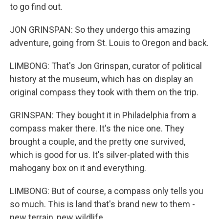
to go find out.
JON GRINSPAN: So they undergo this amazing
adventure, going from St. Louis to Oregon and back.
LIMBONG: That's Jon Grinspan, curator of political
history at the museum, which has on display an
original compass they took with them on the trip.
GRINSPAN: They bought it in Philadelphia from a
compass maker there. It's the nice one. They
brought a couple, and the pretty one survived,
which is good for us. It's silver-plated with this
mahogany box on it and everything.
LIMBONG: But of course, a compass only tells you
so much. This is land that's brand new to them -
new terrain, new wildlife.