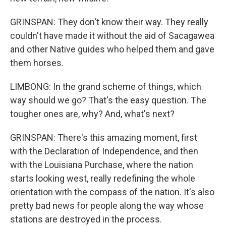
GRINSPAN: They don't know their way. They really
couldn't have made it without the aid of Sacagawea
and other Native guides who helped them and gave
them horses.
LIMBONG: In the grand scheme of things, which
way should we go? That's the easy question. The
tougher ones are, why? And, what's next?
GRINSPAN: There's this amazing moment, first
with the Declaration of Independence, and then
with the Louisiana Purchase, where the nation
starts looking west, really redefining the whole
orientation with the compass of the nation. It's also
pretty bad news for people along the way whose
stations are destroyed in the process.