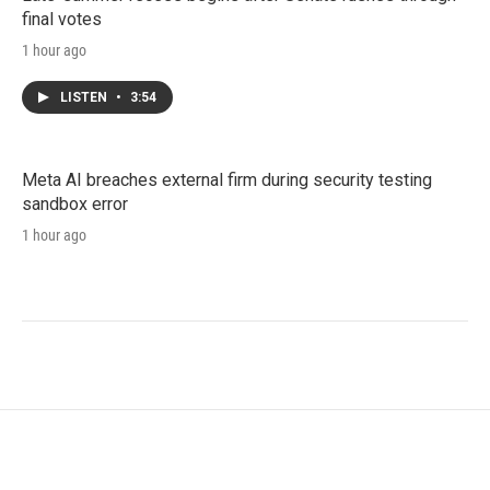
final votes
1 hour ago
LISTEN
•
3:54
Meta AI breaches external firm during security testing
sandbox error
1 hour ago