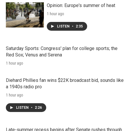
Opinion: Europe's summer of heat
1 hour ago
LISTEN
•
2:35
Saturday Sports: Congress' plan for college sports; the
Red Sox; Venus and Serena
1 hour ago
Diehard Phillies fan wins $22K broadcast bid, sounds like
a 1940s radio pro
1 hour ago
LISTEN
•
2:26
Late-summer recess begins after Senate rushes through