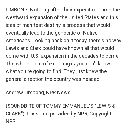
LIMBONG: Not long after their expedition came the
westward expansion of the United States and this
idea of manifest destiny, a process that would
eventually lead to the genocide of Native
Americans. Looking back on it today, there's no way
Lewis and Clark could have known all that would
come with U.S. expansion in the decades to come.
The whole point of exploring is you don't know
what you're going to find. They just knew the
general direction the country was headed.
Andrew Limbong, NPR News.
(SOUNDBITE OF TOMMY EMMANUEL'S "LEWIS &
CLARK") Transcript provided by NPR, Copyright
NPR.