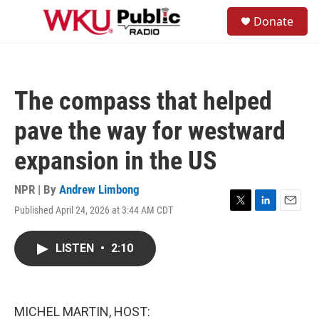
Skip to main content
S
Donate
e
M
a
e
r
n
c
u
h
The compass that helped
u
e
pave the way for westward
r
y
expansion in the US
NPR | By
Andrew Limbong
Published April 24, 2026 at 3:44 AM CDT
T
L
E
w
i
m
i
n
a
LISTEN
•
2:10
t
k
i
t
e
l
e
d
r
I
n
MICHEL MARTIN, HOST: