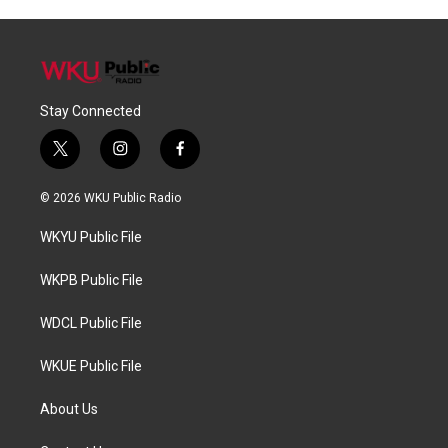
Stay Connected
t
i
f
w
n
a
i
s
c
© 2026 WKU Public Radio
t
t
e
t
a
b
WKYU Public File
e
g
o
r
r
o
a
k
WKPB Public File
m
WDCL Public File
WKUE Public File
About Us