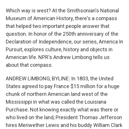
Which way is west? At the Smithsonian's National
Museum of American History, there's a compass
that helped two important people answer that
question. In honor of the 250th anniversary of the
Declaration of Independence, our series, America In
Pursuit, explores culture, history and objects in
American life. NPR's Andrew Limbong tells us
about that compass.
ANDREW LIMBONG, BYLINE: In 1803, the United
States agreed to pay France $15 million for a huge
chunk of northern American land west of the
Mississippi in what was called the Louisiana
Purchase. Not knowing exactly what was there or
who lived on the land, President Thomas Jefferson
hires Meriwether Lewis and his buddy William Clark