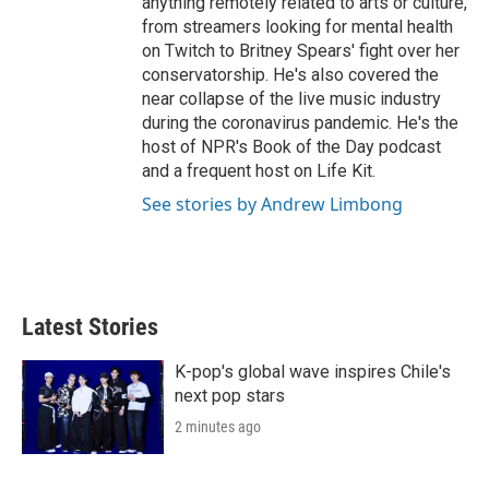
anything remotely related to arts or culture,
from streamers looking for mental health
on Twitch to Britney Spears' fight over her
conservatorship. He's also covered the
near collapse of the live music industry
during the coronavirus pandemic. He's the
host of NPR's Book of the Day podcast
and a frequent host on Life Kit.
See stories by Andrew Limbong
Latest Stories
K-pop's global wave inspires Chile's
next pop stars
2 minutes ago