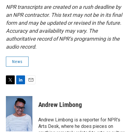
NPR transcripts are created on a rush deadline by
an NPR contractor. This text may not be in its final
form and may be updated or revised in the future.
Accuracy and availability may vary. The
authoritative record of NPR’s programming is the
audio record.
News
T
L
E
w
i
m
i
n
a
t
k
i
Andrew Limbong
t
e
l
e
d
r
I
Andrew Limbong is a reporter for NPR's
n
Arts Desk, where he does pieces on